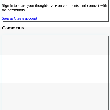
Sign in to share your thoughts, vote on comments, and connect with
the community.
Sign in
Create account
Comments