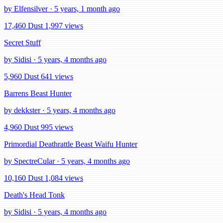
by Elfensilver · 5 years, 1 month ago
17,460 Dust
1,997 views
Secret Stuff
by Sidisi · 5 years, 4 months ago
5,960 Dust
641 views
Barrens Beast Hunter
by dekkster · 5 years, 4 months ago
4,960 Dust
995 views
Primordial Deathrattle Beast Waifu Hunter
by SpectreCular · 5 years, 4 months ago
10,160 Dust
1,084 views
Death's Head Tonk
by Sidisi · 5 years, 4 months ago