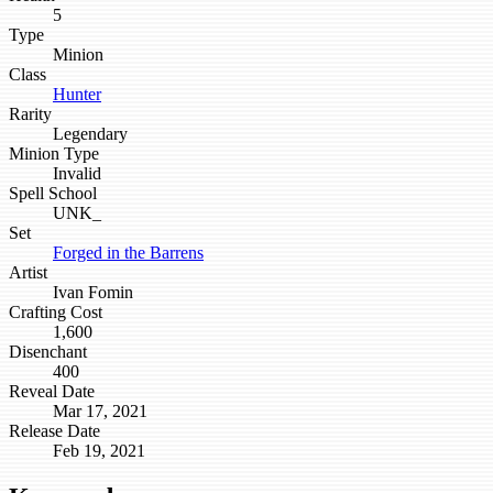
5
Type
Minion
Class
Hunter
Rarity
Legendary
Minion Type
Invalid
Spell School
UNK_
Set
Forged in the Barrens
Artist
Ivan Fomin
Crafting Cost
1,600
Disenchant
400
Reveal Date
Mar 17, 2021
Release Date
Feb 19, 2021