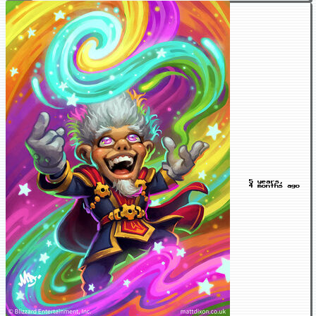
5 years,
4 months ago