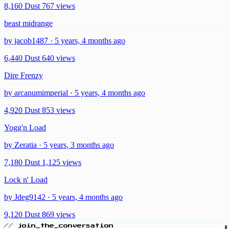
8,160 Dust
767 views
beast midrange
by jacob1487 · 5 years, 4 months ago
6,440 Dust
640 views
Dire Frenzy
by arcanumimperial · 5 years, 4 months ago
4,920 Dust
853 views
Yogg'n Load
by Zeratia · 5 years, 3 months ago
7,180 Dust
1,125 views
Lock n' Load
by Jdeg9142 · 5 years, 4 months ago
9,120 Dust
869 views
// join_the_conversation