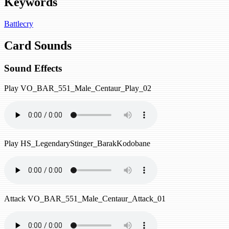
Keywords
Battlecry
Card Sounds
Sound Effects
Play
VO_BAR_551_Male_Centaur_Play_02
Play
HS_LegendaryStinger_BarakKodobane
Attack
VO_BAR_551_Male_Centaur_Attack_01