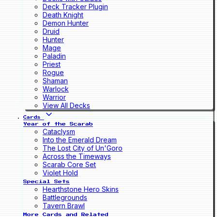
Deck Tracker Plugin
Death Knight
Demon Hunter
Druid
Hunter
Mage
Paladin
Priest
Rogue
Shaman
Warlock
Warrior
View All Decks
Cards
Year of the Scarab
Cataclysm
Into the Emerald Dream
The Lost City of Un'Goro
Across the Timeways
Scarab Core Set
Violet Hold
Special Sets
Hearthstone Hero Skins
Battlegrounds
Tavern Brawl
More Cards and Related