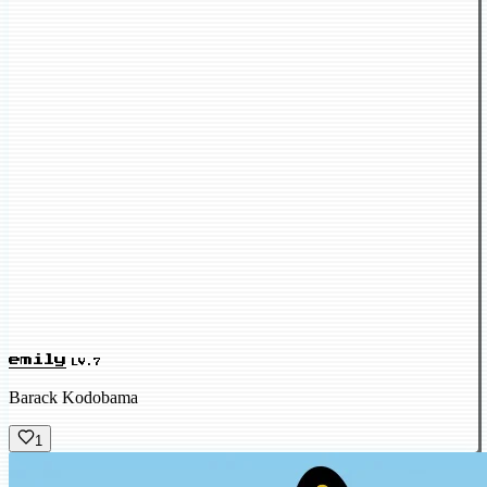
emily
LV.7
Barack Kodobama
1