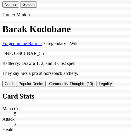
Normal
Golden
Hunter Minion
Barak Kodobane
Forged in the Barrens
· Legendary · Wild
DBF: 63461
BAR_551
Battlecry: Draw a 1, 2, and 3-Cost spell.
They say he's a pro at horseback archery.
Card
Popular Decks
Community Thoughts (10)
Legality
Card Stats
Mana Cost
5
Attack
3
Health