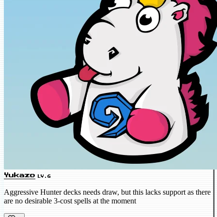
Yukazo
LV.6
Aggressive Hunter decks needs draw, but this lacks support as there
are no desirable 3-cost spells at the moment