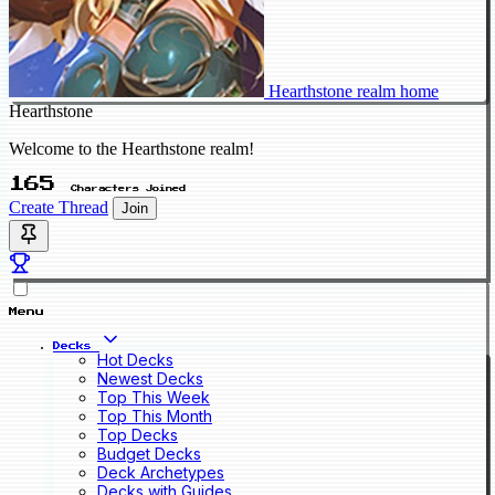
Hearthstone realm home
Hearthstone
Welcome to the Hearthstone realm!
165
Characters Joined
Create Thread
Join
Menu
Decks
Hot Decks
Newest Decks
Top This Week
Top This Month
Top Decks
Budget Decks
Deck Archetypes
Decks with Guides