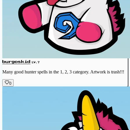
burgoskid
LV.7
Many good hunter spells in the 1, 2, 3 category. Artwork is trash!!!
0