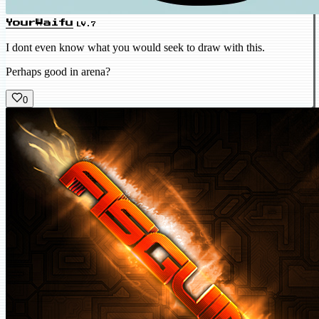
YourWaifu
LV.7
I dont even know what you would seek to draw with this.
Perhaps good in arena?
0