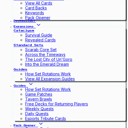
View All Cards
Card Backs
Keywords
Pack Opener
Deckbuilder
Expansions
Cataclysm
Survival Guide
Revealed Cards
Standard Sets
Scarab Core Set
Across the Timeways
The Lost City of Un'Goro
Into the Emerald Dream
Guides
How Set Rotations Work
View All Expansion Guides
Guides
How Set Rotations Work
Game Patches
Tavern Brawls
Free Decks for Returning Players
Weekly Quests
Daily Quests
Esports Tribute Cards
Pack Opener