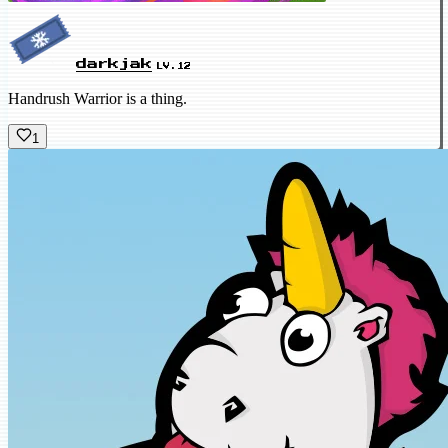
darkjak
LV.12
Handrush Warrior is a thing.
1