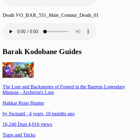
Death
VO_BAR_551_Male_Centaur_Death_01
Barak Kodobane Guides
The Lore and Backstories of Forged in the Barrens Legendary
Minions - Archivist's Lore
Hakkar Reno Hunter
by Swizard · 4 years, 10 months ago
16,240 Dust
4,016 views
Traps and Tricks