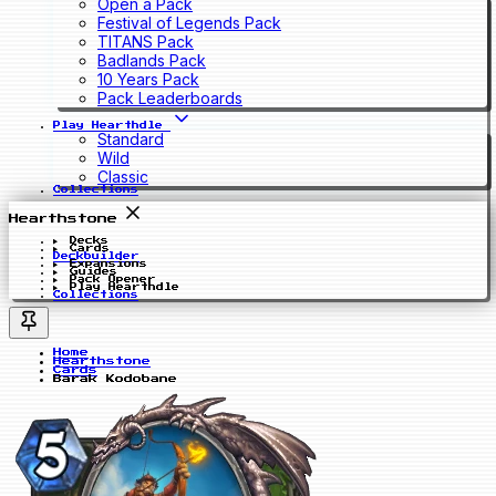
Open a Pack
Festival of Legends Pack
TITANS Pack
Badlands Pack
10 Years Pack
Pack Leaderboards
Play Hearthdle
Standard
Wild
Classic
Collections
Hearthstone
Decks
Cards
Deckbuilder
Expansions
Guides
Pack Opener
Play Hearthdle
Collections
Home
Hearthstone
Cards
Barak Kodobane