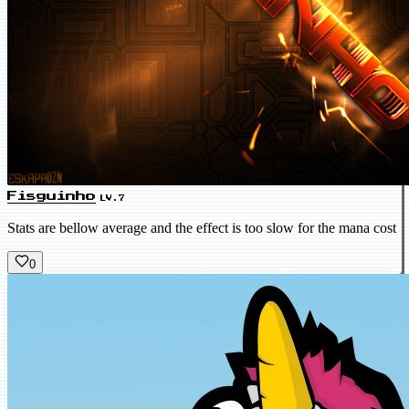
Fisguinho
LV.7
Stats are bellow average and the effect is too slow for the mana cost
0