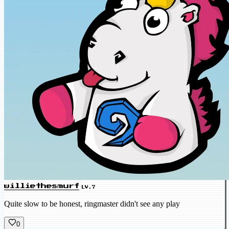
williethesmurf
LV.7
Quite slow to be honest, ringmaster didn't see any play
0