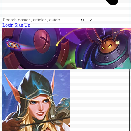
Ctrl K
Login
Sign Up