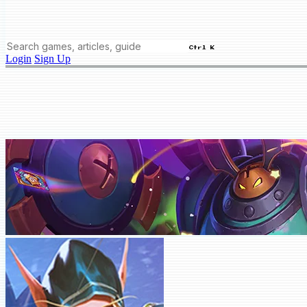
Ctrl K
Login
Sign Up