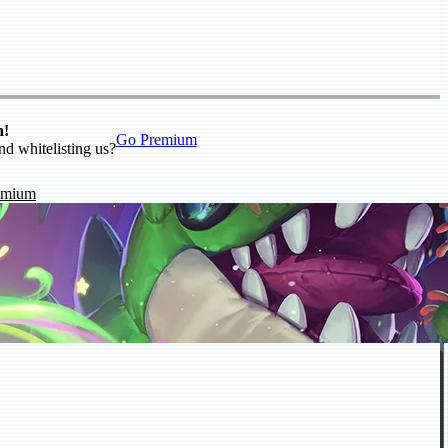
n!
Go Premium
nd whitelisting us?
emium