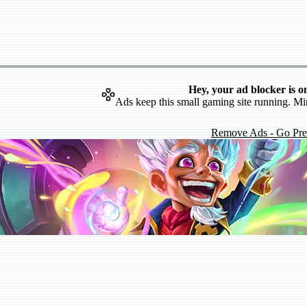
Hey, your ad blocker is o
Ads keep this small gaming site running. Mi
Remove Ads - Go Pr