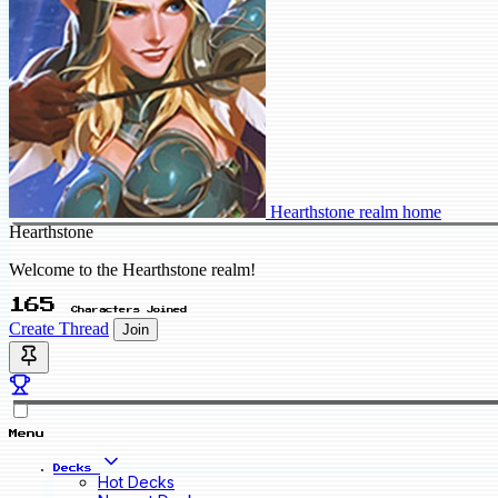
Hearthstone realm home
Hearthstone
Welcome to the Hearthstone realm!
165
Characters Joined
Create Thread
Join
Menu
Decks
Hot Decks