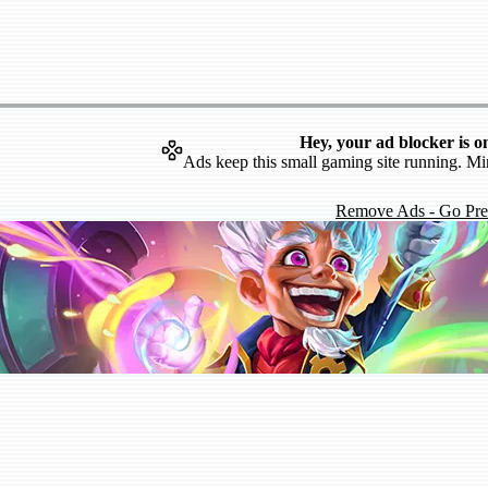
Hey, your ad blocker is o
Ads keep this small gaming site running. Mi
Remove Ads - Go Pr