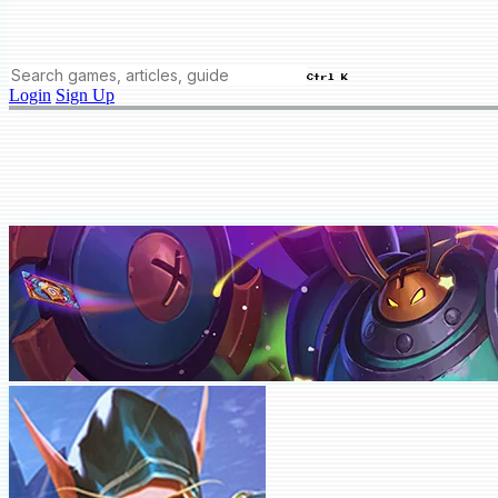
Ctrl K
Login
Sign Up