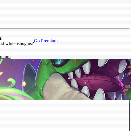
n!
Go Premium
nd whitelisting us?
emium