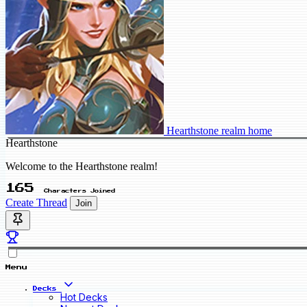
Hearthstone realm home
Hearthstone
Welcome to the Hearthstone realm!
165
Characters Joined
Create Thread
Join
Menu
Decks
Hot Decks