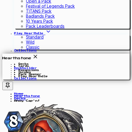
Open a Pack
Festival of Legends Pack
TITANS Pack
Badlands Pack
10 Years Pack
Pack Leaderboards
Play Hearthdle
Standard
Wild
Classic
Collections
Hearthstone
Decks
Cards
Deckbuilder
Expansions
Guides
Pack Opener
Play Hearthdle
Collections
Home
Hearthstone
Decks
Ahoy Cap'n!