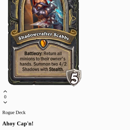
0
Rogue Deck
Ahoy Cap'n!