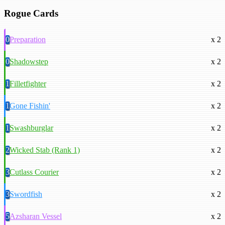
Rogue Cards
0
Preparation
x 2
0
Shadowstep
x 2
1
Filletfighter
x 2
1
Gone Fishin'
x 2
1
Swashburglar
x 2
2
Wicked Stab (Rank 1)
x 2
3
Cutlass Courier
x 2
3
Swordfish
x 2
5
Azsharan Vessel
x 2