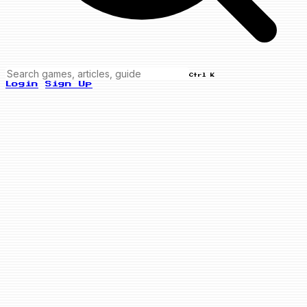
Ctrl K
Login
Sign Up