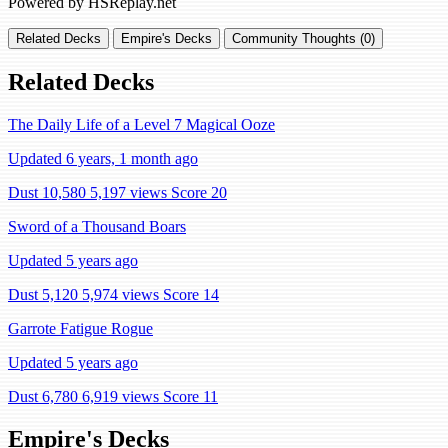
Powered by HSReplay.net
Related Decks
Empire's Decks
Community Thoughts (0)
Related Decks
The Daily Life of a Level 7 Magical Ooze
Updated 6 years, 1 month ago
Dust 10,580
5,197 views
Score 20
Sword of a Thousand Boars
Updated 5 years ago
Dust 5,120
5,974 views
Score 14
Garrote Fatigue Rogue
Updated 5 years ago
Dust 6,780
6,919 views
Score 11
Empire's Decks