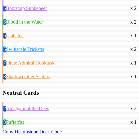
5
Bootstrap Sunkeneer
x 2
6
Blood in the Water
x 2
6
Crabatoa
x 1
6
Swiftscale Trickster
x 2
7
Pirate Admiral Hooktusk
x 1
8
Shadowcrafter Scabbs
x 1
Neutral Cards
2
Amalgam of the Deep
x 2
3
Pufferfist
x 1
Copy Hearthstone Deck Code