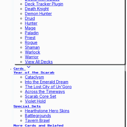
Deck Tracker Plugin
Death Knight
Demon Hunter
Druid
Hunter
Mage
Paladin
Priest
Rogue
Shaman
Warlock
Warrior
View All Decks
Cards
Year of the Scarab
Cataclysm
Into the Emerald Dream
The Lost City of Un'Goro
Across the Timeways
Scarab Core Set
Violet Hold
Special Sets
Hearthstone Hero Skins
Battlegrounds
Tavern Brawl
More Cards and Related