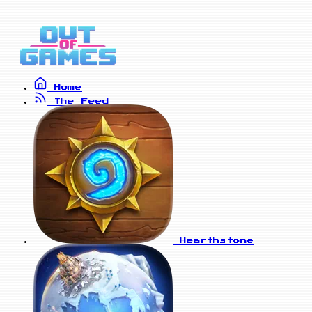
Home
The Feed
Hearthstone