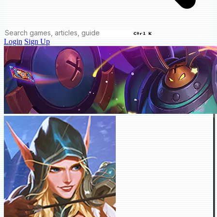
Ctrl K
Login
Sign Up