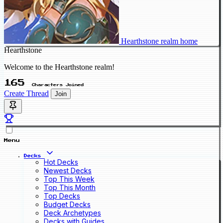
Hearthstone realm home
Hearthstone
Welcome to the Hearthstone realm!
165
Characters Joined
Create Thread
Join
Menu
Decks
Hot Decks
Newest Decks
Top This Week
Top This Month
Top Decks
Budget Decks
Deck Archetypes
Decks with Guides