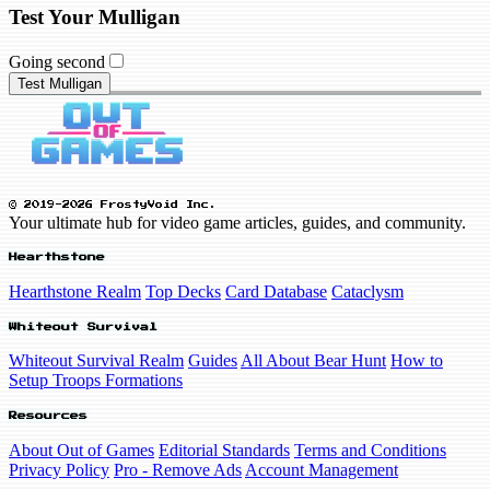
Test Your Mulligan
Going second
Test Mulligan
© 2019-2026 FrostyVoid Inc.
Your ultimate hub for video game articles, guides, and community.
Hearthstone
Hearthstone Realm
Top Decks
Card Database
Cataclysm
Whiteout Survival
Whiteout Survival Realm
Guides
All About Bear Hunt
How to
Setup Troops Formations
Resources
About Out of Games
Editorial Standards
Terms and Conditions
Privacy Policy
Pro - Remove Ads
Account Management