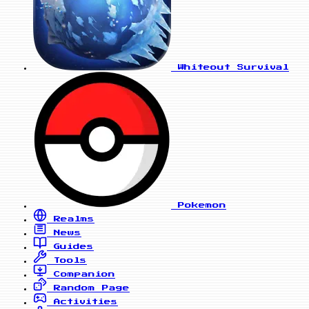
Whiteout Survival
Pokemon
Realms
News
Guides
Tools
Companion
Random Page
Activities