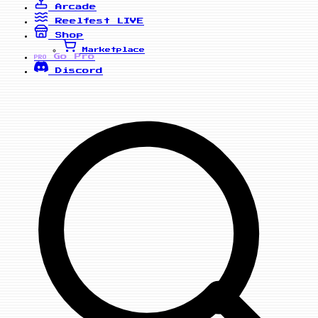
Arcade
Reelfest
LIVE
Shop
Marketplace
Go Pro
PRO
Discord