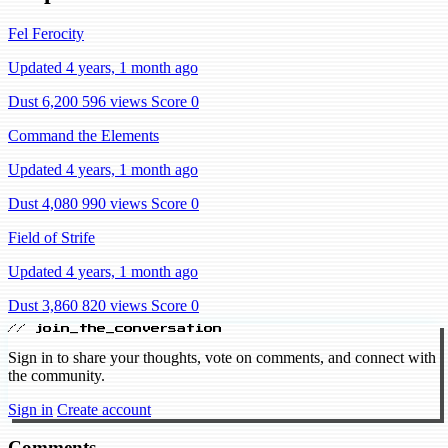
Fel Ferocity
Updated 4 years, 1 month ago
Dust 6,200
596 views
Score 0
Command the Elements
Updated 4 years, 1 month ago
Dust 4,080
990 views
Score 0
Field of Strife
Updated 4 years, 1 month ago
Dust 3,860
820 views
Score 0
// join_the_conversation
Sign in to share your thoughts, vote on comments, and connect with
the community.
Sign in
Create account
Comments