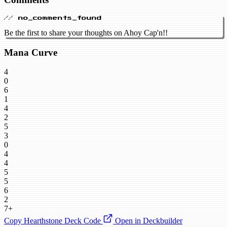
// no_comments_found
Be the first to share your thoughts on Ahoy Cap'n!!
Mana Curve
4
0
6
1
4
2
5
3
0
4
4
5
5
6
2
7+
Copy Hearthstone Deck Code
Open in Deckbuilder