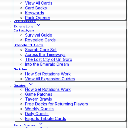
View All Cards
Card Backs
Keywords
Pack Opener
Deckbuilder
Expansions
Cataclysm
Survival Guide
Revealed Cards
Standard Sets
Scarab Core Set
Across the Timeways
The Lost City of Un'Goro
Into the Emerald Dream
Guides
How Set Rotations Work
View All Expansion Guides
Guides
How Set Rotations Work
Game Patches
Tavern Brawls
Free Decks for Returning Players
Weekly Quests
Daily Quests
Esports Tribute Cards
Pack Opener