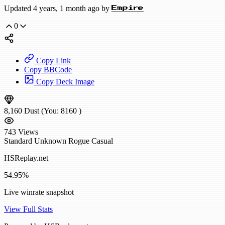
Updated 4 years, 1 month ago by
Empire
0
Copy Link
Copy BBCode
Copy Deck Image
8,160
Dust
(You:
8160
)
743
Views
Standard
Unknown Rogue
Casual
HSReplay.net
54.95%
Live winrate snapshot
View Full Stats