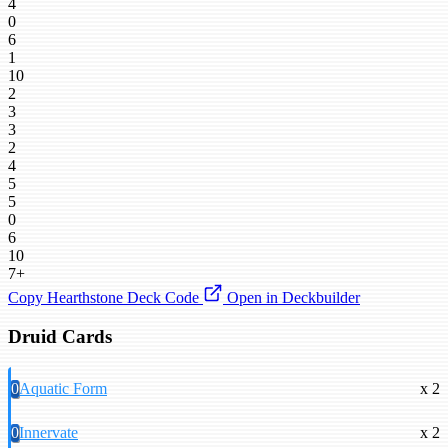
4
0
6
1
10
2
3
3
2
4
5
5
0
6
10
7+
Copy Hearthstone Deck Code
Open in Deckbuilder
Druid Cards
0
Aquatic Form
x 2
0
Innervate
x 2