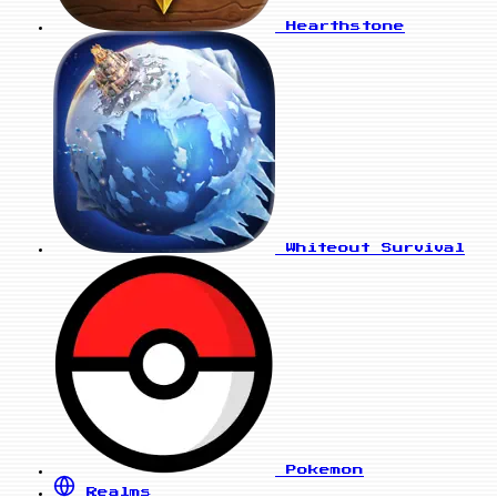
Hearthstone
Whiteout Survival
Pokemon
Realms