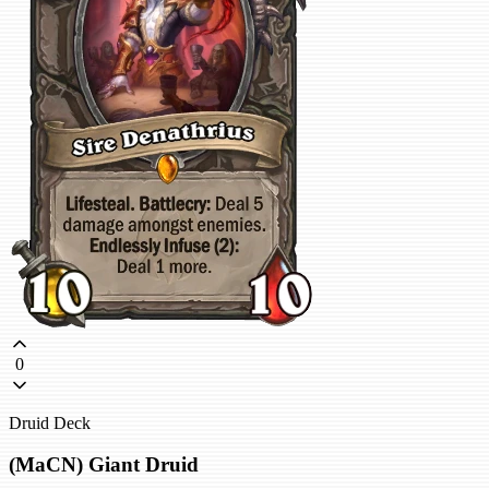
0
Druid Deck
(MaCN) Giant Druid