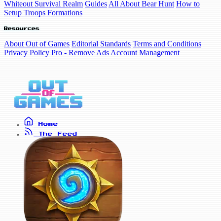
Whiteout Survival Realm
Guides
All About Bear Hunt
How to
Setup Troops Formations
Resources
About Out of Games
Editorial Standards
Terms and Conditions
Privacy Policy
Pro - Remove Ads
Account Management
Home
The Feed