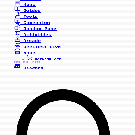
News
Guides
Tools
Companion
Random Page
Activities
Arcade
Reelfest
LIVE
Shop
Marketplace
Go Pro
PRO
Discord