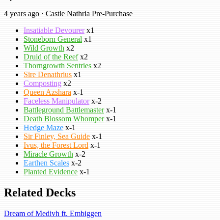
4 years ago · Castle Nathria Pre-Purchase
Insatiable Devourer
x1
Stoneborn General
x1
Wild Growth
x2
Druid of the Reef
x2
Thorngrowth Sentries
x2
Sire Denathrius
x1
Composting
x2
Queen Azshara
x-1
Faceless Manipulator
x-2
Battleground Battlemaster
x-1
Death Blossom Whomper
x-1
Hedge Maze
x-1
Sir Finley, Sea Guide
x-1
Ivus, the Forest Lord
x-1
Miracle Growth
x-2
Earthen Scales
x-2
Planted Evidence
x-1
Related Decks
Dream of Medivh ft. Embiggen