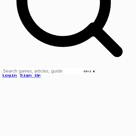
Ctrl K
Login
Sign Up