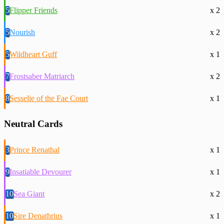
5
Flipper Friends
x 2
5
Nourish
x 2
5
Wildheart Guff
x 1
7
Frostsaber Matriarch
x 2
8
Sesselie of the Fae Court
x 1
Neutral Cards
3
Prince Renathal
x 1
9
Insatiable Devourer
x 1
10
Sea Giant
x 2
10
Sire Denathrius
x 1