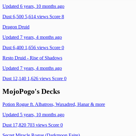
Updated 6 years, 10 months ago
Dust 6,500
5,614 views
Score 8
Dragon Druid
Updated 7 years, 4 months ago
Dust 6,400
1,656 views
Score 0
Resto Druid - Rise of Shadows
Updated 7 years, 4 months ago
Dust 12,140
1,626 views
Score 0
MojoPogo's Decks
Potion Rogue ft. Albatross, Waxadred, Hanar & more
Updated 5 years, 10 months ago
Dust 17,820
703 views
Score 0
Secret Miracle Rogue (Darkmoon Faire)