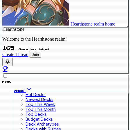
Hearthstone realm home
Hearthstone
Welcome to the Hearthstone realm!
165
Characters Joined
Create Thread
Join
Menu
Decks
Hot Decks
Newest Decks
Top This Week
Top This Month
Top Decks
Budget Decks
Deck Archetypes
Decks with Guides