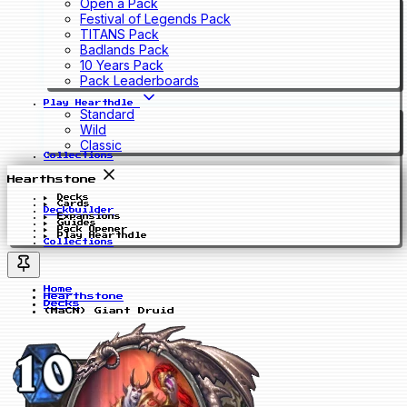
Open a Pack
Festival of Legends Pack
TITANS Pack
Badlands Pack
10 Years Pack
Pack Leaderboards
Play Hearthdle
Standard
Wild
Classic
Collections
Hearthstone
Decks
Cards
Deckbuilder
Expansions
Guides
Pack Opener
Play Hearthdle
Collections
Home
Hearthstone
Decks
(MaCN) Giant Druid