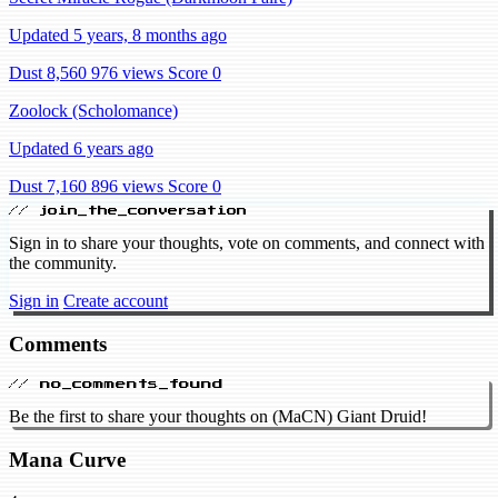
Updated 5 years, 8 months ago
Dust 8,560
976 views
Score 0
Zoolock (Scholomance)
Updated 6 years ago
Dust 7,160
896 views
Score 0
// join_the_conversation
Sign in to share your thoughts, vote on comments, and connect with
the community.
Sign in
Create account
Comments
// no_comments_found
Be the first to share your thoughts on (MaCN) Giant Druid!
Mana Curve