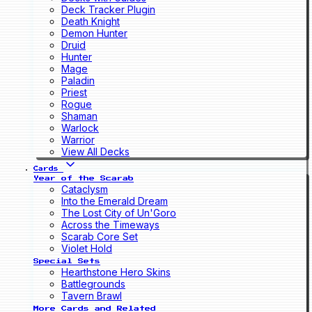
Deck Tracker Plugin
Death Knight
Demon Hunter
Druid
Hunter
Mage
Paladin
Priest
Rogue
Shaman
Warlock
Warrior
View All Decks
Cards
Year of the Scarab
Cataclysm
Into the Emerald Dream
The Lost City of Un'Goro
Across the Timeways
Scarab Core Set
Violet Hold
Special Sets
Hearthstone Hero Skins
Battlegrounds
Tavern Brawl
More Cards and Related