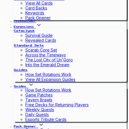
View All Cards
Card Backs
Keywords
Pack Opener
Deckbuilder
Expansions
Cataclysm
Survival Guide
Revealed Cards
Standard Sets
Scarab Core Set
Across the Timeways
The Lost City of Un'Goro
Into the Emerald Dream
Guides
How Set Rotations Work
View All Expansion Guides
Guides
How Set Rotations Work
Game Patches
Tavern Brawls
Free Decks for Returning Players
Weekly Quests
Daily Quests
Esports Tribute Cards
Pack Opener