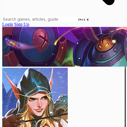
Ctrl K
Login
Sign Up