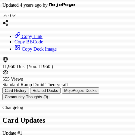
Updated 4 years ago by
MojoPogo
0
Copy Link
Copy BBCode
Copy Deck Image
11,960
Dust
(You:
11960
)
555
Views
Standard
Ramp Druid
Theorycraft
Card History
Related Decks
MojoPogo's Decks
Community Thoughts (0)
Changelog
Card Updates
Update #1