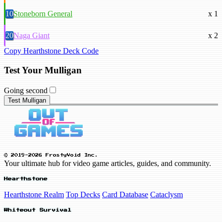
10
Stoneborn General
x 1
20
Naga Giant
x 2
Copy Hearthstone Deck Code
Test Your Mulligan
Going second
Test Mulligan
© 2019-2026 FrostyVoid Inc.
Your ultimate hub for video game articles, guides, and community.
Hearthstone
Hearthstone Realm
Top Decks
Card Database
Cataclysm
Whiteout Survival