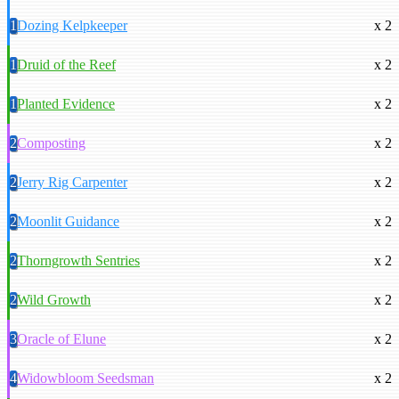
1
Dozing Kelpkeeper
x 2
1
Druid of the Reef
x 2
1
Planted Evidence
x 2
2
Composting
x 2
2
Jerry Rig Carpenter
x 2
2
Moonlit Guidance
x 2
2
Thorngrowth Sentries
x 2
2
Wild Growth
x 2
3
Oracle of Elune
x 2
4
Widowbloom Seedsman
x 2