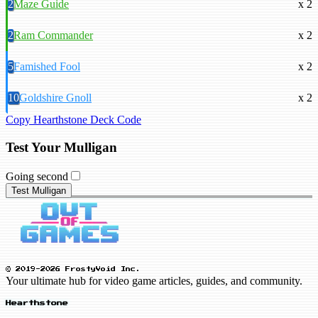
2
Maze Guide
x 2
2
Ram Commander
x 2
5
Famished Fool
x 2
10
Goldshire Gnoll
x 2
Copy Hearthstone Deck Code
Test Your Mulligan
Going second
Test Mulligan
© 2019-2026 FrostyVoid Inc.
Your ultimate hub for video game articles, guides, and community.
Hearthstone