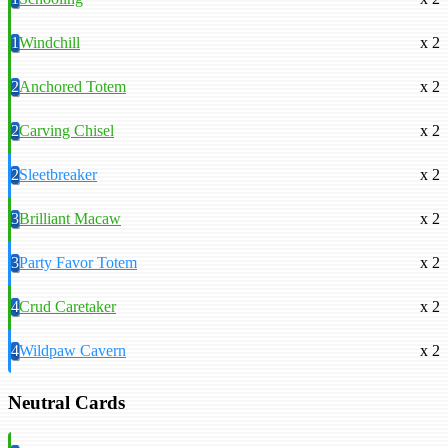
1
Windchill
x 2
2
Anchored Totem
x 2
2
Carving Chisel
x 2
2
Sleetbreaker
x 2
3
Brilliant Macaw
x 2
3
Party Favor Totem
x 2
4
Crud Caretaker
x 2
4
Wildpaw Cavern
x 2
Neutral Cards