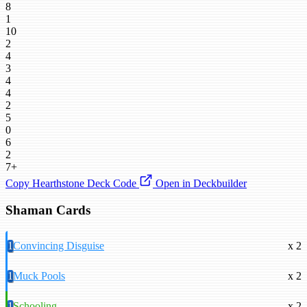
8
1
10
2
4
3
4
4
2
5
0
6
2
7+
Copy Hearthstone Deck Code
Open in Deckbuilder
Shaman Cards
1
Convincing Disguise
x 2
1
Muck Pools
x 2
1
Schooling
x 2