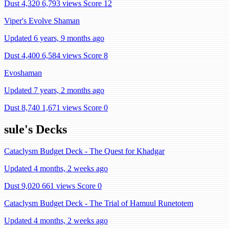
Dust 4,320
6,793 views
Score 12
Viper's Evolve Shaman
Updated 6 years, 9 months ago
Dust 4,400
6,584 views
Score 8
Evoshaman
Updated 7 years, 2 months ago
Dust 8,740
1,671 views
Score 0
sule's Decks
Cataclysm Budget Deck - The Quest for Khadgar
Updated 4 months, 2 weeks ago
Dust 9,020
661 views
Score 0
Cataclysm Budget Deck - The Trial of Hamuul Runetotem
Updated 4 months, 2 weeks ago