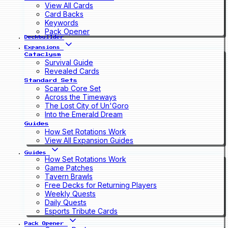
View All Cards
Card Backs
Keywords
Pack Opener
Deckbuilder
Expansions
Cataclysm
Survival Guide
Revealed Cards
Standard Sets
Scarab Core Set
Across the Timeways
The Lost City of Un'Goro
Into the Emerald Dream
Guides
How Set Rotations Work
View All Expansion Guides
Guides
How Set Rotations Work
Game Patches
Tavern Brawls
Free Decks for Returning Players
Weekly Quests
Daily Quests
Esports Tribute Cards
Pack Opener