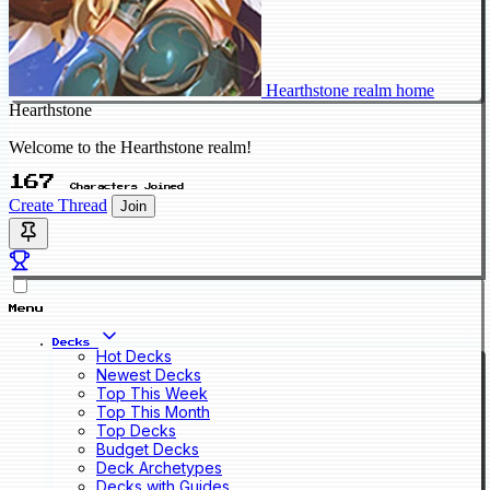
Hearthstone realm home
Hearthstone
Welcome to the Hearthstone realm!
167
Characters Joined
Create Thread
Join
Menu
Decks
Hot Decks
Newest Decks
Top This Week
Top This Month
Top Decks
Budget Decks
Deck Archetypes
Decks with Guides