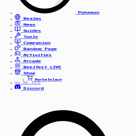
Pokemon
Realms
News
Guides
Tools
Companion
Random Page
Activities
Arcade
Reelfest
LIVE
Shop
Marketplace
Go Pro
PRO
Discord