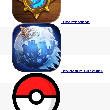
Hearthstone
Whiteout Survival