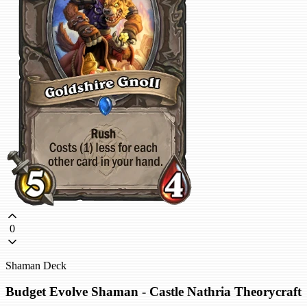
0
Shaman Deck
Budget Evolve Shaman - Castle Nathria Theorycraft