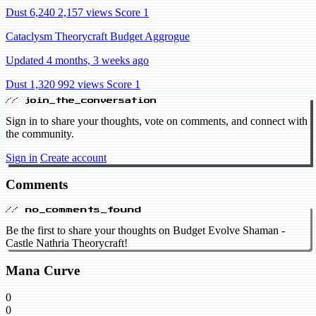
Dust 6,240
2,157 views
Score 1
Cataclysm Theorycraft Budget Aggrogue
Updated 4 months, 3 weeks ago
Dust 1,320
992 views
Score 1
// join_the_conversation
Sign in to share your thoughts, vote on comments, and connect with
the community.
Sign in
Create account
Comments
// no_comments_found
Be the first to share your thoughts on Budget Evolve Shaman -
Castle Nathria Theorycraft!
Mana Curve
0
0