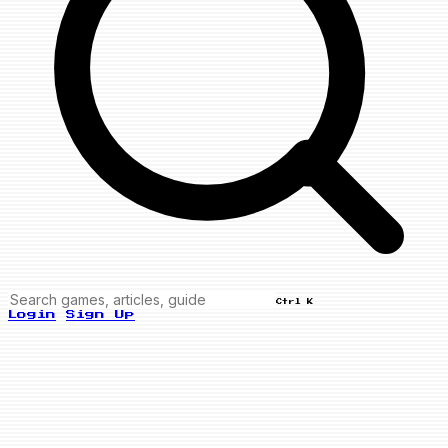
Ctrl K
Login
Sign Up