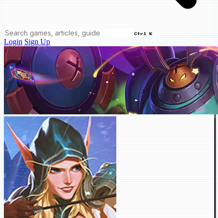
Ctrl K
Login
Sign Up