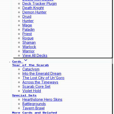
Deck Tracker Plugin
Death Knight
Demon Hunter
Druid
Hunter
Mage
Paladin
Priest
Rogue
Shaman
Warlock
Warrior
View All Decks
Cards
Year of the Scarab
Cataclysm
Into the Emerald Dream
The Lost City of Un'Goro
Across the Timeways
Scarab Core Set
Violet Hold
Special Sets
Hearthstone Hero Skins
Battlegrounds
Tavern Brawl
More Cards and Related