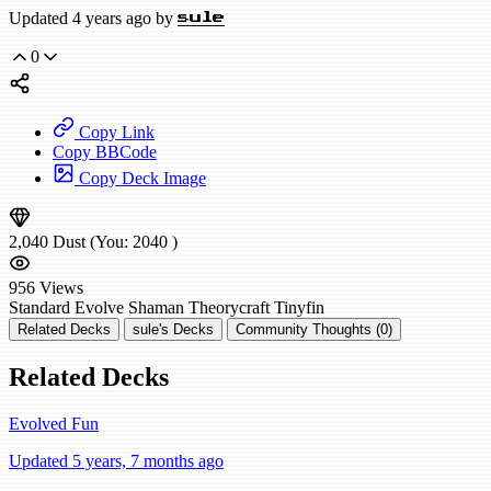
Updated 4 years ago by
sule
0
Copy Link
Copy BBCode
Copy Deck Image
2,040
Dust
(You:
2040
)
956
Views
Standard
Evolve Shaman
Theorycraft
Tinyfin
Related Decks
sule's Decks
Community Thoughts (0)
Related Decks
Evolved Fun
Updated 5 years, 7 months ago