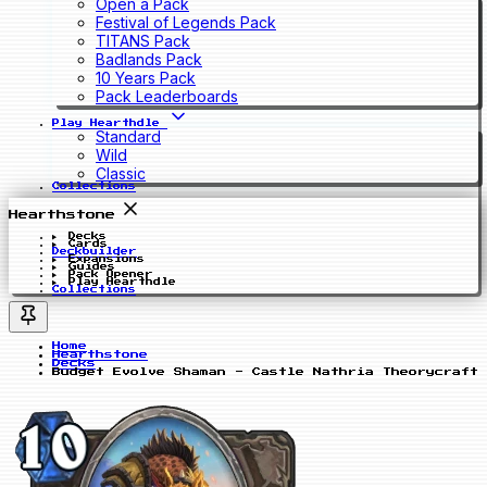
Open a Pack
Festival of Legends Pack
TITANS Pack
Badlands Pack
10 Years Pack
Pack Leaderboards
Play Hearthdle
Standard
Wild
Classic
Collections
Hearthstone
Decks
Cards
Deckbuilder
Expansions
Guides
Pack Opener
Play Hearthdle
Collections
Home
Hearthstone
Decks
Budget Evolve Shaman - Castle Nathria Theorycraft