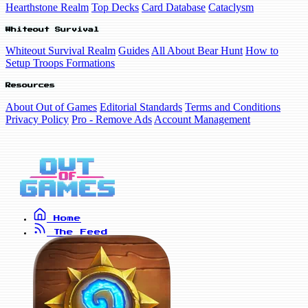
Hearthstone Realm
Top Decks
Card Database
Cataclysm
Whiteout Survival
Whiteout Survival Realm
Guides
All About Bear Hunt
How to
Setup Troops Formations
Resources
About Out of Games
Editorial Standards
Terms and Conditions
Privacy Policy
Pro - Remove Ads
Account Management
Home
The Feed