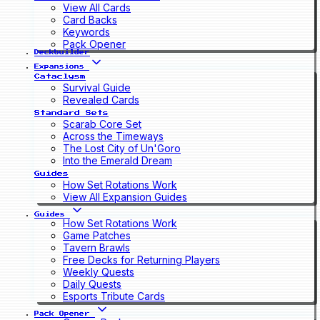
View All Cards
Card Backs
Keywords
Pack Opener
Deckbuilder
Expansions
Cataclysm
Survival Guide
Revealed Cards
Standard Sets
Scarab Core Set
Across the Timeways
The Lost City of Un'Goro
Into the Emerald Dream
Guides
How Set Rotations Work
View All Expansion Guides
Guides
How Set Rotations Work
Game Patches
Tavern Brawls
Free Decks for Returning Players
Weekly Quests
Daily Quests
Esports Tribute Cards
Pack Opener