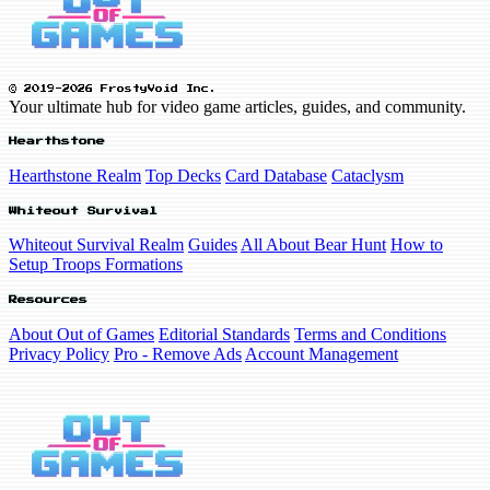
© 2019-2026 FrostyVoid Inc.
Your ultimate hub for video game articles, guides, and community.
Hearthstone
Hearthstone Realm
Top Decks
Card Database
Cataclysm
Whiteout Survival
Whiteout Survival Realm
Guides
All About Bear Hunt
How to
Setup Troops Formations
Resources
About Out of Games
Editorial Standards
Terms and Conditions
Privacy Policy
Pro - Remove Ads
Account Management