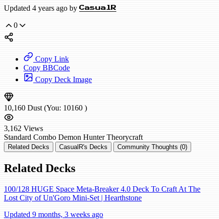
Updated 4 years ago by
CasualR
0
Copy Link
Copy BBCode
Copy Deck Image
10,160
Dust
(You:
10160
)
3,162
Views
Standard
Combo Demon Hunter
Theorycraft
Related Decks
CasualR's Decks
Community Thoughts (0)
Related Decks
100/128 HUGE Space Meta-Breaker 4.0 Deck To Craft At The
Lost City of Un'Goro Mini-Set | Hearthstone
Updated 9 months, 3 weeks ago