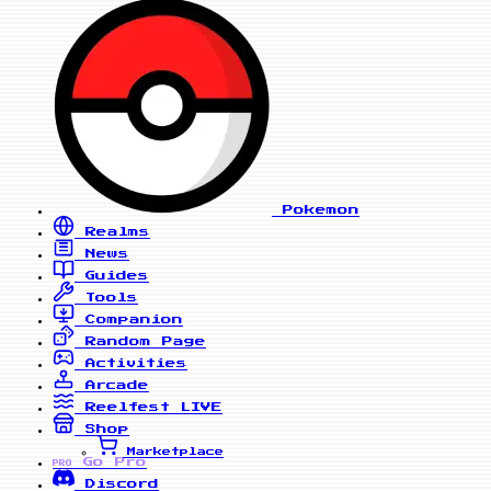
Pokemon
Realms
News
Guides
Tools
Companion
Random Page
Activities
Arcade
Reelfest
LIVE
Shop
Marketplace
Go Pro
PRO
Discord