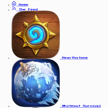
Home
The Feed
Hearthstone
Whiteout Survival