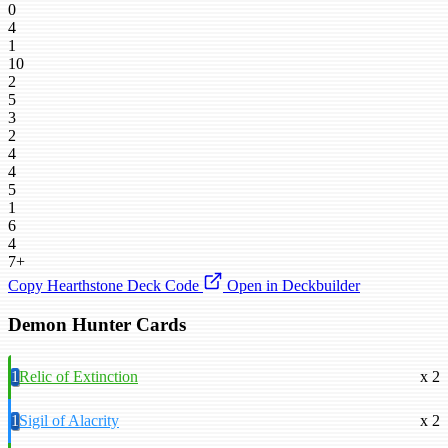
0
4
1
10
2
5
3
2
4
4
5
1
6
4
7+
Copy Hearthstone Deck Code
Open in Deckbuilder
Demon Hunter Cards
1
Relic of Extinction
x 2
1
Sigil of Alacrity
x 2