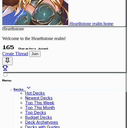
Hearthstone realm home
Hearthstone
Welcome to the Hearthstone realm!
165
Characters Joined
Create Thread
Join
Menu
Decks
Hot Decks
Newest Decks
Top This Week
Top This Month
Top Decks
Budget Decks
Deck Archetypes
Decks with Guides