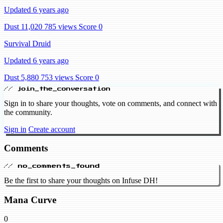
Updated 6 years ago
Dust 11,020
785 views
Score 0
Survival Druid
Updated 6 years ago
Dust 5,880
753 views
Score 0
// join_the_conversation
Sign in to share your thoughts, vote on comments, and connect with
the community.
Sign in
Create account
Comments
// no_comments_found
Be the first to share your thoughts on Infuse DH!
Mana Curve
0