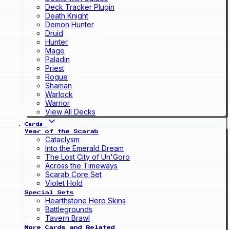
Deck Tracker Plugin
Death Knight
Demon Hunter
Druid
Hunter
Mage
Paladin
Priest
Rogue
Shaman
Warlock
Warrior
View All Decks
Cards
Year of the Scarab
Cataclysm
Into the Emerald Dream
The Lost City of Un'Goro
Across the Timeways
Scarab Core Set
Violet Hold
Special Sets
Hearthstone Hero Skins
Battlegrounds
Tavern Brawl
More Cards and Related