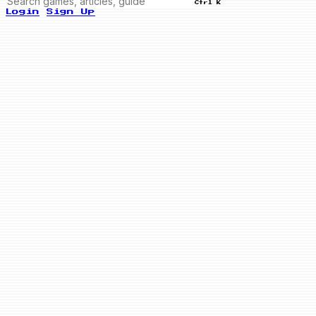
Ctrl K
Login
Sign Up