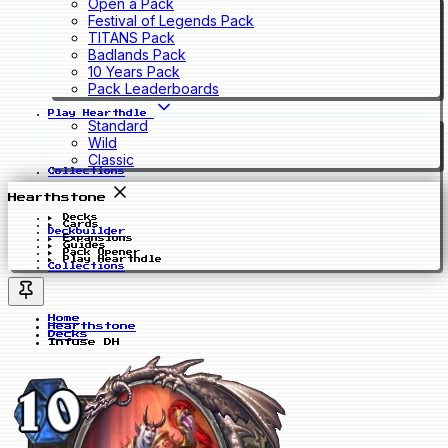
Open a Pack
Festival of Legends Pack
TITANS Pack
Badlands Pack
10 Years Pack
Pack Leaderboards
Play Hearthdle
Standard
Wild
Classic
Collections
Hearthstone
Decks
Cards
Deckbuilder
Expansions
Guides
Pack Opener
Play Hearthdle
Collections
Home
Hearthstone
Decks
Infuse DH