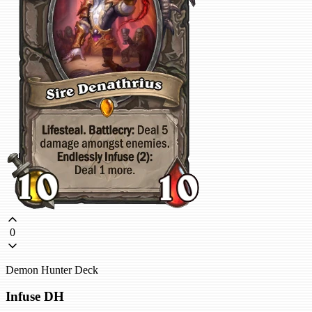
0
Demon Hunter Deck
Infuse DH