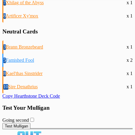
7
Xhilag of the Abyss
x 1
8
Artificer Xy'mox
x 1
Neutral Cards
3
Brann Bronzebeard
x 1
5
Famished Fool
x 2
8
Kael'thas Sinstrider
x 1
10
Sire Denathrius
x 1
Copy Hearthstone Deck Code
Test Your Mulligan
Going second
Test Mulligan