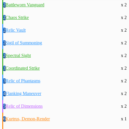
2
Battleworn Vanguard
x 2
2
Chaos Strike
x 2
2
Relic Vault
x 2
2
Sigil of Summoning
x 2
2
Spectral Sight
x 2
3
Coordinated Strike
x 2
3
Relic of Phantasms
x 2
4
Flanking Maneuver
x 2
5
Relic of Dimensions
x 2
6
Kurtrus, Demon-Render
x 1