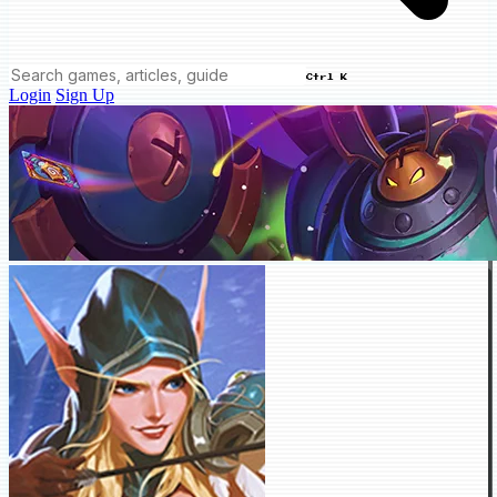
Ctrl K
Login
Sign Up