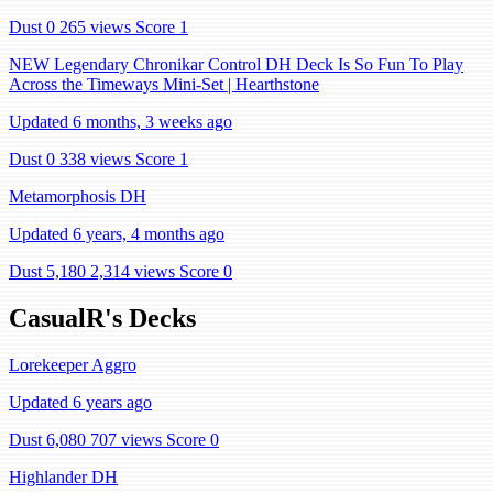
Dust 0
265 views
Score 1
NEW Legendary Chronikar Control DH Deck Is So Fun To Play
Across the Timeways Mini-Set | Hearthstone
Updated 6 months, 3 weeks ago
Dust 0
338 views
Score 1
Metamorphosis DH
Updated 6 years, 4 months ago
Dust 5,180
2,314 views
Score 0
CasualR's Decks
Lorekeeper Aggro
Updated 6 years ago
Dust 6,080
707 views
Score 0
Highlander DH