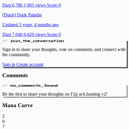
Dust 6,780
1,065 views
Score 0
[Duels] Dude Paladin
Updated 5 years, 4 months ago
Dust 7,040
6,620 views
Score 0
// join_the_conversation
Sign in to share your thoughts, vote on comments, and connect with
the community.
Sign in
Create account
Comments
// no_comments_found
Be the first to share your thoughts on F2p ach.hunting v2!
Mana Curve
2
0
7