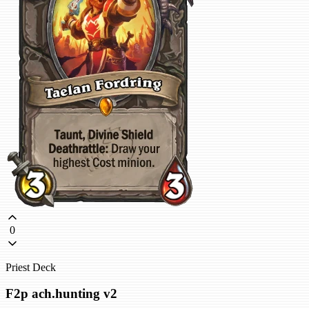
0
Priest Deck
F2p ach.hunting v2