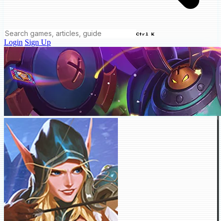
Ctrl K
Login
Sign Up