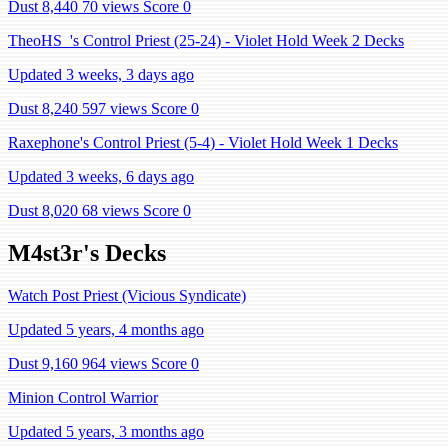
Dust 8,440
70 views
Score 0
TheoHS_'s Control Priest (25-24) - Violet Hold Week 2 Decks
Updated 3 weeks, 3 days ago
Dust 8,240
597 views
Score 0
Raxephone's Control Priest (5-4) - Violet Hold Week 1 Decks
Updated 3 weeks, 6 days ago
Dust 8,020
68 views
Score 0
M4st3r's Decks
Watch Post Priest (Vicious Syndicate)
Updated 5 years, 4 months ago
Dust 9,160
964 views
Score 0
Minion Control Warrior
Updated 5 years, 3 months ago