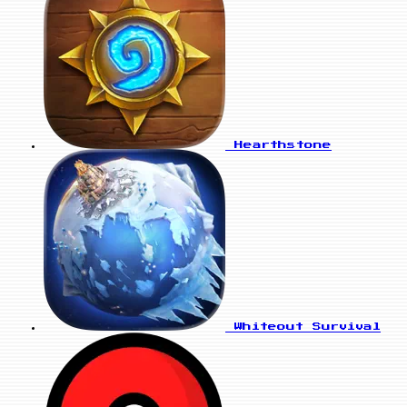
Hearthstone
Whiteout Survival