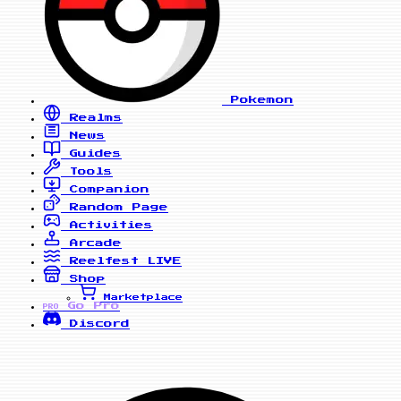
Pokemon
Realms
News
Guides
Tools
Companion
Random Page
Activities
Arcade
Reelfest
LIVE
Shop
Marketplace
Go Pro
PRO
Discord