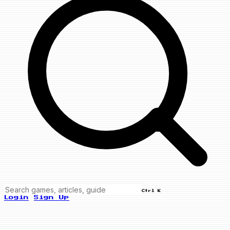
Ctrl K
Login
Sign Up