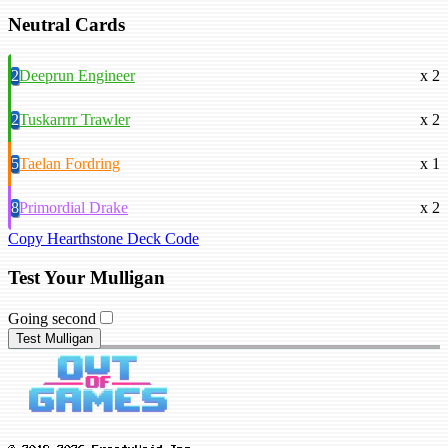
Neutral Cards
2
Deeprun Engineer
x 2
2
Tuskarrrr Trawler
x 2
5
Taelan Fordring
x 1
8
Primordial Drake
x 2
Copy Hearthstone Deck Code
Test Your Mulligan
Going second
Test Mulligan