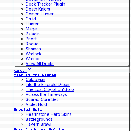
Deck Tracker Plugin
Death Knight
Demon Hunter
Druid
Hunter
Mage
Paladin
Priest
Rogue
Shaman
Warlock
Warrior
View All Decks
Cards
Year of the Scarab
Cataclysm
Into the Emerald Dream
The Lost City of Un'Goro
Across the Timeways
Scarab Core Set
Violet Hold
Special Sets
Hearthstone Hero Skins
Battlegrounds
Tavern Brawl
More Cards and Related