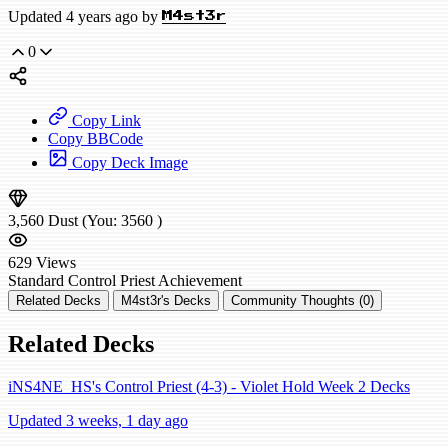
Updated 4 years ago by
M4st3r
0
Copy Link
Copy BBCode
Copy Deck Image
3,560
Dust
(You:
3560
)
629
Views
Standard
Control Priest
Achievement
Related Decks
M4st3r's Decks
Community Thoughts (0)
Related Decks
iNS4NE_HS's Control Priest (4-3) - Violet Hold Week 2 Decks
Updated 3 weeks, 1 day ago