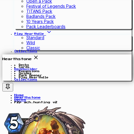
Open a Pack
Festival of Legends Pack
TITANS Pack
Badlands Pack
10 Years Pack
Pack Leaderboards
Play Hearthdle
Standard
Wild
Classic
Collections
Hearthstone
Decks
Cards
Deckbuilder
Expansions
Guides
Pack Opener
Play Hearthdle
Collections
Home
Hearthstone
Decks
F2p ach.hunting v2