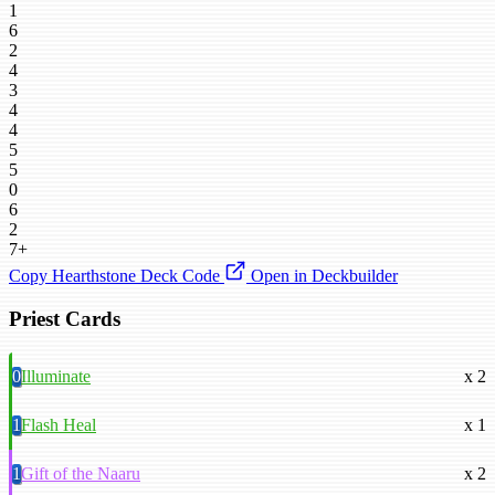
1
6
2
4
3
4
4
5
5
0
6
2
7+
Copy Hearthstone Deck Code
Open in Deckbuilder
Priest Cards
0
Illuminate
x 2
1
Flash Heal
x 1
1
Gift of the Naaru
x 2