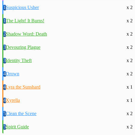
1
Suspicious Usher
x 2
1
The Light! It Burns!
x 2
2
Shadow Word: Death
x 2
3
Devouring Plague
x 2
3
Identity Theft
x 2
4
Drown
x 2
4
Lyra the Sunshard
x 1
4
Xyrella
x 1
5
Clean the Scene
x 2
5
Spirit Guide
x 2