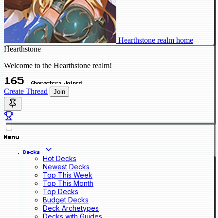
Hearthstone realm home
Hearthstone
Welcome to the Hearthstone realm!
165
Characters Joined
Create Thread
Join
Menu
Decks
Hot Decks
Newest Decks
Top This Week
Top This Month
Top Decks
Budget Decks
Deck Archetypes
Decks with Guides