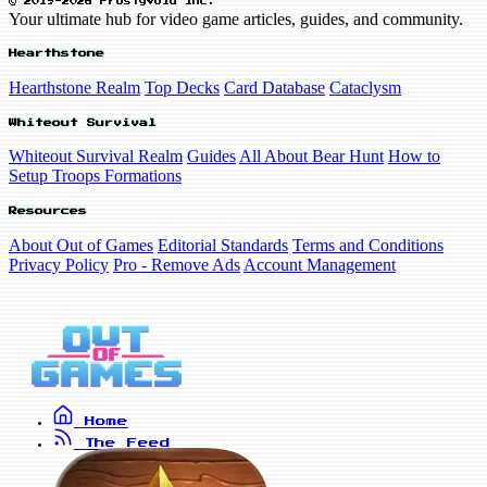
© 2019-2026 FrostyVoid Inc.
Your ultimate hub for video game articles, guides, and community.
Hearthstone
Hearthstone Realm
Top Decks
Card Database
Cataclysm
Whiteout Survival
Whiteout Survival Realm
Guides
All About Bear Hunt
How to
Setup Troops Formations
Resources
About Out of Games
Editorial Standards
Terms and Conditions
Privacy Policy
Pro - Remove Ads
Account Management
Home
The Feed