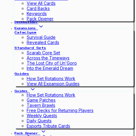
View All Cards
Card Backs
Keywords
Pack Opener
Deckbuilder
Expansions
Cataclysm
Survival Guide
Revealed Cards
Standard Sets
Scarab Core Set
Across the Timeways
The Lost City of Un'Goro
Into the Emerald Dream
Guides
How Set Rotations Work
View All Expansion Guides
Guides
How Set Rotations Work
Game Patches
Tavern Brawls
Free Decks for Returning Players
Weekly Quests
Daily Quests
Esports Tribute Cards
Pack Opener