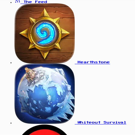
The Feed
Hearthstone
Whiteout Survival