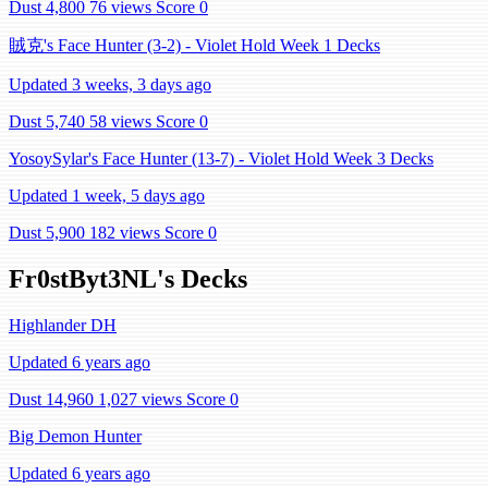
Dust 4,800
76 views
Score 0
賊克's Face Hunter (3-2) - Violet Hold Week 1 Decks
Updated 3 weeks, 3 days ago
Dust 5,740
58 views
Score 0
YosoySylar's Face Hunter (13-7) - Violet Hold Week 3 Decks
Updated 1 week, 5 days ago
Dust 5,900
182 views
Score 0
Fr0stByt3NL's Decks
Highlander DH
Updated 6 years ago
Dust 14,960
1,027 views
Score 0
Big Demon Hunter
Updated 6 years ago