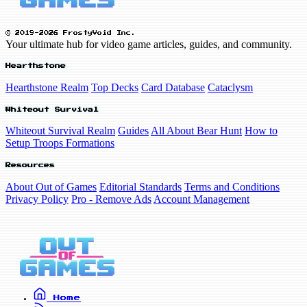
© 2019-2026 FrostyVoid Inc.
Your ultimate hub for video game articles, guides, and community.
Hearthstone
Hearthstone Realm
Top Decks
Card Database
Cataclysm
Whiteout Survival
Whiteout Survival Realm
Guides
All About Bear Hunt
How to
Setup Troops Formations
Resources
About Out of Games
Editorial Standards
Terms and Conditions
Privacy Policy
Pro - Remove Ads
Account Management
Home