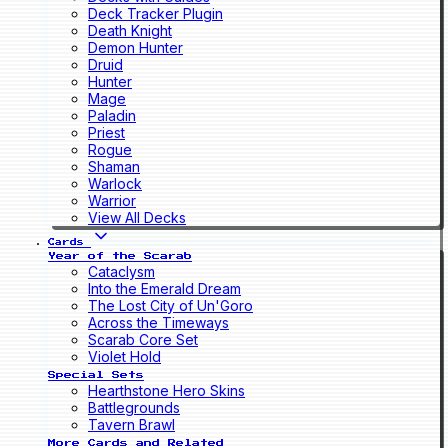
Deck Tracker Plugin
Death Knight
Demon Hunter
Druid
Hunter
Mage
Paladin
Priest
Rogue
Shaman
Warlock
Warrior
View All Decks
Cards
Year of the Scarab
Cataclysm
Into the Emerald Dream
The Lost City of Un'Goro
Across the Timeways
Scarab Core Set
Violet Hold
Special Sets
Hearthstone Hero Skins
Battlegrounds
Tavern Brawl
More Cards and Related