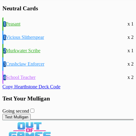
Neutral Cards
1
Peasant
x 1
1
Vicious Slitherspear
x 2
2
Murkwater Scribe
x 1
3
Crushclaw Enforcer
x 2
4
School Teacher
x 2
Copy Hearthstone Deck Code
Test Your Mulligan
Going second
Test Mulligan