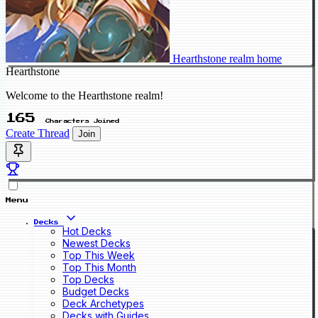
Hearthstone realm home
Hearthstone
Welcome to the Hearthstone realm!
165
Characters Joined
Create Thread
Join
Menu
Decks
Hot Decks
Newest Decks
Top This Week
Top This Month
Top Decks
Budget Decks
Deck Archetypes
Decks with Guides