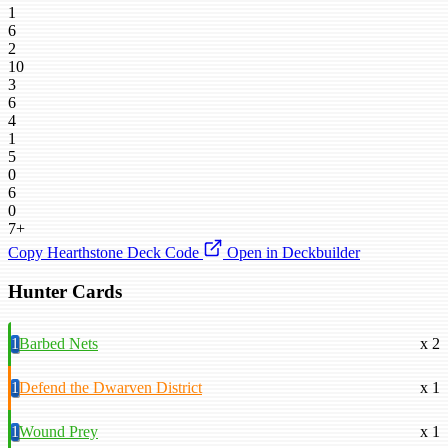
1
6
2
10
3
6
4
1
5
0
6
0
7+
Copy Hearthstone Deck Code
Open in Deckbuilder
Hunter Cards
1
Barbed Nets
x 2
1
Defend the Dwarven District
x 1
1
Wound Prey
x 1