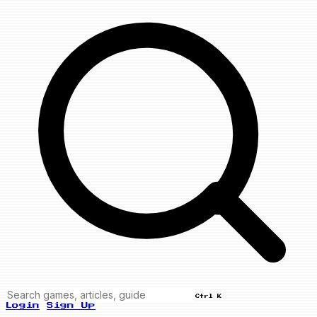
Ctrl K
Login
Sign Up