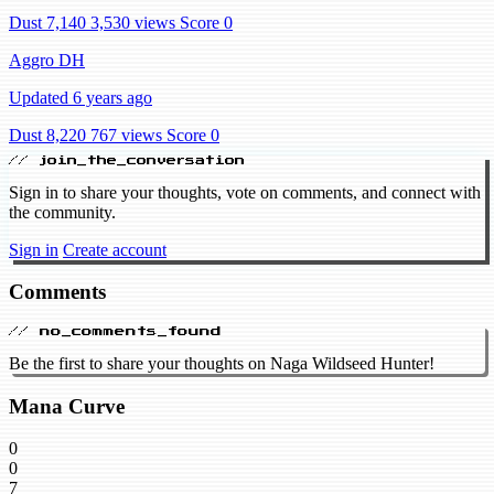
Dust 7,140
3,530 views
Score 0
Aggro DH
Updated 6 years ago
Dust 8,220
767 views
Score 0
// join_the_conversation
Sign in to share your thoughts, vote on comments, and connect with
the community.
Sign in
Create account
Comments
// no_comments_found
Be the first to share your thoughts on Naga Wildseed Hunter!
Mana Curve
0
0
7