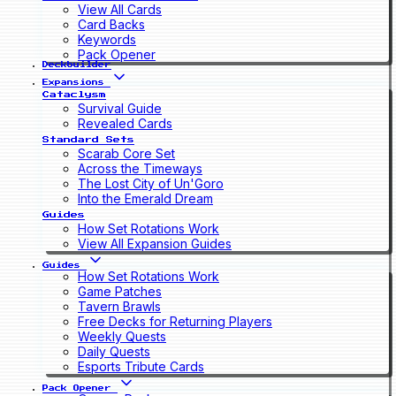
View All Cards
Card Backs
Keywords
Pack Opener
Deckbuilder
Expansions
Cataclysm
Survival Guide
Revealed Cards
Standard Sets
Scarab Core Set
Across the Timeways
The Lost City of Un'Goro
Into the Emerald Dream
Guides
How Set Rotations Work
View All Expansion Guides
Guides
How Set Rotations Work
Game Patches
Tavern Brawls
Free Decks for Returning Players
Weekly Quests
Daily Quests
Esports Tribute Cards
Pack Opener