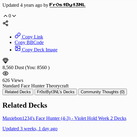
Updated 4 years ago by
Fr0stByt3NL
0
Copy Link
Copy BBCode
Copy Deck Image
8,560
Dust
(You:
8560
)
626
Views
Standard
Face Hunter
Theorycraft
Related Decks
Fr0stByt3NL's Decks
Community Thoughts (0)
Related Decks
Maxiebon1234's Face Hunter (4-3) - Violet Hold Week 2 Decks
Updated 3 weeks, 1 day ago