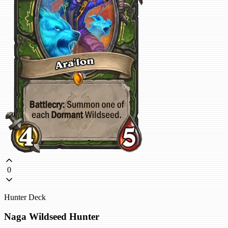
0
Hunter Deck
Naga Wildseed Hunter