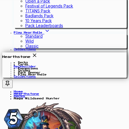
Open a Pack
Festival of Legends Pack
TITANS Pack
Badlands Pack
10 Years Pack
Pack Leaderboards
Play Hearthdle
Standard
Wild
Classic
Collections
Hearthstone
Decks
Cards
Deckbuilder
Expansions
Guides
Pack Opener
Play Hearthdle
Collections
Home
Hearthstone
Decks
Naga Wildseed Hunter