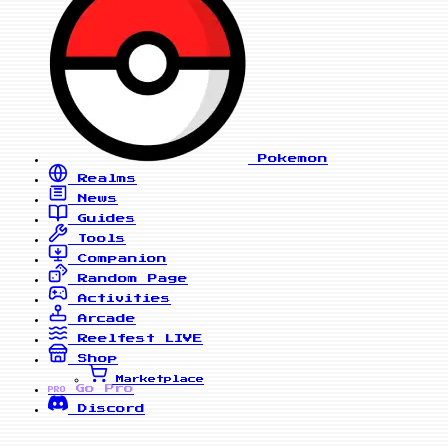
Pokemon
Realms
News
Guides
Tools
Companion
Random Page
Activities
Arcade
Reelfest
LIVE
Shop
Marketplace
Go Pro
PRO
Discord