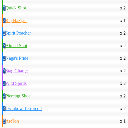
2
Quick Shot
x 2
2
Raj Naz'jan
x 1
2
Spirit Poacher
x 2
3
Aimed Shot
x 2
3
Naga's Pride
x 2
3
Stag Charge
x 2
3
Wild Spirits
x 2
4
Piercing Shot
x 2
4
Twinbow Terrorcoil
x 2
5
Ara'lon
x 1