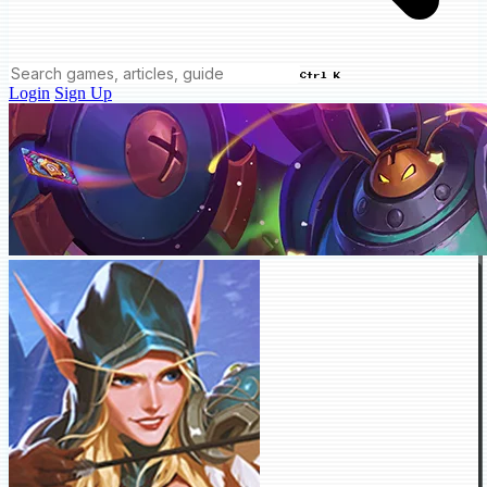
Ctrl K
Login
Sign Up