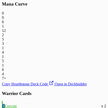
Mana Curve
0
0
6
1
12
2
5
3
1
4
1
5
1
6
4
7+
Copy Hearthstone Deck Code
Open in Deckbuilder
Warrior Cards
1
Execute
x 2