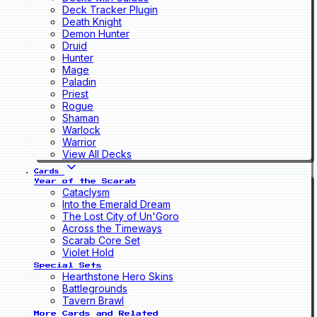
Deck Tracker Plugin
Death Knight
Demon Hunter
Druid
Hunter
Mage
Paladin
Priest
Rogue
Shaman
Warlock
Warrior
View All Decks
Cards
Year of the Scarab
Cataclysm
Into the Emerald Dream
The Lost City of Un'Goro
Across the Timeways
Scarab Core Set
Violet Hold
Special Sets
Hearthstone Hero Skins
Battlegrounds
Tavern Brawl
More Cards and Related