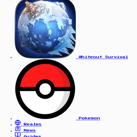
Whiteout Survival
Pokemon
Realms
News
Guides