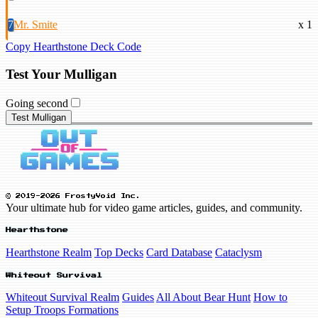
7
Mr. Smite
x 1
Copy Hearthstone Deck Code
Test Your Mulligan
Going second
Test Mulligan
© 2019-2026 FrostyVoid Inc.
Your ultimate hub for video game articles, guides, and community.
Hearthstone
Hearthstone Realm
Top Decks
Card Database
Cataclysm
Whiteout Survival
Whiteout Survival Realm
Guides
All About Bear Hunt
How to
Setup Troops Formations