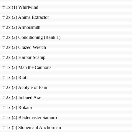
# 1x (1) Whirlwind
# 2x (2) Anima Extractor
# 2x (2) Armorsmith
# 2x (2) Conditioning (Rank 1)
# 2x (2) Crazed Wretch
# 2x (2) Harbor Scamp
# 1x (2) Man the Cannons
# 1x (2) Riot!
# 2x (3) Acolyte of Pain
# 2x (3) Imbued Axe
# 1x (3) Rokara
# 1x (4) Blademaster Samuro
# 1x (5) Stonemaul Anchorman