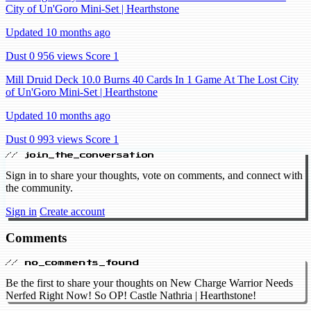
City of Un'Goro Mini-Set | Hearthstone
Updated 10 months ago
Dust 0
956 views
Score 1
Mill Druid Deck 10.0 Burns 40 Cards In 1 Game At The Lost City
of Un'Goro Mini-Set | Hearthstone
Updated 10 months ago
Dust 0
993 views
Score 1
// join_the_conversation
Sign in to share your thoughts, vote on comments, and connect with
the community.
Sign in
Create account
Comments
// no_comments_found
Be the first to share your thoughts on New Charge Warrior Needs
Nerfed Right Now! So OP! Castle Nathria | Hearthstone!