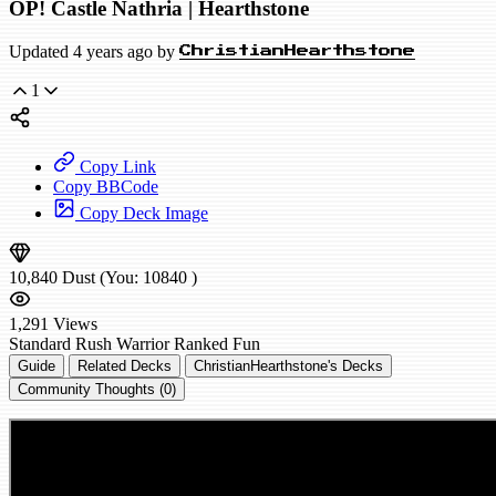
OP! Castle Nathria | Hearthstone
Updated 4 years ago by
ChristianHearthstone
1
Copy Link
Copy BBCode
Copy Deck Image
10,840
Dust
(You:
10840
)
1,291
Views
Standard
Rush Warrior
Ranked
Fun
Guide
Related Decks
ChristianHearthstone's Decks
Community Thoughts (0)