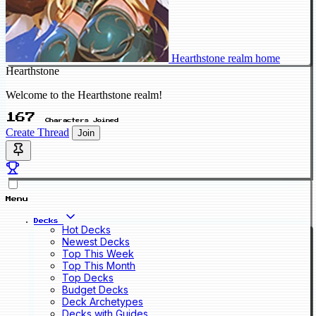
Hearthstone realm home
Hearthstone
Welcome to the Hearthstone realm!
167
Characters Joined
Create Thread
Join
Menu
Decks
Hot Decks
Newest Decks
Top This Week
Top This Month
Top Decks
Budget Decks
Deck Archetypes
Decks with Guides