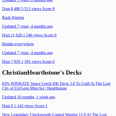
Dust 8,480
5,513 views
Score 8
Rush Warrior
Updated 7 years, 4 months ago
Dust 11,620
1,546 views
Score 0
Bombs everywhere
Updated 7 years, 4 months ago
Dust 7,920
1,391 views
Score 0
ChristianHearthstone's Decks
83% WINRATE Space Leech DK Deck 3.0 To Craft At The Lost
City of Un'Goro Mini-Set | Hearthstone
Updated 10 months, 1 week ago
Dust 0
1,143 views
Score 1
New Legendary Clocksworth Control Warrior 12.0 At The Lost