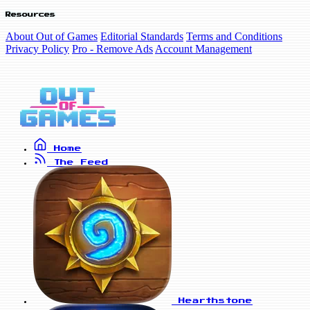
Resources
About Out of Games
Editorial Standards
Terms and Conditions
Privacy Policy
Pro - Remove Ads
Account Management
Home
The Feed
Hearthstone