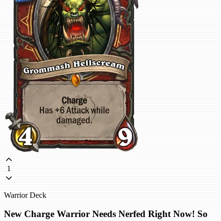
1
Warrior Deck
New Charge Warrior Needs Nerfed Right Now! So