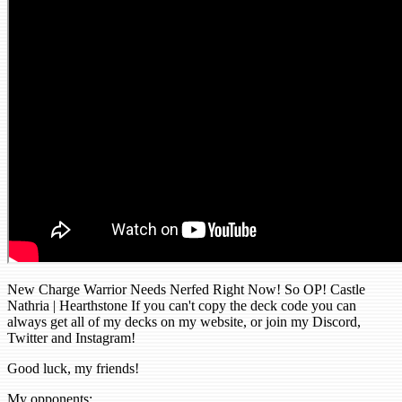
New Charge Warrior Needs Nerfed Right Now! So OP! Castle
Nathria | Hearthstone If you can't copy the deck code you can
always get all of my decks on my website, or join my Discord,
Twitter and Instagram!
Good luck, my friends!
My opponents: