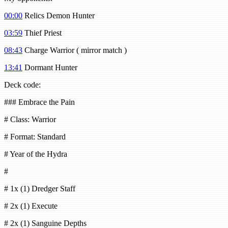
00:00
Relics Demon Hunter
03:59
Thief Priest
08:43
Charge Warrior ( mirror match )
13:41
Dormant Hunter
Deck code:
### Embrace the Pain
# Class: Warrior
# Format: Standard
# Year of the Hydra
#
# 1x (1) Dredger Staff
# 2x (1) Execute
# 2x (1) Sanguine Depths