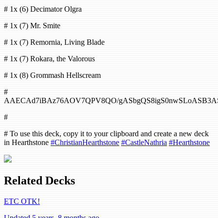
# 1x (6) Decimator Olgra
# 1x (7) Mr. Smite
# 1x (7) Remornia, Living Blade
# 1x (7) Rokara, the Valorous
# 1x (8) Grommash Hellscream
#
AAECAd7iBAz76AOV7QPV8QO/gASbgQS8igS0nwSLoASB3AS
#
# To use this deck, copy it to your clipboard and create a new deck
in Hearthstone
#ChristianHearthstone
#CastleNathria
#Hearthstone
Related Decks
ETC OTK!
Updated 5 years, 8 months ago