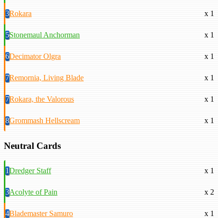
3
Rokara
x 1
5
Stonemaul Anchorman
x 1
6
Decimator Olgra
x 1
7
Remornia, Living Blade
x 1
7
Rokara, the Valorous
x 1
8
Grommash Hellscream
x 1
Neutral Cards
1
Dredger Staff
x 1
3
Acolyte of Pain
x 2
4
Blademaster Samuro
x 1