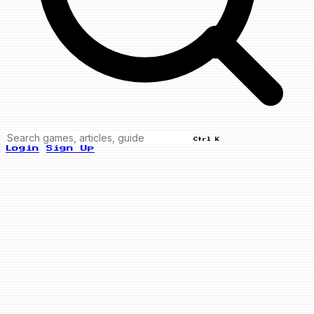
Ctrl K
Login
Sign Up