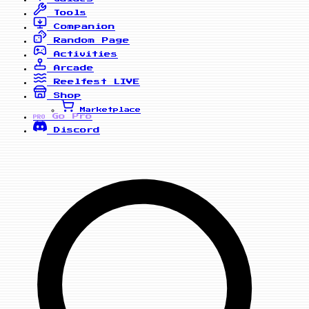
Tools
Companion
Random Page
Activities
Arcade
Reelfest
LIVE
Shop
Marketplace
Go Pro
PRO
Discord