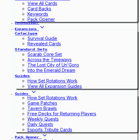
View All Cards
Card Backs
Keywords
Pack Opener
Deckbuilder
Expansions
Cataclysm
Survival Guide
Revealed Cards
Standard Sets
Scarab Core Set
Across the Timeways
The Lost City of Un'Goro
Into the Emerald Dream
Guides
How Set Rotations Work
View All Expansion Guides
Guides
How Set Rotations Work
Game Patches
Tavern Brawls
Free Decks for Returning Players
Weekly Quests
Daily Quests
Esports Tribute Cards
Pack Opener