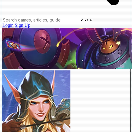
Ctrl K
Login
Sign Up