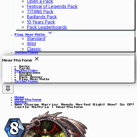
Open a Pack
Festival of Legends Pack
TITANS Pack
Badlands Pack
10 Years Pack
Pack Leaderboards
Play Hearthdle
Standard
Wild
Classic
Collections
Hearthstone
Decks
Cards
Deckbuilder
Expansions
Guides
Pack Opener
Play Hearthdle
Collections
Home
Hearthstone
Decks
New Charge Warrior Needs Nerfed Right Now! So OP!
Castle Nathria | Hearthstone