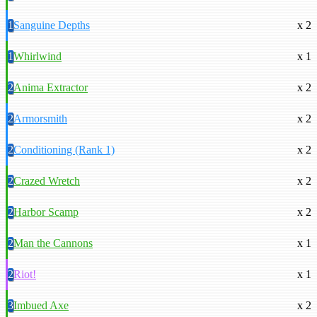
1
Sanguine Depths
x 2
1
Whirlwind
x 1
2
Anima Extractor
x 2
2
Armorsmith
x 2
2
Conditioning (Rank 1)
x 2
2
Crazed Wretch
x 2
2
Harbor Scamp
x 2
2
Man the Cannons
x 1
2
Riot!
x 1
3
Imbued Axe
x 2