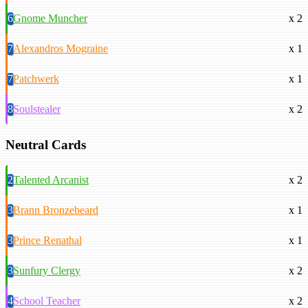
6
Gnome Muncher
x 2
7
Alexandros Mograine
x 1
7
Patchwerk
x 1
8
Soulstealer
x 2
Neutral Cards
2
Talented Arcanist
x 2
3
Brann Bronzebeard
x 1
3
Prince Renathal
x 1
3
Sunfury Clergy
x 2
4
School Teacher
x 2