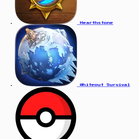
Hearthstone
Whiteout Survival