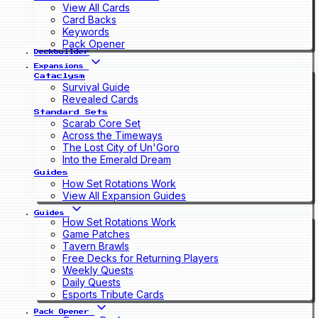
View All Cards
Card Backs
Keywords
Pack Opener
Deckbuilder
Expansions
Cataclysm
Survival Guide
Revealed Cards
Standard Sets
Scarab Core Set
Across the Timeways
The Lost City of Un'Goro
Into the Emerald Dream
Guides
How Set Rotations Work
View All Expansion Guides
Guides
How Set Rotations Work
Game Patches
Tavern Brawls
Free Decks for Returning Players
Weekly Quests
Daily Quests
Esports Tribute Cards
Pack Opener