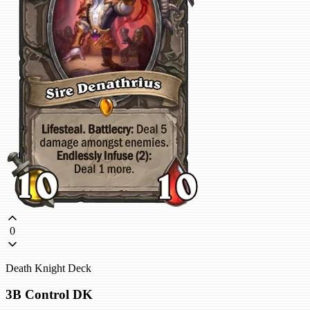
0
Death Knight Deck
3B Control DK