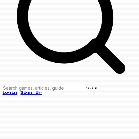
Ctrl K
Login
Sign Up