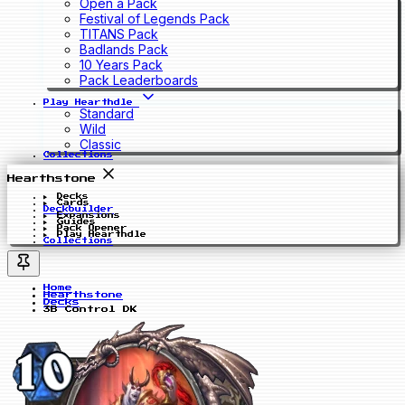
Open a Pack
Festival of Legends Pack
TITANS Pack
Badlands Pack
10 Years Pack
Pack Leaderboards
Play Hearthdle
Standard
Wild
Classic
Collections
Hearthstone
Decks
Cards
Deckbuilder
Expansions
Guides
Pack Opener
Play Hearthdle
Collections
Home
Hearthstone
Decks
3B Control DK