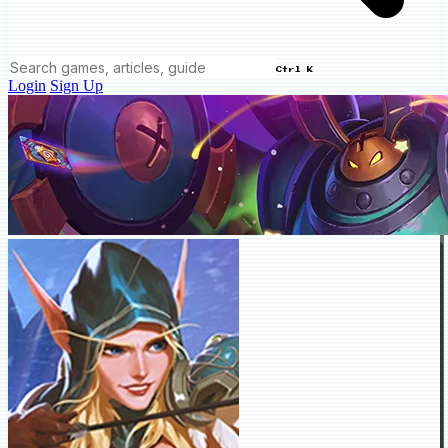
Ctrl K
Login
Sign Up