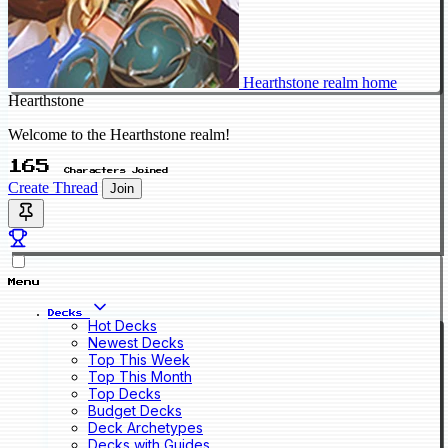
Hearthstone realm home
Hearthstone
Welcome to the Hearthstone realm!
165
Characters Joined
Create Thread
Join
Menu
Decks
Hot Decks
Newest Decks
Top This Week
Top This Month
Top Decks
Budget Decks
Deck Archetypes
Decks with Guides