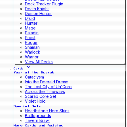
Deck Tracker Plugin
Death Knight
Demon Hunter
Druid
Hunter
Mage
Paladin
Priest
Rogue
Shaman
Warlock
Warrior
View All Decks
Cards
Year of the Scarab
Cataclysm
Into the Emerald Dream
The Lost City of Un'Goro
Across the Timeways
Scarab Core Set
Violet Hold
Special Sets
Hearthstone Hero Skins
Battlegrounds
Tavern Brawl
More Cards and Related