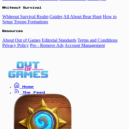
Whiteout Survival
Whiteout Survival Realm
Guides
All About Bear Hunt
How to
Setup Troops Formations
Resources
About Out of Games
Editorial Standards
Terms and Conditions
Privacy Policy
Pro - Remove Ads
Account Management
Home
The Feed