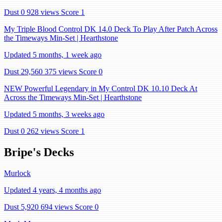
Dust 0
928 views
Score 1
My Triple Blood Control DK 14.0 Deck To Play After Patch Across
the Timeways Min-Set | Hearthstone
Updated 5 months, 1 week ago
Dust 29,560
375 views
Score 0
NEW Powerful Legendary in My Control DK 10.10 Deck At
Across the Timeways Min-Set | Hearthstone
Updated 5 months, 3 weeks ago
Dust 0
262 views
Score 1
Bripe's Decks
Murlock
Updated 4 years, 4 months ago
Dust 5,920
694 views
Score 0