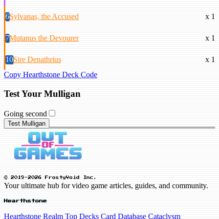
6
Sylvanas, the Accused
x 1
7
Mutanus the Devourer
x 1
10
Sire Denathrius
x 1
Copy Hearthstone Deck Code
Test Your Mulligan
Going second
Test Mulligan
© 2019-2026 FrostyVoid Inc.
Your ultimate hub for video game articles, guides, and community.
Hearthstone
Hearthstone Realm
Top Decks
Card Database
Cataclysm