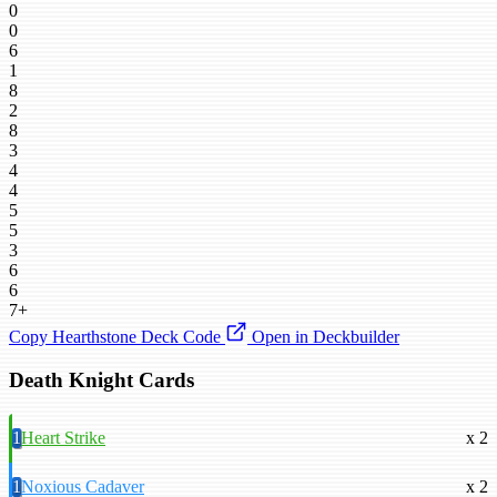
0
0
6
1
8
2
8
3
4
4
5
5
3
6
6
7+
Copy Hearthstone Deck Code
Open in Deckbuilder
Death Knight Cards
1
Heart Strike
x 2
1
Noxious Cadaver
x 2