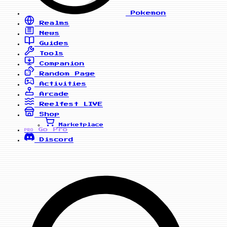
Pokemon
Realms
News
Guides
Tools
Companion
Random Page
Activities
Arcade
Reelfest
LIVE
Shop
Marketplace
Go Pro
PRO
Discord