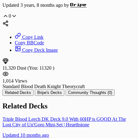
Updated 3 years, 8 months ago by
Bripe
0
Copy Link
Copy BBCode
Copy Deck Image
11,320
Dust
(You:
11320
)
1,014
Views
Standard
Blood Death Knight
Theorycraft
Related Decks
Bripe's Decks
Community Thoughts (0)
Related Decks
Triple Blood Leech DK Deck 9.0 With 60HP is GOOD At The
Lost City of Un'Goro Mini-Set | Hearthstone
Updated 10 months ago