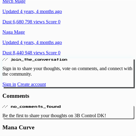
Mech Mage
Updated 4 years, 4 months ago
Dust 6,680
798 views
Score 0
Naga Mage
Updated 4 years, 4 months ago
Dust 8,440
948 views
Score 0
// join_the_conversation
Sign in to share your thoughts, vote on comments, and connect with
the community.
Sign in
Create account
Comments
// no_comments_found
Be the first to share your thoughts on 3B Control DK!
Mana Curve