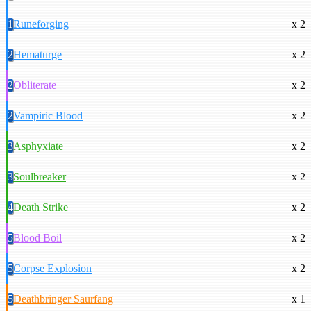
1
Runeforging
x 2
2
Hematurge
x 2
2
Obliterate
x 2
2
Vampiric Blood
x 2
3
Asphyxiate
x 2
3
Soulbreaker
x 2
4
Death Strike
x 2
5
Blood Boil
x 2
5
Corpse Explosion
x 2
5
Deathbringer Saurfang
x 1