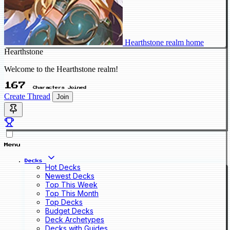
Hearthstone realm home
Hearthstone
Welcome to the Hearthstone realm!
167
Characters Joined
Create Thread
Join
Menu
Decks
Hot Decks
Newest Decks
Top This Week
Top This Month
Top Decks
Budget Decks
Deck Archetypes
Decks with Guides