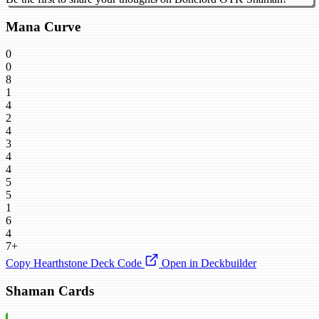
Mana Curve
0
0
8
1
4
2
4
3
4
4
5
5
1
6
4
7+
Copy Hearthstone Deck Code
Open in Deckbuilder
Shaman Cards