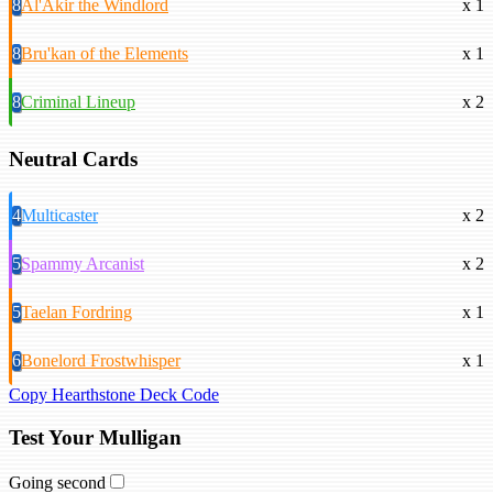
8
Al'Akir the Windlord
x 1
8
Bru'kan of the Elements
x 1
8
Criminal Lineup
x 2
Neutral Cards
4
Multicaster
x 2
5
Spammy Arcanist
x 2
5
Taelan Fordring
x 1
6
Bonelord Frostwhisper
x 1
Copy Hearthstone Deck Code
Test Your Mulligan
Going second