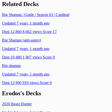
Related Decks
Big Shaman | Guide | Season 63 | Cardinal
Updated 7 years, 1 month ago
Dust 12,860
8,662 views
Score 17
Big Shaman (anti-aggro)
Updated 7 years, 1 month ago
Dust 10,480
1,907 views
Score 0
Big shaman
Updated 7 years, 1 month ago
Dust 12,900
910 views
Score 0
Erodos's Decks
2020 Beast Hunter