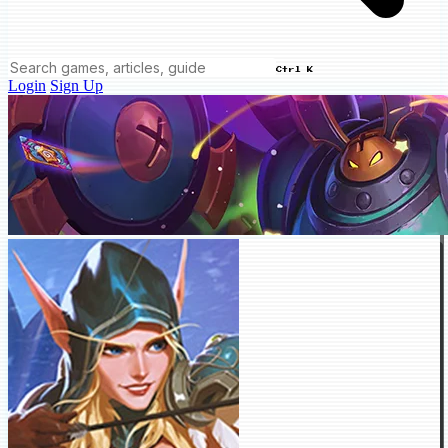
Ctrl K
Login
Sign Up