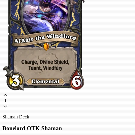
1
Shaman Deck
Bonelord OTK Shaman