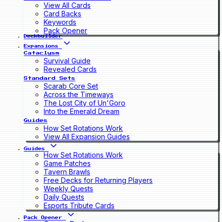
View All Cards
Card Backs
Keywords
Pack Opener
Deckbuilder
Expansions
Cataclysm
Survival Guide
Revealed Cards
Standard Sets
Scarab Core Set
Across the Timeways
The Lost City of Un'Goro
Into the Emerald Dream
Guides
How Set Rotations Work
View All Expansion Guides
Guides
How Set Rotations Work
Game Patches
Tavern Brawls
Free Decks for Returning Players
Weekly Quests
Daily Quests
Esports Tribute Cards
Pack Opener