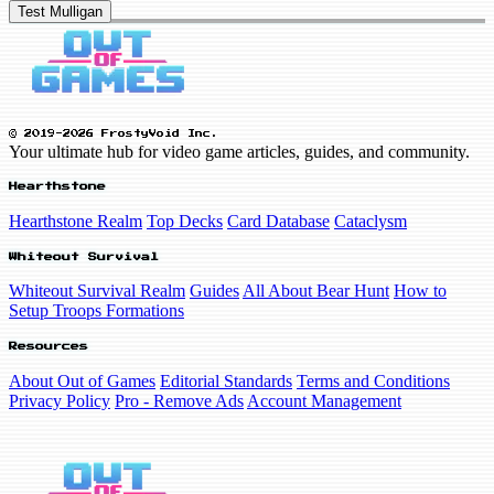
Test Mulligan
© 2019-2026 FrostyVoid Inc.
Your ultimate hub for video game articles, guides, and community.
Hearthstone
Hearthstone Realm
Top Decks
Card Database
Cataclysm
Whiteout Survival
Whiteout Survival Realm
Guides
All About Bear Hunt
How to
Setup Troops Formations
Resources
About Out of Games
Editorial Standards
Terms and Conditions
Privacy Policy
Pro - Remove Ads
Account Management