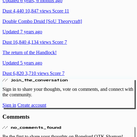
Updated 6 years, 6 months ago
Dust 4,440
10,847 views
Score 11
Double Combo Druid [SoU Theorycraft]
Updated 7 years ago
Dust 16,840
4,134 views
Score 7
The return of the Handlock!
Updated 5 years ago
Dust 6,820
3,710 views
Score 7
// join_the_conversation
Sign in to share your thoughts, vote on comments, and connect with
the community.
Sign in
Create account
Comments
// no_comments_found
Be the first to share your thoughts on Bonelord OTK Shaman!