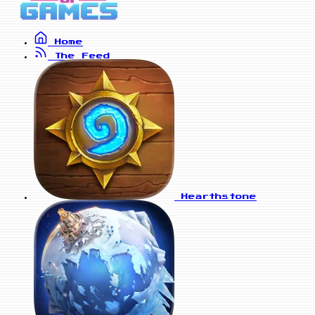
Home
The Feed
Hearthstone