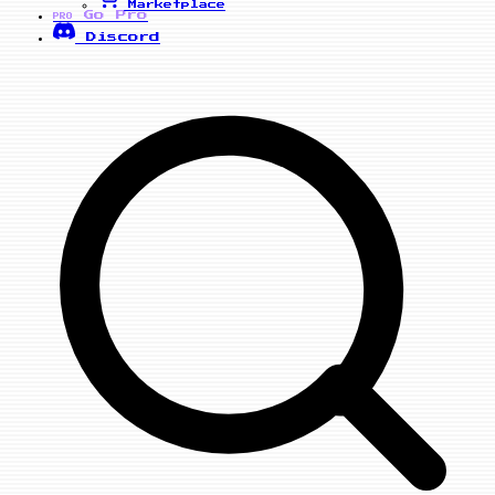
Marketplace
Go Pro
PRO
Discord