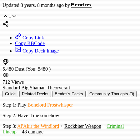
Updated 3 years, 8 months ago by
Erodos
1
Copy Link
Copy BBCode
Copy Deck Image
5,480
Dust
(You:
5480
)
712
Views
Standard
Big Shaman
Theorycraft
Guide
Related Decks
Erodos's Decks
Community Thoughts (0)
Step 1: Play
Bonelord Frostwhisper
Step 2: Have it die somehow
Step 3:
Al'Akir the Windlord
+
Rockbiter Weapon
+
Criminal
Lineup
= 48 damage