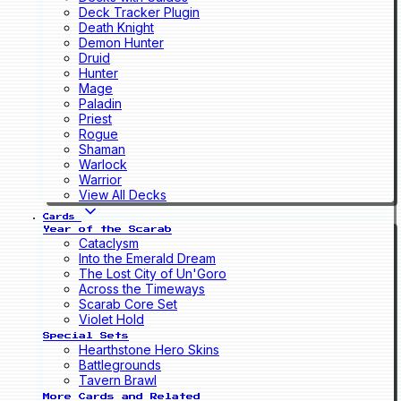
Deck Tracker Plugin
Death Knight
Demon Hunter
Druid
Hunter
Mage
Paladin
Priest
Rogue
Shaman
Warlock
Warrior
View All Decks
Cards
Year of the Scarab
Cataclysm
Into the Emerald Dream
The Lost City of Un'Goro
Across the Timeways
Scarab Core Set
Violet Hold
Special Sets
Hearthstone Hero Skins
Battlegrounds
Tavern Brawl
More Cards and Related