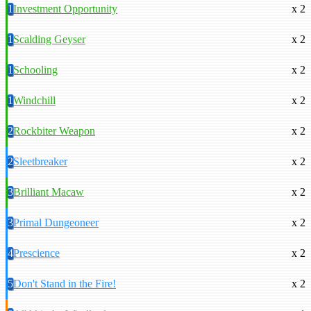
1
Investment Opportunity
x 2
1
Scalding Geyser
x 2
1
Schooling
x 2
1
Windchill
x 2
2
Rockbiter Weapon
x 2
2
Sleetbreaker
x 2
3
Brilliant Macaw
x 2
3
Primal Dungeoneer
x 2
4
Prescience
x 2
5
Don't Stand in the Fire!
x 2