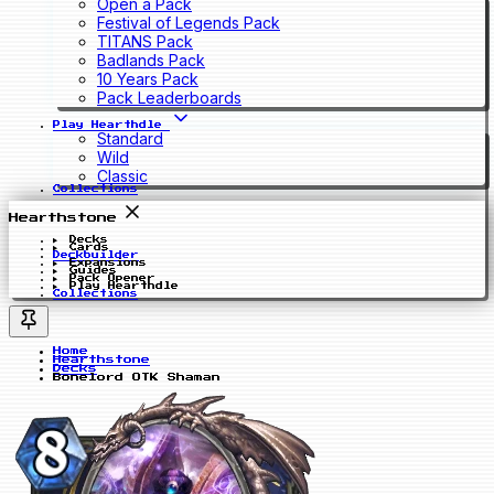
Open a Pack
Festival of Legends Pack
TITANS Pack
Badlands Pack
10 Years Pack
Pack Leaderboards
Play Hearthdle
Standard
Wild
Classic
Collections
Hearthstone
Decks
Cards
Deckbuilder
Expansions
Guides
Pack Opener
Play Hearthdle
Collections
Home
Hearthstone
Decks
Bonelord OTK Shaman