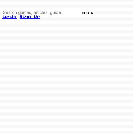
Ctrl K
Login
Sign Up