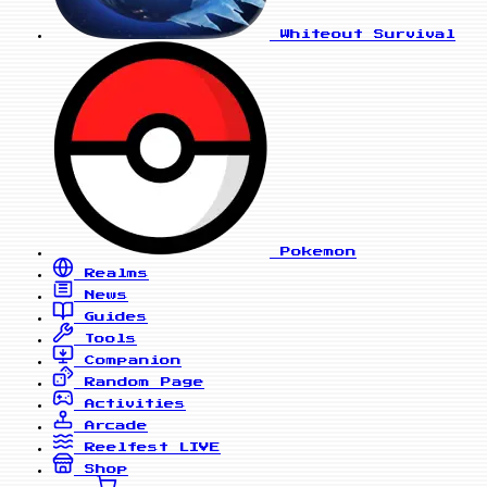
Whiteout Survival
Pokemon
Realms
News
Guides
Tools
Companion
Random Page
Activities
Arcade
Reelfest
LIVE
Shop