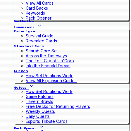
View All Cards
Card Backs
Keywords
Pack Opener
Deckbuilder
Expansions
Cataclysm
Survival Guide
Revealed Cards
Standard Sets
Scarab Core Set
Across the Timeways
The Lost City of Un'Goro
Into the Emerald Dream
Guides
How Set Rotations Work
View All Expansion Guides
Guides
How Set Rotations Work
Game Patches
Tavern Brawls
Free Decks for Returning Players
Weekly Quests
Daily Quests
Esports Tribute Cards
Pack Opener