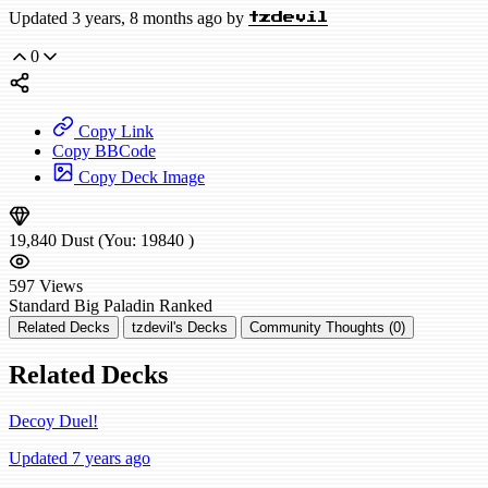
Updated 3 years, 8 months ago by
tzdevil
0
Copy Link
Copy BBCode
Copy Deck Image
19,840
Dust
(You:
19840
)
597
Views
Standard
Big Paladin
Ranked
Related Decks
tzdevil's Decks
Community Thoughts (0)
Related Decks
Decoy Duel!
Updated 7 years ago