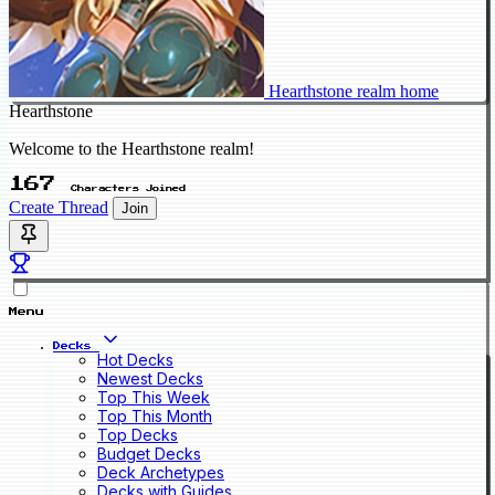
Hearthstone realm home
Hearthstone
Welcome to the Hearthstone realm!
167
Characters Joined
Create Thread
Join
Menu
Decks
Hot Decks
Newest Decks
Top This Week
Top This Month
Top Decks
Budget Decks
Deck Archetypes
Decks with Guides