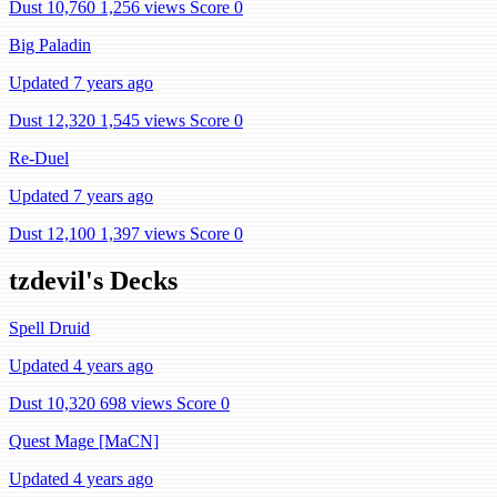
Dust 10,760
1,256 views
Score 0
Big Paladin
Updated 7 years ago
Dust 12,320
1,545 views
Score 0
Re-Duel
Updated 7 years ago
Dust 12,100
1,397 views
Score 0
tzdevil's Decks
Spell Druid
Updated 4 years ago
Dust 10,320
698 views
Score 0
Quest Mage [MaCN]
Updated 4 years ago