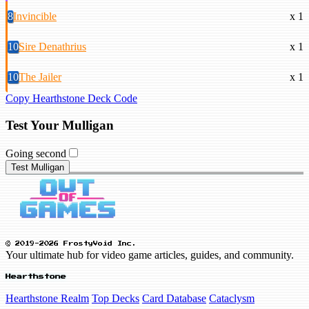
8
Invincible
x 1
10
Sire Denathrius
x 1
10
The Jailer
x 1
Copy Hearthstone Deck Code
Test Your Mulligan
Going second
Test Mulligan
© 2019-2026 FrostyVoid Inc.
Your ultimate hub for video game articles, guides, and community.
Hearthstone
Hearthstone Realm
Top Decks
Card Database
Cataclysm