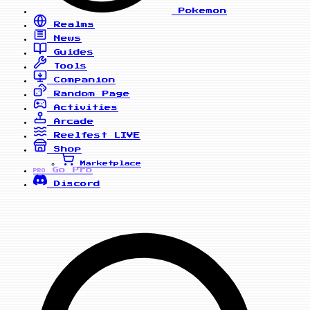
Pokemon
Realms
News
Guides
Tools
Companion
Random Page
Activities
Arcade
Reelfest
LIVE
Shop
Marketplace
Go Pro
PRO
Discord