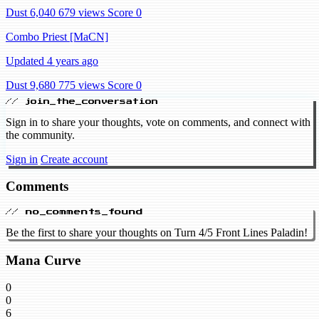
Dust 6,040
679 views
Score 0
Combo Priest [MaCN]
Updated 4 years ago
Dust 9,680
775 views
Score 0
// join_the_conversation
Sign in to share your thoughts, vote on comments, and connect with
the community.
Sign in
Create account
Comments
// no_comments_found
Be the first to share your thoughts on Turn 4/5 Front Lines Paladin!
Mana Curve
0
0
6