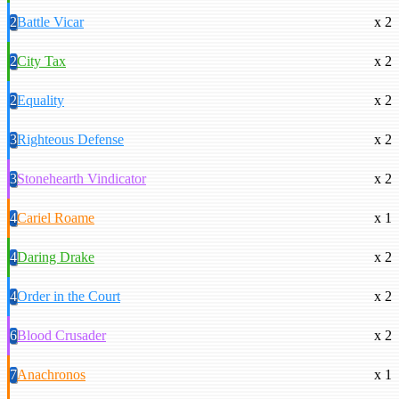
2
Battle Vicar
x 2
2
City Tax
x 2
2
Equality
x 2
3
Righteous Defense
x 2
3
Stonehearth Vindicator
x 2
4
Cariel Roame
x 1
4
Daring Drake
x 2
4
Order in the Court
x 2
6
Blood Crusader
x 2
7
Anachronos
x 1