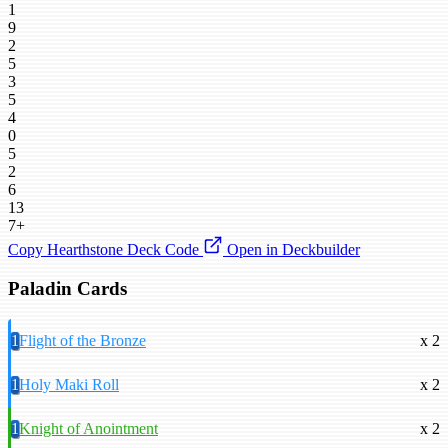
1
9
2
5
3
5
4
0
5
2
6
13
7+
Copy Hearthstone Deck Code
Open in Deckbuilder
Paladin Cards
1
Flight of the Bronze
x 2
1
Holy Maki Roll
x 2
1
Knight of Anointment
x 2