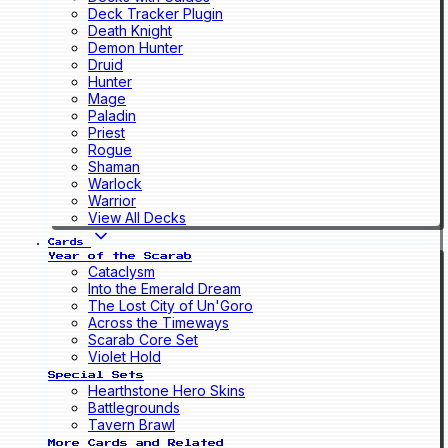
Deck Tracker Plugin
Death Knight
Demon Hunter
Druid
Hunter
Mage
Paladin
Priest
Rogue
Shaman
Warlock
Warrior
View All Decks
Cards
Year of the Scarab
Cataclysm
Into the Emerald Dream
The Lost City of Un'Goro
Across the Timeways
Scarab Core Set
Violet Hold
Special Sets
Hearthstone Hero Skins
Battlegrounds
Tavern Brawl
More Cards and Related