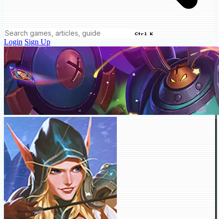
Ctrl K
Login
Sign Up