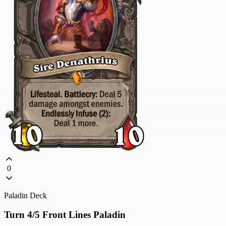
0
Paladin Deck
Turn 4/5 Front Lines Paladin