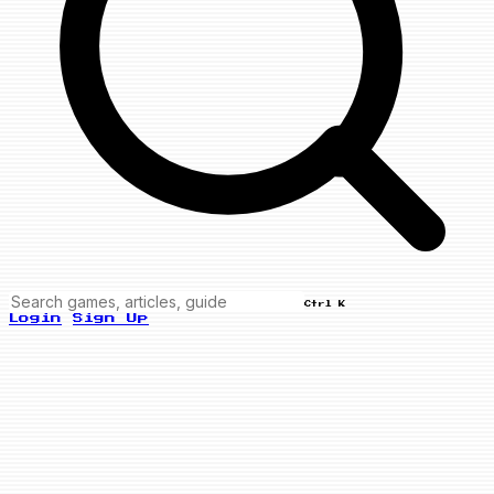
Ctrl K
Login
Sign Up