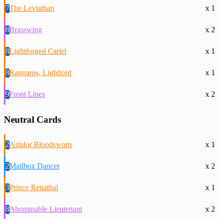
7
The Leviathan
x 1
8
Brasswing
x 2
8
Lightforged Cariel
x 1
8
Ragnaros, Lightlord
x 1
9
Front Lines
x 2
Neutral Cards
2
Astalor Bloodsworn
x 1
2
Mailbox Dancer
x 2
3
Prince Renathal
x 1
8
Abominable Lieutenant
x 2