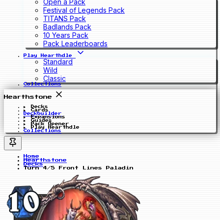
Open a Pack
Festival of Legends Pack
TITANS Pack
Badlands Pack
10 Years Pack
Pack Leaderboards
Play Hearthdle
Standard
Wild
Classic
Collections
Hearthstone
Decks
Cards
Deckbuilder
Expansions
Guides
Pack Opener
Play Hearthdle
Collections
Home
Hearthstone
Decks
Turn 4/5 Front Lines Paladin