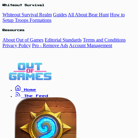
Whiteout Survival
Whiteout Survival Realm
Guides
All About Bear Hunt
How to
Setup Troops Formations
Resources
About Out of Games
Editorial Standards
Terms and Conditions
Privacy Policy
Pro - Remove Ads
Account Management
Home
The Feed