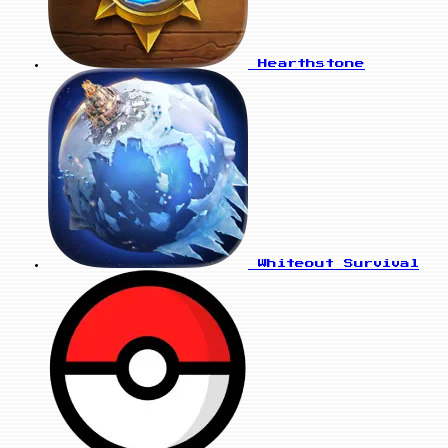
Hearthstone
Whiteout Survival