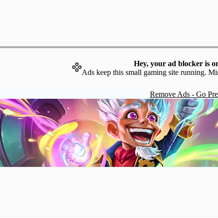
Hey, your ad blocker is o
Ads keep this small gaming site running. Mi
Remove Ads - Go Pr