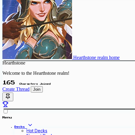
Hearthstone realm home
Hearthstone
Welcome to the Hearthstone realm!
165
Characters Joined
Create Thread
Join
Menu
Decks
Hot Decks