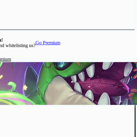
n!
Go Premium
nd whitelisting us?
emium