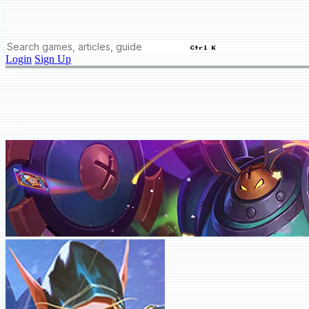
Ctrl K
Login
Sign Up