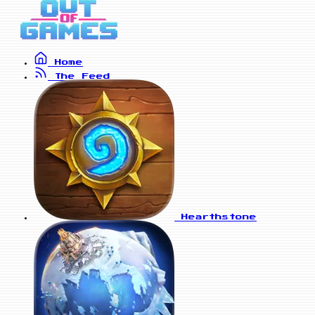
Home
The Feed
Hearthstone