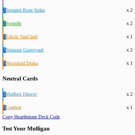
2
Serrated Bone Spike
x 2
2
Swindle
x 2
3
Edwin VanCleef
x 1
3
Sinstone Graveyard
x 2
5
Necrolord Draka
x 1
Neutral Cards
2
Mailbox Dancer
x 2
5
Loatheb
x 1
Copy Hearthstone Deck Code
Test Your Mulligan