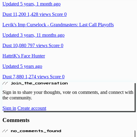
Updated 5 years, 1 month ago
Dust 11,200
1,428 views
Score 0
Levik's Imp Curselock - Grandmasters: Last Call Playoffs
Updated 3 years, 11 months ago
Dust 10,080
797 views
Score 0
HattriK's Face Hunter
Updated 5 years ago
Dust 7,880
1,274 views
Score 0
// join_the_conversation
Sign in to share your thoughts, vote on comments, and connect with
the community.
Sign in
Create account
Comments
// no_comments_found