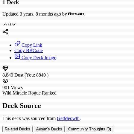
1 Deck
Updated 3 years, 8 months ago by
Aesan
0
Copy Link
Copy BBCode
Copy Deck Image
8,840
Dust
(You:
8840
)
901
Views
Wild
Miracle Rogue
Ranked
Deck Source
This deck was sourced from
GetMeowth
.
Related Decks
Aesan's Decks
Community Thoughts (0)