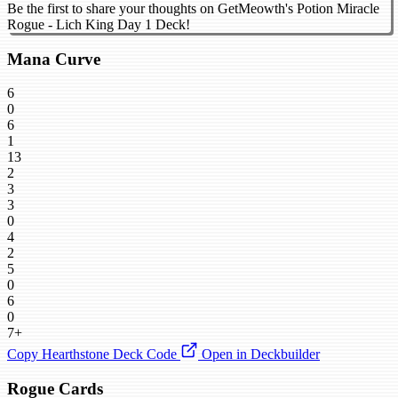
Be the first to share your thoughts on GetMeowth's Potion Miracle
Rogue - Lich King Day 1 Deck!
Mana Curve
6
0
6
1
13
2
3
3
0
4
2
5
0
6
0
7+
Copy Hearthstone Deck Code
Open in Deckbuilder
Rogue Cards