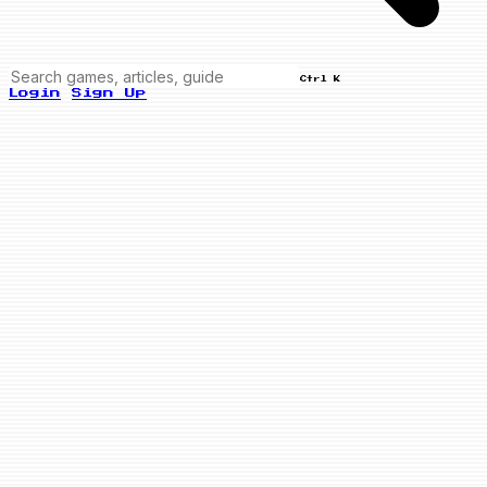
Ctrl K
Login
Sign Up