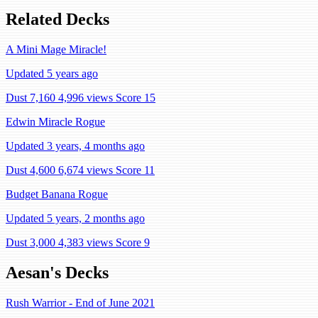
Related Decks
A Mini Mage Miracle!
Updated 5 years ago
Dust 7,160
4,996 views
Score 15
Edwin Miracle Rogue
Updated 3 years, 4 months ago
Dust 4,600
6,674 views
Score 11
Budget Banana Rogue
Updated 5 years, 2 months ago
Dust 3,000
4,383 views
Score 9
Aesan's Decks
Rush Warrior - End of June 2021