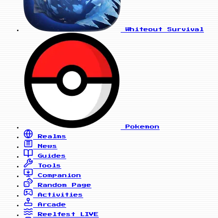
Whiteout Survival
Pokemon
Realms
News
Guides
Tools
Companion
Random Page
Activities
Arcade
Reelfest
LIVE