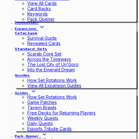
View All Cards
Card Backs
Keywords
Pack Opener
Deckbuilder
Expansions
Cataclysm
Survival Guide
Revealed Cards
Standard Sets
Scarab Core Set
Across the Timeways
The Lost City of Un'Goro
Into the Emerald Dream
Guides
How Set Rotations Work
View All Expansion Guides
Guides
How Set Rotations Work
Game Patches
Tavern Brawls
Free Decks for Returning Players
Weekly Quests
Daily Quests
Esports Tribute Cards
Pack Opener