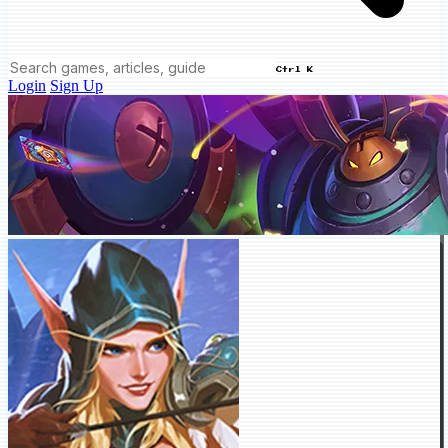
Ctrl K
Login
Sign Up