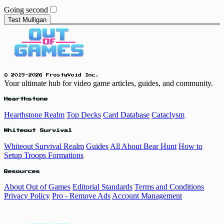
Going second
Test Mulligan
© 2019-2026 FrostyVoid Inc.
Your ultimate hub for video game articles, guides, and community.
Hearthstone
Hearthstone Realm
Top Decks
Card Database
Cataclysm
Whiteout Survival
Whiteout Survival Realm
Guides
All About Bear Hunt
How to
Setup Troops Formations
Resources
About Out of Games
Editorial Standards
Terms and Conditions
Privacy Policy
Pro - Remove Ads
Account Management