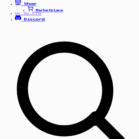
Shop
Marketplace
Go Pro
PRO
Discord