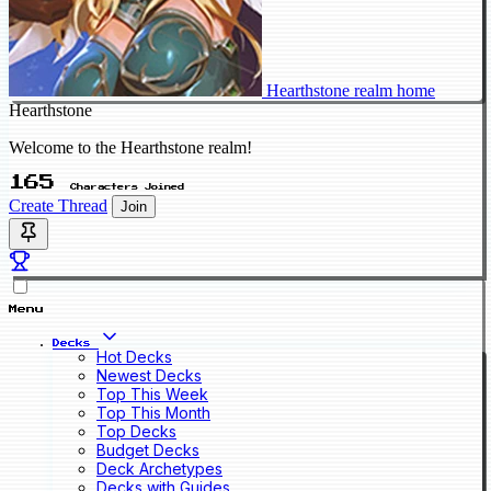
Hearthstone realm home
Hearthstone
Welcome to the Hearthstone realm!
165
Characters Joined
Create Thread
Join
Menu
Decks
Hot Decks
Newest Decks
Top This Week
Top This Month
Top Decks
Budget Decks
Deck Archetypes
Decks with Guides