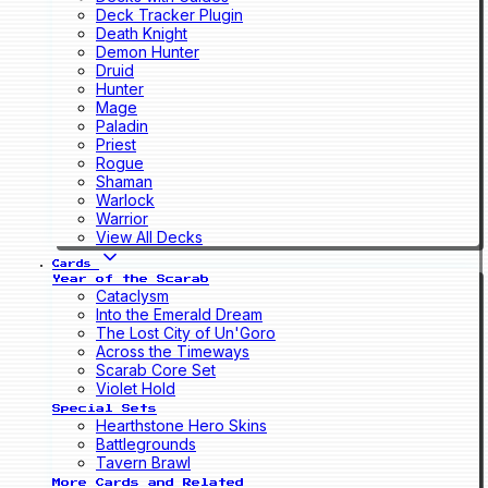
Deck Tracker Plugin
Death Knight
Demon Hunter
Druid
Hunter
Mage
Paladin
Priest
Rogue
Shaman
Warlock
Warrior
View All Decks
Cards
Year of the Scarab
Cataclysm
Into the Emerald Dream
The Lost City of Un'Goro
Across the Timeways
Scarab Core Set
Violet Hold
Special Sets
Hearthstone Hero Skins
Battlegrounds
Tavern Brawl
More Cards and Related