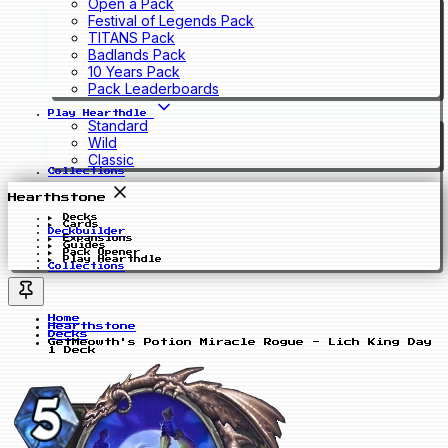
Open a Pack
Festival of Legends Pack
TITANS Pack
Badlands Pack
10 Years Pack
Pack Leaderboards
Play Hearthdle
Standard
Wild
Classic
Collections
Hearthstone
Decks
Cards
Deckbuilder
Expansions
Guides
Pack Opener
Play Hearthdle
Collections
Home
Hearthstone
Decks
GetMeowth's Potion Miracle Rogue - Lich King Day
1 Deck