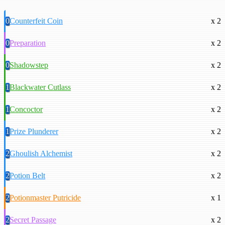
0
Counterfeit Coin
x 2
0
Preparation
x 2
0
Shadowstep
x 2
1
Blackwater Cutlass
x 2
1
Concoctor
x 2
1
Prize Plunderer
x 2
2
Ghoulish Alchemist
x 2
2
Potion Belt
x 2
2
Potionmaster Putricide
x 1
2
Secret Passage
x 2