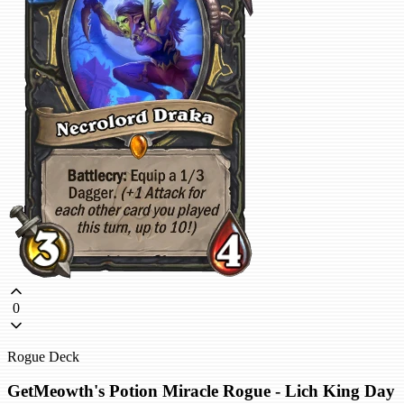
0
Rogue Deck
GetMeowth's Potion Miracle Rogue - Lich King Day