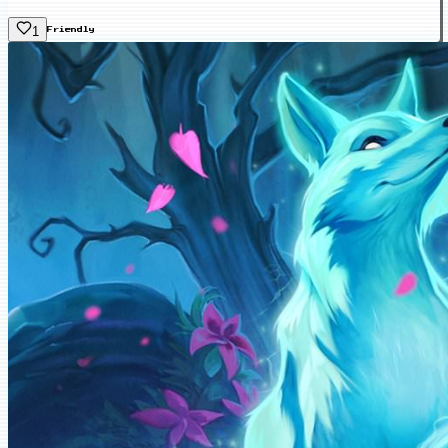
1
Friendly