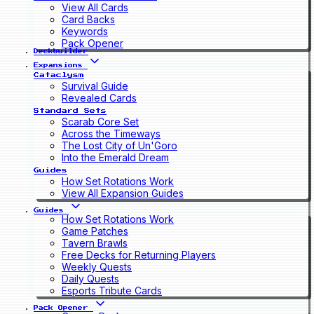
View All Cards
Card Backs
Keywords
Pack Opener
Deckbuilder
Expansions
Cataclysm
Survival Guide
Revealed Cards
Standard Sets
Scarab Core Set
Across the Timeways
The Lost City of Un'Goro
Into the Emerald Dream
Guides
How Set Rotations Work
View All Expansion Guides
Guides
How Set Rotations Work
Game Patches
Tavern Brawls
Free Decks for Returning Players
Weekly Quests
Daily Quests
Esports Tribute Cards
Pack Opener