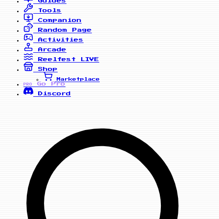
Guides
Tools
Companion
Random Page
Activities
Arcade
Reelfest
LIVE
Shop
Marketplace
Go Pro
PRO
Discord