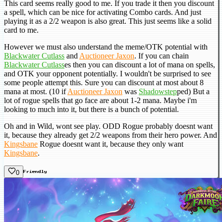
This card seems really good to me. If you trade it then you discount
a spell, which can be nice for activating Combo cards. And just
playing it as a 2/2 weapon is also great. This just seems like a solid
card to me.
However we must also understand the meme/OTK potential with
Blackwater Cutlass
and
Auctioneer Jaxon
. If you can chain
Blackwater Cutlass
es then you can discount a lot of mana on spells,
and OTK your opponent potentially. I wouldn't be surprised to see
some people attempt this. Sure you can discount at most about 8
mana at most. (10 if
Auctioneer Jaxon
was
Shadowstep
ped) But a
lot of rogue spells that go face are about 1-2 mana. Maybe i'm
looking to much into it, but there is a bunch of potential.
Oh and in Wild, wont see play. ODD Rogue probably doesnt want
it, because they already get 2/2 weapons from their hero power. And
Kingsbane
Rogue doesnt want it, because they only want
Kingsbane
.
0
Friendly