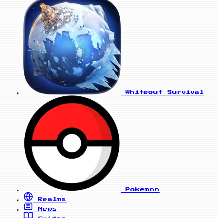
Whiteout Survival
Pokemon
Realms
News