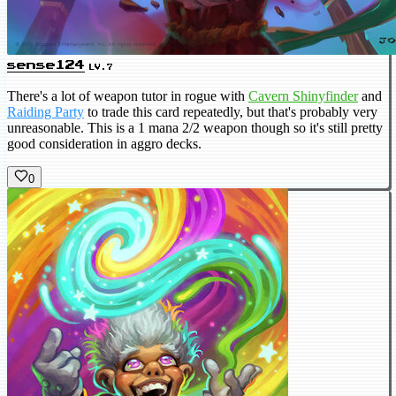
sense124
LV.7
There's a lot of weapon tutor in rogue with
Cavern Shinyfinder
and
Raiding Party
to trade this card repeatedly, but that's probably very
unreasonable. This is a 1 mana 2/2 weapon though so it's still pretty
good consideration in aggro decks.
0