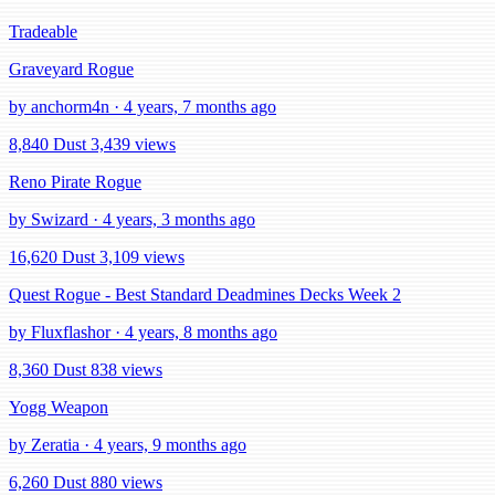
Tradeable
Graveyard Rogue
by anchorm4n · 4 years, 7 months ago
8,840 Dust
3,439 views
Reno Pirate Rogue
by Swizard · 4 years, 3 months ago
16,620 Dust
3,109 views
Quest Rogue - Best Standard Deadmines Decks Week 2
by Fluxflashor · 4 years, 8 months ago
8,360 Dust
838 views
Yogg Weapon
by Zeratia · 4 years, 9 months ago
6,260 Dust
880 views