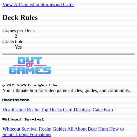
View All United in Stormwind Cards
Deck Rules
Copies per Deck
2
Collectible
Yes
© 2019-2026 FrostyVoid Inc.
Your ultimate hub for video game articles, guides, and community.
Hearthstone
Hearthstone Realm
Top Decks
Card Database
Cataclysm
Whiteout Survival
Whiteout Survival Realm
Guides
All About Bear Hunt
How to
Setup Troops Formations