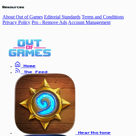
Resources
About Out of Games
Editorial Standards
Terms and Conditions
Privacy Policy
Pro - Remove Ads
Account Management
Home
The Feed
Hearthstone