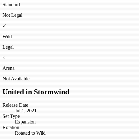
Standard
Not Legal
✓
Wild
Legal
×
Arena
Not Available
United in Stormwind
Release Date
Jul 1, 2021
Set Type
Expansion
Rotation
Rotated to Wild