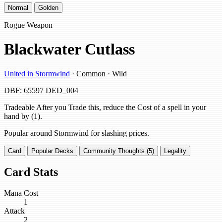
Normal
Golden
Rogue Weapon
Blackwater Cutlass
United in Stormwind
· Common · Wild
DBF: 65597
DED_004
Tradeable After you Trade this, reduce the Cost of a spell in your
hand by (1).
Popular around Stormwind for slashing prices.
Card
Popular Decks
Community Thoughts (5)
Legality
Card Stats
Mana Cost
1
Attack
2