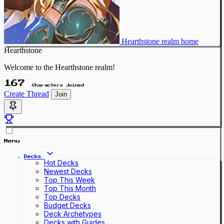
Hearthstone realm home
Hearthstone
Welcome to the Hearthstone realm!
167
Characters Joined
Create Thread
Join
Menu
Decks
Hot Decks
Newest Decks
Top This Week
Top This Month
Top Decks
Budget Decks
Deck Archetypes
Decks with Guides