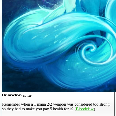
Brandon
LV.15
Remember when a 1 mana 2/2 weapon was considered too strong,
so they had to make you pay 5 health for it? (
Bloodclaw
)