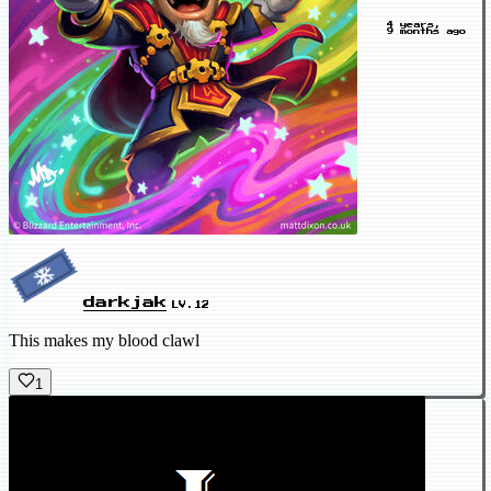
4 years,
9 months ago
darkjak
LV.12
This makes my blood clawl
1