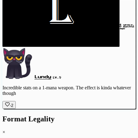
4 years,
9 months
ago
Lundy
LV.9
Incredible stats on a 1-mana weapon. The effect is kinda whatever
though
-2
Format Legality
×