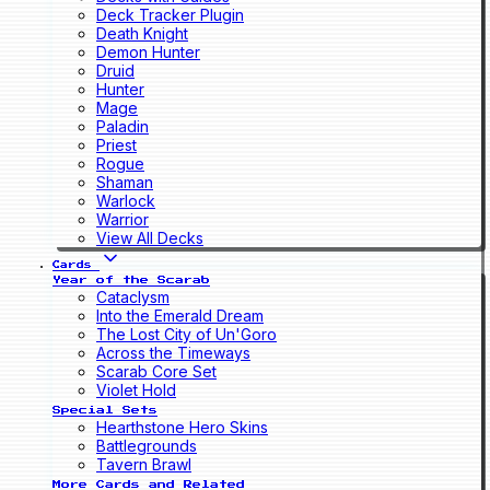
Deck Tracker Plugin
Death Knight
Demon Hunter
Druid
Hunter
Mage
Paladin
Priest
Rogue
Shaman
Warlock
Warrior
View All Decks
Cards
Year of the Scarab
Cataclysm
Into the Emerald Dream
The Lost City of Un'Goro
Across the Timeways
Scarab Core Set
Violet Hold
Special Sets
Hearthstone Hero Skins
Battlegrounds
Tavern Brawl
More Cards and Related