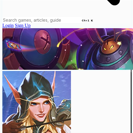
Ctrl K
Login
Sign Up