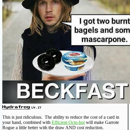
Hydrafrog
LV.17
This is just ridiculous. The ability to reduce the cost of a card in
your hand, combined with
Efficient Octo-bot
will make Garrote
Rogue a little better with the draw AND cost reduction.