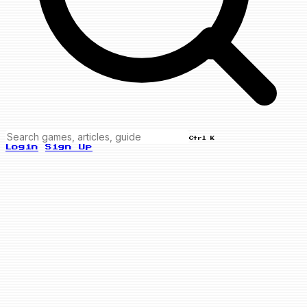
Ctrl K
Login
Sign Up