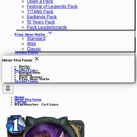
Open a Pack
Festival of Legends Pack
TITANS Pack
Badlands Pack
10 Years Pack
Pack Leaderboards
Play Hearthdle
Standard
Wild
Classic
Collections
Hearthstone
Decks
Cards
Deckbuilder
Expansions
Guides
Pack Opener
Play Hearthdle
Collections
Home
Hearthstone
Cards
Blackwater Cutlass