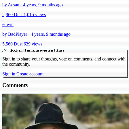
by Aesan · 4 years, 9 months ago
2,960 Dust
1,015 views
edwin
by BadPlayer · 4 years, 9 months ago
5,560 Dust
639 views
// join_the_conversation
Sign in to share your thoughts, vote on comments, and connect with
the community.
Sign in
Create account
Comments