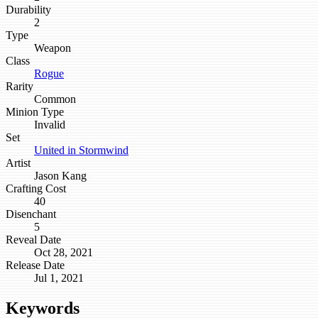
Durability
2
Type
Weapon
Class
Rogue
Rarity
Common
Minion Type
Invalid
Set
United in Stormwind
Artist
Jason Kang
Crafting Cost
40
Disenchant
5
Reveal Date
Oct 28, 2021
Release Date
Jul 1, 2021
Keywords