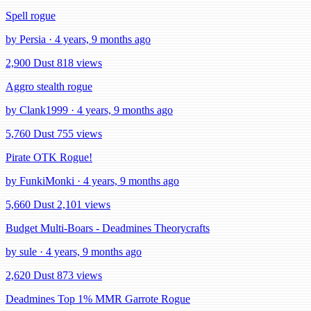
Spell rogue
by Persia · 4 years, 9 months ago
2,900 Dust
818 views
Aggro stealth rogue
by Clank1999 · 4 years, 9 months ago
5,760 Dust
755 views
Pirate OTK Rogue!
by FunkiMonki · 4 years, 9 months ago
5,660 Dust
2,101 views
Budget Multi-Boars - Deadmines Theorycrafts
by sule · 4 years, 9 months ago
2,620 Dust
873 views
Deadmines Top 1% MMR Garrote Rogue