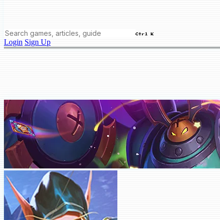
Ctrl K
Login
Sign Up