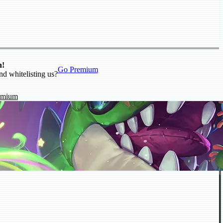
n!
Go Premium
nd whitelisting us?
emium