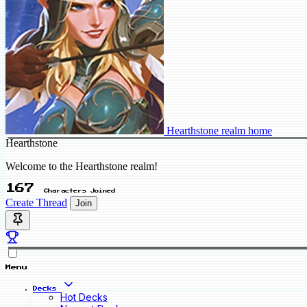
Hearthstone realm home
Hearthstone
Welcome to the Hearthstone realm!
167
Characters Joined
Create Thread
Join
Menu
Decks
Hot Decks