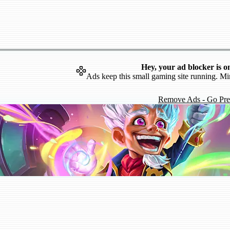
Hey, your ad blocker is o
Ads keep this small gaming site running. Mi
Remove Ads - Go Pr