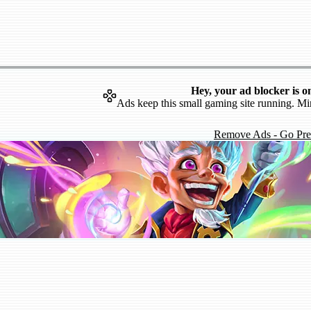
Hey, your ad blocker is o
Ads keep this small gaming site running. Mi
Remove Ads - Go Pr