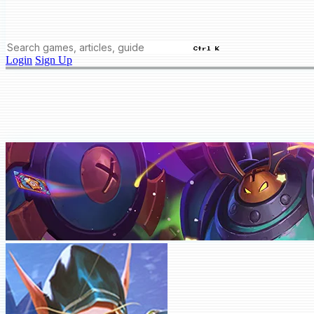
Ctrl K
Login
Sign Up