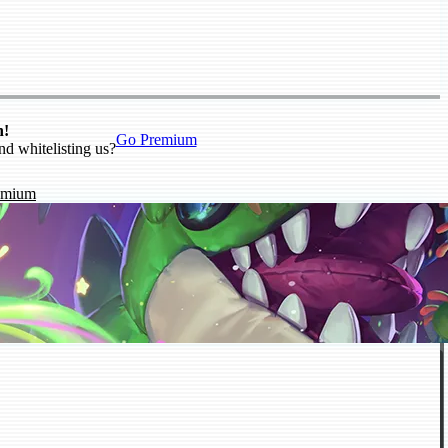
n!
Go Premium
nd whitelisting us?
emium