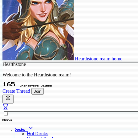
Hearthstone realm home
Hearthstone
Welcome to the Hearthstone realm!
165
Characters Joined
Create Thread
Join
Menu
Decks
Hot Decks