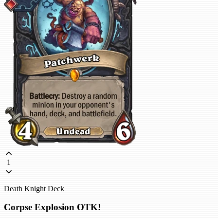
1
Death Knight Deck
Corpse Explosion OTK!