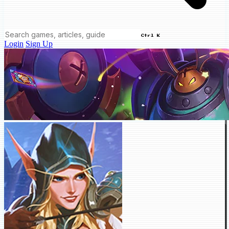
Ctrl K
Login
Sign Up