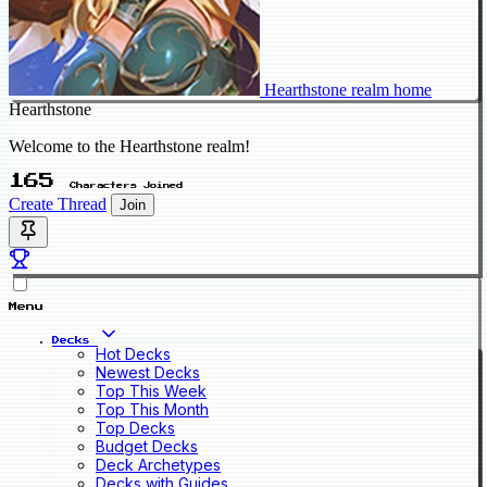
Hearthstone realm home
Hearthstone
Welcome to the Hearthstone realm!
165
Characters Joined
Create Thread
Join
Menu
Decks
Hot Decks
Newest Decks
Top This Week
Top This Month
Top Decks
Budget Decks
Deck Archetypes
Decks with Guides