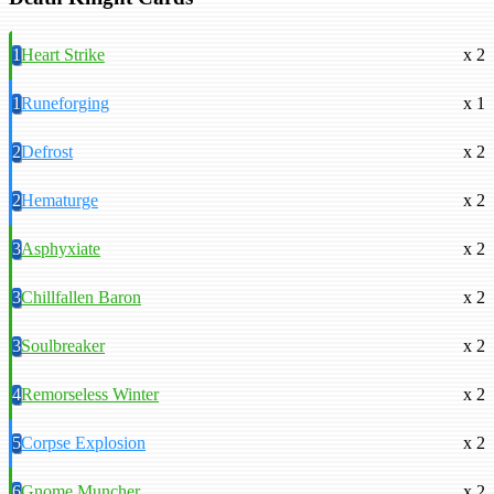
1
Heart Strike
x 2
1
Runeforging
x 1
2
Defrost
x 2
2
Hematurge
x 2
3
Asphyxiate
x 2
3
Chillfallen Baron
x 2
3
Soulbreaker
x 2
4
Remorseless Winter
x 2
5
Corpse Explosion
x 2
6
Gnome Muncher
x 2