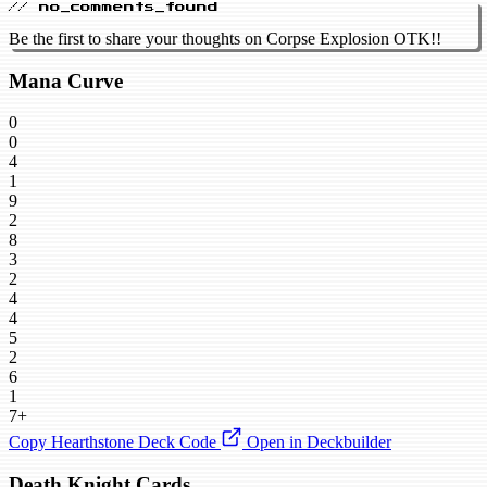
// no_comments_found
Be the first to share your thoughts on Corpse Explosion OTK!!
Mana Curve
0
0
4
1
9
2
8
3
2
4
4
5
2
6
1
7+
Copy Hearthstone Deck Code
Open in Deckbuilder
Death Knight Cards