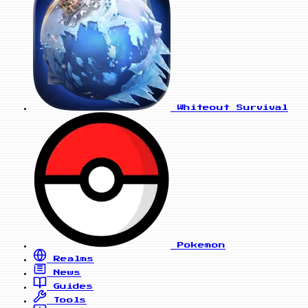
Whiteout Survival
Pokemon
Realms
News
Guides
Tools