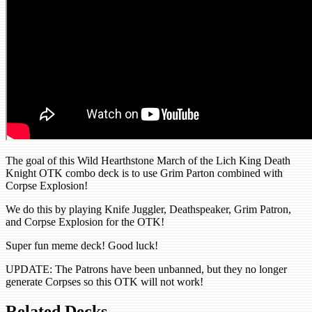
The goal of this Wild Hearthstone March of the Lich King Death
Knight OTK combo deck is to use Grim Parton combined with
Corpse Explosion!
We do this by playing Knife Juggler, Deathspeaker, Grim Patron,
and Corpse Explosion for the OTK!
Super fun meme deck! Good luck!
UPDATE: The Patrons have been unbanned, but they no longer
generate Corpses so this OTK will not work!
Related Decks