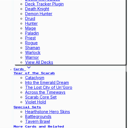
Deck Tracker Plugin
Death Knight
Demon Hunter
Druid
Hunter
Mage
Paladin
Priest
Rogue
Shaman
Warlock
Warrior
View All Decks
Cards
Year of the Scarab
Cataclysm
Into the Emerald Dream
The Lost City of Un'Goro
Across the Timeways
Scarab Core Set
Violet Hold
Special Sets
Hearthstone Hero Skins
Battlegrounds
Tavern Brawl
More Cards and Related