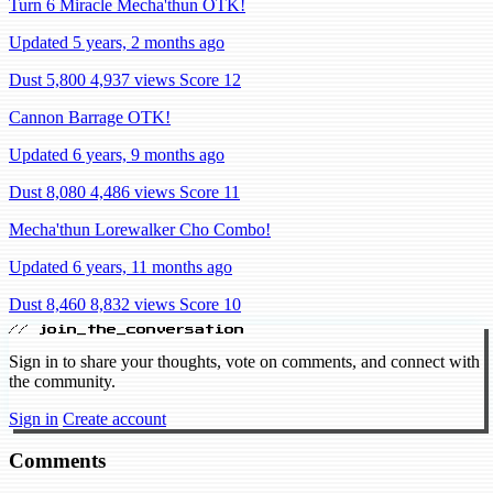
Turn 6 Miracle Mecha'thun OTK!
Updated 5 years, 2 months ago
Dust 5,800
4,937 views
Score 12
Cannon Barrage OTK!
Updated 6 years, 9 months ago
Dust 8,080
4,486 views
Score 11
Mecha'thun Lorewalker Cho Combo!
Updated 6 years, 11 months ago
Dust 8,460
8,832 views
Score 10
// join_the_conversation
Sign in to share your thoughts, vote on comments, and connect with
the community.
Sign in
Create account
Comments