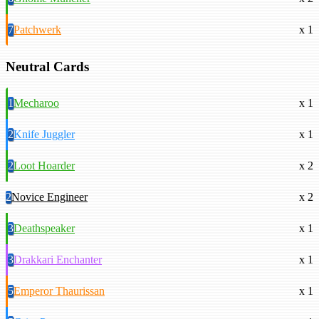
7
Patchwerk
x 1
Neutral Cards
1
Mecharoo
x 1
2
Knife Juggler
x 1
2
Loot Hoarder
x 2
2
Novice Engineer
x 2
3
Deathspeaker
x 1
3
Drakkari Enchanter
x 1
5
Emperor Thaurissan
x 1