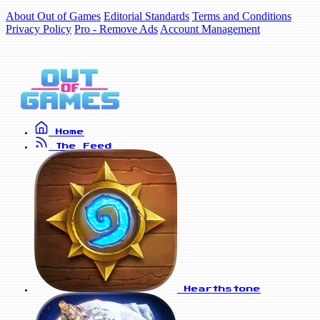
About Out of Games
Editorial Standards
Terms and Conditions
Privacy Policy
Pro - Remove Ads
Account Management
Home
The Feed
Hearthstone