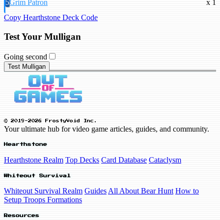
5
Grim Patron
x 1
Copy Hearthstone Deck Code
Test Your Mulligan
Going second
Test Mulligan
© 2019-2026 FrostyVoid Inc.
Your ultimate hub for video game articles, guides, and community.
Hearthstone
Hearthstone Realm
Top Decks
Card Database
Cataclysm
Whiteout Survival
Whiteout Survival Realm
Guides
All About Bear Hunt
How to
Setup Troops Formations
Resources