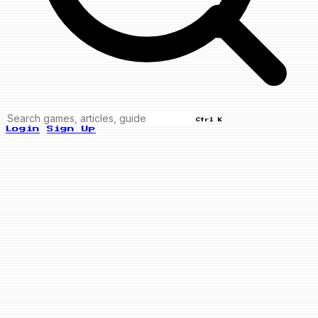
Ctrl K
Login
Sign Up