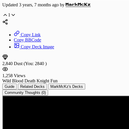
Updated 3 years, 7 months ago by
MarkMcKz
1
Copy Link
Copy BBCode
Copy Deck Image
2,840
Dust
(You:
2840
)
1,258
Views
Wild
Blood Death Knight
Fun
Guide
Related Decks
MarkMcKz's Decks
Community Thoughts (0)