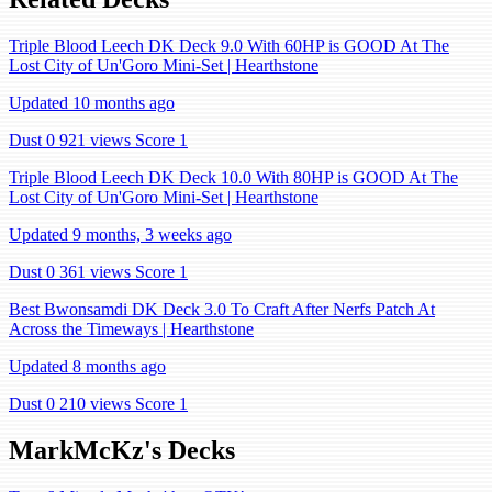
Triple Blood Leech DK Deck 9.0 With 60HP is GOOD At The
Lost City of Un'Goro Mini-Set | Hearthstone
Updated 10 months ago
Dust 0
921 views
Score 1
Triple Blood Leech DK Deck 10.0 With 80HP is GOOD At The
Lost City of Un'Goro Mini-Set | Hearthstone
Updated 9 months, 3 weeks ago
Dust 0
361 views
Score 1
Best Bwonsamdi DK Deck 3.0 To Craft After Nerfs Patch At
Across the Timeways | Hearthstone
Updated 8 months ago
Dust 0
210 views
Score 1
MarkMcKz's Decks