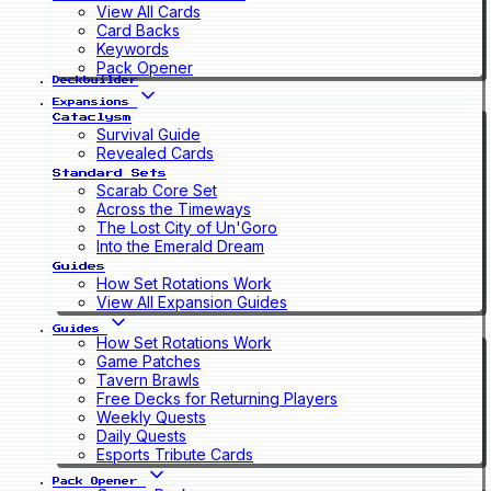
View All Cards
Card Backs
Keywords
Pack Opener
Deckbuilder
Expansions
Cataclysm
Survival Guide
Revealed Cards
Standard Sets
Scarab Core Set
Across the Timeways
The Lost City of Un'Goro
Into the Emerald Dream
Guides
How Set Rotations Work
View All Expansion Guides
Guides
How Set Rotations Work
Game Patches
Tavern Brawls
Free Decks for Returning Players
Weekly Quests
Daily Quests
Esports Tribute Cards
Pack Opener