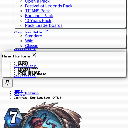
Open a Pack
Festival of Legends Pack
TITANS Pack
Badlands Pack
10 Years Pack
Pack Leaderboards
Play Hearthdle
Standard
Wild
Classic
Collections
Hearthstone
Decks
Cards
Deckbuilder
Expansions
Guides
Pack Opener
Play Hearthdle
Collections
Home
Hearthstone
Decks
Corpse Explosion OTK!