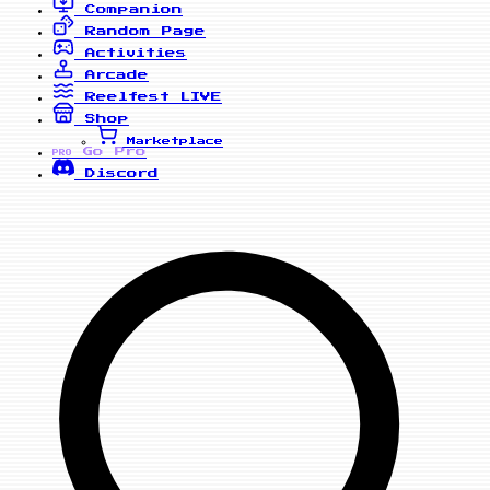
Companion
Random Page
Activities
Arcade
Reelfest
LIVE
Shop
Marketplace
Go Pro
PRO
Discord