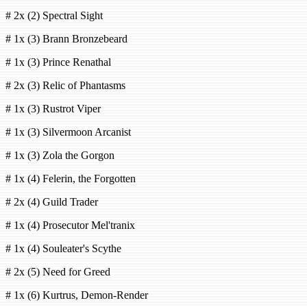
# 2x (2) Spectral Sight
# 1x (3) Brann Bronzebeard
# 1x (3) Prince Renathal
# 2x (3) Relic of Phantasms
# 1x (3) Rustrot Viper
# 1x (3) Silvermoon Arcanist
# 1x (3) Zola the Gorgon
# 1x (4) Felerin, the Forgotten
# 2x (4) Guild Trader
# 1x (4) Prosecutor Mel'tranix
# 1x (4) Souleater's Scythe
# 2x (5) Need for Greed
# 1x (6) Kurtrus, Demon-Render