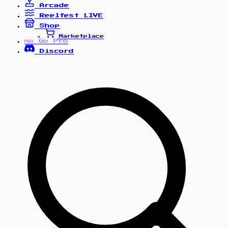
Arcade
Reelfest
LIVE
Shop
Marketplace
Go Pro
PRO
Discord