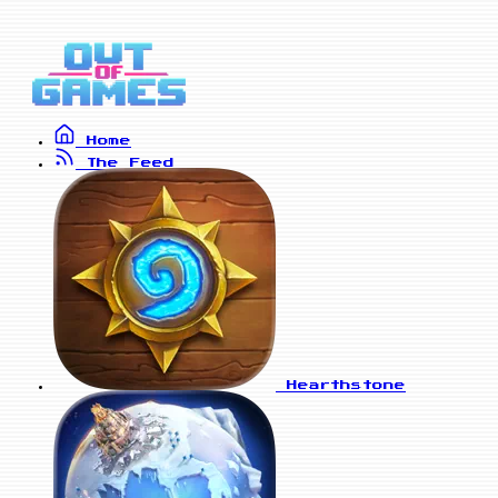
Home
The Feed
Hearthstone