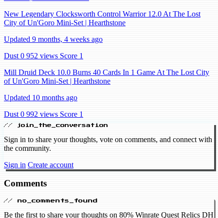
New Legendary Clocksworth Control Warrior 12.0 At The Lost
City of Un'Goro Mini-Set | Hearthstone
Updated 9 months, 4 weeks ago
Dust 0
952 views
Score 1
Mill Druid Deck 10.0 Burns 40 Cards In 1 Game At The Lost City
of Un'Goro Mini-Set | Hearthstone
Updated 10 months ago
Dust 0
992 views
Score 1
// join_the_conversation
Sign in to share your thoughts, vote on comments, and connect with
the community.
Sign in
Create account
Comments
// no_comments_found
Be the first to share your thoughts on 80% Winrate Quest Relics DH