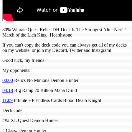
80% Winrate Quest Relics DH Deck Is The Strongest After Nerfs!
March of the Lich King | Hearthstone
If you can't copy the deck code you can always get all of my decks
on my website, or join my Discord, Twitter and Instagram!
Good luck, my friends!
My opponents:
00:00
Relics No Minions Demon Hunter
04:18
Big Ramp 20 Billion Mana Druid
11:09
Infinite HP Endless Cards Blood Death Knight
Deck code:
### XL Quest Demon Hunter
# Class: Demon Hunter