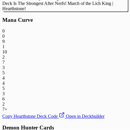
Deck Is The Strongest After Nerfs! March of the Lich King |
Hearthstone!
Mana Curve
0
0
9
1
10
2
7
3
5
4
4
5
3
6
2
7+
Copy Hearthstone Deck Code
Open in Deckbuilder
Demon Hunter Cards