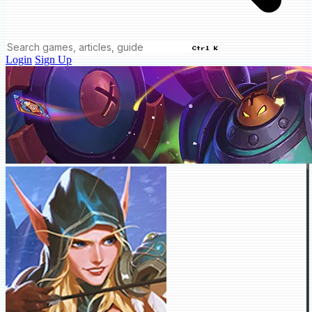
Ctrl K
Login
Sign Up