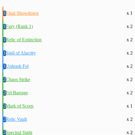
1
Final Showdown
x 1
1
Fury (Rank 1)
x 2
1
Relic of Extinction
x 2
1
Sigil of Alacrity
x 2
1
Unleash Fel
x 2
2
Chaos Strike
x 2
2
Fel Barrage
x 2
2
Mark of Scorn
x 1
2
Relic Vault
x 2
2
Spectral Sight
x 2