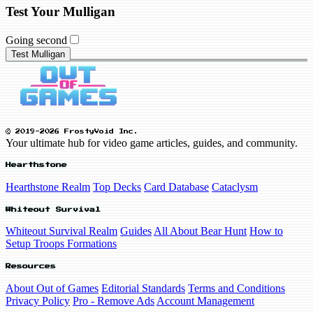
Test Your Mulligan
Going second
Test Mulligan
© 2019-2026 FrostyVoid Inc.
Your ultimate hub for video game articles, guides, and community.
Hearthstone
Hearthstone Realm
Top Decks
Card Database
Cataclysm
Whiteout Survival
Whiteout Survival Realm
Guides
All About Bear Hunt
How to
Setup Troops Formations
Resources
About Out of Games
Editorial Standards
Terms and Conditions
Privacy Policy
Pro - Remove Ads
Account Management