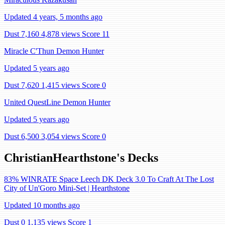
Updated 4 years, 5 months ago
Dust 7,160
4,878 views
Score 11
Miracle C'Thun Demon Hunter
Updated 5 years ago
Dust 7,620
1,415 views
Score 0
United QuestLine Demon Hunter
Updated 5 years ago
Dust 6,500
3,054 views
Score 0
ChristianHearthstone's Decks
83% WINRATE Space Leech DK Deck 3.0 To Craft At The Lost
City of Un'Goro Mini-Set | Hearthstone
Updated 10 months ago
Dust 0
1,135 views
Score 1