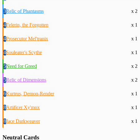
3
Relic of Phantasms
x 2
4
Felerin, the Forgotten
x 1
4
Prosecutor Mel'tranix
x 1
4
Souleater's Scythe
x 1
5
Need for Greed
x 2
5
Relic of Dimensions
x 2
6
Kurtrus, Demon-Render
x 1
8
Artificer Xy'mox
x 1
8
Jace Darkweaver
x 1
Neutral Cards