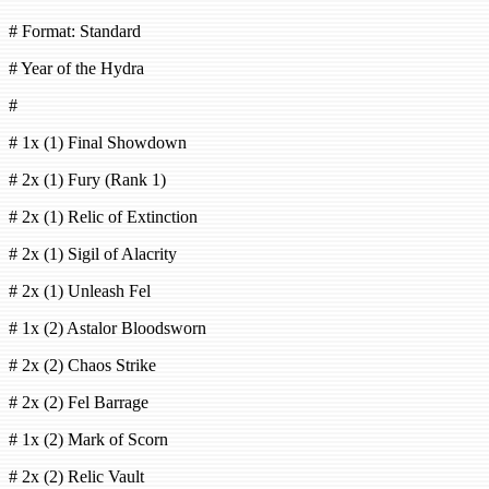
# Format: Standard
# Year of the Hydra
#
# 1x (1) Final Showdown
# 2x (1) Fury (Rank 1)
# 2x (1) Relic of Extinction
# 2x (1) Sigil of Alacrity
# 2x (1) Unleash Fel
# 1x (2) Astalor Bloodsworn
# 2x (2) Chaos Strike
# 2x (2) Fel Barrage
# 1x (2) Mark of Scorn
# 2x (2) Relic Vault