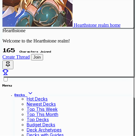
Hearthstone realm home
Hearthstone
Welcome to the Hearthstone realm!
165
Characters Joined
Create Thread
Join
Menu
Decks
Hot Decks
Newest Decks
Top This Week
Top This Month
Top Decks
Budget Decks
Deck Archetypes
Decks with Guides