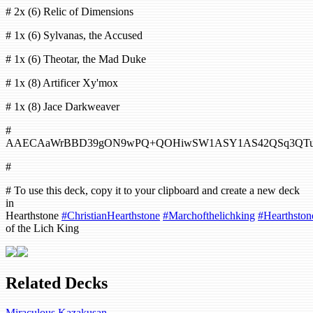
# 2x (6) Relic of Dimensions
# 1x (6) Sylvanas, the Accused
# 1x (6) Theotar, the Mad Duke
# 1x (8) Artificer Xy'mox
# 1x (8) Jace Darkweaver
#
AAECAaWrBBD39gON9wPQ+QOHiwSW1ASY1AS42QSq3QTu7Q
#
# To use this deck, copy it to your clipboard and create a new deck
in
Hearthstone
#ChristianHearthstone
#Marchofthelichking
#Hearthston
of the Lich King
Related Decks
Miraculous Kazakusan