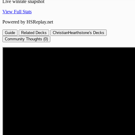
Live winrate snapshot
View Full Stats
Powered by HSReplay.net
Guide
Related Decks
ChristianHearthstone's Decks
Community Thoughts (0)