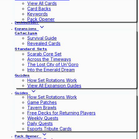
View All Cards
Card Backs
Keywords
Pack Opener
Deckbuilder
Expansions
Cataclysm
Survival Guide
Revealed Cards
Standard Sets
Scarab Core Set
Across the Timeways
The Lost City of Un'Goro
Into the Emerald Dream
Guides
How Set Rotations Work
View All Expansion Guides
Guides
How Set Rotations Work
Game Patches
Tavern Brawls
Free Decks for Returning Players
Weekly Quests
Daily Quests
Esports Tribute Cards
Pack Opener