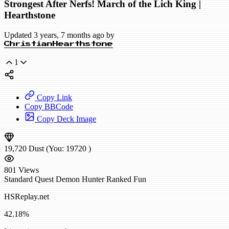
Strongest After Nerfs! March of the Lich King |
Hearthstone
Updated 3 years, 7 months ago by
ChristianHearthstone
1
Copy Link
Copy BBCode
Copy Deck Image
19,720
Dust
(You:
19720
)
801
Views
Standard
Quest Demon Hunter
Ranked
Fun
HSReplay.net
42.18%