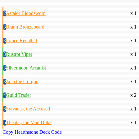
2
Astalor Bloodsworn
x 1
3
Brann Bronzebeard
x 1
3
Prince Renathal
x 1
3
Rustrot Viper
x 1
3
Silvermoon Arcanist
x 1
3
Zola the Gorgon
x 1
4
Guild Trader
x 2
6
Sylvanas, the Accused
x 1
6
Theotar, the Mad Duke
x 1
Copy Hearthstone Deck Code