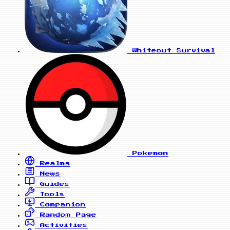
Whiteout Survival
Pokemon
Realms
News
Guides
Tools
Companion
Random Page
Activities