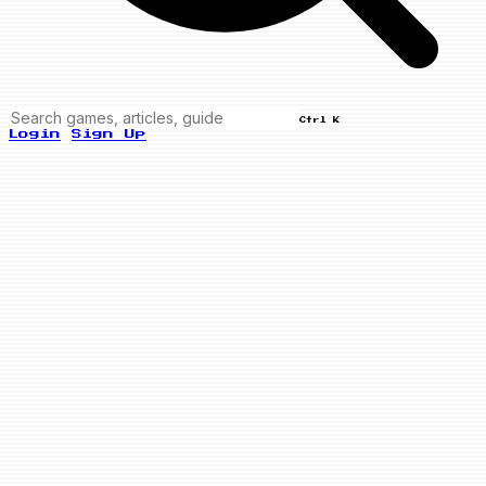
Ctrl K
Login
Sign Up