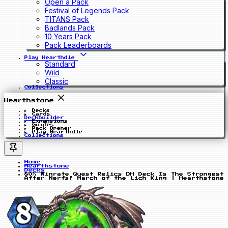
Open a Pack
Festival of Legends Pack
TITANS Pack
Badlands Pack
10 Years Pack
Pack Leaderboards
Play Hearthdle
Standard
Wild
Classic
Collections
Hearthstone
Decks
Cards
Deckbuilder
Expansions
Guides
Pack Opener
Play Hearthdle
Collections
Home
Hearthstone
Decks
80% Winrate Quest Relics DH Deck Is The Strongest
After Nerfs! March of the Lich King | Hearthstone