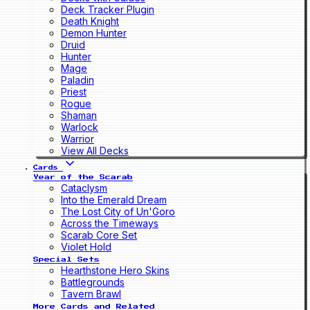
Deck Tracker Plugin
Death Knight
Demon Hunter
Druid
Hunter
Mage
Paladin
Priest
Rogue
Shaman
Warlock
Warrior
View All Decks
Cards
Year of the Scarab
Cataclysm
Into the Emerald Dream
The Lost City of Un'Goro
Across the Timeways
Scarab Core Set
Violet Hold
Special Sets
Hearthstone Hero Skins
Battlegrounds
Tavern Brawl
More Cards and Related