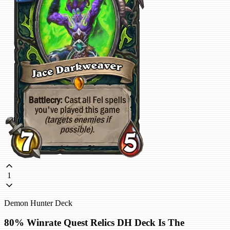
1
Demon Hunter Deck
80% Winrate Quest Relics DH Deck Is The