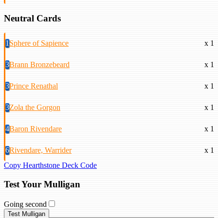
Neutral Cards
1
Sphere of Sapience
x 1
3
Brann Bronzebeard
x 1
3
Prince Renathal
x 1
3
Zola the Gorgon
x 1
4
Baron Rivendare
x 1
6
Rivendare, Warrider
x 1
Copy Hearthstone Deck Code
Test Your Mulligan
Going second
Test Mulligan