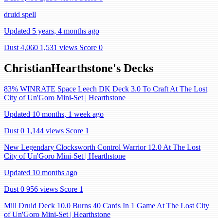
druid spell
Updated 5 years, 4 months ago
Dust 4,060
1,531 views
Score 0
ChristianHearthstone's Decks
83% WINRATE Space Leech DK Deck 3.0 To Craft At The Lost
City of Un'Goro Mini-Set | Hearthstone
Updated 10 months, 1 week ago
Dust 0
1,144 views
Score 1
New Legendary Clocksworth Control Warrior 12.0 At The Lost
City of Un'Goro Mini-Set | Hearthstone
Updated 10 months ago
Dust 0
956 views
Score 1
Mill Druid Deck 10.0 Burns 40 Cards In 1 Game At The Lost City
of Un'Goro Mini-Set | Hearthstone