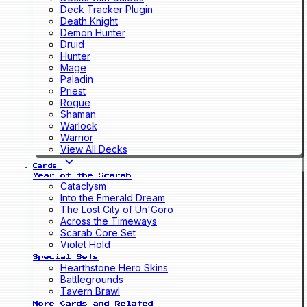
Deck Tracker Plugin
Death Knight
Demon Hunter
Druid
Hunter
Mage
Paladin
Priest
Rogue
Shaman
Warlock
Warrior
View All Decks
Cards
Year of the Scarab
Cataclysm
Into the Emerald Dream
The Lost City of Un'Goro
Across the Timeways
Scarab Core Set
Violet Hold
Special Sets
Hearthstone Hero Skins
Battlegrounds
Tavern Brawl
More Cards and Related