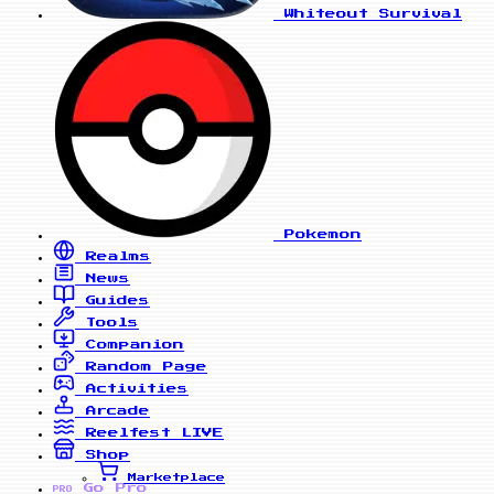
Whiteout Survival
Pokemon
Realms
News
Guides
Tools
Companion
Random Page
Activities
Arcade
Reelfest
LIVE
Shop
Marketplace
Go Pro
PRO