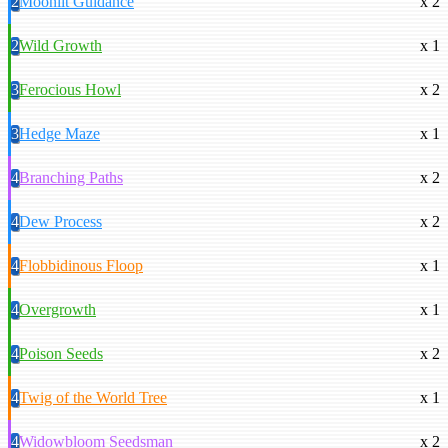
2
Moonlit Guidance
x 2
2
Wild Growth
x 1
3
Ferocious Howl
x 2
3
Hedge Maze
x 1
4
Branching Paths
x 2
4
Dew Process
x 2
4
Flobbidinous Floop
x 1
4
Overgrowth
x 1
4
Poison Seeds
x 2
4
Twig of the World Tree
x 1
4
Widowbloom Seedsman
x 2