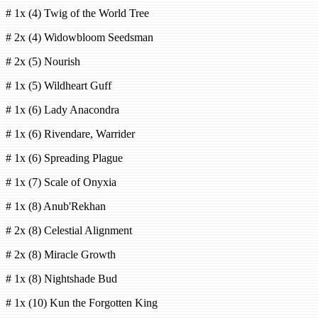
# 1x (4) Twig of the World Tree
# 2x (4) Widowbloom Seedsman
# 2x (5) Nourish
# 1x (5) Wildheart Guff
# 1x (6) Lady Anacondra
# 1x (6) Rivendare, Warrider
# 1x (6) Spreading Plague
# 1x (7) Scale of Onyxia
# 1x (8) Anub'Rekhan
# 2x (8) Celestial Alignment
# 2x (8) Miracle Growth
# 1x (8) Nightshade Bud
# 1x (10) Kun the Forgotten King