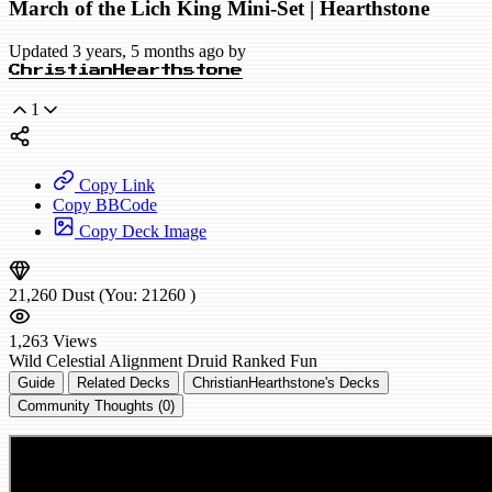
March of the Lich King Mini-Set | Hearthstone
Updated 3 years, 5 months ago by
ChristianHearthstone
1
Copy Link
Copy BBCode
Copy Deck Image
21,260
Dust
(You:
21260
)
1,263
Views
Wild
Celestial Alignment Druid
Ranked
Fun
Guide
Related Decks
ChristianHearthstone's Decks
Community Thoughts (0)