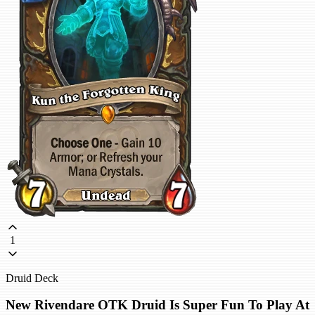
1
Druid Deck
New Rivendare OTK Druid Is Super Fun To Play At