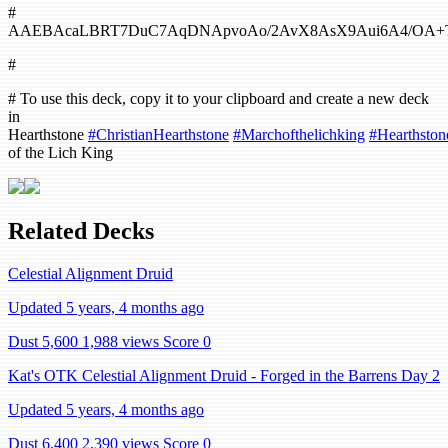
#
AAEBAcaLBRT7DuC7AqDNApvoAo/2AvX8AsX9Aui6A4/OA+T
#
# To use this deck, copy it to your clipboard and create a new deck
in
Hearthstone
#ChristianHearthstone
#Marchofthelichking
#Hearthston
of the Lich King
Related Decks
Celestial Alignment Druid
Updated 5 years, 4 months ago
Dust 5,600
1,988 views
Score 0
Kat's OTK Celestial Alignment Druid - Forged in the Barrens Day 2
Updated 5 years, 4 months ago
Dust 6,400
2,390 views
Score 0