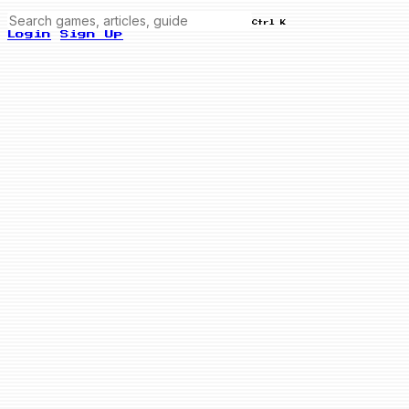
Ctrl K
Login
Sign Up