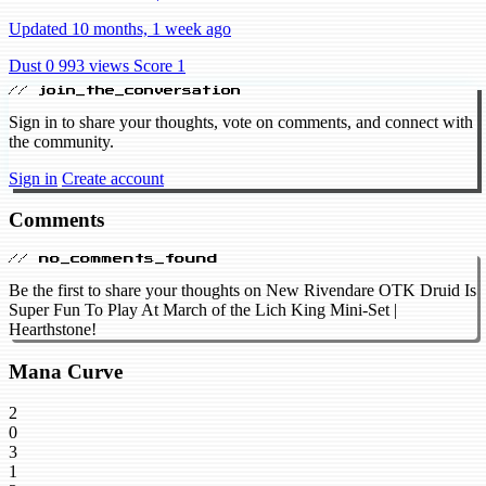
Updated 10 months, 1 week ago
Dust 0
993 views
Score 1
// join_the_conversation
Sign in to share your thoughts, vote on comments, and connect with
the community.
Sign in
Create account
Comments
// no_comments_found
Be the first to share your thoughts on New Rivendare OTK Druid Is
Super Fun To Play At March of the Lich King Mini-Set |
Hearthstone!
Mana Curve
2
0
3
1