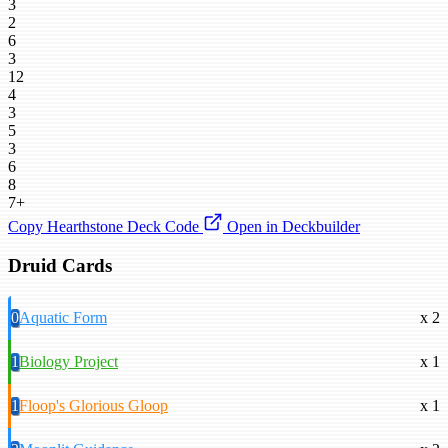
3
2
6
3
12
4
3
5
3
6
8
7+
Copy Hearthstone Deck Code
Open in Deckbuilder
Druid Cards
0
Aquatic Form
x 2
1
Biology Project
x 1
1
Floop's Glorious Gloop
x 1