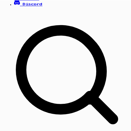
Discord