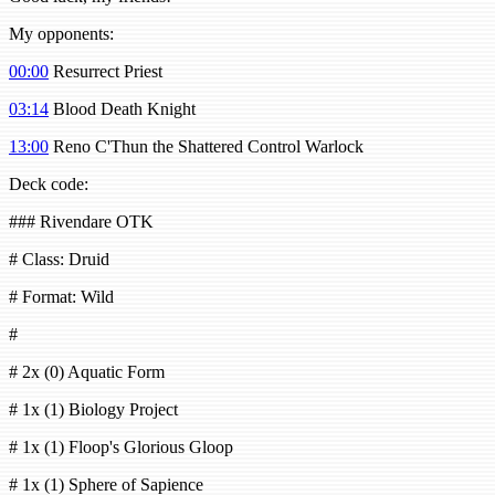
My opponents:
00:00
Resurrect Priest
03:14
Blood Death Knight
13:00
Reno C'Thun the Shattered Control Warlock
Deck code:
### Rivendare OTK
# Class: Druid
# Format: Wild
#
# 2x (0) Aquatic Form
# 1x (1) Biology Project
# 1x (1) Floop's Glorious Gloop
# 1x (1) Sphere of Sapience