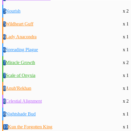
5
Nourish
x 2
5
Wildheart Guff
x 1
6
Lady Anacondra
x 1
6
Spreading Plague
x 1
7
Miracle Growth
x 2
7
Scale of Onyxia
x 1
8
Anub'Rekhan
x 1
8
Celestial Alignment
x 2
8
Nightshade Bud
x 1
10
Kun the Forgotten King
x 1