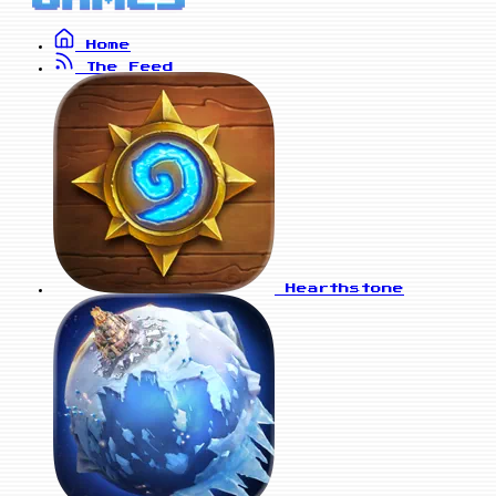
Home
The Feed
Hearthstone