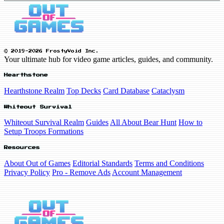
© 2019-2026 FrostyVoid Inc.
Your ultimate hub for video game articles, guides, and community.
Hearthstone
Hearthstone Realm
Top Decks
Card Database
Cataclysm
Whiteout Survival
Whiteout Survival Realm
Guides
All About Bear Hunt
How to
Setup Troops Formations
Resources
About Out of Games
Editorial Standards
Terms and Conditions
Privacy Policy
Pro - Remove Ads
Account Management