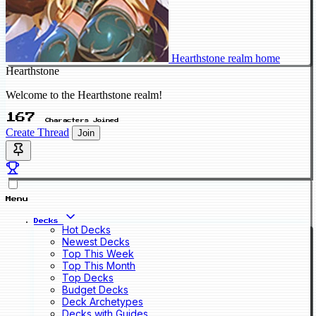
Hearthstone realm home
Hearthstone
Welcome to the Hearthstone realm!
167
Characters Joined
Create Thread
Join
Menu
Decks
Hot Decks
Newest Decks
Top This Week
Top This Month
Top Decks
Budget Decks
Deck Archetypes
Decks with Guides