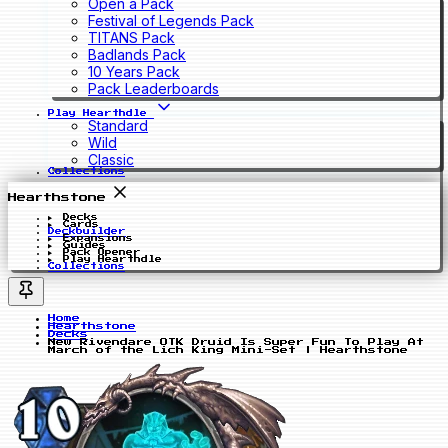
Open a Pack
Festival of Legends Pack
TITANS Pack
Badlands Pack
10 Years Pack
Pack Leaderboards
Play Hearthdle
Standard
Wild
Classic
Collections
Hearthstone
Decks
Cards
Deckbuilder
Expansions
Guides
Pack Opener
Play Hearthdle
Collections
Home
Hearthstone
Decks
New Rivendare OTK Druid Is Super Fun To Play At
March of the Lich King Mini-Set | Hearthstone