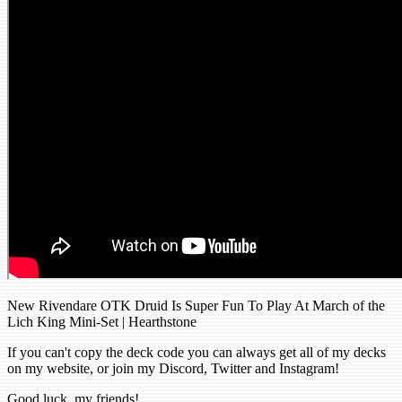
New Rivendare OTK Druid Is Super Fun To Play At March of the
Lich King Mini-Set | Hearthstone
If you can't copy the deck code you can always get all of my decks
on my website, or join my Discord, Twitter and Instagram!
Good luck, my friends!