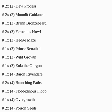
# 2x (2) Dew Process
# 2x (2) Moonlit Guidance
# 1x (3) Brann Bronzebeard
# 2x (3) Ferocious Howl
# 1x (3) Hedge Maze
# 1x (3) Prince Renathal
# 1x (3) Wild Growth
# 1x (3) Zola the Gorgon
# 1x (4) Baron Rivendare
# 2x (4) Branching Paths
# 1x (4) Flobbidinous Floop
# 1x (4) Overgrowth
# 2x (4) Poison Seeds