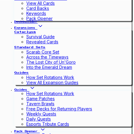
View All Cards
Card Backs
Keywords
Pack Opener
Deckbuilder
Expansions
Cataclysm
Survival Guide
Revealed Cards
Standard Sets
Scarab Core Set
Across the Timeways
The Lost City of Un'Goro
Into the Emerald Dream
Guides
How Set Rotations Work
View All Expansion Guides
Guides
How Set Rotations Work
Game Patches
Tavern Brawls
Free Decks for Returning Players
Weekly Quests
Daily Quests
Esports Tribute Cards
Pack Opener