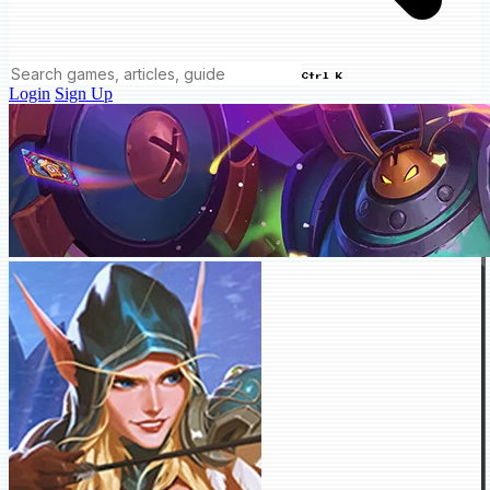
Ctrl K
Login
Sign Up