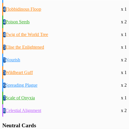
4
Flobbidinous Floop
x 1
4
Poison Seeds
x 2
4
Twig of the World Tree
x 1
5
Elise the Enlightened
x 1
5
Nourish
x 2
5
Wildheart Guff
x 1
6
Spreading Plague
x 2
7
Scale of Onyxia
x 1
8
Celestial Alignment
x 2
Neutral Cards