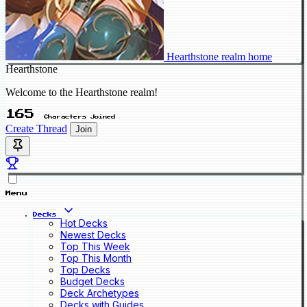
Hearthstone realm home
Hearthstone
Welcome to the Hearthstone realm!
165
Characters Joined
Create Thread
Join
Menu
Decks
Hot Decks
Newest Decks
Top This Week
Top This Month
Top Decks
Budget Decks
Deck Archetypes
Decks with Guides