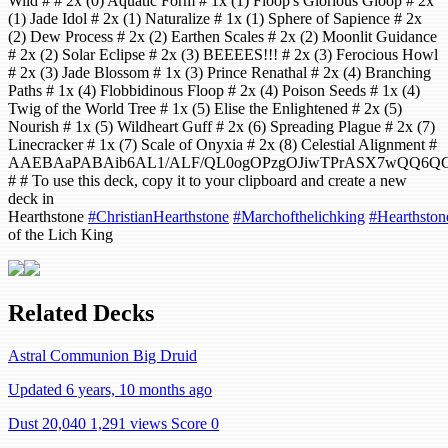
Wild # # 2x (0) Aquatic Form # 1x (1) Floop's Glorious Gloop # 2x
(1) Jade Idol # 2x (1) Naturalize # 1x (1) Sphere of Sapience # 2x
(2) Dew Process # 2x (2) Earthen Scales # 2x (2) Moonlit Guidance
# 2x (2) Solar Eclipse # 2x (3) BEEEES!!! # 2x (3) Ferocious Howl
# 2x (3) Jade Blossom # 1x (3) Prince Renathal # 2x (4) Branching
Paths # 1x (4) Flobbidinous Floop # 2x (4) Poison Seeds # 1x (4)
Twig of the World Tree # 1x (5) Elise the Enlightened # 2x (5)
Nourish # 1x (5) Wildheart Guff # 2x (6) Spreading Plague # 2x (7)
Linecracker # 1x (7) Scale of Onyxia # 2x (8) Celestial Alignment #
AAEBAaPABAib6AL1/ALF/QL0ogOPzgOJiwTPrASX7wQQ6Q
# # To use this deck, copy it to your clipboard and create a new
deck in
Hearthstone
#ChristianHearthstone
#Marchofthelichking
#Hearthston
of the Lich King
Related Decks
Astral Communion Big Druid
Updated 6 years, 10 months ago
Dust 20,040
1,291 views
Score 0