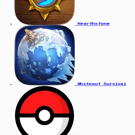
Hearthstone
Whiteout Survival