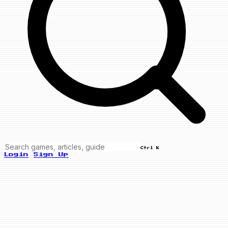
Ctrl K
Login
Sign Up