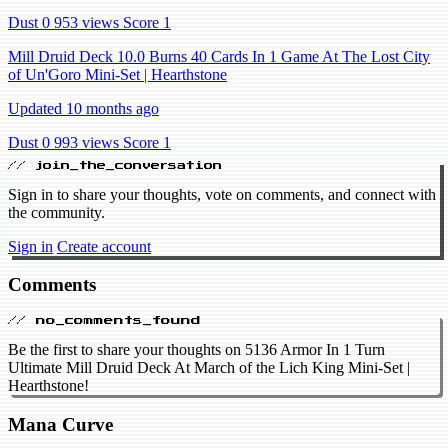
Dust 0
953 views
Score 1
Mill Druid Deck 10.0 Burns 40 Cards In 1 Game At The Lost City
of Un'Goro Mini-Set | Hearthstone
Updated 10 months ago
Dust 0
993 views
Score 1
// join_the_conversation
Sign in to share your thoughts, vote on comments, and connect with
the community.
Sign in
Create account
Comments
// no_comments_found
Be the first to share your thoughts on 5136 Armor In 1 Turn
Ultimate Mill Druid Deck At March of the Lich King Mini-Set |
Hearthstone!
Mana Curve