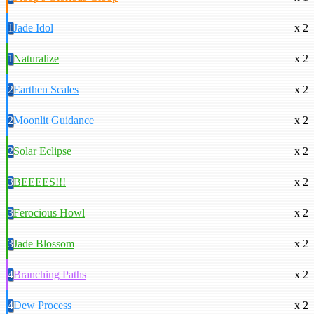
1
Jade Idol
x 2
1
Naturalize
x 2
2
Earthen Scales
x 2
2
Moonlit Guidance
x 2
2
Solar Eclipse
x 2
3
BEEEES!!!
x 2
3
Ferocious Howl
x 2
3
Jade Blossom
x 2
4
Branching Paths
x 2
4
Dew Process
x 2