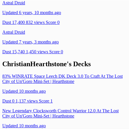
Astral Druid
Updated 6 years, 10 months ago
Dust 17,400
832 views
Score 0
Astral Druid
Updated 7 years, 3 months ago
Dust 15,740
1,450 views
Score 0
ChristianHearthstone's Decks
83% WINRATE Space Leech DK Deck 3.0 To Craft At The Lost
City of Un'Goro Mini-Set | Hearthstone
Updated 10 months ago
Dust 0
1,137 views
Score 1
New Legendary Clocksworth Control Warrior 12.0 At The Lost
City of Un'Goro Mini-Set | Hearthstone
Updated 10 months ago