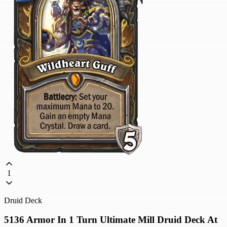
1
Druid Deck
5136 Armor In 1 Turn Ultimate Mill Druid Deck At