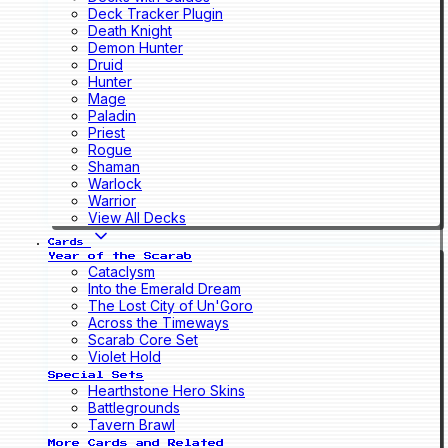
Deck Tracker Plugin
Death Knight
Demon Hunter
Druid
Hunter
Mage
Paladin
Priest
Rogue
Shaman
Warlock
Warrior
View All Decks
Cards
Year of the Scarab
Cataclysm
Into the Emerald Dream
The Lost City of Un'Goro
Across the Timeways
Scarab Core Set
Violet Hold
Special Sets
Hearthstone Hero Skins
Battlegrounds
Tavern Brawl
More Cards and Related