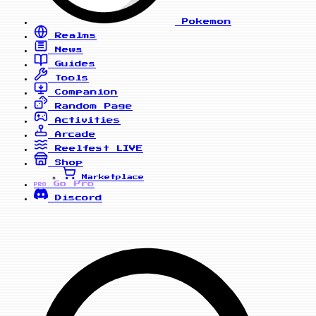
Pokemon
Realms
News
Guides
Tools
Companion
Random Page
Activities
Arcade
Reelfest
LIVE
Shop
Marketplace
Go Pro
PRO
Discord