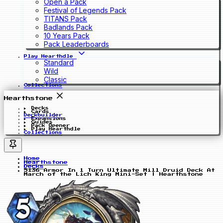
Open a Pack
Festival of Legends Pack
TITANS Pack
Badlands Pack
10 Years Pack
Pack Leaderboards
Play Hearthdle
Standard
Wild
Classic
Collections
Hearthstone
Decks
Cards
Deckbuilder
Expansions
Guides
Pack Opener
Play Hearthdle
Collections
Home
Hearthstone
Decks
5136 Armor In 1 Turn Ultimate Mill Druid Deck At
March of the Lich King Mini-Set | Hearthstone