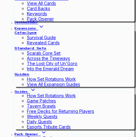
View All Cards
Card Backs
Keywords
Pack Opener
Deckbuilder
Expansions
Cataclysm
Survival Guide
Revealed Cards
Standard Sets
Scarab Core Set
Across the Timeways
The Lost City of Un'Goro
Into the Emerald Dream
Guides
How Set Rotations Work
View All Expansion Guides
Guides
How Set Rotations Work
Game Patches
Tavern Brawls
Free Decks for Returning Players
Weekly Quests
Daily Quests
Esports Tribute Cards
Pack Opener