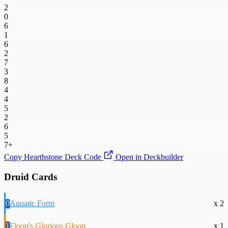
2
0
6
1
6
2
7
3
8
4
4
5
2
6
5
7+
Copy Hearthstone Deck Code
Open in Deckbuilder
Druid Cards
0
Aquatic Form
x 2
1
Floop's Glorious Gloop
x 1