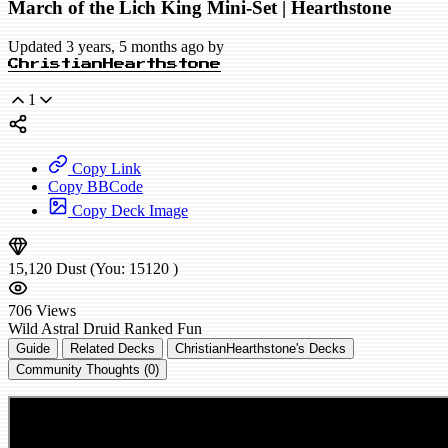
March of the Lich King Mini-Set | Hearthstone
Updated 3 years, 5 months ago by
ChristianHearthstone
1
Copy Link
Copy BBCode
Copy Deck Image
15,120
Dust
(You:
15120
)
706
Views
Wild
Astral Druid
Ranked
Fun
Guide
Related Decks
ChristianHearthstone's Decks
Community Thoughts (0)