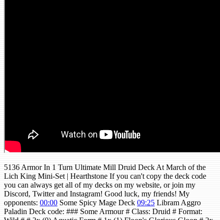
5136 Armor In 1 Turn Ultimate Mill Druid Deck At March of the
Lich King Mini-Set | Hearthstone If you can't copy the deck code
you can always get all of my decks on my website, or join my
Discord, Twitter and Instagram! Good luck, my friends! My
opponents:
00:00
Some Spicy Mage Deck
09:25
Libram Aggro
Paladin Deck code: ### Some Armour # Class: Druid # Format: