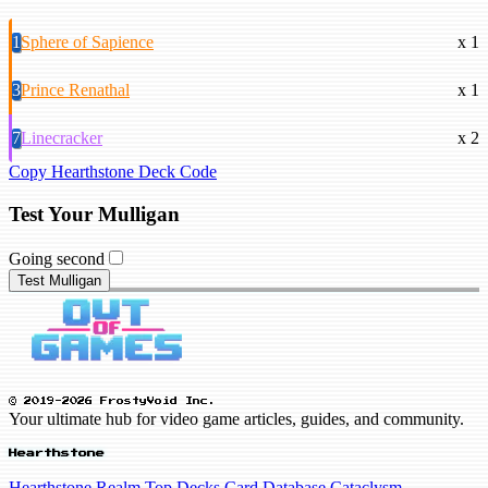
1
Sphere of Sapience
x 1
3
Prince Renathal
x 1
7
Linecracker
x 2
Copy Hearthstone Deck Code
Test Your Mulligan
Going second
Test Mulligan
© 2019-2026 FrostyVoid Inc.
Your ultimate hub for video game articles, guides, and community.
Hearthstone
Hearthstone Realm
Top Decks
Card Database
Cataclysm