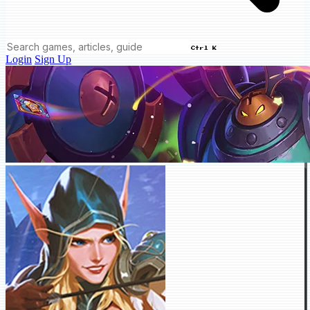
Ctrl K
Login
Sign Up