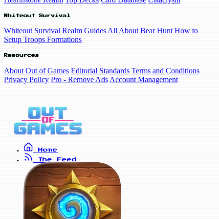
Whiteout Survival
Whiteout Survival Realm
Guides
All About Bear Hunt
How to
Setup Troops Formations
Resources
About Out of Games
Editorial Standards
Terms and Conditions
Privacy Policy
Pro - Remove Ads
Account Management
Home
The Feed