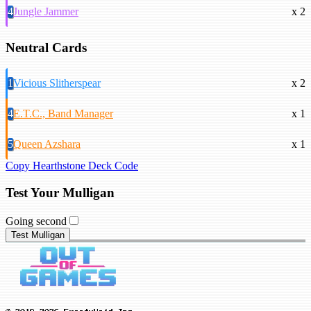
4
Jungle Jammer
x 2
Neutral Cards
1
Vicious Slitherspear
x 2
4
E.T.C., Band Manager
x 1
5
Queen Azshara
x 1
Copy Hearthstone Deck Code
Test Your Mulligan
Going second
Test Mulligan