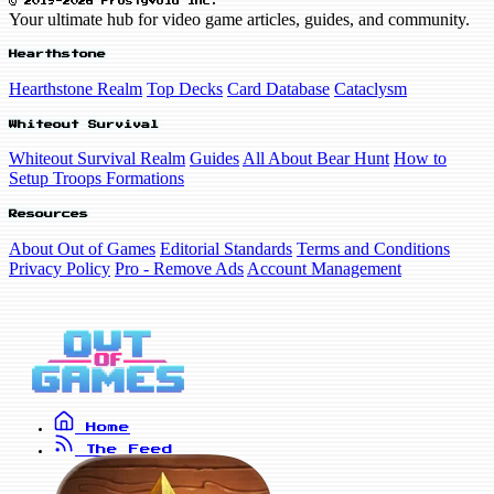
© 2019-2026 FrostyVoid Inc.
Your ultimate hub for video game articles, guides, and community.
Hearthstone
Hearthstone Realm
Top Decks
Card Database
Cataclysm
Whiteout Survival
Whiteout Survival Realm
Guides
All About Bear Hunt
How to
Setup Troops Formations
Resources
About Out of Games
Editorial Standards
Terms and Conditions
Privacy Policy
Pro - Remove Ads
Account Management
Home
The Feed