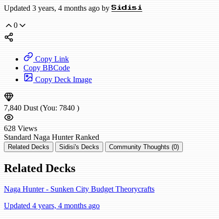
Updated 3 years, 4 months ago by
Sidisi
0
Copy Link
Copy BBCode
Copy Deck Image
7,840
Dust
(You:
7840
)
628
Views
Standard
Naga Hunter
Ranked
Related Decks
Sidisi's Decks
Community Thoughts (0)
Related Decks
Naga Hunter - Sunken City Budget Theorycrafts
Updated 4 years, 4 months ago