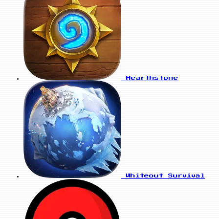
Hearthstone
Whiteout Survival