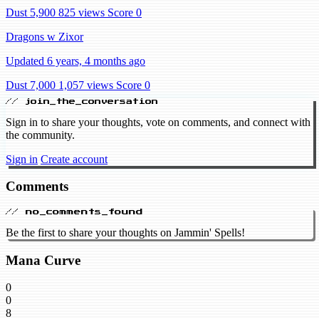
Dust 5,900
825 views
Score 0
Dragons w Zixor
Updated 6 years, 4 months ago
Dust 7,000
1,057 views
Score 0
// join_the_conversation
Sign in to share your thoughts, vote on comments, and connect with
the community.
Sign in
Create account
Comments
// no_comments_found
Be the first to share your thoughts on Jammin' Spells!
Mana Curve
0
0
8