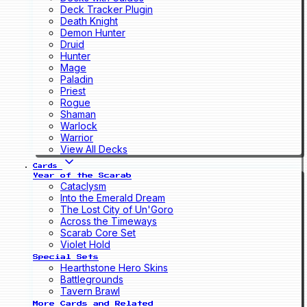
Deck Tracker Plugin
Death Knight
Demon Hunter
Druid
Hunter
Mage
Paladin
Priest
Rogue
Shaman
Warlock
Warrior
View All Decks
Cards
Year of the Scarab
Cataclysm
Into the Emerald Dream
The Lost City of Un'Goro
Across the Timeways
Scarab Core Set
Violet Hold
Special Sets
Hearthstone Hero Skins
Battlegrounds
Tavern Brawl
More Cards and Related