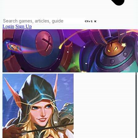
Ctrl K
Login
Sign Up