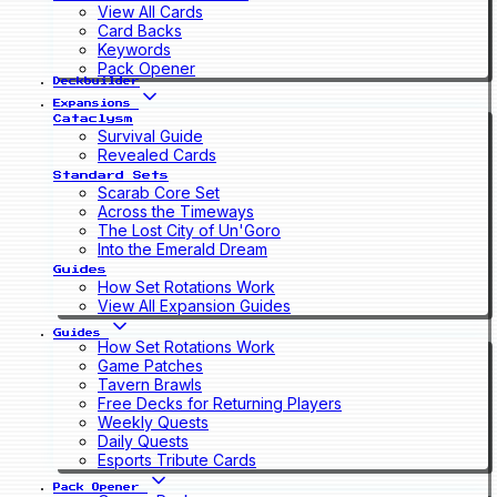
View All Cards
Card Backs
Keywords
Pack Opener
Deckbuilder
Expansions
Cataclysm
Survival Guide
Revealed Cards
Standard Sets
Scarab Core Set
Across the Timeways
The Lost City of Un'Goro
Into the Emerald Dream
Guides
How Set Rotations Work
View All Expansion Guides
Guides
How Set Rotations Work
Game Patches
Tavern Brawls
Free Decks for Returning Players
Weekly Quests
Daily Quests
Esports Tribute Cards
Pack Opener