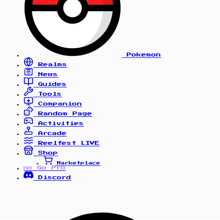
Pokemon
Realms
News
Guides
Tools
Companion
Random Page
Activities
Arcade
Reelfest
LIVE
Shop
Marketplace
Go Pro
PRO
Discord