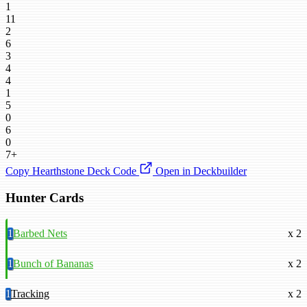
1
11
2
6
3
4
4
1
5
0
6
0
7+
Copy Hearthstone Deck Code
Open in Deckbuilder
Hunter Cards
1
Barbed Nets
x 2
1
Bunch of Bananas
x 2
1
Tracking
x 2