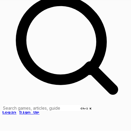
Ctrl K
Login
Sign Up