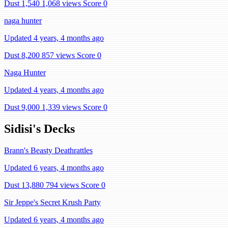
Dust 1,540
1,068 views
Score 0
naga hunter
Updated 4 years, 4 months ago
Dust 8,200
857 views
Score 0
Naga Hunter
Updated 4 years, 4 months ago
Dust 9,000
1,339 views
Score 0
Sidisi's Decks
Brann's Beasty Deathrattles
Updated 6 years, 4 months ago
Dust 13,880
794 views
Score 0
Sir Jeppe's Secret Krush Party
Updated 6 years, 4 months ago