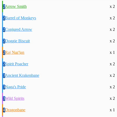
2
Arrow Smith
x 2
2
Barrel of Monkeys
x 2
2
Conjured Arrow
x 2
2
Doggie Biscuit
x 2
2
Raj Naz'jan
x 1
2
Spirit Poacher
x 2
3
Ancient Krakenbane
x 2
3
Naga's Pride
x 2
3
Wild Spirits
x 2
4
Dragonbane
x 1