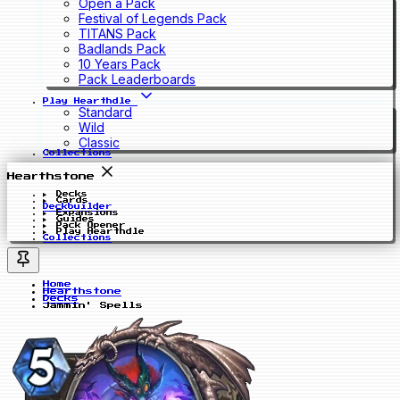
Open a Pack
Festival of Legends Pack
TITANS Pack
Badlands Pack
10 Years Pack
Pack Leaderboards
Play Hearthdle
Standard
Wild
Classic
Collections
Hearthstone
Decks
Cards
Deckbuilder
Expansions
Guides
Pack Opener
Play Hearthdle
Collections
Home
Hearthstone
Decks
Jammin' Spells