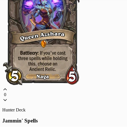
0
Hunter Deck
Jammin' Spells