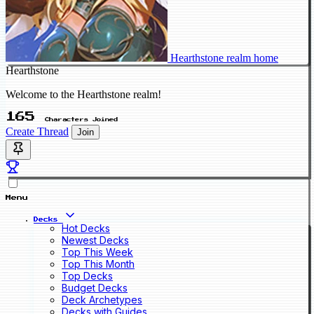
Hearthstone realm home
Hearthstone
Welcome to the Hearthstone realm!
165
Characters Joined
Create Thread
Join
Menu
Decks
Hot Decks
Newest Decks
Top This Week
Top This Month
Top Decks
Budget Decks
Deck Archetypes
Decks with Guides