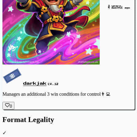
3 years,
4 months ago
darkjak
LV.12
Manages an additional 3 win conditions for control👨‍💻
0
Format Legality
✓