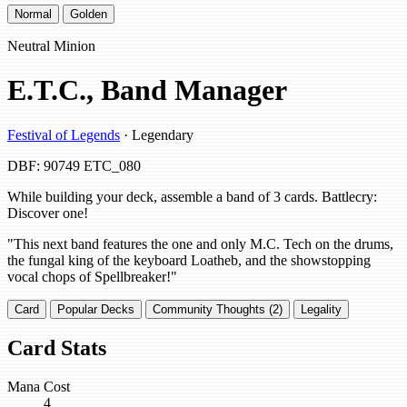
Normal
Golden
Neutral Minion
E.T.C., Band Manager
Festival of Legends
· Legendary
DBF: 90749
ETC_080
While building your deck, assemble a band of 3 cards. Battlecry:
Discover one!
"This next band features the one and only M.C. Tech on the drums,
the fungal king of the keyboard Loatheb, and the showstopping
vocal chops of Spellbreaker!"
Card
Popular Decks
Community Thoughts (2)
Legality
Card Stats
Mana Cost
4