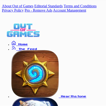
About Out of Games
Editorial Standards
Terms and Conditions
Privacy Policy
Pro - Remove Ads
Account Management
Home
The Feed
Hearthstone