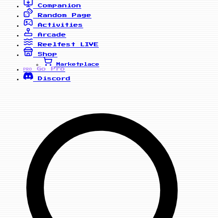
Companion
Random Page
Activities
Arcade
Reelfest
LIVE
Shop
Marketplace
Go Pro
PRO
Discord