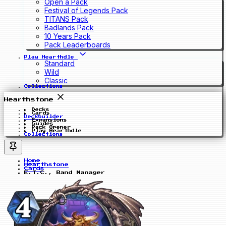
Open a Pack
Festival of Legends Pack
TITANS Pack
Badlands Pack
10 Years Pack
Pack Leaderboards
Play Hearthdle
Standard
Wild
Classic
Collections
Hearthstone
Decks
Cards
Deckbuilder
Expansions
Guides
Pack Opener
Play Hearthdle
Collections
Home
Hearthstone
Cards
E.T.C., Band Manager