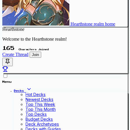
Hearthstone realm home
Hearthstone
Welcome to the Hearthstone realm!
165
Characters Joined
Create Thread
Join
Menu
Decks
Hot Decks
Newest Decks
Top This Week
Top This Month
Top Decks
Budget Decks
Deck Archetypes
Decks with Guides