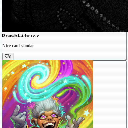
DrackLife
LV.2
Nice card standar
0