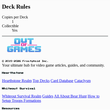
Deck Rules
Copies per Deck
1
Collectible
Yes
© 2019-2026 FrostyVoid Inc.
Your ultimate hub for video game articles, guides, and community.
Hearthstone
Hearthstone Realm
Top Decks
Card Database
Cataclysm
Whiteout Survival
Whiteout Survival Realm
Guides
All About Bear Hunt
How to
Setup Troops Formations
Resources