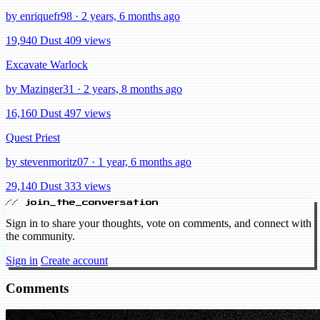
by enriquefr98 · 2 years, 6 months ago
19,940 Dust
409 views
Excavate Warlock
by Mazinger31 · 2 years, 8 months ago
16,160 Dust
497 views
Quest Priest
by stevenmoritz07 · 1 year, 6 months ago
29,140 Dust
333 views
// join_the_conversation
Sign in to share your thoughts, vote on comments, and connect with
the community.
Sign in
Create account
Comments