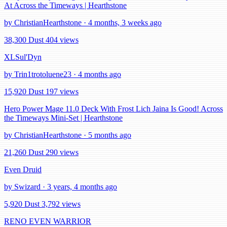
At Across the Timeways | Hearthstone
by ChristianHearthstone · 4 months, 3 weeks ago
38,300 Dust
404 views
XLSul'Dyn
by Trin1trotoluene23 · 4 months ago
15,920 Dust
197 views
Hero Power Mage 11.0 Deck With Frost Lich Jaina Is Good! Across
the Timeways Mini-Set | Hearthstone
by ChristianHearthstone · 5 months ago
21,260 Dust
290 views
Even Druid
by Swizard · 3 years, 4 months ago
5,920 Dust
3,792 views
RENO EVEN WARRIOR