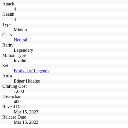
Attack
4
Health
4
Type
Minion
Class
Neutral
Rarity
Legendary
Minion Type
Invalid
Set
Festival of Legends
Artist
Edgar Hidalgo
Crafting Cost
1,600
Disenchant
400
Reveal Date
Mar 15, 2023
Release Date
Mar 15, 2023