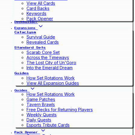
View All Cards
Card Backs
Keywords
Pack Opener
Deckbuilder
Expansions
Cataclysm
Survival Guide
Revealed Cards
Standard Sets
Scarab Core Set
Across the Timeways
The Lost City of Un'Goro
Into the Emerald Dream
Guides
How Set Rotations Work
View All Expansion Guides
Guides
How Set Rotations Work
Game Patches
Tavern Brawls
Free Decks for Returning Players
Weekly Quests
Daily Quests
Esports Tribute Cards
Pack Opener