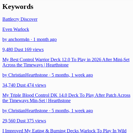
Keywords
Battlecry
Discover
Even Warlock
by anchorm4n · 1 month ago
9,480 Dust
169 views
My Best Control Warrior Deck 12.0 To Play in 2026 After Mini-Set
Across the Timeways | Hearthstone
by ChristianHearthstone · 5 months, 1 week ago
34,740 Dust
474 views
My Triple Blood Control DK 14.0 Deck To Play After Patch Across
the Timeways Min-Set | Hearthstone
by ChristianHearthstone · 5 months, 1 week ago
29,560 Dust
375 views
I Improved My Eating & Burning Decks Warlock To Play In Wild