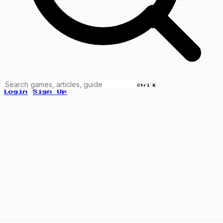
Ctrl K
Login
Sign Up