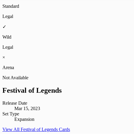
Standard
Legal
✓
Wild
Legal
×
Arena
Not Available
Festival of Legends
Release Date
Mar 15, 2023
Set Type
Expansion
View All Festival of Legends Cards