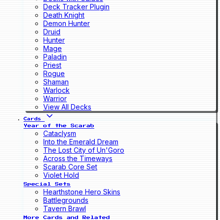
Deck Tracker Plugin
Death Knight
Demon Hunter
Druid
Hunter
Mage
Paladin
Priest
Rogue
Shaman
Warlock
Warrior
View All Decks
Cards
Year of the Scarab
Cataclysm
Into the Emerald Dream
The Lost City of Un'Goro
Across the Timeways
Scarab Core Set
Violet Hold
Special Sets
Hearthstone Hero Skins
Battlegrounds
Tavern Brawl
More Cards and Related