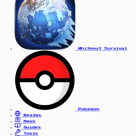
Whiteout Survival
Pokemon
Realms
News
Guides
Tools