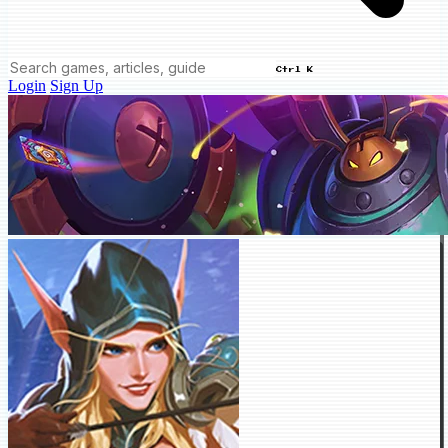
Ctrl K
Login
Sign Up