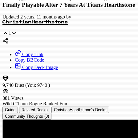
Finally Playable After 7 Years At Titans Hearthstone
Updated 2 years, 11 months ago by
ChristianHearthstone
1
Copy Link
Copy BBCode
Copy Deck Image
9,740
Dust
(You:
9740
)
881
Views
Wild
C'Thun Rogue
Ranked
Fun
Guide
Related Decks
ChristianHearthstone's Decks
Community Thoughts (0)