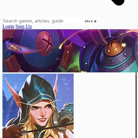
Ctrl K
Login
Sign Up