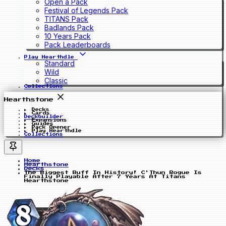
Open a Pack
Festival of Legends Pack
TITANS Pack
Badlands Pack
10 Years Pack
Pack Leaderboards
Play Hearthdle
Standard
Wild
Classic
Collections
Hearthstone
Decks
Cards
Deckbuilder
Expansions
Guides
Pack Opener
Play Hearthdle
Collections
Home
Hearthstone
Decks
The Biggest Buff In History! C'Thun Rogue Is
Finally Playable After 7 Years At Titans
Hearthstone