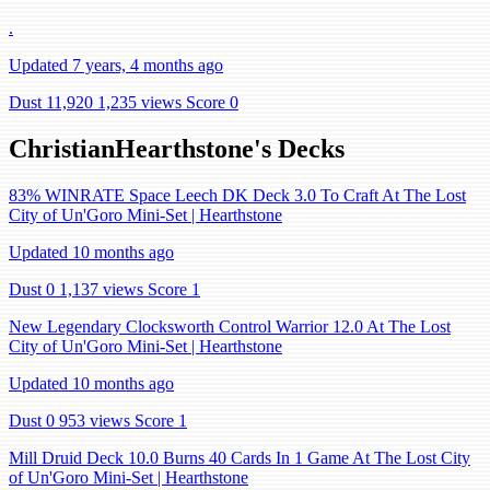
.
Updated 7 years, 4 months ago
Dust 11,920
1,235 views
Score 0
ChristianHearthstone's Decks
83% WINRATE Space Leech DK Deck 3.0 To Craft At The Lost
City of Un'Goro Mini-Set | Hearthstone
Updated 10 months ago
Dust 0
1,137 views
Score 1
New Legendary Clocksworth Control Warrior 12.0 At The Lost
City of Un'Goro Mini-Set | Hearthstone
Updated 10 months ago
Dust 0
953 views
Score 1
Mill Druid Deck 10.0 Burns 40 Cards In 1 Game At The Lost City
of Un'Goro Mini-Set | Hearthstone