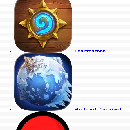
Hearthstone
Whiteout Survival