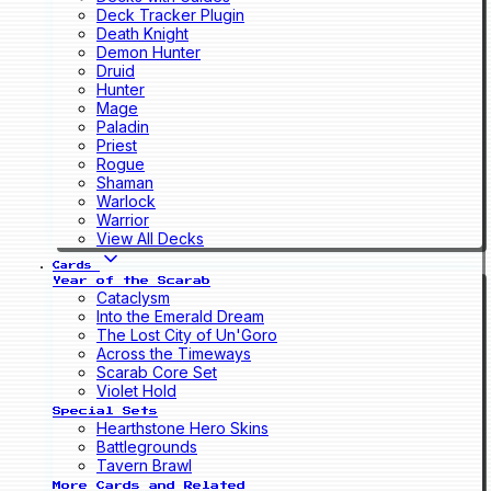
Deck Tracker Plugin
Death Knight
Demon Hunter
Druid
Hunter
Mage
Paladin
Priest
Rogue
Shaman
Warlock
Warrior
View All Decks
Cards
Year of the Scarab
Cataclysm
Into the Emerald Dream
The Lost City of Un'Goro
Across the Timeways
Scarab Core Set
Violet Hold
Special Sets
Hearthstone Hero Skins
Battlegrounds
Tavern Brawl
More Cards and Related