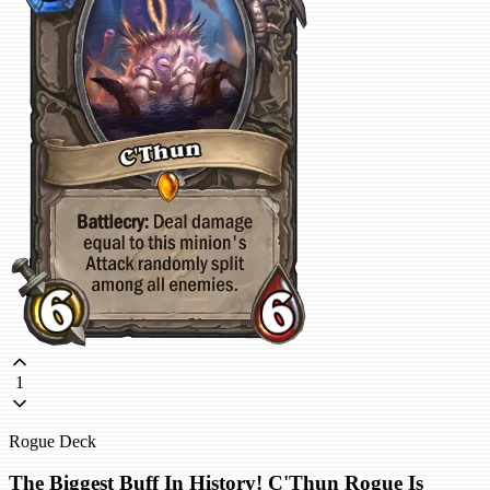
1
Rogue Deck
The Biggest Buff In History! C'Thun Rogue Is