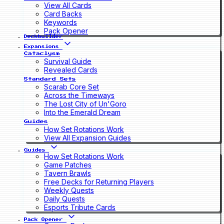
View All Cards
Card Backs
Keywords
Pack Opener
Deckbuilder
Expansions
Cataclysm
Survival Guide
Revealed Cards
Standard Sets
Scarab Core Set
Across the Timeways
The Lost City of Un'Goro
Into the Emerald Dream
Guides
How Set Rotations Work
View All Expansion Guides
Guides
How Set Rotations Work
Game Patches
Tavern Brawls
Free Decks for Returning Players
Weekly Quests
Daily Quests
Esports Tribute Cards
Pack Opener