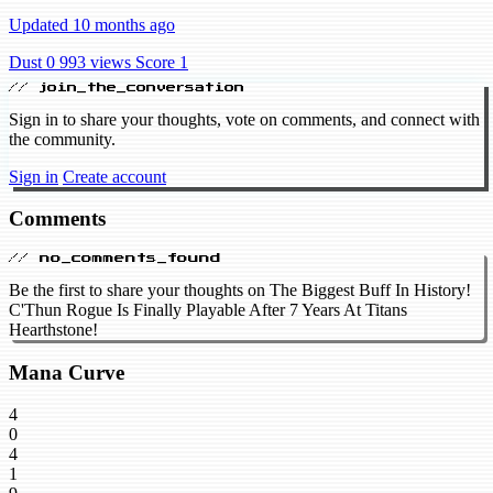
Updated 10 months ago
Dust 0
993 views
Score 1
// join_the_conversation
Sign in to share your thoughts, vote on comments, and connect with
the community.
Sign in
Create account
Comments
// no_comments_found
Be the first to share your thoughts on The Biggest Buff In History!
C'Thun Rogue Is Finally Playable After 7 Years At Titans
Hearthstone!
Mana Curve
4
0
4
1