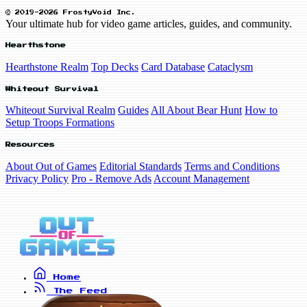
© 2019-2026 FrostyVoid Inc.
Your ultimate hub for video game articles, guides, and community.
Hearthstone
Hearthstone Realm
Top Decks
Card Database
Cataclysm
Whiteout Survival
Whiteout Survival Realm
Guides
All About Bear Hunt
How to
Setup Troops Formations
Resources
About Out of Games
Editorial Standards
Terms and Conditions
Privacy Policy
Pro - Remove Ads
Account Management
Home
The Feed