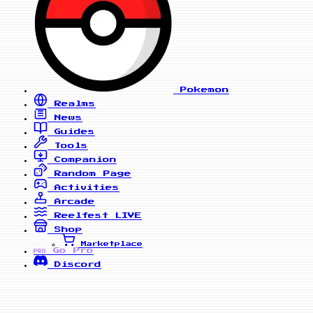
Pokemon
Realms
News
Guides
Tools
Companion
Random Page
Activities
Arcade
Reelfest
LIVE
Shop
Marketplace
Go Pro
PRO
Discord