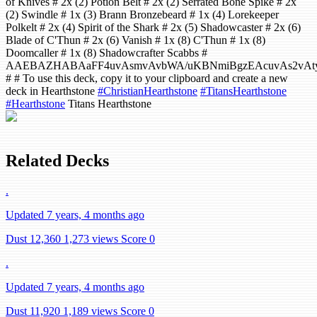
of Knives # 2x (2) Potion Belt # 2x (2) Serrated Bone Spike # 2x
(2) Swindle # 1x (3) Brann Bronzebeard # 1x (4) Lorekeeper
Polkelt # 2x (4) Spirit of the Shark # 2x (5) Shadowcaster # 2x (6)
Blade of C'Thun # 2x (6) Vanish # 1x (8) C'Thun # 1x (8)
Doomcaller # 1x (8) Shadowcrafter Scabbs #
AAEBAZHABAaFF4uvAsmvAvbWA/uKBNmiBgzEAcuvAs2vAty
# # To use this deck, copy it to your clipboard and create a new
deck in Hearthstone
#ChristianHearthstone
#TitansHearthstone
#Hearthstone
Titans Hearthstone
Related Decks
.
Updated 7 years, 4 months ago
Dust 12,360
1,273 views
Score 0
.
Updated 7 years, 4 months ago
Dust 11,920
1,189 views
Score 0