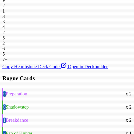
9
2
1
3
3
4
2
5
2
6
5
7+
Copy Hearthstone Deck Code
Open in Deckbuilder
Rogue Cards
0
Preparation
x 2
0
Shadowstep
x 2
1
Breakdance
x 2
2
Fan of Knives
x 1