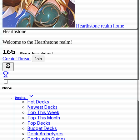
Hearthstone realm home
Hearthstone
Welcome to the Hearthstone realm!
165
Characters Joined
Create Thread
Join
Menu
Decks
Hot Decks
Newest Decks
Top This Week
Top This Month
Top Decks
Budget Decks
Deck Archetypes
Decks with Guides