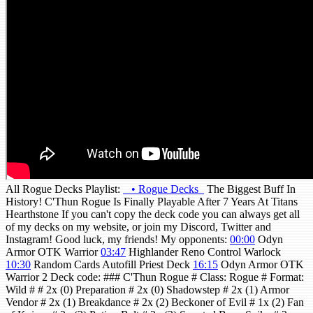
All Rogue Decks Playlist:
• Rogue Decks
The Biggest Buff In
History! C'Thun Rogue Is Finally Playable After 7 Years At Titans
Hearthstone If you can't copy the deck code you can always get all
of my decks on my website, or join my Discord, Twitter and
Instagram! Good luck, my friends! My opponents:
00:00
Odyn
Armor OTK Warrior
03:47
Highlander Reno Control Warlock
10:30
Random Cards Autofill Priest Deck
16:15
Odyn Armor OTK
Warrior 2 Deck code: ### C'Thun Rogue # Class: Rogue # Format:
Wild # # 2x (0) Preparation # 2x (0) Shadowstep # 2x (1) Armor
Vendor # 2x (1) Breakdance # 2x (2) Beckoner of Evil # 1x (2) Fan