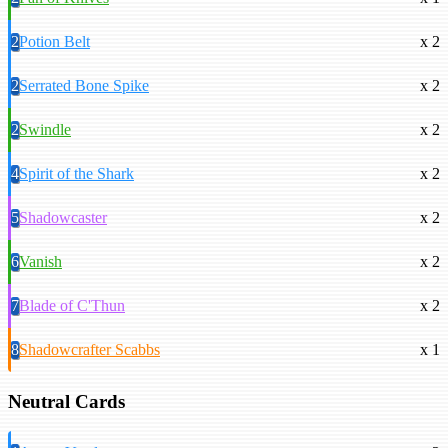
2
Potion Belt
x 2
2
Serrated Bone Spike
x 2
2
Swindle
x 2
4
Spirit of the Shark
x 2
5
Shadowcaster
x 2
6
Vanish
x 2
7
Blade of C'Thun
x 2
8
Shadowcrafter Scabbs
x 1
Neutral Cards