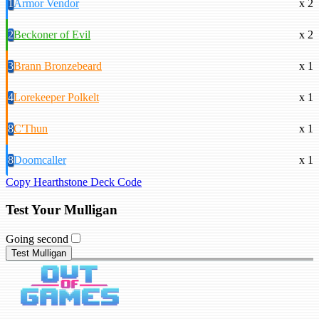
1
Armor Vendor
x 2
2
Beckoner of Evil
x 2
3
Brann Bronzebeard
x 1
4
Lorekeeper Polkelt
x 1
8
C'Thun
x 1
8
Doomcaller
x 1
Copy Hearthstone Deck Code
Test Your Mulligan
Going second
Test Mulligan