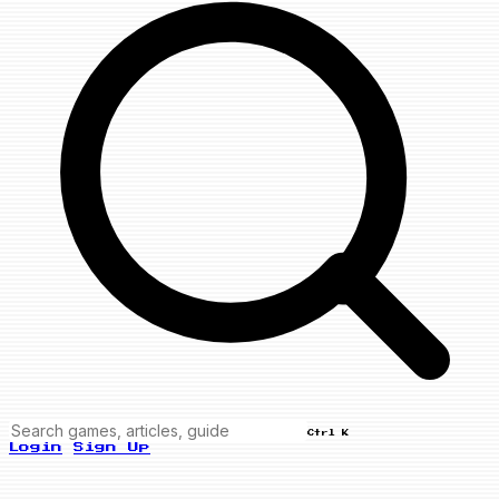
Ctrl K
Login
Sign Up