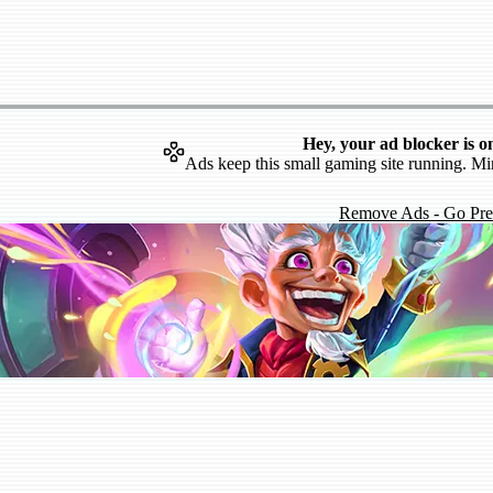
Hey, your ad blocker is o
Ads keep this small gaming site running. Mi
Remove Ads - Go Pr