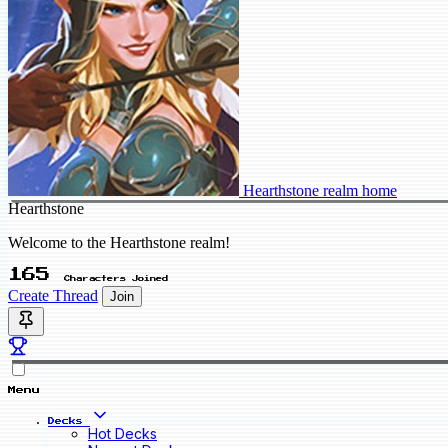
Hearthstone realm home
Hearthstone
Welcome to the Hearthstone realm!
165
Characters Joined
Create Thread
Join
Menu
Decks
Hot Decks