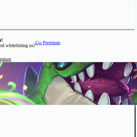
n!
Go Premium
nd whitelisting us?
emium