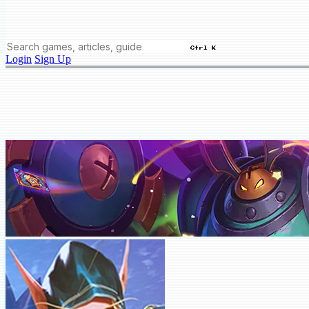
Ctrl K
Login
Sign Up