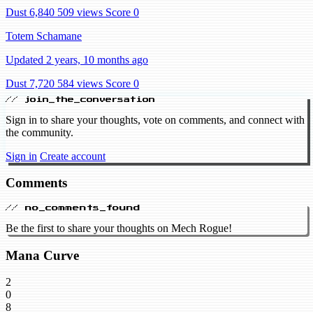
Dust 6,840
509 views
Score 0
Totem Schamane
Updated 2 years, 10 months ago
Dust 7,720
584 views
Score 0
// join_the_conversation
Sign in to share your thoughts, vote on comments, and connect with
the community.
Sign in
Create account
Comments
// no_comments_found
Be the first to share your thoughts on Mech Rogue!
Mana Curve
2
0
8