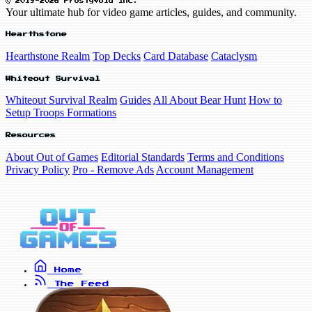
© 2019-2026 FrostyVoid Inc.
Your ultimate hub for video game articles, guides, and community.
Hearthstone
Hearthstone Realm
Top Decks
Card Database
Cataclysm
Whiteout Survival
Whiteout Survival Realm
Guides
All About Bear Hunt
How to
Setup Troops Formations
Resources
About Out of Games
Editorial Standards
Terms and Conditions
Privacy Policy
Pro - Remove Ads
Account Management
Home
The Feed