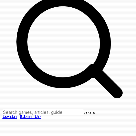
Ctrl K
Login
Sign Up