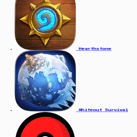
Hearthstone
Whiteout Survival