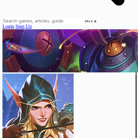
Ctrl K
Login
Sign Up