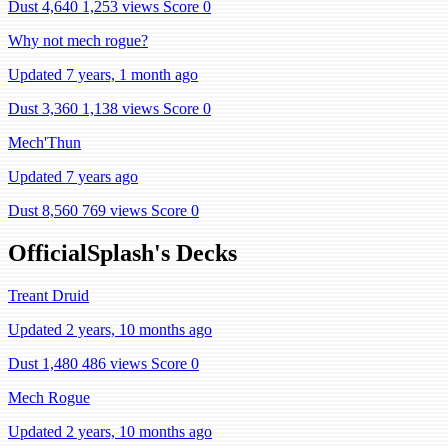
Dust 4,640
1,253 views
Score 0
Why not mech rogue?
Updated 7 years, 1 month ago
Dust 3,360
1,138 views
Score 0
Mech'Thun
Updated 7 years ago
Dust 8,560
769 views
Score 0
OfficialSplash's Decks
Treant Druid
Updated 2 years, 10 months ago
Dust 1,480
486 views
Score 0
Mech Rogue
Updated 2 years, 10 months ago