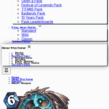
Open a Pack
Festival of Legends Pack
TITANS Pack
Badlands Pack
10 Years Pack
Pack Leaderboards
Play Hearthdle
Standard
Wild
Classic
Collections
Hearthstone
Decks
Cards
Deckbuilder
Expansions
Guides
Pack Opener
Play Hearthdle
Collections
Home
Hearthstone
Decks
Mech Rogue