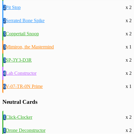
2
Pit Stop
x 2
2
Serrated Bone Spike
x 2
3
Coppertail Snoop
x 2
3
Mimiron, the Mastermind
x 1
3
SP-3Y3-D3R
x 2
4
Lab Constructor
x 2
6
V-07-TR-0N Prime
x 1
Neutral Cards
1
Click-Clocker
x 2
1
Drone Deconstructor
x 2