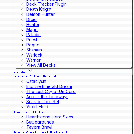
Deck Tracker Plugin
Death Knight
Demon Hunter
Druid
Hunter
Mage
Paladin
Priest
Rogue
Shaman
Warlock
Warrior
View All Decks
Cards
Year of the Scarab
Cataclysm
Into the Emerald Dream
The Lost City of Un'Goro
Across the Timeways
Scarab Core Set
Violet Hold
Special Sets
Hearthstone Hero Skins
Battlegrounds
Tavern Brawl
More Cards and Related