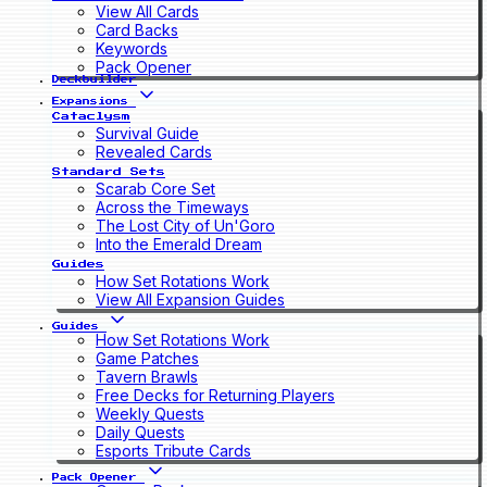
View All Cards
Card Backs
Keywords
Pack Opener
Deckbuilder
Expansions
Cataclysm
Survival Guide
Revealed Cards
Standard Sets
Scarab Core Set
Across the Timeways
The Lost City of Un'Goro
Into the Emerald Dream
Guides
How Set Rotations Work
View All Expansion Guides
Guides
How Set Rotations Work
Game Patches
Tavern Brawls
Free Decks for Returning Players
Weekly Quests
Daily Quests
Esports Tribute Cards
Pack Opener