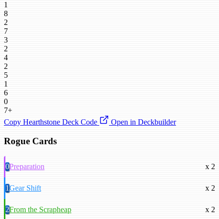
1
8
2
7
3
2
4
2
5
1
6
0
7+
Copy Hearthstone Deck Code
Open in Deckbuilder
Rogue Cards
0
Preparation
x 2
1
Gear Shift
x 2
2
From the Scrapheap
x 2