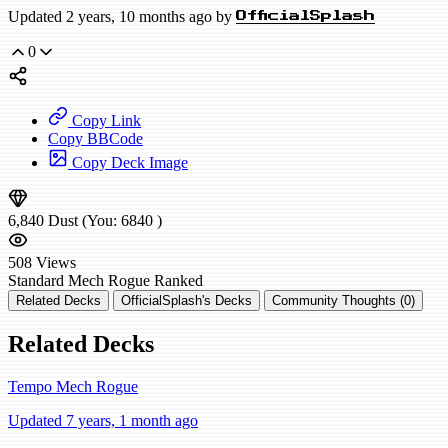
Updated 2 years, 10 months ago by
OfficialSplash
0
Copy Link
Copy BBCode
Copy Deck Image
6,840
Dust
(You:
6840
)
508
Views
Standard
Mech Rogue
Ranked
Related Decks
OfficialSplash's Decks
Community Thoughts (0)
Related Decks
Tempo Mech Rogue
Updated 7 years, 1 month ago