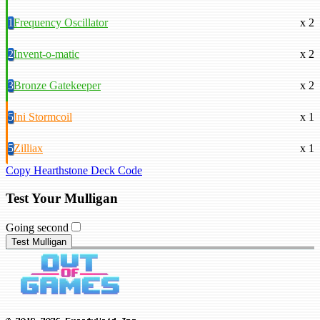
1
Frequency Oscillator
x 2
2
Invent-o-matic
x 2
3
Bronze Gatekeeper
x 2
5
Ini Stormcoil
x 1
5
Zilliax
x 1
Copy Hearthstone Deck Code
Test Your Mulligan
Going second
Test Mulligan