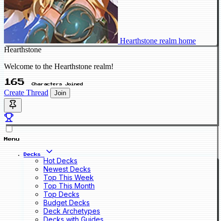
Hearthstone realm home
Hearthstone
Welcome to the Hearthstone realm!
165
Characters Joined
Create Thread
Join
Menu
Decks
Hot Decks
Newest Decks
Top This Week
Top This Month
Top Decks
Budget Decks
Deck Archetypes
Decks with Guides