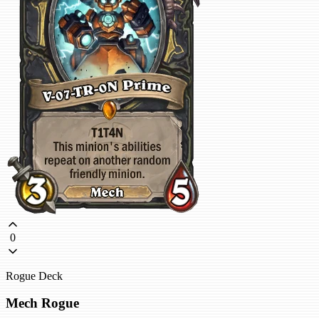
0
Rogue Deck
Mech Rogue