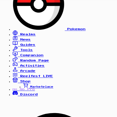
Pokemon
Realms
News
Guides
Tools
Companion
Random Page
Activities
Arcade
Reelfest
LIVE
Shop
Marketplace
Go Pro
PRO
Discord