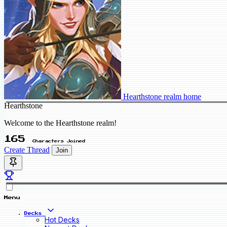
Hearthstone realm home
Hearthstone
Welcome to the Hearthstone realm!
165
Characters Joined
Create Thread
Join
Menu
Decks
Hot Decks