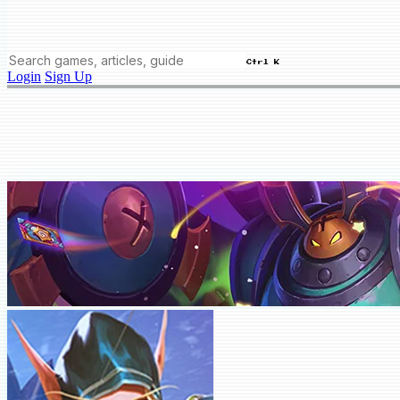
Ctrl K
Login
Sign Up