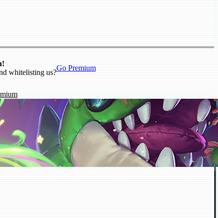
n!
Go Premium
nd whitelisting us?
emium