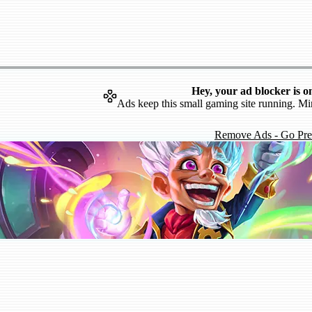
Hey, your ad blocker is o
Ads keep this small gaming site running. Mi
Remove Ads - Go Pr