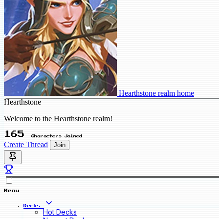
Hearthstone realm home
Hearthstone
Welcome to the Hearthstone realm!
165
Characters Joined
Create Thread
Join
Menu
Decks
Hot Decks