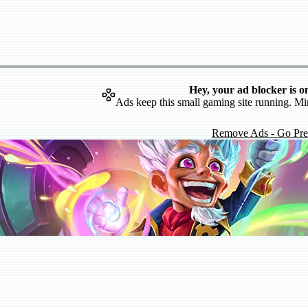
Hey, your ad blocker is o
Ads keep this small gaming site running. Mi
Remove Ads - Go Pr