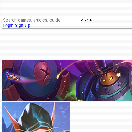
Ctrl K
Login
Sign Up