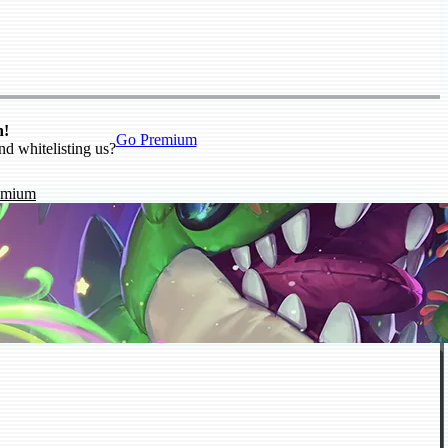
n!
Go Premium
nd whitelisting us?
emium