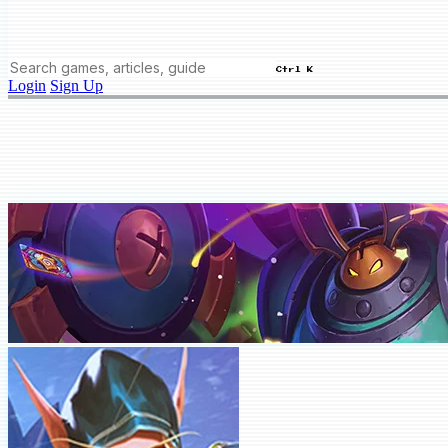
Ctrl K
Login
Sign Up