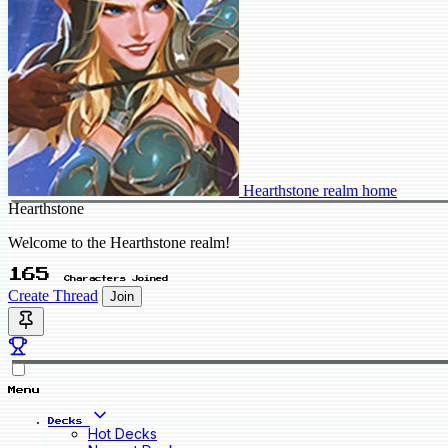
Hearthstone realm home
Hearthstone
Welcome to the Hearthstone realm!
165
Characters Joined
Create Thread
Join
Menu
Decks
Hot Decks