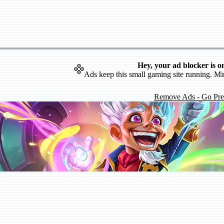
Hey, your ad blocker is o
Ads keep this small gaming site running. Mi
Remove Ads - Go Pr