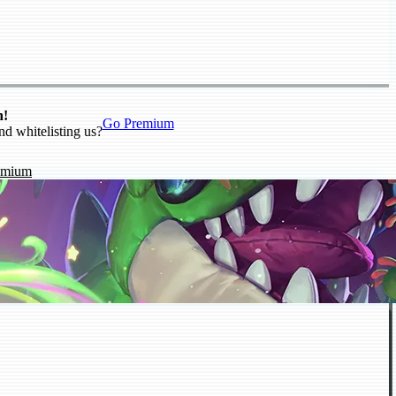
n!
Go Premium
nd whitelisting us?
emium