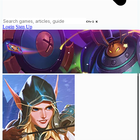
Ctrl K
Login
Sign Up