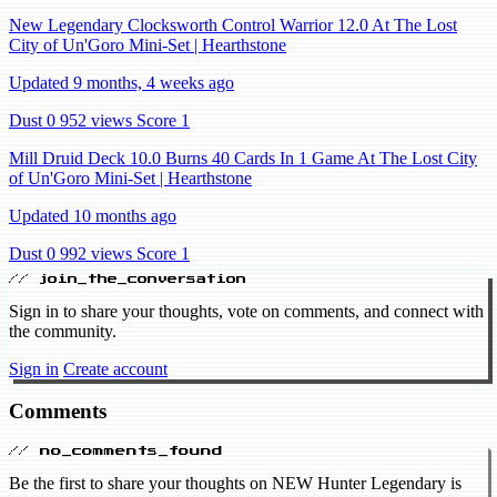
New Legendary Clocksworth Control Warrior 12.0 At The Lost
City of Un'Goro Mini-Set | Hearthstone
Updated 9 months, 4 weeks ago
Dust 0
952 views
Score 1
Mill Druid Deck 10.0 Burns 40 Cards In 1 Game At The Lost City
of Un'Goro Mini-Set | Hearthstone
Updated 10 months ago
Dust 0
992 views
Score 1
// join_the_conversation
Sign in to share your thoughts, vote on comments, and connect with
the community.
Sign in
Create account
Comments
// no_comments_found
Be the first to share your thoughts on NEW Hunter Legendary is