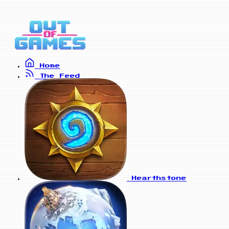
Home
The Feed
Hearthstone