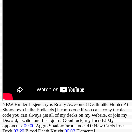
NEW Hunter Legendary is Really Awesome! Deathrattle Hunter At
Showdown in the Badlands | Hearthstone If you can't copy the deck
code you can always get all of my decks on my website, or join my
Discord, Twitter and Instagram! Good luck, my friends! My
opponents:
00:00
Aggro Shadowform Undead 0 New Cards Priest
Deck
03:20
Blood Death Knight
06:03
Elemental