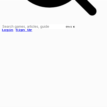
Ctrl K
Login
Sign Up