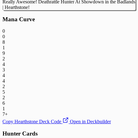
Really Awesome! Deathrattle Hunter At Showdown in the Badlands
| Hearthstone!
Mana Curve
0
0
8
1
9
2
4
3
4
4
2
5
2
6
1
7+
Copy Hearthstone Deck Code
Open in Deckbuilder
Hunter Cards