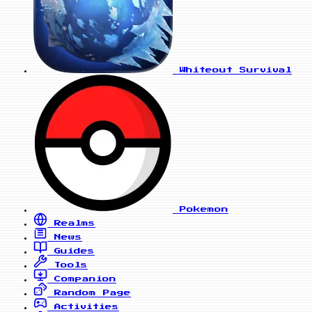
Whiteout Survival
Pokemon
Realms
News
Guides
Tools
Companion
Random Page
Activities