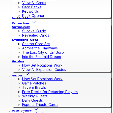
View All Cards
Card Backs
Keywords
Pack Opener
Deckbuilder
Expansions
Cataclysm
Survival Guide
Revealed Cards
Standard Sets
Scarab Core Set
Across the Timeways
The Lost City of Un'Goro
Into the Emerald Dream
Guides
How Set Rotations Work
View All Expansion Guides
Guides
How Set Rotations Work
Game Patches
Tavern Brawls
Free Decks for Returning Players
Weekly Quests
Daily Quests
Esports Tribute Cards
Pack Opener