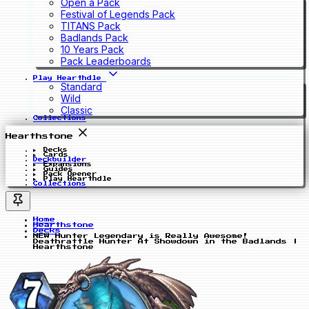
Open a Pack
Festival of Legends Pack
TITANS Pack
Badlands Pack
10 Years Pack
Pack Leaderboards
Play Hearthdle
Standard
Wild
Classic
Collections
Hearthstone
Decks
Cards
Deckbuilder
Expansions
Guides
Pack Opener
Play Hearthdle
Collections
Home
Hearthstone
Decks
NEW Hunter Legendary is Really Awesome!
Deathrattle Hunter At Showdown in the Badlands |
Hearthstone