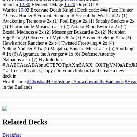
Shaman
12:30
Elemental Mage
15:20
Odyn OTK
Warrior
19:0
3 Excavate Death Knight Deck code: ### Face Hunter
# Class: Hunter # Format: Standard # Year of the Wolf # # 2x (1)
Awakening Tremors # 2x (1) Foul Egg # 2x (1) Sneaky Snakes # 2x
(1) Thornmantle Musician # 1x (2) Astalor Bloodsworn # 2x (2)
Bestial Madness # 2x (2) Messenger Buzzard # 2x (2) Nerubian
Egg # 2x (2) Observer of Myths # 2x (3) Bovine Skeleton # 2x (3)
Hawkstrider Rancher # 2x (4) Twisted Frostwing # 2x (4)
Yelling Yodeler # 1x (5) Magatha, Bane of Music # 1x (5) Spurfang
# 1x (6) Aggramar, the Avenger # 1x (6) Defense Attorney
Nathanos # 1x (7) Hydralodon
# AAECAazABAbnuQTE7QTipAXm5AXX+QXTjgYM0aAEoJkF
# # To use this deck, copy it to your clipboard and create a new
deck in
Hearthstone
#ChristianHearthstone
#ShowdownintheBadlands
#Hear
in the Badlands
Related Decks
Breakfast