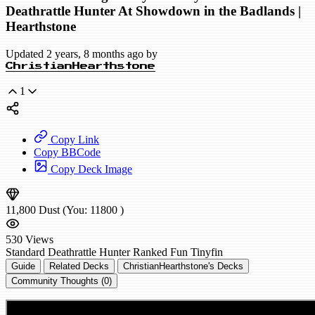
Deathrattle Hunter At Showdown in the Badlands |
Hearthstone
Updated 2 years, 8 months ago by
ChristianHearthstone
1
Copy Link
Copy BBCode
Copy Deck Image
11,800
Dust
(You:
11800
)
530
Views
Standard
Deathrattle Hunter
Ranked
Fun
Tinyfin
Guide
Related Decks
ChristianHearthstone's Decks
Community Thoughts (0)