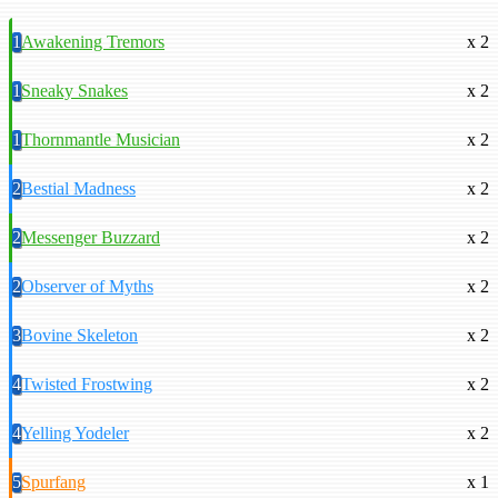
1
Awakening Tremors
x 2
1
Sneaky Snakes
x 2
1
Thornmantle Musician
x 2
2
Bestial Madness
x 2
2
Messenger Buzzard
x 2
2
Observer of Myths
x 2
3
Bovine Skeleton
x 2
4
Twisted Frostwing
x 2
4
Yelling Yodeler
x 2
5
Spurfang
x 1