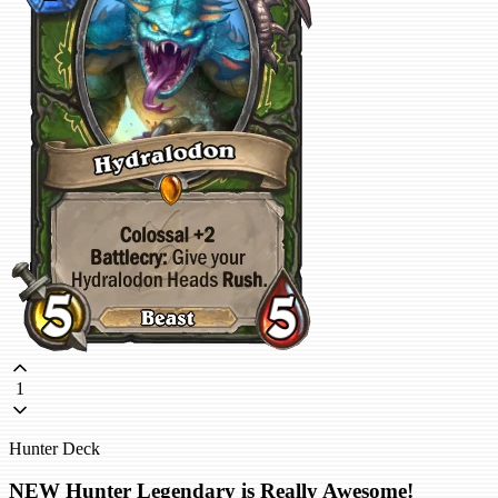
1
Hunter Deck
NEW Hunter Legendary is Really Awesome!