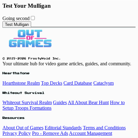
Test Your Mulligan
Going second
Test Mulligan
© 2019-2026 FrostyVoid Inc.
Your ultimate hub for video game articles, guides, and community.
Hearthstone
Hearthstone Realm
Top Decks
Card Database
Cataclysm
Whiteout Survival
Whiteout Survival Realm
Guides
All About Bear Hunt
How to
Setup Troops Formations
Resources
About Out of Games
Editorial Standards
Terms and Conditions
Privacy Policy
Pro - Remove Ads
Account Management