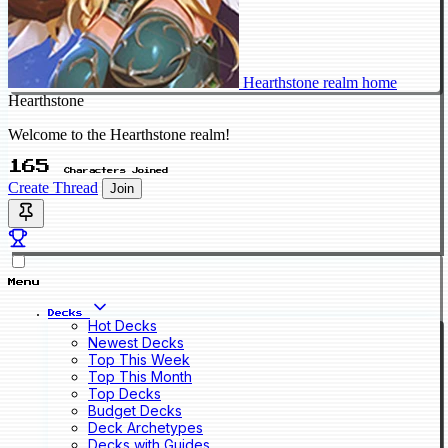
Hearthstone realm home
Hearthstone
Welcome to the Hearthstone realm!
165
Characters Joined
Create Thread
Join
Menu
Decks
Hot Decks
Newest Decks
Top This Week
Top This Month
Top Decks
Budget Decks
Deck Archetypes
Decks with Guides