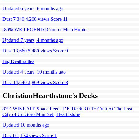
Updated 6 years, 6 months ago
Dust 7,340
4,208 views
Score 11
[80% WR LEGEND] Control Meta Hunter
Updated 7 years, 4 months ago
Dust 13,660
5,480 views
Score 9
Big Deathrattles
Updated 4 years, 10 months ago
Dust 14,640
3,869 views
Score 8
ChristianHearthstone's Decks
83% WINRATE Space Leech DK Deck 3.0 To Craft At The Lost
City of Un'Goro Mini-Set | Hearthstone
Updated 10 months ago
Dust 0
1,134 views
Score 1