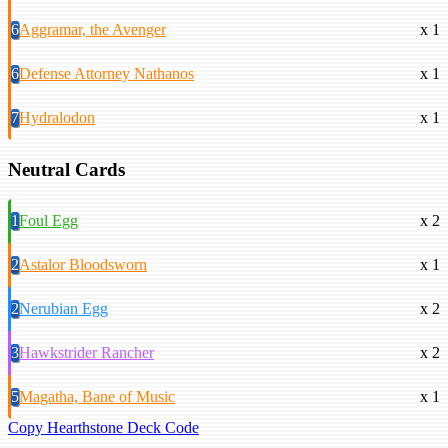
6
Aggramar, the Avenger
x 1
6
Defense Attorney Nathanos
x 1
7
Hydralodon
x 1
Neutral Cards
1
Foul Egg
x 2
2
Astalor Bloodsworn
x 1
2
Nerubian Egg
x 2
3
Hawkstrider Rancher
x 2
5
Magatha, Bane of Music
x 1
Copy Hearthstone Deck Code