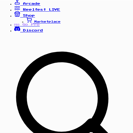
Arcade
Reelfest
LIVE
Shop
Marketplace
Go Pro
PRO
Discord