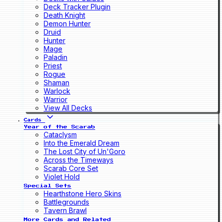
Deck Tracker Plugin
Death Knight
Demon Hunter
Druid
Hunter
Mage
Paladin
Priest
Rogue
Shaman
Warlock
Warrior
View All Decks
Cards
Year of the Scarab
Cataclysm
Into the Emerald Dream
The Lost City of Un'Goro
Across the Timeways
Scarab Core Set
Violet Hold
Special Sets
Hearthstone Hero Skins
Battlegrounds
Tavern Brawl
More Cards and Related