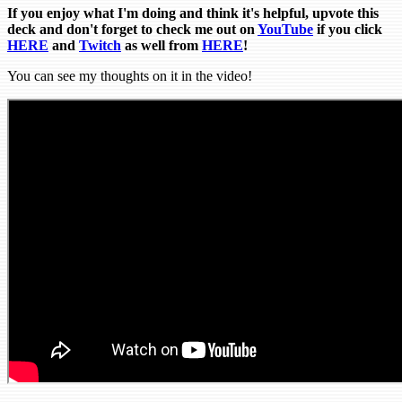
If you enjoy what I'm doing and think it's helpful, upvote this
deck and don't forget to check me out on
YouTube
if you click
HERE
and
Tw
itch
as well from
HERE
!
You can see my thoughts on it in the video!