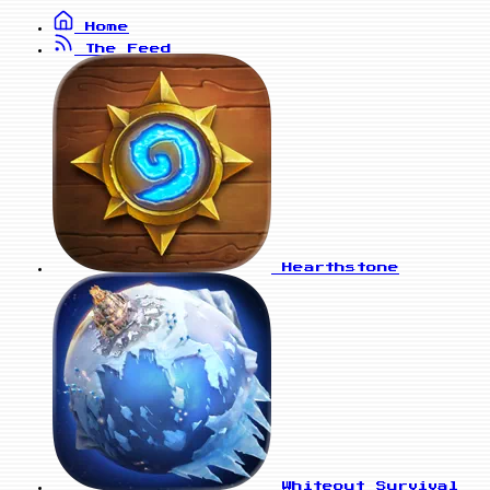
Home
The Feed
Hearthstone
Whiteout Survival