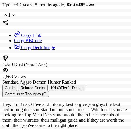
Updated 2 years, 8 months ago by
KrisOFive
1
Copy Link
Copy BBCode
Copy Deck Image
4,720
Dust
(You:
4720
)
2,668
Views
Standard
Aggro Demon Hunter
Ranked
Guide
Related Decks
KrisOFive's Decks
Community Thoughts (0)
Hey, I'm Kris O Five and I do my best to give you guys the best
performing decks in Standard and sometimes in Wild too. If you are
looking for Top Meta Decks and would like to hear more about
them, their winrates, their mulligan guide and if they are worth the
craft, then you've come to the right place!