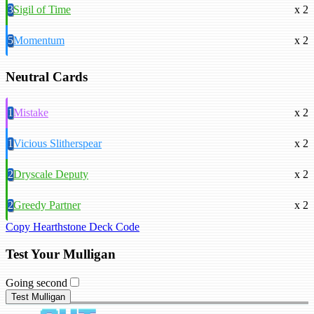
3
Sigil of Time
x 2
5
Momentum
x 2
Neutral Cards
1
Mistake
x 2
1
Vicious Slitherspear
x 2
2
Dryscale Deputy
x 2
2
Greedy Partner
x 2
Copy Hearthstone Deck Code
Test Your Mulligan
Going second
Test Mulligan