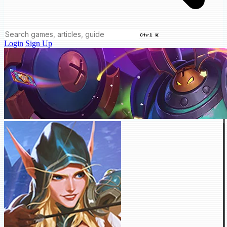
Ctrl K
Login
Sign Up