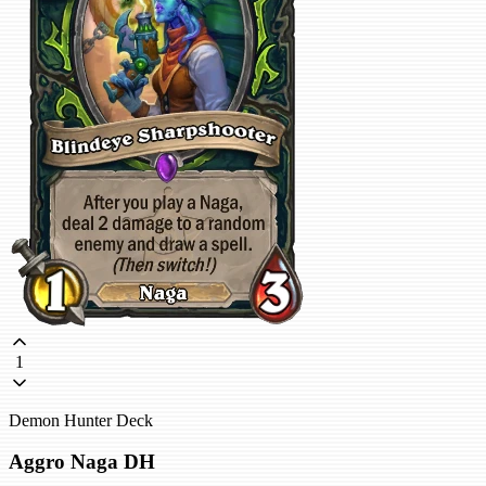
1
Demon Hunter Deck
Aggro Naga DH