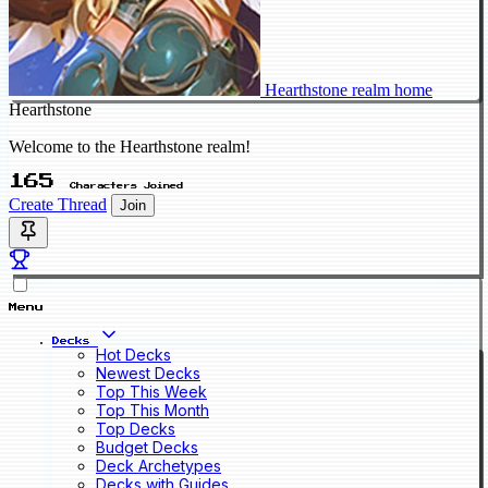
Hearthstone realm home
Hearthstone
Welcome to the Hearthstone realm!
165
Characters Joined
Create Thread
Join
Menu
Decks
Hot Decks
Newest Decks
Top This Week
Top This Month
Top Decks
Budget Decks
Deck Archetypes
Decks with Guides