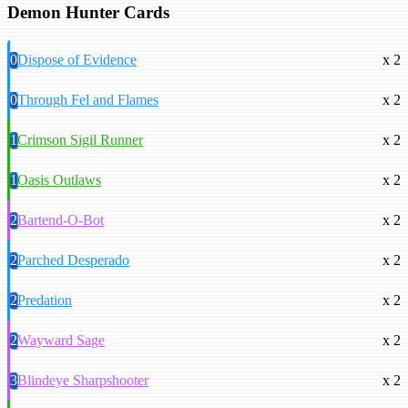
Demon Hunter Cards
0
Dispose of Evidence
x 2
0
Through Fel and Flames
x 2
1
Crimson Sigil Runner
x 2
1
Oasis Outlaws
x 2
2
Bartend-O-Bot
x 2
2
Parched Desperado
x 2
2
Predation
x 2
2
Wayward Sage
x 2
3
Blindeye Sharpshooter
x 2