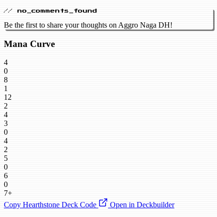
// no_comments_found
Be the first to share your thoughts on Aggro Naga DH!
Mana Curve
4
0
8
1
12
2
4
3
0
4
2
5
0
6
0
7+
Copy Hearthstone Deck Code
Open in Deckbuilder