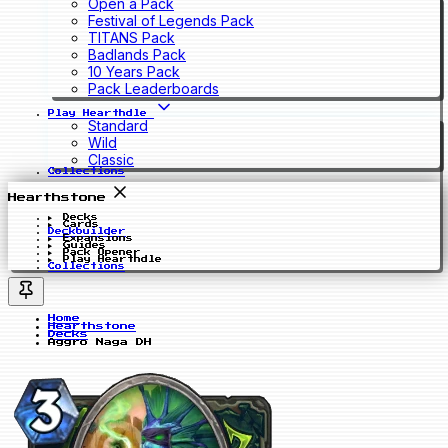
Open a Pack
Festival of Legends Pack
TITANS Pack
Badlands Pack
10 Years Pack
Pack Leaderboards
Play Hearthdle
Standard
Wild
Classic
Collections
Hearthstone
Decks
Cards
Deckbuilder
Expansions
Guides
Pack Opener
Play Hearthdle
Collections
Home
Hearthstone
Decks
Aggro Naga DH