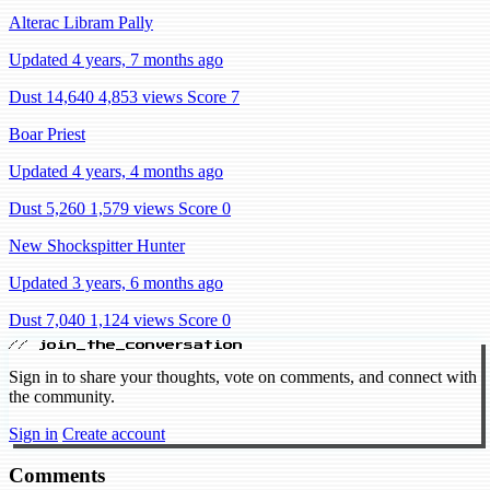
Alterac Libram Pally
Updated 4 years, 7 months ago
Dust 14,640
4,853 views
Score 7
Boar Priest
Updated 4 years, 4 months ago
Dust 5,260
1,579 views
Score 0
New Shockspitter Hunter
Updated 3 years, 6 months ago
Dust 7,040
1,124 views
Score 0
// join_the_conversation
Sign in to share your thoughts, vote on comments, and connect with
the community.
Sign in
Create account
Comments