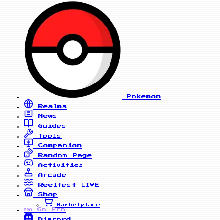
Pokemon
Realms
News
Guides
Tools
Companion
Random Page
Activities
Arcade
Reelfest
LIVE
Shop
Marketplace
Go Pro
PRO
Discord