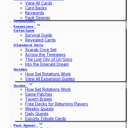
View All Cards
Card Backs
Keywords
Pack Opener
Deckbuilder
Expansions
Cataclysm
Survival Guide
Revealed Cards
Standard Sets
Scarab Core Set
Across the Timeways
The Lost City of Un'Goro
Into the Emerald Dream
Guides
How Set Rotations Work
View All Expansion Guides
Guides
How Set Rotations Work
Game Patches
Tavern Brawls
Free Decks for Returning Players
Weekly Quests
Daily Quests
Esports Tribute Cards
Pack Opener