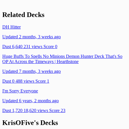
Related Decks
DH Hitter
Updated 2 months, 3 weeks ago
Dust 6,640
231 views
Score 0
Huge Buffs To Spells No Minions Demon Hunter Deck That's So
OP At Across the Timeways | Hearthstone
Updated 7 months, 3 weeks ago
Dust 0
488 views
Score 1
I'm Sorry Everyone
Updated 6 years, 2 months ago
Dust 1,720
18,620 views
Score 23
KrisOFive's Decks