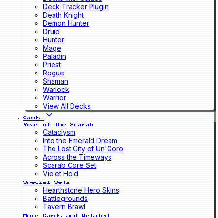
Deck Tracker Plugin
Death Knight
Demon Hunter
Druid
Hunter
Mage
Paladin
Priest
Rogue
Shaman
Warlock
Warrior
View All Decks
Cards
Year of the Scarab
Cataclysm
Into the Emerald Dream
The Lost City of Un'Goro
Across the Timeways
Scarab Core Set
Violet Hold
Special Sets
Hearthstone Hero Skins
Battlegrounds
Tavern Brawl
More Cards and Related