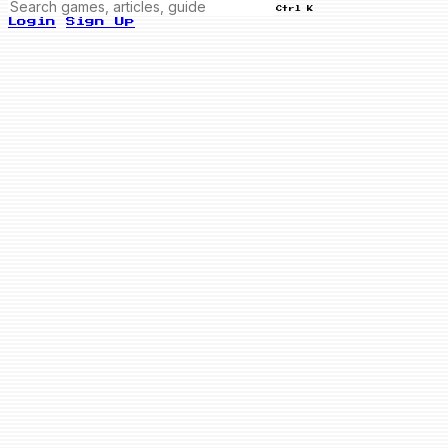
Ctrl K
Login
Sign Up