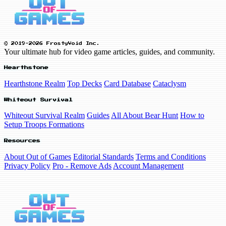
© 2019-2026 FrostyVoid Inc.
Your ultimate hub for video game articles, guides, and community.
Hearthstone
Hearthstone Realm
Top Decks
Card Database
Cataclysm
Whiteout Survival
Whiteout Survival Realm
Guides
All About Bear Hunt
How to
Setup Troops Formations
Resources
About Out of Games
Editorial Standards
Terms and Conditions
Privacy Policy
Pro - Remove Ads
Account Management