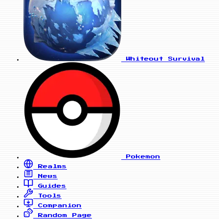
Whiteout Survival
Pokemon
Realms
News
Guides
Tools
Companion
Random Page