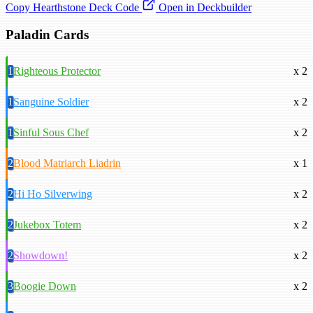
Copy Hearthstone Deck Code
Open in Deckbuilder
Paladin Cards
1
Righteous Protector
x 2
1
Sanguine Soldier
x 2
1
Sinful Sous Chef
x 2
2
Blood Matriarch Liadrin
x 1
2
Hi Ho Silverwing
x 2
2
Jukebox Totem
x 2
2
Showdown!
x 2
3
Boogie Down
x 2