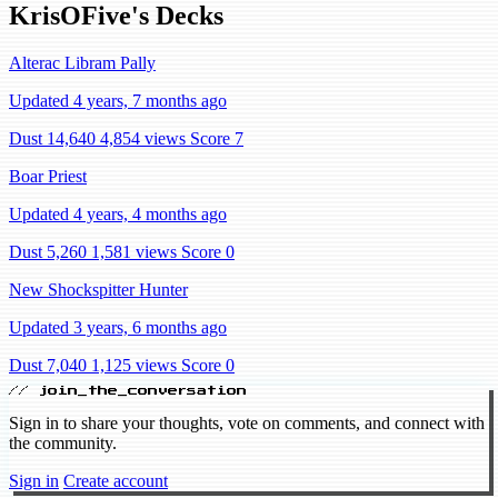
KrisOFive's Decks
Alterac Libram Pally
Updated 4 years, 7 months ago
Dust 14,640
4,854 views
Score 7
Boar Priest
Updated 4 years, 4 months ago
Dust 5,260
1,581 views
Score 0
New Shockspitter Hunter
Updated 3 years, 6 months ago
Dust 7,040
1,125 views
Score 0
// join_the_conversation
Sign in to share your thoughts, vote on comments, and connect with
the community.
Sign in
Create account