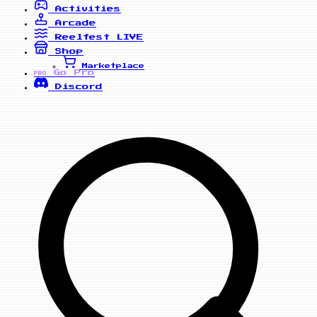
Activities
Arcade
Reelfest
LIVE
Shop
Marketplace
Go Pro
PRO
Discord