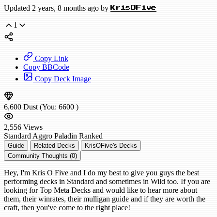
Updated 2 years, 8 months ago by
KrisOFive
1
Copy Link
Copy BBCode
Copy Deck Image
6,600
Dust
(You:
6600
)
2,556
Views
Standard
Aggro Paladin
Ranked
Guide
Related Decks
KrisOFive's Decks
Community Thoughts (0)
Hey, I'm Kris O Five and I do my best to give you guys the best
performing decks in Standard and sometimes in Wild too. If you are
looking for Top Meta Decks and would like to hear more about
them, their winrates, their mulligan guide and if they are worth the
craft, then you've come to the right place!