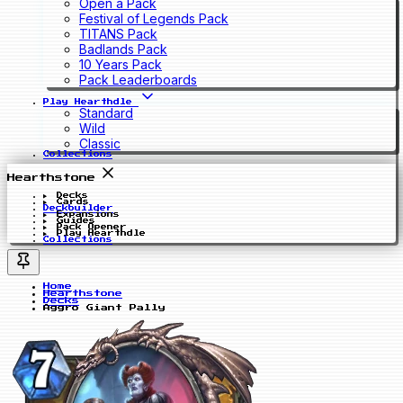
Open a Pack
Festival of Legends Pack
TITANS Pack
Badlands Pack
10 Years Pack
Pack Leaderboards
Play Hearthdle
Standard
Wild
Classic
Collections
Hearthstone
Decks
Cards
Deckbuilder
Expansions
Guides
Pack Opener
Play Hearthdle
Collections
Home
Hearthstone
Decks
Aggro Giant Pally