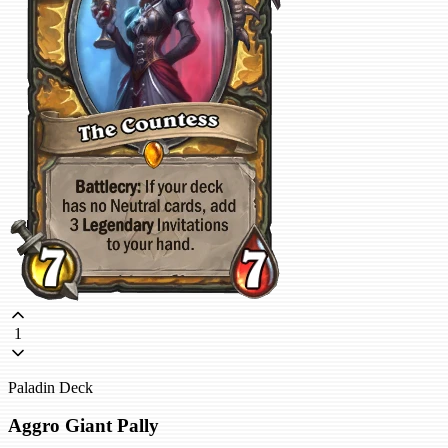
1
Paladin Deck
Aggro Giant Pally