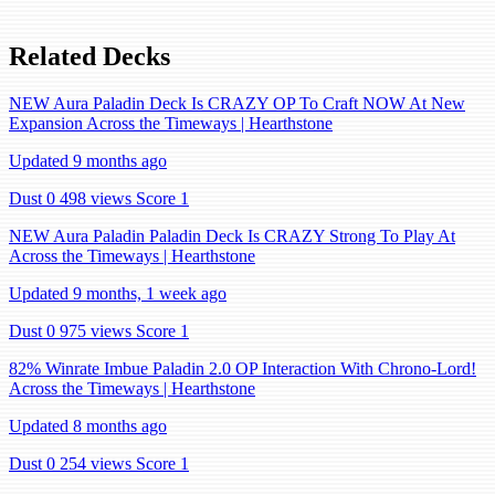
Related Decks
NEW Aura Paladin Deck Is CRAZY OP To Craft NOW At New
Expansion Across the Timeways | Hearthstone
Updated 9 months ago
Dust 0
498 views
Score 1
NEW Aura Paladin Paladin Deck Is CRAZY Strong To Play At
Across the Timeways | Hearthstone
Updated 9 months, 1 week ago
Dust 0
975 views
Score 1
82% Winrate Imbue Paladin 2.0 OP Interaction With Chrono-Lord!
Across the Timeways | Hearthstone
Updated 8 months ago
Dust 0
254 views
Score 1