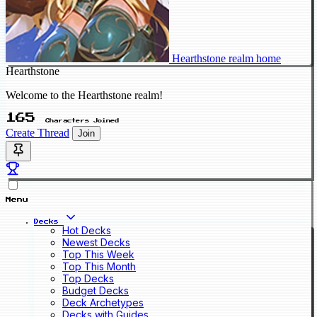
Hearthstone realm home
Hearthstone
Welcome to the Hearthstone realm!
165
Characters Joined
Create Thread
Join
Menu
Decks
Hot Decks
Newest Decks
Top This Week
Top This Month
Top Decks
Budget Decks
Deck Archetypes
Decks with Guides