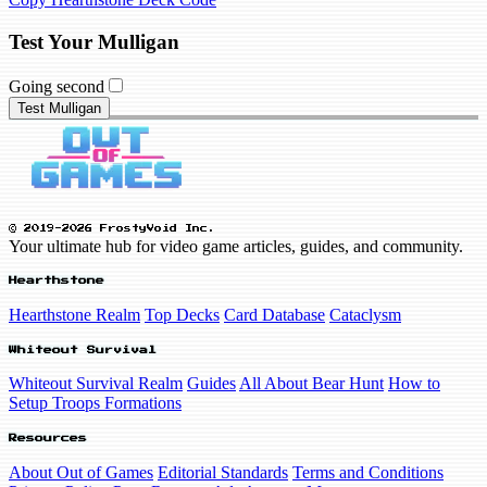
Test Your Mulligan
Going second
Test Mulligan
© 2019-2026 FrostyVoid Inc.
Your ultimate hub for video game articles, guides, and community.
Hearthstone
Hearthstone Realm
Top Decks
Card Database
Cataclysm
Whiteout Survival
Whiteout Survival Realm
Guides
All About Bear Hunt
How to
Setup Troops Formations
Resources
About Out of Games
Editorial Standards
Terms and Conditions