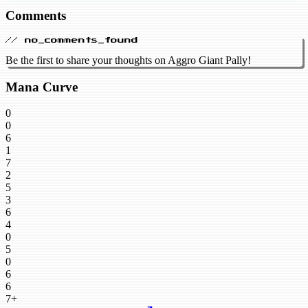
Comments
// no_comments_found
Be the first to share your thoughts on Aggro Giant Pally!
Mana Curve
0
0
6
1
7
2
5
3
6
4
0
5
0
6
6
7+