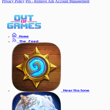
Privacy Policy
Pro - Remove Ads
Account Management
Home
The Feed
Hearthstone