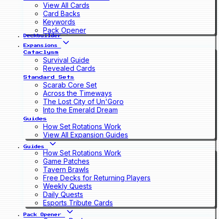
View All Cards
Card Backs
Keywords
Pack Opener
Deckbuilder
Expansions
Cataclysm
Survival Guide
Revealed Cards
Standard Sets
Scarab Core Set
Across the Timeways
The Lost City of Un'Goro
Into the Emerald Dream
Guides
How Set Rotations Work
View All Expansion Guides
Guides
How Set Rotations Work
Game Patches
Tavern Brawls
Free Decks for Returning Players
Weekly Quests
Daily Quests
Esports Tribute Cards
Pack Opener