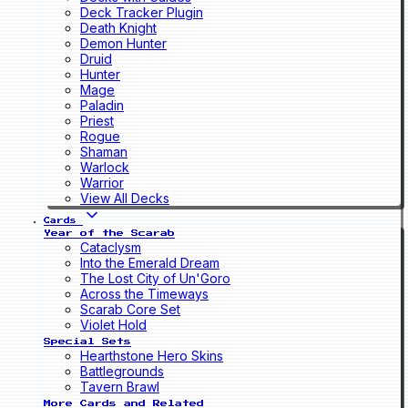
Deck Tracker Plugin
Death Knight
Demon Hunter
Druid
Hunter
Mage
Paladin
Priest
Rogue
Shaman
Warlock
Warrior
View All Decks
Cards
Year of the Scarab
Cataclysm
Into the Emerald Dream
The Lost City of Un'Goro
Across the Timeways
Scarab Core Set
Violet Hold
Special Sets
Hearthstone Hero Skins
Battlegrounds
Tavern Brawl
More Cards and Related