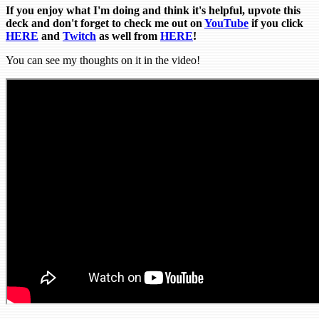
If you enjoy what I'm doing and think it's helpful, upvote this
deck and don't forget to check me out on
YouTube
if you click
HERE
and
Tw
itch
as well from
HERE
!
You can see my thoughts on it in the video!