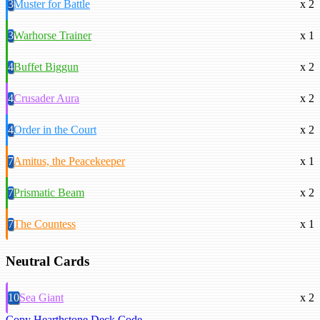
3
Muster for Battle
x 2
3
Warhorse Trainer
x 1
4
Buffet Biggun
x 2
4
Crusader Aura
x 2
4
Order in the Court
x 2
7
Amitus, the Peacekeeper
x 1
7
Prismatic Beam
x 2
7
The Countess
x 1
Neutral Cards
10
Sea Giant
x 2
Copy Hearthstone Deck Code