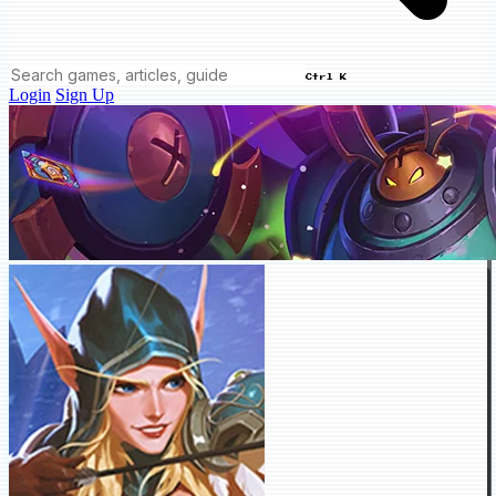
Ctrl K
Login
Sign Up