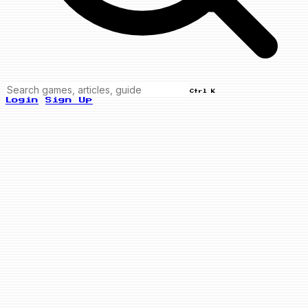
Ctrl K
Login
Sign Up