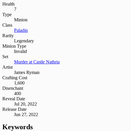
Health
7
Type
Minion
Class
Paladin
Rarity
Legendary
Minion Type
Invalid
Set
Murder at Castle Nathria
Artist
James Ryman
Crafting Cost
1,600
Disenchant
400
Reveal Date
Jul 20, 2022
Release Date
Jun 27, 2022
Keywords