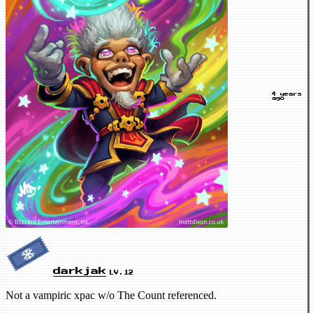
4 years
ago
darkjak
LV.12
Not a vampiric xpac w/o The Count referenced.