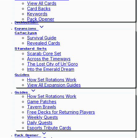
View All Cards
Card Backs
Keywords
Pack Opener
Deckbuilder
Expansions
Cataclysm
Survival Guide
Revealed Cards
Standard Sets
Scarab Core Set
Across the Timeways
The Lost City of Un'Goro
Into the Emerald Dream
Guides
How Set Rotations Work
View All Expansion Guides
Guides
How Set Rotations Work
Game Patches
Tavern Brawls
Free Decks for Returning Players
Weekly Quests
Daily Quests
Esports Tribute Cards
Pack Opener