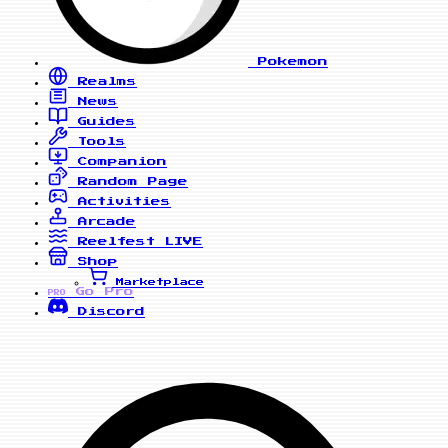
Pokemon
Realms
News
Guides
Tools
Companion
Random Page
Activities
Arcade
Reelfest
LIVE
Shop
Marketplace
Go Pro
PRO
Discord