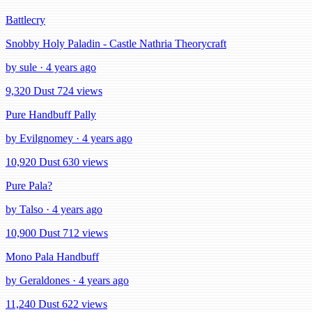
Battlecry
Snobby Holy Paladin - Castle Nathria Theorycraft
by sule · 4 years ago
9,320 Dust
724 views
Pure Handbuff Pally
by Evilgnomey · 4 years ago
10,920 Dust
630 views
Pure Pala?
by Talso · 4 years ago
10,900 Dust
712 views
Mono Pala Handbuff
by Geraldones · 4 years ago
11,240 Dust
622 views