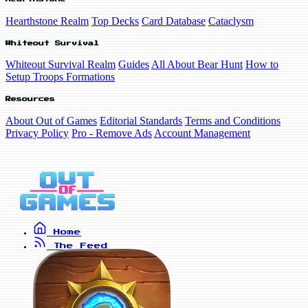
Hearthstone Realm
Top Decks
Card Database
Cataclysm
Whiteout Survival
Whiteout Survival Realm
Guides
All About Bear Hunt
How to
Setup Troops Formations
Resources
About Out of Games
Editorial Standards
Terms and Conditions
Privacy Policy
Pro - Remove Ads
Account Management
Home
The Feed