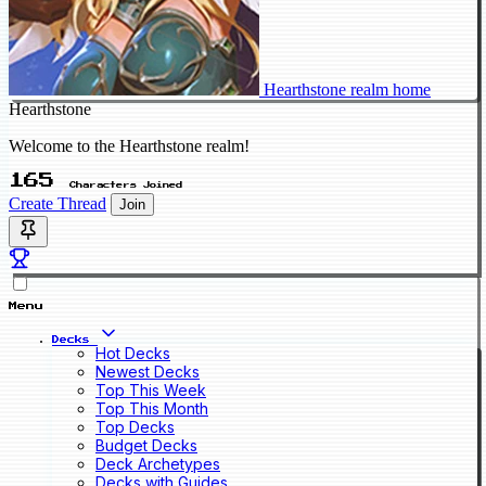
Hearthstone realm home
Hearthstone
Welcome to the Hearthstone realm!
165
Characters Joined
Create Thread
Join
Menu
Decks
Hot Decks
Newest Decks
Top This Week
Top This Month
Top Decks
Budget Decks
Deck Archetypes
Decks with Guides