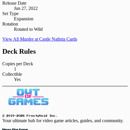
Release Date
Jun 27, 2022
Set Type
Expansion
Rotation
Rotated to Wild
View All Murder at Castle Nathria Cards
Deck Rules
Copies per Deck
1
Collectible
Yes
© 2019-2026 FrostyVoid Inc.
Your ultimate hub for video game articles, guides, and community.
Hearthstone