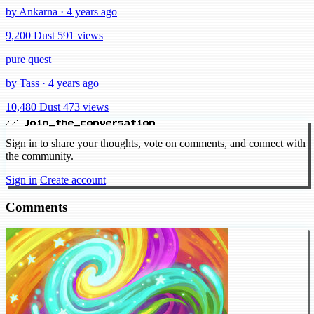
by Ankarna · 4 years ago
9,200 Dust
591 views
pure quest
by Tass · 4 years ago
10,480 Dust
473 views
// join_the_conversation
Sign in to share your thoughts, vote on comments, and connect with
the community.
Sign in
Create account
Comments