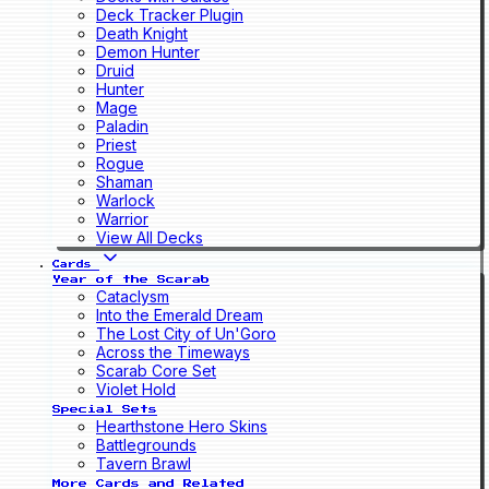
Deck Tracker Plugin
Death Knight
Demon Hunter
Druid
Hunter
Mage
Paladin
Priest
Rogue
Shaman
Warlock
Warrior
View All Decks
Cards
Year of the Scarab
Cataclysm
Into the Emerald Dream
The Lost City of Un'Goro
Across the Timeways
Scarab Core Set
Violet Hold
Special Sets
Hearthstone Hero Skins
Battlegrounds
Tavern Brawl
More Cards and Related