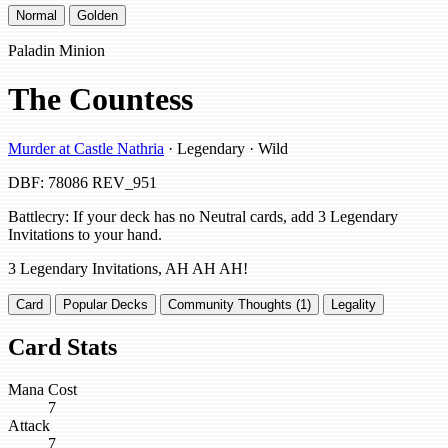
Normal
Golden
Paladin Minion
The Countess
Murder at Castle Nathria
· Legendary · Wild
DBF: 78086
REV_951
Battlecry: If your deck has no Neutral cards, add 3 Legendary
Invitations to your hand.
3 Legendary Invitations, AH AH AH!
Card
Popular Decks
Community Thoughts (1)
Legality
Card Stats
Mana Cost
7
Attack
7