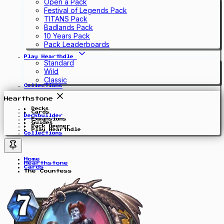
Open a Pack
Festival of Legends Pack
TITANS Pack
Badlands Pack
10 Years Pack
Pack Leaderboards
Play Hearthdle
Standard
Wild
Classic
Collections
Hearthstone
Decks
Cards
Deckbuilder
Expansions
Guides
Pack Opener
Play Hearthdle
Collections
Home
Hearthstone
Cards
The Countess