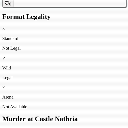
0
Format Legality
×
Standard
Not Legal
✓
Wild
Legal
×
Arena
Not Available
Murder at Castle Nathria