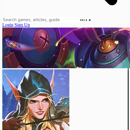
Ctrl K
Login
Sign Up