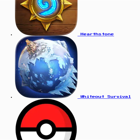
Hearthstone
Whiteout Survival