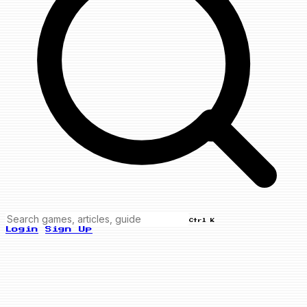
Ctrl K
Login
Sign Up