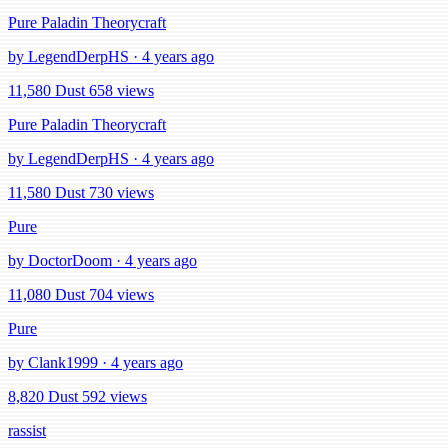
Pure Paladin Theorycraft
by LegendDerpHS · 4 years ago
11,580 Dust
658 views
Pure Paladin Theorycraft
by LegendDerpHS · 4 years ago
11,580 Dust
730 views
Pure
by DoctorDoom · 4 years ago
11,080 Dust
704 views
Pure
by Clank1999 · 4 years ago
8,820 Dust
592 views
rassist