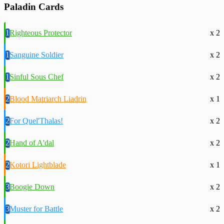
Paladin Cards
1
Righteous Protector
x 2
1
Sanguine Soldier
x 2
1
Sinful Sous Chef
x 2
2
Blood Matriarch Liadrin
x 1
2
For Quel'Thalas!
x 2
2
Hand of A'dal
x 2
2
Kotori Lightblade
x 1
3
Boogie Down
x 2
3
Muster for Battle
x 2