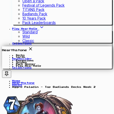
Open a Pack
Festival of Legends Pack
TITANS Pack
Badlands Pack
10 Years Pack
Pack Leaderboards
Play Hearthdle
Standard
Wild
Classic
Collections
Hearthstone
Decks
Cards
Deckbuilder
Expansions
Guides
Pack Opener
Play Hearthdle
Collections
Home
Hearthstone
Decks
Aggro Paladin - Top Badlands Decks Week 2