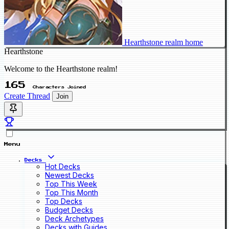
Hearthstone realm home
Hearthstone
Welcome to the Hearthstone realm!
165
Characters Joined
Create Thread
Join
Menu
Decks
Hot Decks
Newest Decks
Top This Week
Top This Month
Top Decks
Budget Decks
Deck Archetypes
Decks with Guides