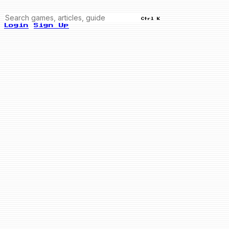
Ctrl K
Login
Sign Up