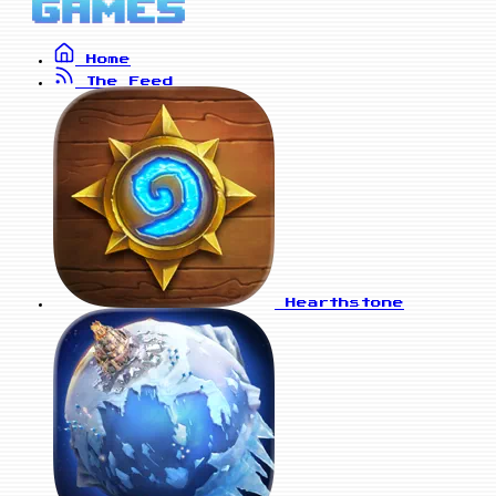
Home
The Feed
Hearthstone