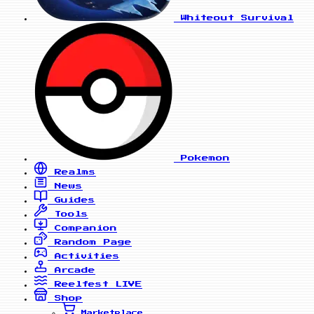
Whiteout Survival
Pokemon
Realms
News
Guides
Tools
Companion
Random Page
Activities
Arcade
Reelfest
LIVE
Shop
Marketplace