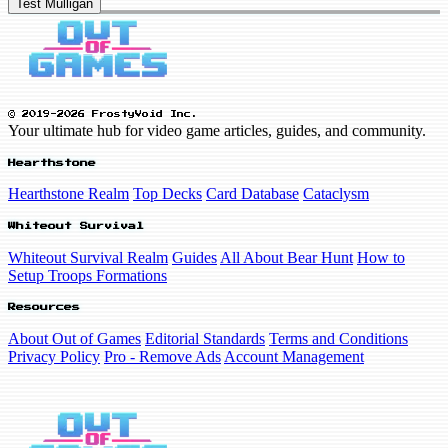
Test Mulligan
© 2019-2026 FrostyVoid Inc.
Your ultimate hub for video game articles, guides, and community.
Hearthstone
Hearthstone Realm
Top Decks
Card Database
Cataclysm
Whiteout Survival
Whiteout Survival Realm
Guides
All About Bear Hunt
How to
Setup Troops Formations
Resources
About Out of Games
Editorial Standards
Terms and Conditions
Privacy Policy
Pro - Remove Ads
Account Management