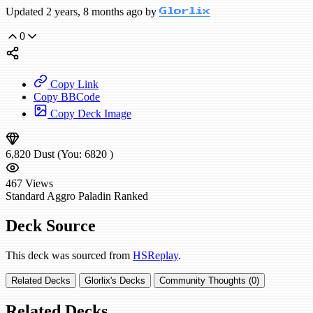
Updated 2 years, 8 months ago by
Glorlix
0
Copy Link
Copy BBCode
Copy Deck Image
6,820
Dust
(You:
6820
)
467
Views
Standard
Aggro Paladin
Ranked
Deck Source
This deck was sourced from
HSReplay
.
Related Decks
Glorlix's Decks
Community Thoughts (0)
Related Decks