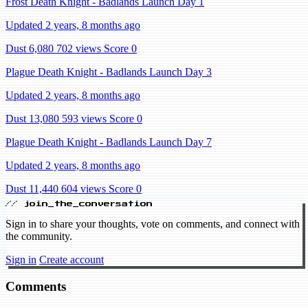
Frost Death Knight - Badlands Launch Day 1
Updated 2 years, 8 months ago
Dust 6,080
702 views
Score 0
Plague Death Knight - Badlands Launch Day 3
Updated 2 years, 8 months ago
Dust 13,080
593 views
Score 0
Plague Death Knight - Badlands Launch Day 7
Updated 2 years, 8 months ago
Dust 11,440
604 views
Score 0
// join_the_conversation
Sign in to share your thoughts, vote on comments, and connect with
the community.
Sign in
Create account
Comments