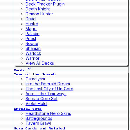
Deck Tracker Plugin
Death Knight
Demon Hunter
Druid
Hunter
Mage
Paladin
Priest
Rogue
Shaman
Warlock
Warrior
View All Decks
Cards
Year of the Scarab
Cataclysm
Into the Emerald Dream
The Lost City of Un'Goro
Across the Timeways
Scarab Core Set
Violet Hold
Special Sets
Hearthstone Hero Skins
Battlegrounds
Tavern Brawl
More Cards and Related