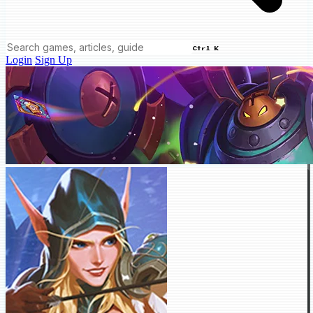
Ctrl K
Login
Sign Up