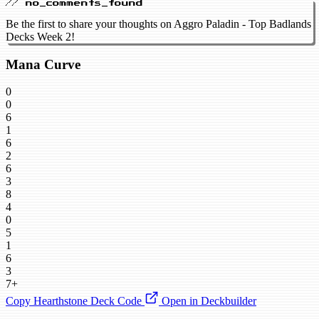
// no_comments_found
Be the first to share your thoughts on Aggro Paladin - Top Badlands
Decks Week 2!
Mana Curve
0
0
6
1
6
2
6
3
8
4
0
5
1
6
3
7+
Copy Hearthstone Deck Code
Open in Deckbuilder