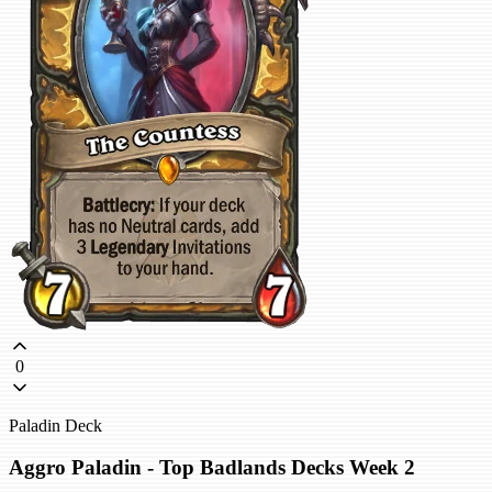
0
Paladin Deck
Aggro Paladin - Top Badlands Decks Week 2