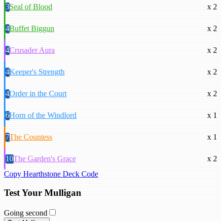
3
Seal of Blood
x 2
4
Buffet Biggun
x 2
4
Crusader Aura
x 2
4
Keeper's Strength
x 2
4
Order in the Court
x 2
6
Horn of the Windlord
x 1
7
The Countess
x 1
10
The Garden's Grace
x 2
Copy Hearthstone Deck Code
Test Your Mulligan
Going second