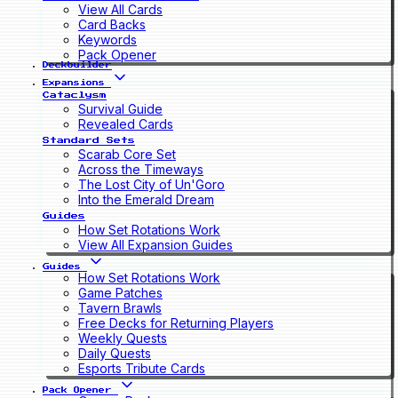
View All Cards
Card Backs
Keywords
Pack Opener
Deckbuilder
Expansions
Cataclysm
Survival Guide
Revealed Cards
Standard Sets
Scarab Core Set
Across the Timeways
The Lost City of Un'Goro
Into the Emerald Dream
Guides
How Set Rotations Work
View All Expansion Guides
Guides
How Set Rotations Work
Game Patches
Tavern Brawls
Free Decks for Returning Players
Weekly Quests
Daily Quests
Esports Tribute Cards
Pack Opener