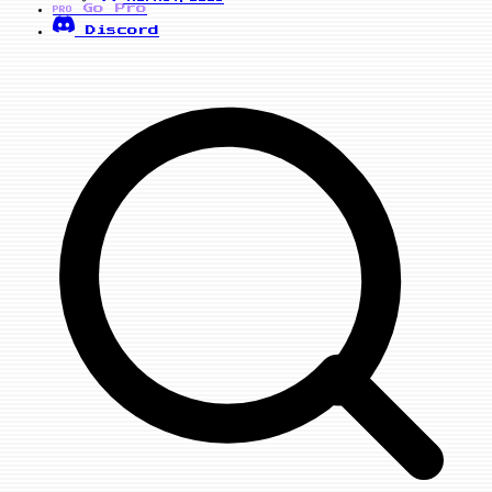
Go Pro
PRO
Discord