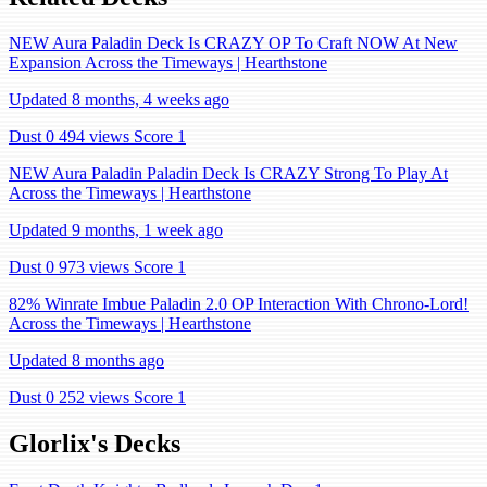
NEW Aura Paladin Deck Is CRAZY OP To Craft NOW At New
Expansion Across the Timeways | Hearthstone
Updated 8 months, 4 weeks ago
Dust 0
494 views
Score 1
NEW Aura Paladin Paladin Deck Is CRAZY Strong To Play At
Across the Timeways | Hearthstone
Updated 9 months, 1 week ago
Dust 0
973 views
Score 1
82% Winrate Imbue Paladin 2.0 OP Interaction With Chrono-Lord!
Across the Timeways | Hearthstone
Updated 8 months ago
Dust 0
252 views
Score 1
Glorlix's Decks