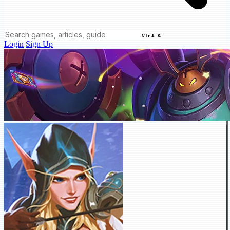
Ctrl K
Login
Sign Up