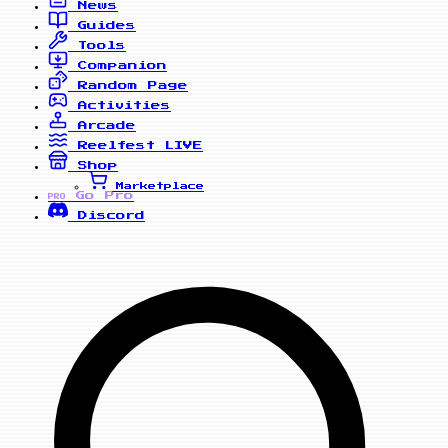
News
Guides
Tools
Companion
Random Page
Activities
Arcade
Reelfest
LIVE
Shop
Marketplace
Go Pro
PRO
Discord