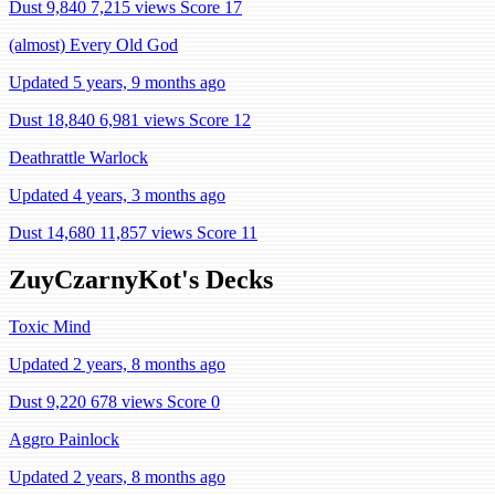
Dust 9,840
7,215 views
Score 17
(almost) Every Old God
Updated 5 years, 9 months ago
Dust 18,840
6,981 views
Score 12
Deathrattle Warlock
Updated 4 years, 3 months ago
Dust 14,680
11,857 views
Score 11
ZuyCzarnyKot's Decks
Toxic Mind
Updated 2 years, 8 months ago
Dust 9,220
678 views
Score 0
Aggro Painlock
Updated 2 years, 8 months ago