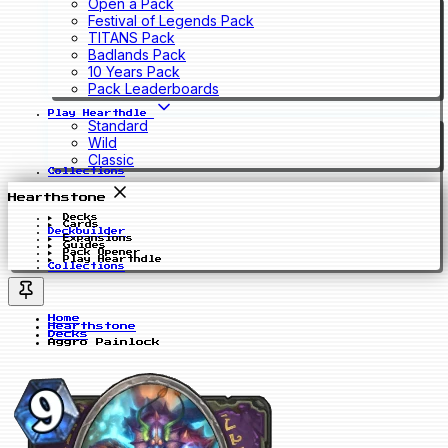
Open a Pack
Festival of Legends Pack
TITANS Pack
Badlands Pack
10 Years Pack
Pack Leaderboards
Play Hearthdle
Standard
Wild
Classic
Collections
Hearthstone
Decks
Cards
Deckbuilder
Expansions
Guides
Pack Opener
Play Hearthdle
Collections
Home
Hearthstone
Decks
Aggro Painlock