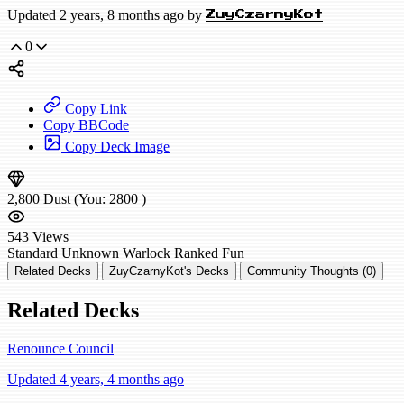
Updated 2 years, 8 months ago by
ZuyCzarnyKot
0
Copy Link
Copy BBCode
Copy Deck Image
2,800
Dust
(You:
2800
)
543
Views
Standard
Unknown Warlock
Ranked
Fun
Related Decks
ZuyCzarnyKot's Decks
Community Thoughts (0)
Related Decks
Renounce Council
Updated 4 years, 4 months ago