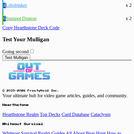
4
Lifedrinker
x 2
6
Sunspot Dragon
x 2
Copy Hearthstone Deck Code
Test Your Mulligan
Going second
Test Mulligan
© 2019-2026 FrostyVoid Inc.
Your ultimate hub for video game articles, guides, and community.
Hearthstone
Hearthstone Realm
Top Decks
Card Database
Cataclysm
Whiteout Survival
Whiteout Survival Realm
Guides
All About Bear Hunt
How to