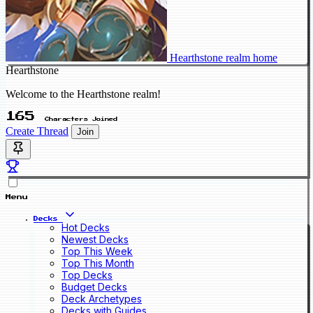
Hearthstone realm home
Hearthstone
Welcome to the Hearthstone realm!
165
Characters Joined
Create Thread
Join
Menu
Decks
Hot Decks
Newest Decks
Top This Week
Top This Month
Top Decks
Budget Decks
Deck Archetypes
Decks with Guides