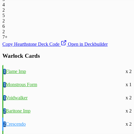
4
2
5
2
6
2
7+
Copy Hearthstone Deck Code
Open in Deckbuilder
Warlock Cards
1
Flame Imp
x 2
1
Monstrous Form
x 1
1
Voidwalker
x 2
2
Baritone Imp
x 2
2
Crescendo
x 2