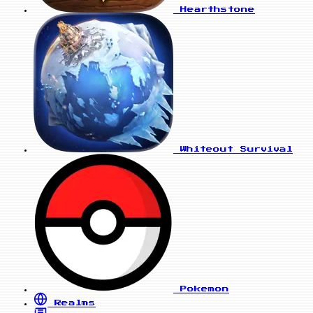
Hearthstone
Whiteout Survival
Pokemon
Realms