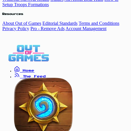
Setup Troops Formations
Resources
About Out of Games
Editorial Standards
Terms and Conditions
Privacy Policy
Pro - Remove Ads
Account Management
Home
The Feed