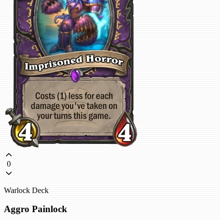
0
Warlock Deck
Aggro Painlock