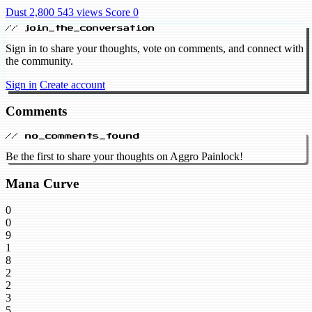
Dust 2,800
543 views
Score 0
// join_the_conversation
Sign in to share your thoughts, vote on comments, and connect with
the community.
Sign in
Create account
Comments
// no_comments_found
Be the first to share your thoughts on Aggro Painlock!
Mana Curve
0
0
9
1
8
2
2
3
5