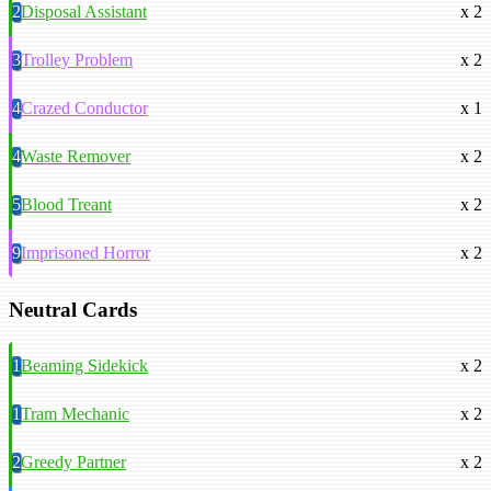
2
Disposal Assistant
x 2
3
Trolley Problem
x 2
4
Crazed Conductor
x 1
4
Waste Remover
x 2
5
Blood Treant
x 2
9
Imprisoned Horror
x 2
Neutral Cards
1
Beaming Sidekick
x 2
1
Tram Mechanic
x 2
2
Greedy Partner
x 2