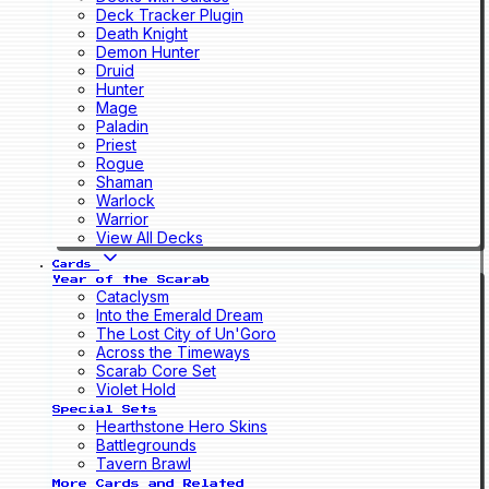
Deck Tracker Plugin
Death Knight
Demon Hunter
Druid
Hunter
Mage
Paladin
Priest
Rogue
Shaman
Warlock
Warrior
View All Decks
Cards
Year of the Scarab
Cataclysm
Into the Emerald Dream
The Lost City of Un'Goro
Across the Timeways
Scarab Core Set
Violet Hold
Special Sets
Hearthstone Hero Skins
Battlegrounds
Tavern Brawl
More Cards and Related