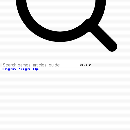
Ctrl K
Login
Sign Up