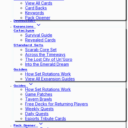
View All Cards
Card Backs
Keywords
Pack Opener
Deckbuilder
Expansions
Cataclysm
Survival Guide
Revealed Cards
Standard Sets
Scarab Core Set
Across the Timeways
The Lost City of Un'Goro
Into the Emerald Dream
Guides
How Set Rotations Work
View All Expansion Guides
Guides
How Set Rotations Work
Game Patches
Tavern Brawls
Free Decks for Returning Players
Weekly Quests
Daily Quests
Esports Tribute Cards
Pack Opener