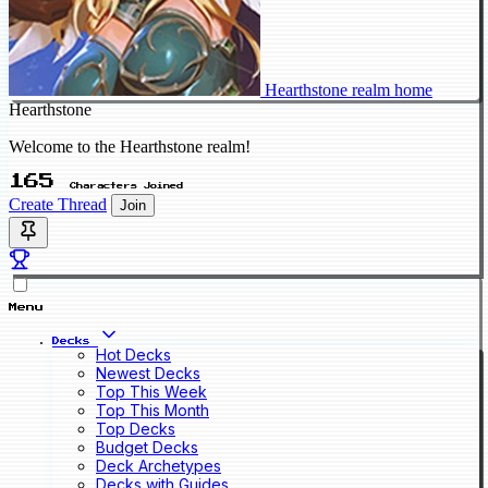
Hearthstone realm home
Hearthstone
Welcome to the Hearthstone realm!
165
Characters Joined
Create Thread
Join
Menu
Decks
Hot Decks
Newest Decks
Top This Week
Top This Month
Top Decks
Budget Decks
Deck Archetypes
Decks with Guides