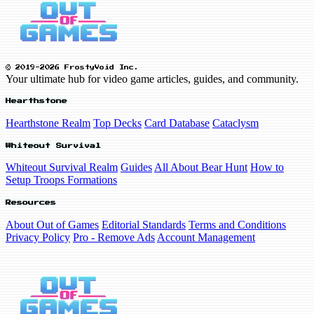
© 2019-2026 FrostyVoid Inc.
Your ultimate hub for video game articles, guides, and community.
Hearthstone
Hearthstone Realm
Top Decks
Card Database
Cataclysm
Whiteout Survival
Whiteout Survival Realm
Guides
All About Bear Hunt
How to
Setup Troops Formations
Resources
About Out of Games
Editorial Standards
Terms and Conditions
Privacy Policy
Pro - Remove Ads
Account Management