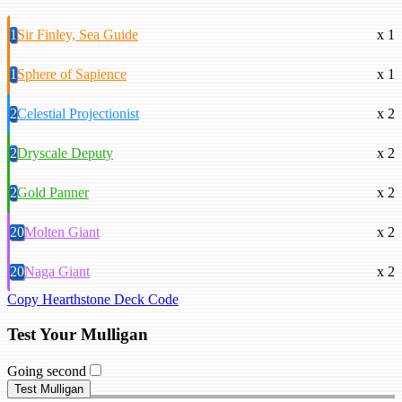
1
Sir Finley, Sea Guide
x 1
1
Sphere of Sapience
x 1
2
Celestial Projectionist
x 2
2
Dryscale Deputy
x 2
2
Gold Panner
x 2
20
Molten Giant
x 2
20
Naga Giant
x 2
Copy Hearthstone Deck Code
Test Your Mulligan
Going second
Test Mulligan