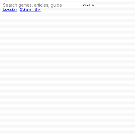
Ctrl K
Login
Sign Up