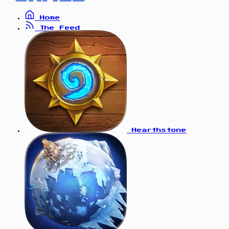
Home
The Feed
Hearthstone