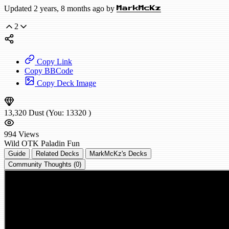
Updated 2 years, 8 months ago by
MarkMcKz
2
Copy Link
Copy BBCode
Copy Deck Image
13,320
Dust
(You:
13320
)
994
Views
Wild
OTK Paladin
Fun
Guide
Related Decks
MarkMcKz's Decks
Community Thoughts (0)