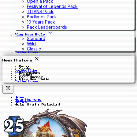
Open a Pack
Festival of Legends Pack
TITANS Pack
Badlands Pack
10 Years Pack
Pack Leaderboards
Play Hearthdle
Standard
Wild
Classic
Collections
Hearthstone
Decks
Cards
Deckbuilder
Expansions
Guides
Pack Opener
Play Hearthdle
Collections
Home
Hearthstone
Decks
Holy Wrath Paladin!