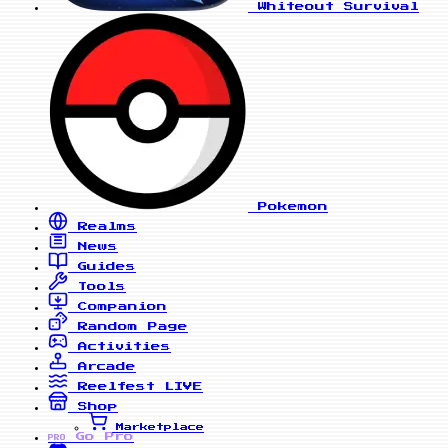
Whiteout Survival
Pokemon
Realms
News
Guides
Tools
Companion
Random Page
Activities
Arcade
Reelfest
LIVE
Shop
Marketplace
Go Pro
PRO