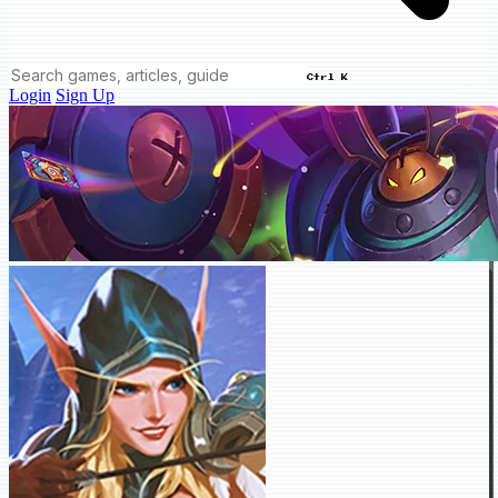
Ctrl K
Login
Sign Up