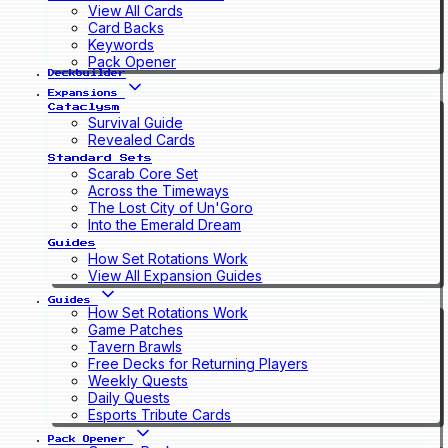
View All Cards
Card Backs
Keywords
Pack Opener
Deckbuilder
Expansions
Cataclysm
Survival Guide
Revealed Cards
Standard Sets
Scarab Core Set
Across the Timeways
The Lost City of Un'Goro
Into the Emerald Dream
Guides
How Set Rotations Work
View All Expansion Guides
Guides
How Set Rotations Work
Game Patches
Tavern Brawls
Free Decks for Returning Players
Weekly Quests
Daily Quests
Esports Tribute Cards
Pack Opener