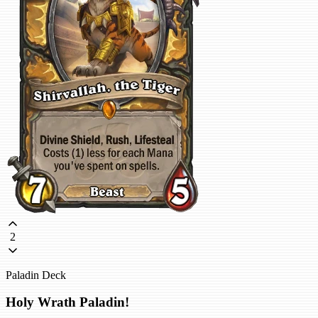
2
Paladin Deck
Holy Wrath Paladin!