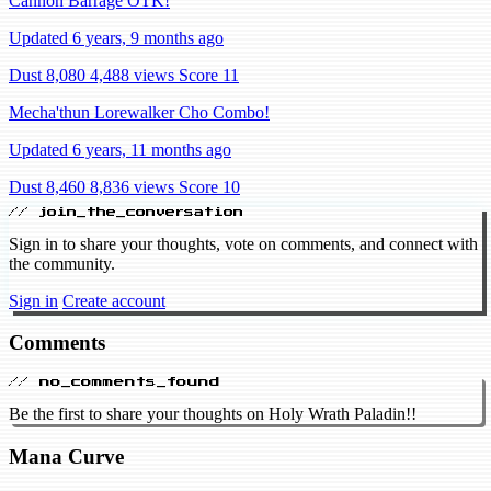
Cannon Barrage OTK!
Updated 6 years, 9 months ago
Dust 8,080
4,488 views
Score 11
Mecha'thun Lorewalker Cho Combo!
Updated 6 years, 11 months ago
Dust 8,460
8,836 views
Score 10
// join_the_conversation
Sign in to share your thoughts, vote on comments, and connect with
the community.
Sign in
Create account
Comments
// no_comments_found
Be the first to share your thoughts on Holy Wrath Paladin!!
Mana Curve