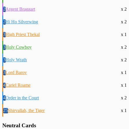
2
Argent Braggart
x 2
2
Hi Ho Silverwing
x 2
3
High Priest Thekal
x 1
3
Holy Cowboy
x 2
3
Holy Wrath
x 2
3
Lord Barov
x 1
4
Cariel Roame
x 1
4
Order in the Court
x 2
25
Shirvallah, the Tiger
x 1
Neutral Cards