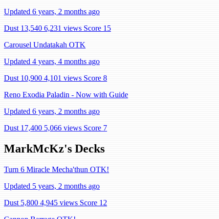
Updated 6 years, 2 months ago
Dust 13,540
6,231 views
Score 15
Carousel Undatakah OTK
Updated 4 years, 4 months ago
Dust 10,900
4,101 views
Score 8
Reno Exodia Paladin - Now with Guide
Updated 6 years, 2 months ago
Dust 17,400
5,066 views
Score 7
MarkMcKz's Decks
Turn 6 Miracle Mecha'thun OTK!
Updated 5 years, 2 months ago
Dust 5,800
4,945 views
Score 12