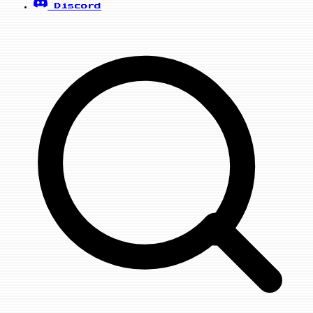
Discord