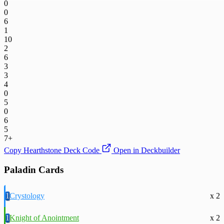
0
0
6
1
10
2
6
3
3
4
0
5
0
6
5
7+
Copy Hearthstone Deck Code
Open in Deckbuilder
Paladin Cards
1
Crystology
x 2
1
Knight of Anointment
x 2