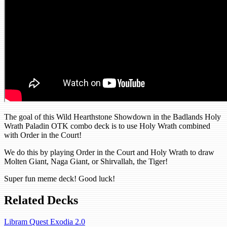
The goal of this Wild Hearthstone Showdown in the Badlands Holy
Wrath Paladin OTK combo deck is to use Holy Wrath combined
with Order in the Court!
We do this by playing Order in the Court and Holy Wrath to draw
Molten Giant, Naga Giant, or Shirvallah, the Tiger!
Super fun meme deck! Good luck!
Related Decks
Libram Quest Exodia 2.0