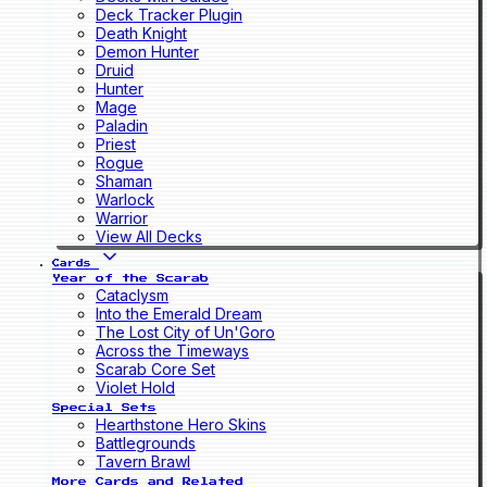
Deck Tracker Plugin
Death Knight
Demon Hunter
Druid
Hunter
Mage
Paladin
Priest
Rogue
Shaman
Warlock
Warrior
View All Decks
Cards
Year of the Scarab
Cataclysm
Into the Emerald Dream
The Lost City of Un'Goro
Across the Timeways
Scarab Core Set
Violet Hold
Special Sets
Hearthstone Hero Skins
Battlegrounds
Tavern Brawl
More Cards and Related