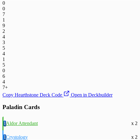
0
0
7
1
9
2
4
3
5
4
1
5
0
6
4
7+
Copy Hearthstone Deck Code
Open in Deckbuilder
Paladin Cards
1
Aldor Attendant
x 2
1
Crystology
x 2