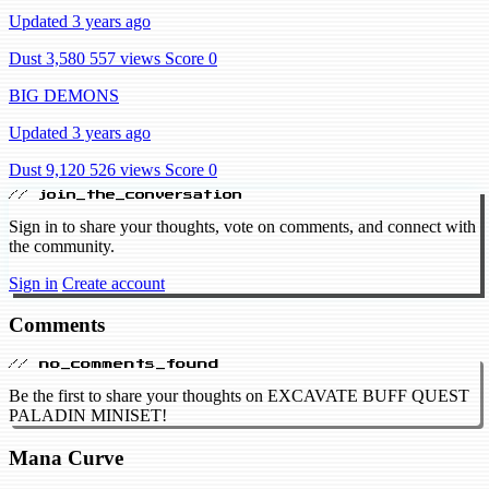
Updated 3 years ago
Dust 3,580
557 views
Score 0
BIG DEMONS
Updated 3 years ago
Dust 9,120
526 views
Score 0
// join_the_conversation
Sign in to share your thoughts, vote on comments, and connect with
the community.
Sign in
Create account
Comments
// no_comments_found
Be the first to share your thoughts on EXCAVATE BUFF QUEST
PALADIN MINISET!
Mana Curve