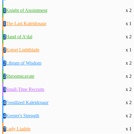
1
Knight of Anointment
x 2
1
The Last Kaleidosaur
x 1
2
Hand of A'dal
x 2
2
Kotori Lightblade
x 1
2
Libram of Wisdom
x 2
2
Shroomscavate
x 2
3
Small-Time Recruits
x 2
4
Fossilized Kaleidosaur
x 2
4
Keeper's Strength
x 2
7
Lady Liadrin
x 1