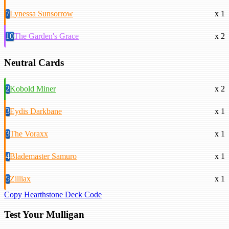
7
Lynessa Sunsorrow
x 1
10
The Garden's Grace
x 2
Neutral Cards
2
Kobold Miner
x 2
3
Eydis Darkbane
x 1
3
The Voraxx
x 1
4
Blademaster Samuro
x 1
5
Zilliax
x 1
Copy Hearthstone Deck Code
Test Your Mulligan