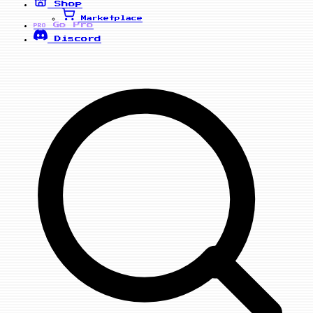
Shop
Marketplace
Go Pro
PRO
Discord