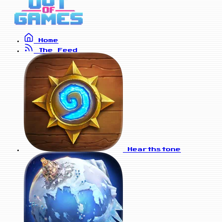
Home
The Feed
Hearthstone