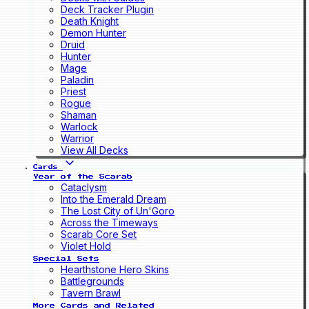
Deck Tracker Plugin
Death Knight
Demon Hunter
Druid
Hunter
Mage
Paladin
Priest
Rogue
Shaman
Warlock
Warrior
View All Decks
Cards
Year of the Scarab
Cataclysm
Into the Emerald Dream
The Lost City of Un'Goro
Across the Timeways
Scarab Core Set
Violet Hold
Special Sets
Hearthstone Hero Skins
Battlegrounds
Tavern Brawl
More Cards and Related