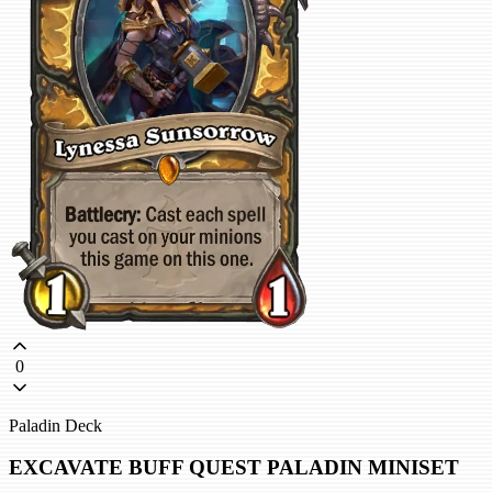
0
Paladin Deck
EXCAVATE BUFF QUEST PALADIN MINISET