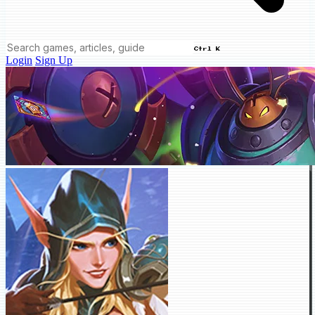
Ctrl K
Login
Sign Up