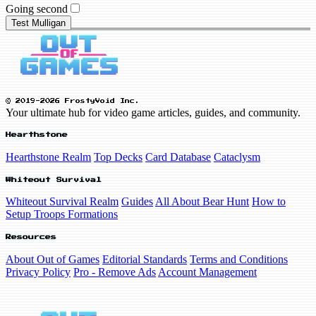
Going second
Test Mulligan
© 2019-2026 FrostyVoid Inc.
Your ultimate hub for video game articles, guides, and community.
Hearthstone
Hearthstone Realm
Top Decks
Card Database
Cataclysm
Whiteout Survival
Whiteout Survival Realm
Guides
All About Bear Hunt
How to
Setup Troops Formations
Resources
About Out of Games
Editorial Standards
Terms and Conditions
Privacy Policy
Pro - Remove Ads
Account Management