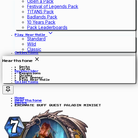
Open a Pack
Festival of Legends Pack
TITANS Pack
Badlands Pack
10 Years Pack
Pack Leaderboards
Play Hearthdle
Standard
Wild
Classic
Collections
Hearthstone
Decks
Cards
Deckbuilder
Expansions
Guides
Pack Opener
Play Hearthdle
Collections
Home
Hearthstone
Decks
EXCAVATE BUFF QUEST PALADIN MINISET