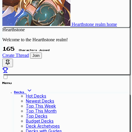
Hearthstone realm home
Hearthstone
Welcome to the Hearthstone realm!
165
Characters Joined
Create Thread
Join
Menu
Decks
Hot Decks
Newest Decks
Top This Week
Top This Month
Top Decks
Budget Decks
Deck Archetypes
Decks with Guides