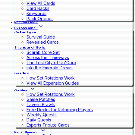
View All Cards
Card Backs
Keywords
Pack Opener
Deckbuilder
Expansions
Cataclysm
Survival Guide
Revealed Cards
Standard Sets
Scarab Core Set
Across the Timeways
The Lost City of Un'Goro
Into the Emerald Dream
Guides
How Set Rotations Work
View All Expansion Guides
Guides
How Set Rotations Work
Game Patches
Tavern Brawls
Free Decks for Returning Players
Weekly Quests
Daily Quests
Esports Tribute Cards
Pack Opener