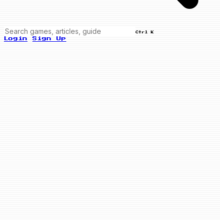
Ctrl K
Login
Sign Up