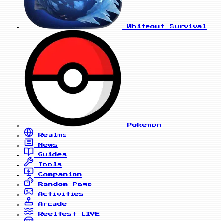
Whiteout Survival
Pokemon
Realms
News
Guides
Tools
Companion
Random Page
Activities
Arcade
Reelfest
LIVE