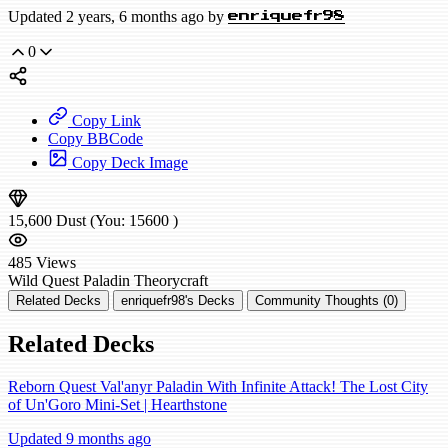
Updated 2 years, 6 months ago by
enriquefr98
0
Copy Link
Copy BBCode
Copy Deck Image
15,600
Dust
(You:
15600
)
485
Views
Wild
Quest Paladin
Theorycraft
Related Decks
enriquefr98's Decks
Community Thoughts (0)
Related Decks
Reborn Quest Val'anyr Paladin With Infinite Attack! The Lost City
of Un'Goro Mini-Set | Hearthstone
Updated 9 months ago