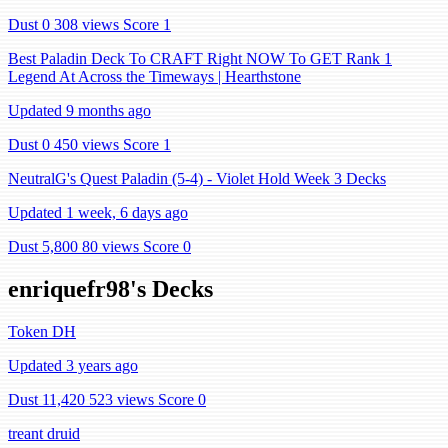
Dust 0
308 views
Score 1
Best Paladin Deck To CRAFT Right NOW To GET Rank 1
Legend At Across the Timeways | Hearthstone
Updated 9 months ago
Dust 0
450 views
Score 1
NeutralG's Quest Paladin (5-4) - Violet Hold Week 3 Decks
Updated 1 week, 6 days ago
Dust 5,800
80 views
Score 0
enriquefr98's Decks
Token DH
Updated 3 years ago
Dust 11,420
523 views
Score 0
treant druid