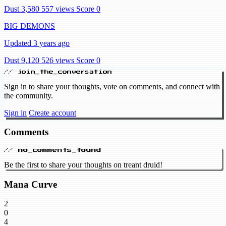
Dust 3,580
557 views
Score 0
BIG DEMONS
Updated 3 years ago
Dust 9,120
526 views
Score 0
// join_the_conversation
Sign in to share your thoughts, vote on comments, and connect with
the community.
Sign in
Create account
Comments
// no_comments_found
Be the first to share your thoughts on treant druid!
Mana Curve
2
0
4