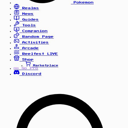
Pokemon
Realms
News
Guides
Tools
Companion
Random Page
Activities
Arcade
Reelfest
LIVE
Shop
Marketplace
Go Pro
PRO
Discord