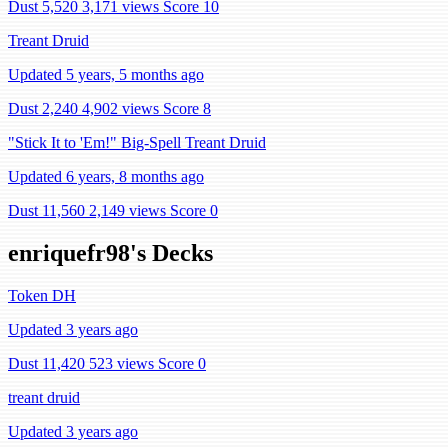
Dust 5,520
3,171 views
Score 10
Treant Druid
Updated 5 years, 5 months ago
Dust 2,240
4,902 views
Score 8
"Stick It to 'Em!" Big-Spell Treant Druid
Updated 6 years, 8 months ago
Dust 11,560
2,149 views
Score 0
enriquefr98's Decks
Token DH
Updated 3 years ago
Dust 11,420
523 views
Score 0
treant druid
Updated 3 years ago