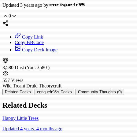
Updated 3 years ago by
enriquefr98
0
Copy Link
Copy BBCode
Copy Deck Image
3,580
Dust
(You:
3580
)
557
Views
Wild
Treant Druid
Theorycraft
Related Decks
enriquefr98's Decks
Community Thoughts (0)
Related Decks
Happy Little Trees
Updated 4 years, 4 months ago