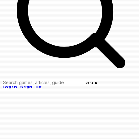
Ctrl K
Login
Sign Up