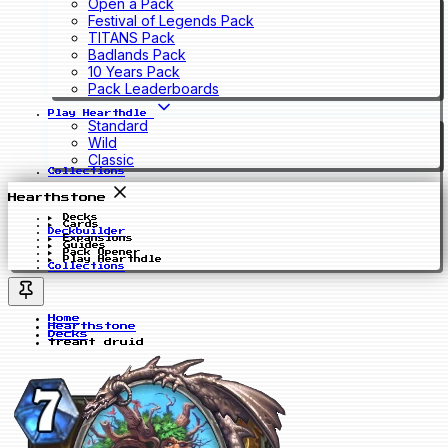
Open a Pack
Festival of Legends Pack
TITANS Pack
Badlands Pack
10 Years Pack
Pack Leaderboards
Play Hearthdle
Standard
Wild
Classic
Collections
Hearthstone
Decks
Cards
Deckbuilder
Expansions
Guides
Pack Opener
Play Hearthdle
Collections
Home
Hearthstone
Decks
treant druid