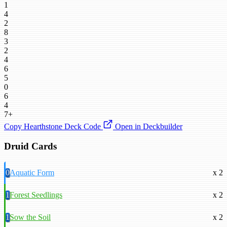
1
4
2
8
3
2
4
6
5
0
6
4
7+
Copy Hearthstone Deck Code
Open in Deckbuilder
Druid Cards
0
Aquatic Form
x 2
1
Forest Seedlings
x 2
1
Sow the Soil
x 2