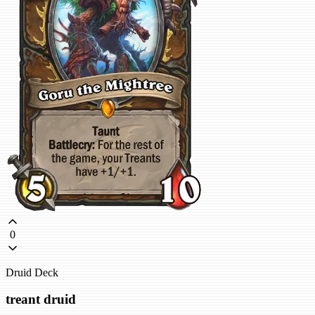
0
Druid Deck
treant druid