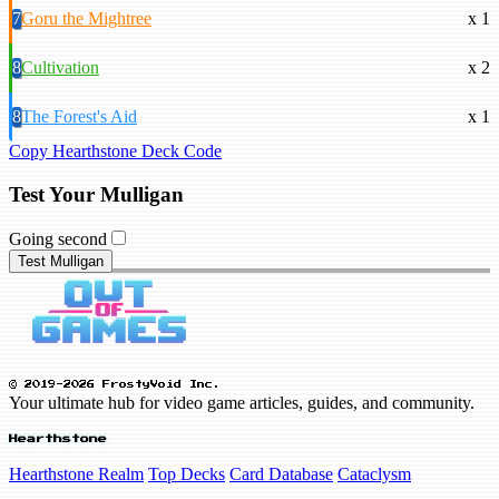
7
Goru the Mightree
x 1
8
Cultivation
x 2
8
The Forest's Aid
x 1
Copy Hearthstone Deck Code
Test Your Mulligan
Going second
Test Mulligan
© 2019-2026 FrostyVoid Inc.
Your ultimate hub for video game articles, guides, and community.
Hearthstone
Hearthstone Realm
Top Decks
Card Database
Cataclysm