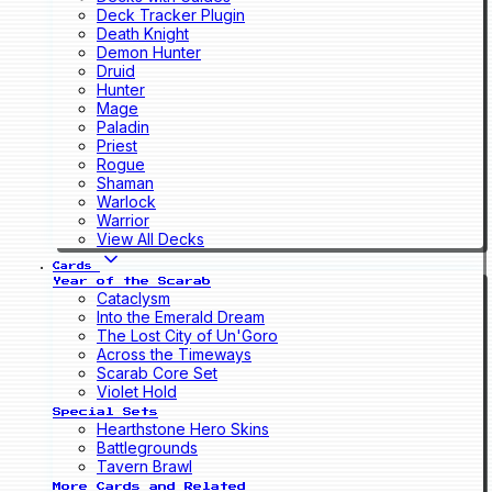
Deck Tracker Plugin
Death Knight
Demon Hunter
Druid
Hunter
Mage
Paladin
Priest
Rogue
Shaman
Warlock
Warrior
View All Decks
Cards
Year of the Scarab
Cataclysm
Into the Emerald Dream
The Lost City of Un'Goro
Across the Timeways
Scarab Core Set
Violet Hold
Special Sets
Hearthstone Hero Skins
Battlegrounds
Tavern Brawl
More Cards and Related