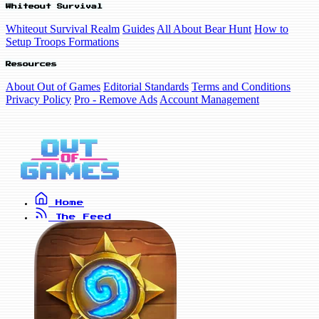
Whiteout Survival
Whiteout Survival Realm
Guides
All About Bear Hunt
How to
Setup Troops Formations
Resources
About Out of Games
Editorial Standards
Terms and Conditions
Privacy Policy
Pro - Remove Ads
Account Management
Home
The Feed