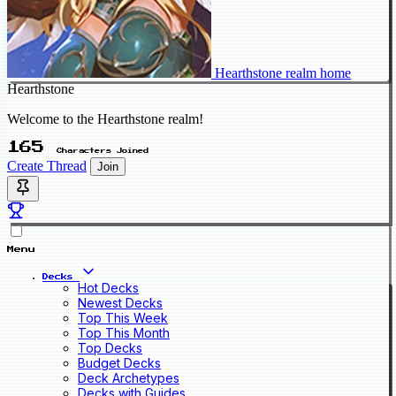
Hearthstone realm home
Hearthstone
Welcome to the Hearthstone realm!
165
Characters Joined
Create Thread
Join
Menu
Decks
Hot Decks
Newest Decks
Top This Week
Top This Month
Top Decks
Budget Decks
Deck Archetypes
Decks with Guides