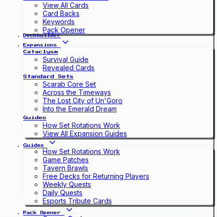
View All Cards
Card Backs
Keywords
Pack Opener
Deckbuilder
Expansions
Cataclysm
Survival Guide
Revealed Cards
Standard Sets
Scarab Core Set
Across the Timeways
The Lost City of Un'Goro
Into the Emerald Dream
Guides
How Set Rotations Work
View All Expansion Guides
Guides
How Set Rotations Work
Game Patches
Tavern Brawls
Free Decks for Returning Players
Weekly Quests
Daily Quests
Esports Tribute Cards
Pack Opener