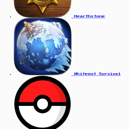
Hearthstone
Whiteout Survival