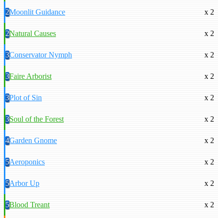
2
Moonlit Guidance
x 2
2
Natural Causes
x 2
3
Conservator Nymph
x 2
3
Faire Arborist
x 2
3
Plot of Sin
x 2
3
Soul of the Forest
x 2
4
Garden Gnome
x 2
5
Aeroponics
x 2
5
Arbor Up
x 2
5
Blood Treant
x 2