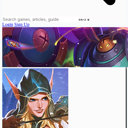
Ctrl K
Login
Sign Up