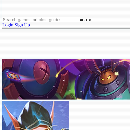
Ctrl K
Login
Sign Up