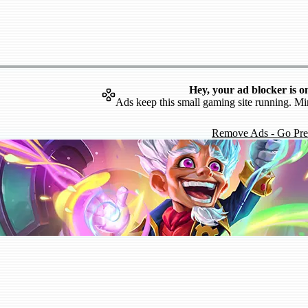
Hey, your ad blocker is o
Ads keep this small gaming site running. Mi
Remove Ads - Go Pr