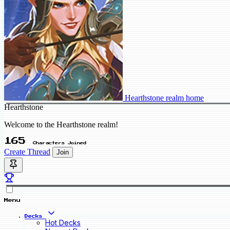
Hearthstone realm home
Hearthstone
Welcome to the Hearthstone realm!
165
Characters Joined
Create Thread
Join
Menu
Decks
Hot Decks