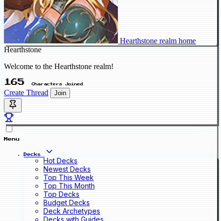
Hearthstone realm home
Hearthstone
Welcome to the Hearthstone realm!
165
Characters Joined
Create Thread
Join
Menu
Decks
Hot Decks
Newest Decks
Top This Week
Top This Month
Top Decks
Budget Decks
Deck Archetypes
Decks with Guides