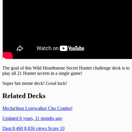
The goal of this Wild Hearthstone Secret Hunter challenge deck is to
play all 21 Hunter secrets in a single game!
Super fun meme deck! Good luck!
Related Decks
Mecha'thun Lorewalker Cho Combo!
Updated 6 years, 11 months ago
Dust 8,460
8,836 views
Score 10