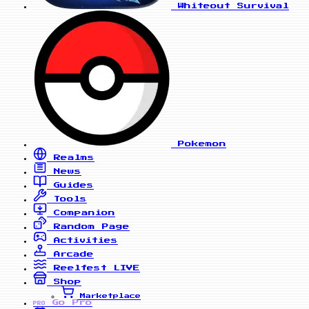
Whiteout Survival
Pokemon
Realms
News
Guides
Tools
Companion
Random Page
Activities
Arcade
Reelfest
LIVE
Shop
Marketplace
Go Pro
PRO