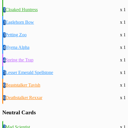
3
Cloaked Huntress
x 1
3
Eaglehorn Bow
x 1
3
Petting Zoo
x 1
4
Hyena Alpha
x 1
4
Spring the Trap
x 1
5
Lesser Emerald Spellstone
x 1
6
Beaststalker Tavish
x 1
6
Deathstalker Rexxar
x 1
Neutral Cards
2
Mad Scientist
x 1