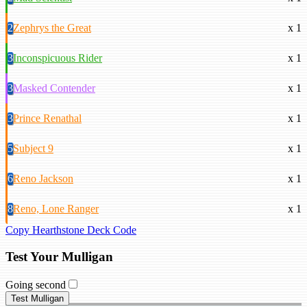
2
Zephrys the Great
x 1
3
Inconspicuous Rider
x 1
3
Masked Contender
x 1
3
Prince Renathal
x 1
5
Subject 9
x 1
6
Reno Jackson
x 1
8
Reno, Lone Ranger
x 1
Copy Hearthstone Deck Code
Test Your Mulligan
Going second
Test Mulligan