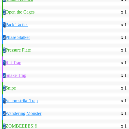
2
Open the Cages
x 1
2
Pack Tactics
x 1
2
Phase Stalker
x 1
2
Pressure Plate
x 1
2
Rat Trap
x 1
2
Snake Trap
x 1
2
Snipe
x 1
2
Venomstrike Trap
x 1
2
Wandering Monster
x 1
2
ZOMBEEEES!!!
x 1