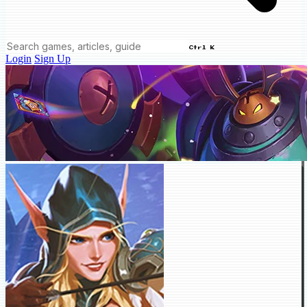
Ctrl K
Login
Sign Up