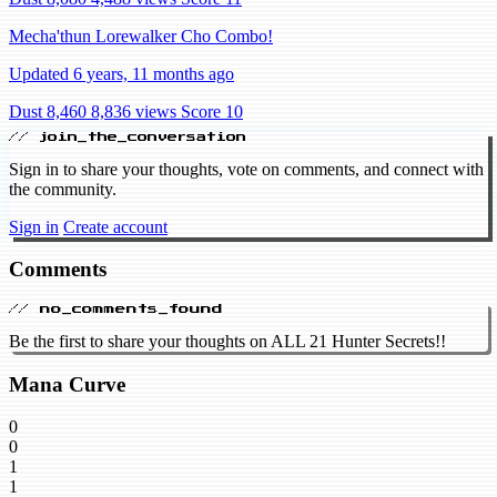
Mecha'thun Lorewalker Cho Combo!
Updated 6 years, 11 months ago
Dust 8,460
8,836 views
Score 10
// join_the_conversation
Sign in to share your thoughts, vote on comments, and connect with
the community.
Sign in
Create account
Comments
// no_comments_found
Be the first to share your thoughts on ALL 21 Hunter Secrets!!
Mana Curve
0
0
1
1