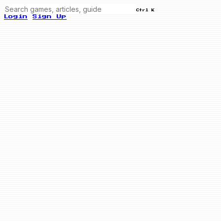
Ctrl K
Login
Sign Up