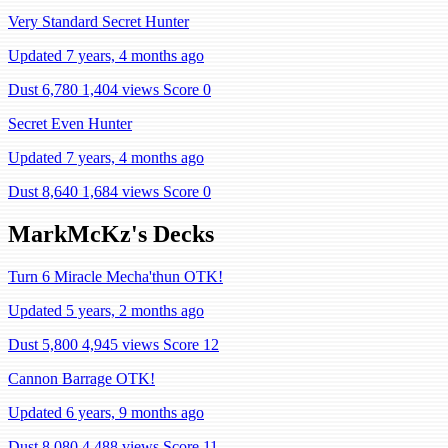
Very Standard Secret Hunter
Updated 7 years, 4 months ago
Dust 6,780
1,404 views
Score 0
Secret Even Hunter
Updated 7 years, 4 months ago
Dust 8,640
1,684 views
Score 0
MarkMcKz's Decks
Turn 6 Miracle Mecha'thun OTK!
Updated 5 years, 2 months ago
Dust 5,800
4,945 views
Score 12
Cannon Barrage OTK!
Updated 6 years, 9 months ago
Dust 8,080
4,488 views
Score 11