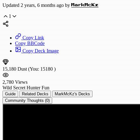
Updated 2 years, 6 months ago by
MarkMcKz
1
Copy Link
Copy BBCode
Copy Deck Image
15,180
Dust
(You:
15180
)
2,780
Views
Wild
Secret Hunter
Fun
Guide
Related Decks
MarkMcKz's Decks
Community Thoughts (0)