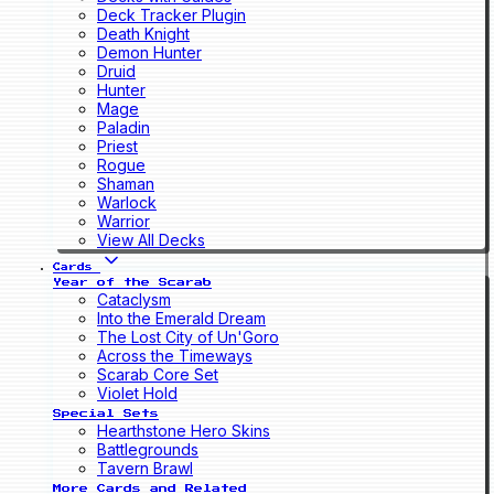
Deck Tracker Plugin
Death Knight
Demon Hunter
Druid
Hunter
Mage
Paladin
Priest
Rogue
Shaman
Warlock
Warrior
View All Decks
Cards
Year of the Scarab
Cataclysm
Into the Emerald Dream
The Lost City of Un'Goro
Across the Timeways
Scarab Core Set
Violet Hold
Special Sets
Hearthstone Hero Skins
Battlegrounds
Tavern Brawl
More Cards and Related