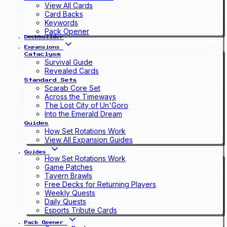
View All Cards
Card Backs
Keywords
Pack Opener
Deckbuilder
Expansions
Cataclysm
Survival Guide
Revealed Cards
Standard Sets
Scarab Core Set
Across the Timeways
The Lost City of Un'Goro
Into the Emerald Dream
Guides
How Set Rotations Work
View All Expansion Guides
Guides
How Set Rotations Work
Game Patches
Tavern Brawls
Free Decks for Returning Players
Weekly Quests
Daily Quests
Esports Tribute Cards
Pack Opener