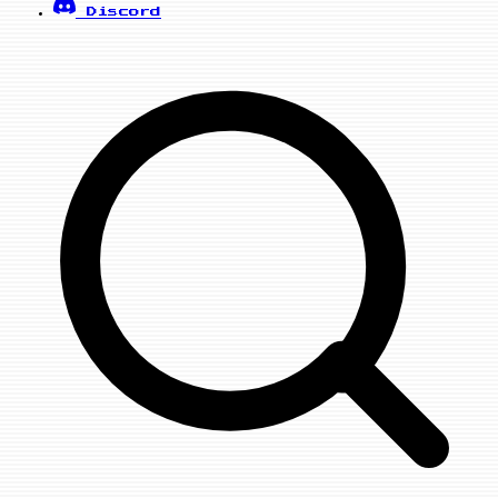
Discord