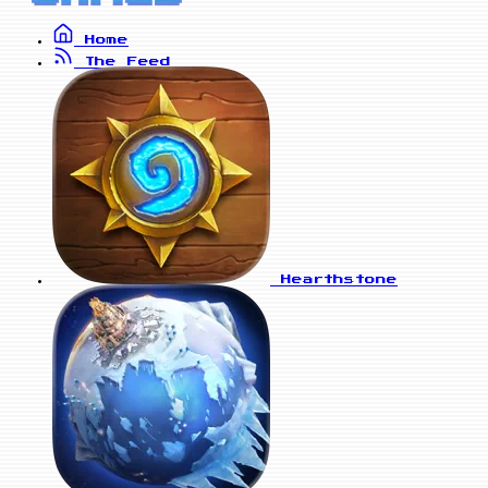
Home
The Feed
Hearthstone