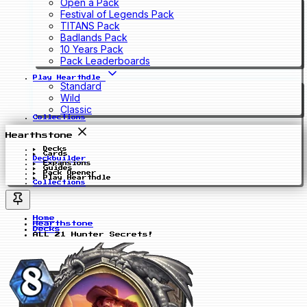
Open a Pack
Festival of Legends Pack
TITANS Pack
Badlands Pack
10 Years Pack
Pack Leaderboards
Play Hearthdle
Standard
Wild
Classic
Collections
Hearthstone
Decks
Cards
Deckbuilder
Expansions
Guides
Pack Opener
Play Hearthdle
Collections
Home
Hearthstone
Decks
ALL 21 Hunter Secrets!