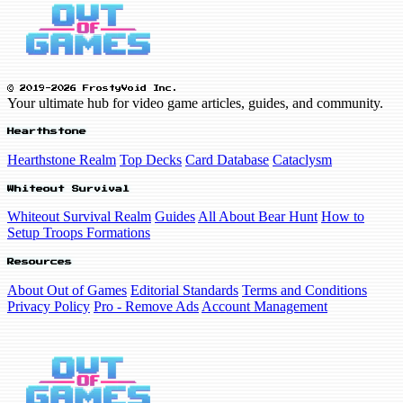
© 2019-2026 FrostyVoid Inc.
Your ultimate hub for video game articles, guides, and community.
Hearthstone
Hearthstone Realm
Top Decks
Card Database
Cataclysm
Whiteout Survival
Whiteout Survival Realm
Guides
All About Bear Hunt
How to
Setup Troops Formations
Resources
About Out of Games
Editorial Standards
Terms and Conditions
Privacy Policy
Pro - Remove Ads
Account Management