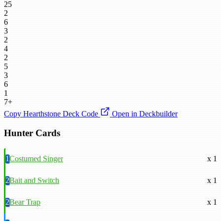
25
2
6
3
2
4
2
5
3
6
1
7+
Copy Hearthstone Deck Code
Open in Deckbuilder
Hunter Cards
1
Costumed Singer
x 1
2
Bait and Switch
x 1
2
Bear Trap
x 1