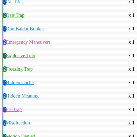
2
Cat Trick
x 1
2
Dart Trap
x 1
2
Dun Baldar Bunker
x 1
2
Emergency Maneuvers
x 1
2
Explosive Trap
x 1
2
Freezing Trap
x 1
2
Hidden Cache
x 1
2
Hidden Meaning
x 1
2
Ice Trap
x 1
2
Misdirection
x 1
2
Motion Denied
x 1