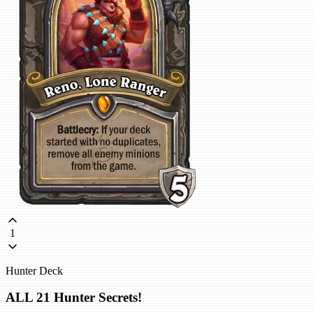
1
Hunter Deck
ALL 21 Hunter Secrets!