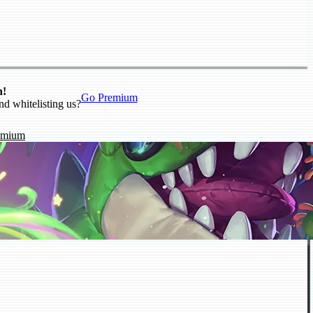
n!
Go Premium
nd whitelisting us?
emium