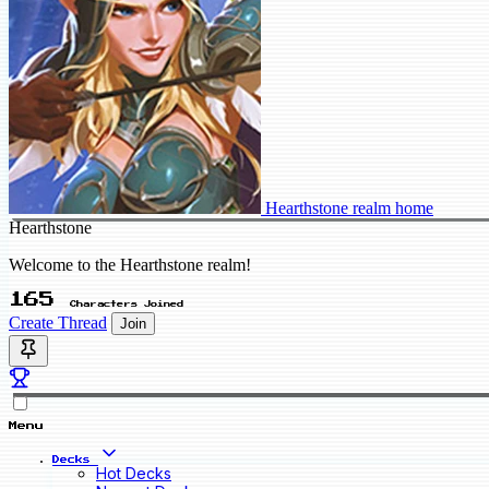
Hearthstone realm home
Hearthstone
Welcome to the Hearthstone realm!
165
Characters Joined
Create Thread
Join
Menu
Decks
Hot Decks