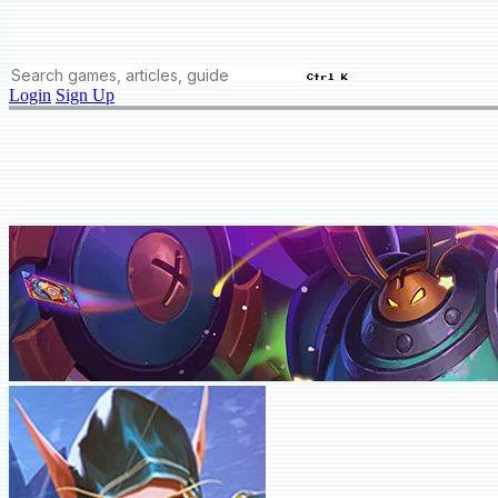
Ctrl K
Login
Sign Up