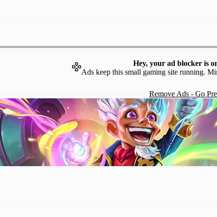
Hey, your ad blocker is o
Ads keep this small gaming site running. Mi
Remove Ads - Go Pr