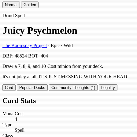
Normal
Golden
Druid Spell
Juicy Psychmelon
The Boomsday Project
· Epic · Wild
DBF: 48524
BOT_404
Draw a 7, 8, 9, and 10-Cost minion from your deck.
It's not juicy at all. IT'S JUST MESSING WITH YOUR HEAD.
Card
Popular Decks
Community Thoughts (1)
Legality
Card Stats
Mana Cost
4
Type
Spell
Class