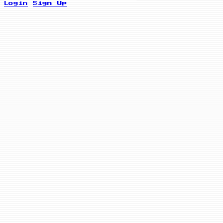
Login
Sign Up