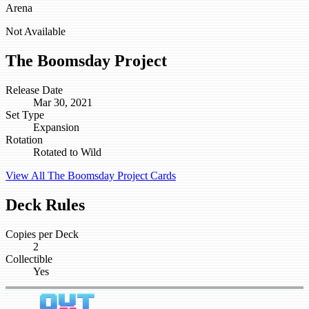
Arena
Not Available
The Boomsday Project
Release Date
Mar 30, 2021
Set Type
Expansion
Rotation
Rotated to Wild
View All The Boomsday Project Cards
Deck Rules
Copies per Deck
2
Collectible
Yes