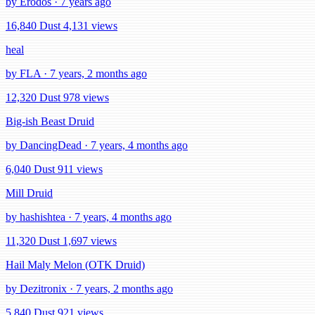
by Erodos · 7 years ago
16,840 Dust
4,131 views
heal
by FLA · 7 years, 2 months ago
12,320 Dust
978 views
Big-ish Beast Druid
by DancingDead · 7 years, 4 months ago
6,040 Dust
911 views
Mill Druid
by hashishtea · 7 years, 4 months ago
11,320 Dust
1,697 views
Hail Maly Melon (OTK Druid)
by Dezitronix · 7 years, 2 months ago
5,840 Dust
921 views