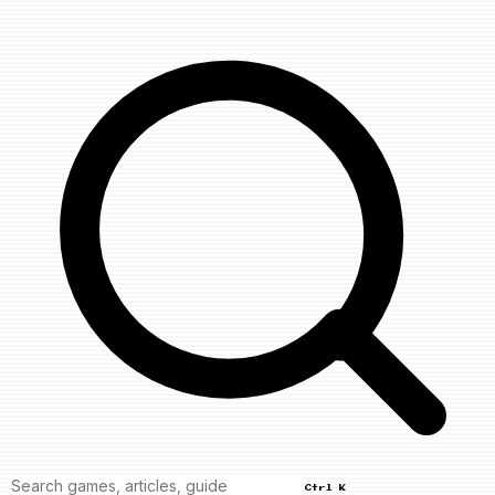
Ctrl K