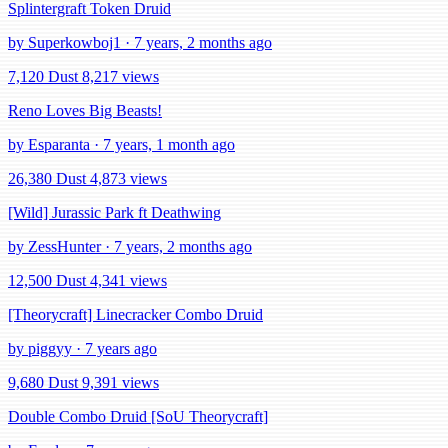
Splintergraft Token Druid
by Superkowboj1 · 7 years, 2 months ago
7,120 Dust
8,217 views
Reno Loves Big Beasts!
by Esparanta · 7 years, 1 month ago
26,380 Dust
4,873 views
[Wild] Jurassic Park ft Deathwing
by ZessHunter · 7 years, 2 months ago
12,500 Dust
4,341 views
[Theorycraft] Linecracker Combo Druid
by piggyy · 7 years ago
9,680 Dust
9,391 views
Double Combo Druid [SoU Theorycraft]