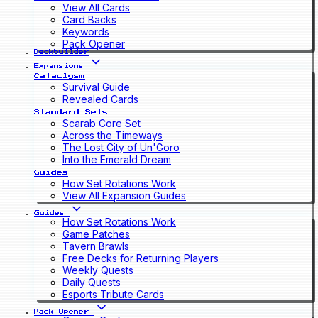
View All Cards
Card Backs
Keywords
Pack Opener
Deckbuilder
Expansions
Cataclysm
Survival Guide
Revealed Cards
Standard Sets
Scarab Core Set
Across the Timeways
The Lost City of Un'Goro
Into the Emerald Dream
Guides
How Set Rotations Work
View All Expansion Guides
Guides
How Set Rotations Work
Game Patches
Tavern Brawls
Free Decks for Returning Players
Weekly Quests
Daily Quests
Esports Tribute Cards
Pack Opener