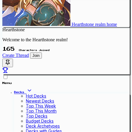
Hearthstone realm home
Hearthstone
Welcome to the Hearthstone realm!
165
Characters Joined
Create Thread
Join
Menu
Decks
Hot Decks
Newest Decks
Top This Week
Top This Month
Top Decks
Budget Decks
Deck Archetypes
Decks with Guides