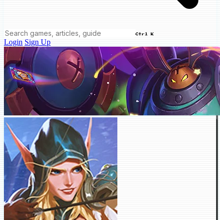
Ctrl K
Login
Sign Up