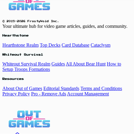
© 2019-2026 FrostyVoid Inc.
Your ultimate hub for video game articles, guides, and community.
Hearthstone
Hearthstone Realm
Top Decks
Card Database
Cataclysm
Whiteout Survival
Whiteout Survival Realm
Guides
All About Bear Hunt
How to
Setup Troops Formations
Resources
About Out of Games
Editorial Standards
Terms and Conditions
Privacy Policy
Pro - Remove Ads
Account Management