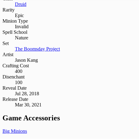
Druid
Rarity
Epic
Minion Type
Invalid
Spell School
Nature
Set
The Boomsday Project
Artist
Jason Kang
Crafting Cost
400
Disenchant
100
Reveal Date
Jul 28, 2018
Release Date
Mar 30, 2021
Game Accessories
Big Minions