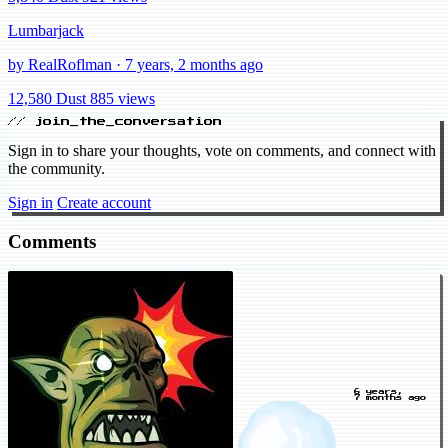
Lumbarjack
by RealRoflman · 7 years, 2 months ago
12,580 Dust
885 views
// join_the_conversation
Sign in to share your thoughts, vote on comments, and connect with
the community.
Sign in
Create account
Comments
6 years,
7 months ago