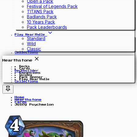
Open a Pack
Festival of Legends Pack
TITANS Pack
Badlands Pack
10 Years Pack
Pack Leaderboards
Play Hearthdle
Standard
Wild
Classic
Collections
Hearthstone
Decks
Cards
Deckbuilder
Expansions
Guides
Pack Opener
Play Hearthdle
Collections
Home
Hearthstone
Cards
Juicy Psychmelon