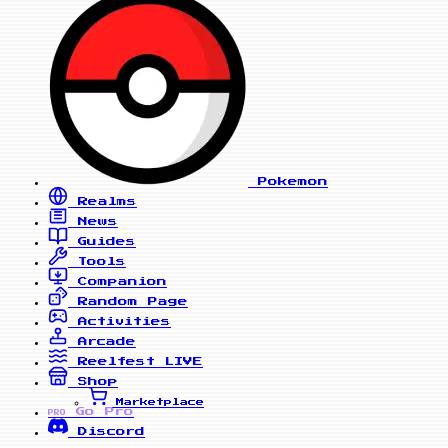
Pokemon
Realms
News
Guides
Tools
Companion
Random Page
Activities
Arcade
Reelfest
LIVE
Shop
Marketplace
Go Pro
PRO
Discord