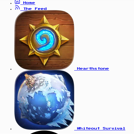
Home
The Feed
Hearthstone
Whiteout Survival