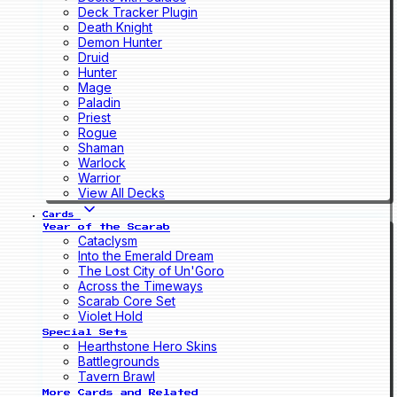
Deck Tracker Plugin
Death Knight
Demon Hunter
Druid
Hunter
Mage
Paladin
Priest
Rogue
Shaman
Warlock
Warrior
View All Decks
Cards
Year of the Scarab
Cataclysm
Into the Emerald Dream
The Lost City of Un'Goro
Across the Timeways
Scarab Core Set
Violet Hold
Special Sets
Hearthstone Hero Skins
Battlegrounds
Tavern Brawl
More Cards and Related