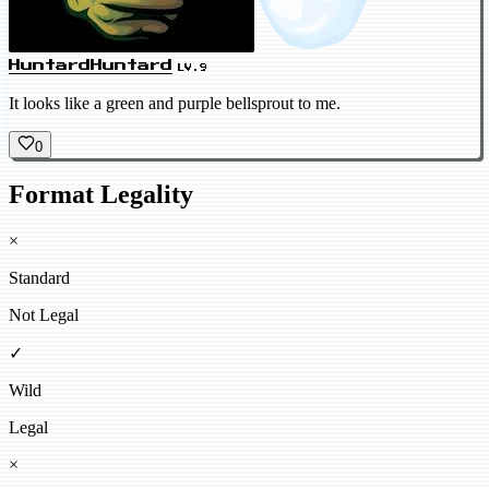
HuntardHuntard
LV.9
It looks like a green and purple bellsprout to me.
0
Format Legality
×
Standard
Not Legal
✓
Wild
Legal
×