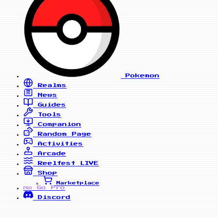
Pokemon
Realms
News
Guides
Tools
Companion
Random Page
Activities
Arcade
Reelfest
LIVE
Shop
Marketplace
Go Pro
PRO
Discord