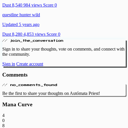
Dust 8,540
984 views
Score 0
questline hunter wild
Updated 5 years ago
Dust 8,280
4,853 views
Score 0
// join_the_conversation
Sign in to share your thoughts, vote on comments, and connect with
the community.
Sign in
Create account
Comments
// no_comments_found
Be the first to share your thoughts on Autómata Priest!
Mana Curve
4
0
8