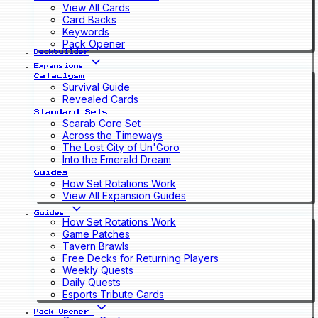
View All Cards
Card Backs
Keywords
Pack Opener
Deckbuilder
Expansions
Cataclysm
Survival Guide
Revealed Cards
Standard Sets
Scarab Core Set
Across the Timeways
The Lost City of Un'Goro
Into the Emerald Dream
Guides
How Set Rotations Work
View All Expansion Guides
Guides
How Set Rotations Work
Game Patches
Tavern Brawls
Free Decks for Returning Players
Weekly Quests
Daily Quests
Esports Tribute Cards
Pack Opener