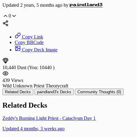
Updated 2 years, 5 months ago by
paindland3
0
Copy Link
Copy BBCode
Copy Deck Image
10,440
Dust
(You:
10440
)
439
Views
Wild
Unknown Priest
Theorycraft
Related Decks
paindland3's Decks
Community Thoughts (0)
Related Decks
Zeddy's Burning Light Priest - Cataclysm Day 1
Updated 4 months, 3 weeks ago