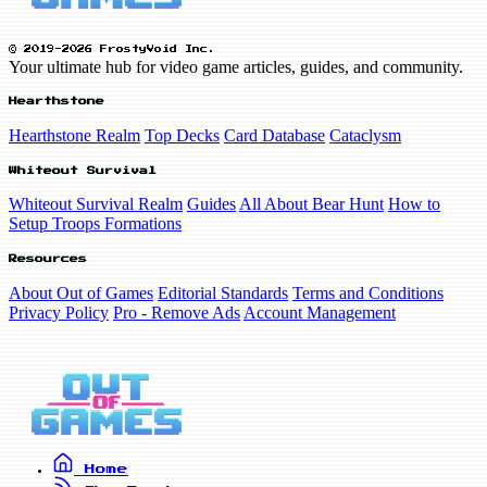
© 2019-2026 FrostyVoid Inc.
Your ultimate hub for video game articles, guides, and community.
Hearthstone
Hearthstone Realm
Top Decks
Card Database
Cataclysm
Whiteout Survival
Whiteout Survival Realm
Guides
All About Bear Hunt
How to
Setup Troops Formations
Resources
About Out of Games
Editorial Standards
Terms and Conditions
Privacy Policy
Pro - Remove Ads
Account Management
Home