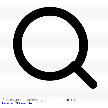
Ctrl K
Login
Sign Up