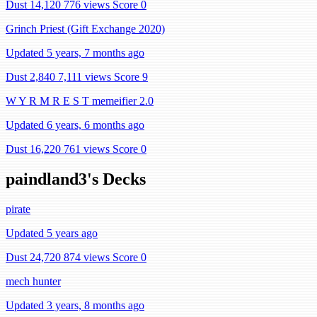
Dust 14,120
776 views
Score 0
Grinch Priest (Gift Exchange 2020)
Updated 5 years, 7 months ago
Dust 2,840
7,111 views
Score 9
W Y R M R E S T memeifier 2.0
Updated 6 years, 6 months ago
Dust 16,220
761 views
Score 0
paindland3's Decks
pirate
Updated 5 years ago
Dust 24,720
874 views
Score 0
mech hunter
Updated 3 years, 8 months ago