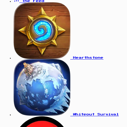
The Feed
Hearthstone
Whiteout Survival