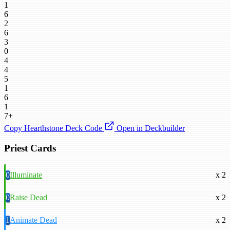
1
6
2
6
3
0
4
4
5
1
6
1
7+
Copy Hearthstone Deck Code
Open in Deckbuilder
Priest Cards
0
Illuminate
x 2
0
Raise Dead
x 2
1
Animate Dead
x 2