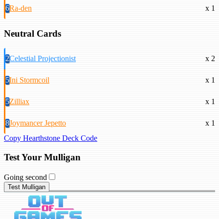
6
Ra-den
x 1
Neutral Cards
2
Celestial Projectionist
x 2
5
Ini Stormcoil
x 1
5
Zilliax
x 1
8
Joymancer Jepetto
x 1
Copy Hearthstone Deck Code
Test Your Mulligan
Going second
Test Mulligan