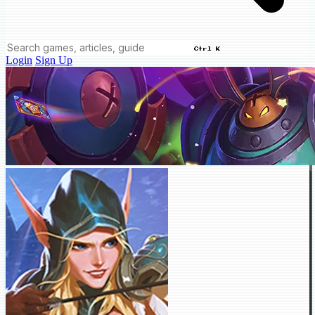
Ctrl K
Login
Sign Up