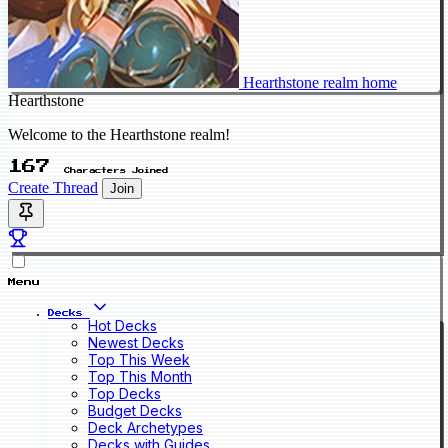
Hearthstone realm home
Hearthstone
Welcome to the Hearthstone realm!
167
Characters Joined
Create Thread
Join
Menu
Decks
Hot Decks
Newest Decks
Top This Week
Top This Month
Top Decks
Budget Decks
Deck Archetypes
Decks with Guides