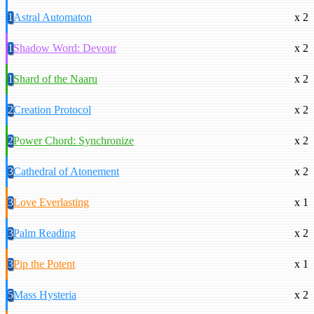
1
Astral Automaton
x 2
1
Shadow Word: Devour
x 2
1
Shard of the Naaru
x 2
2
Creation Protocol
x 2
2
Power Chord: Synchronize
x 2
3
Cathedral of Atonement
x 2
3
Love Everlasting
x 1
3
Palm Reading
x 2
3
Pip the Potent
x 1
5
Mass Hysteria
x 2