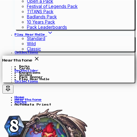
Open a Pack
Festival of Legends Pack
TITANS Pack
Badlands Pack
10 Years Pack
Pack Leaderboards
Play Hearthdle
Standard
Wild
Classic
Collections
Hearthstone
Decks
Cards
Deckbuilder
Expansions
Guides
Pack Opener
Play Hearthdle
Collections
Home
Hearthstone
Decks
Autómata Priest