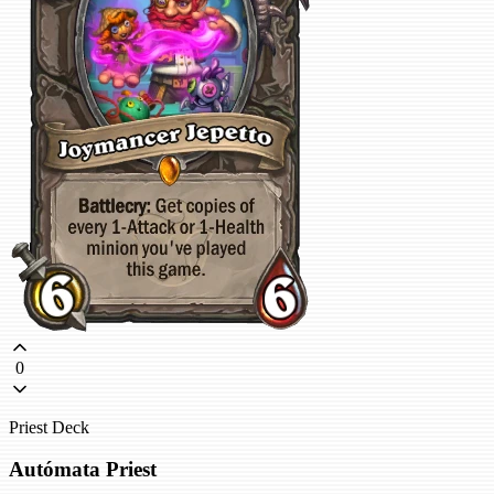
0
Priest Deck
Autómata Priest