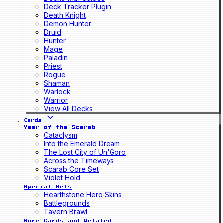
Deck Tracker Plugin
Death Knight
Demon Hunter
Druid
Hunter
Mage
Paladin
Priest
Rogue
Shaman
Warlock
Warrior
View All Decks
Cards
Year of the Scarab
Cataclysm
Into the Emerald Dream
The Lost City of Un'Goro
Across the Timeways
Scarab Core Set
Violet Hold
Special Sets
Hearthstone Hero Skins
Battlegrounds
Tavern Brawl
More Cards and Related