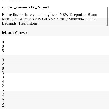
// no_comments_found
Be the first to share your thoughts on NEW Deepminer Brann
Menagerie Warrior 3.0 IS CRAZY Strong! Showdown in the
Badlands | Hearthstone!
Mana Curve
0
0
5
1
5
2
8
3
3
4
2
5
2
6
5
7+