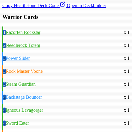
Copy Hearthstone Deck Code
Open in Deckbuilder
Warrior Cards
1
Razorfen Rockstar
x 1
2
Needlerock Totem
x 1
3
Power Slider
x 1
3
Rock Master Voone
x 1
3
Steam Guardian
x 1
4
Backstage Bouncer
x 1
4
Igneous Lavagorger
x 1
4
Sword Eater
x 1