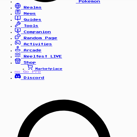
Pokemon
Realms
News
Guides
Tools
Companion
Random Page
Activities
Arcade
Reelfest
LIVE
Shop
Marketplace
Go Pro
PRO
Discord