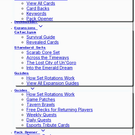
View All Cards
Card Backs
Keywords
Pack Opener
Deckbuilder
Expansions
Cataclysm
Survival Guide
Revealed Cards
Standard Sets
Scarab Core Set
Across the Timeways
The Lost City of Un'Goro
Into the Emerald Dream
Guides
How Set Rotations Work
View All Expansion Guides
Guides
How Set Rotations Work
Game Patches
Tavern Brawls
Free Decks for Returning Players
Weekly Quests
Daily Quests
Esports Tribute Cards
Pack Opener