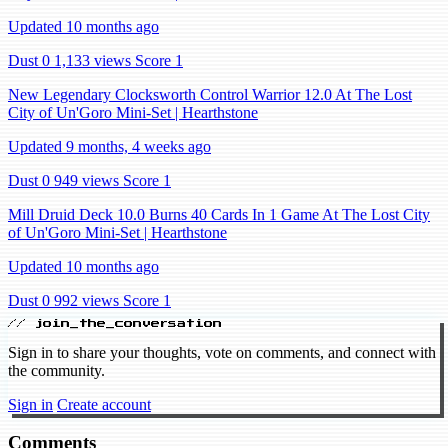
Updated 10 months ago
Dust 0
1,133 views
Score 1
New Legendary Clocksworth Control Warrior 12.0 At The Lost
City of Un'Goro Mini-Set | Hearthstone
Updated 9 months, 4 weeks ago
Dust 0
949 views
Score 1
Mill Druid Deck 10.0 Burns 40 Cards In 1 Game At The Lost City
of Un'Goro Mini-Set | Hearthstone
Updated 10 months ago
Dust 0
992 views
Score 1
// join_the_conversation
Sign in to share your thoughts, vote on comments, and connect with
the community.
Sign in
Create account
Comments