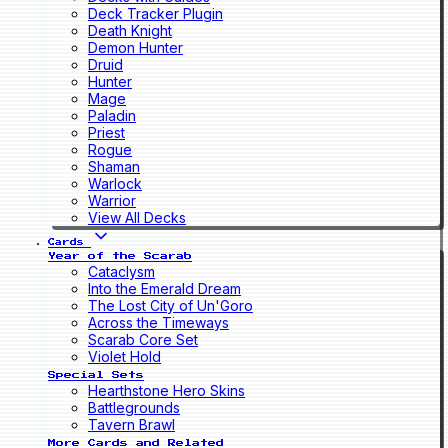
Deck Tracker Plugin
Death Knight
Demon Hunter
Druid
Hunter
Mage
Paladin
Priest
Rogue
Shaman
Warlock
Warrior
View All Decks
Cards
Year of the Scarab
Cataclysm
Into the Emerald Dream
The Lost City of Un'Goro
Across the Timeways
Scarab Core Set
Violet Hold
Special Sets
Hearthstone Hero Skins
Battlegrounds
Tavern Brawl
More Cards and Related