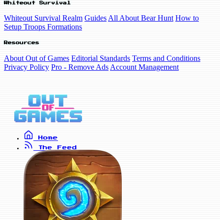
Whiteout Survival
Whiteout Survival Realm
Guides
All About Bear Hunt
How to
Setup Troops Formations
Resources
About Out of Games
Editorial Standards
Terms and Conditions
Privacy Policy
Pro - Remove Ads
Account Management
Home
The Feed