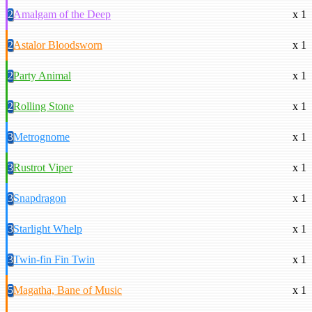
2
Amalgam of the Deep
x 1
2
Astalor Bloodsworn
x 1
2
Party Animal
x 1
2
Rolling Stone
x 1
3
Metrognome
x 1
3
Rustrot Viper
x 1
3
Snapdragon
x 1
3
Starlight Whelp
x 1
3
Twin-fin Fin Twin
x 1
5
Magatha, Bane of Music
x 1