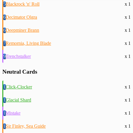
5
Blackrock 'n' Roll
x 1
6
Decimator Olgra
x 1
6
Deepminer Brann
x 1
7
Remornia, Living Blade
x 1
9
Trenchstalker
x 1
Neutral Cards
1
Click-Clocker
x 1
1
Glacial Shard
x 1
1
Mistake
x 1
1
Sir Finley, Sea Guide
x 1