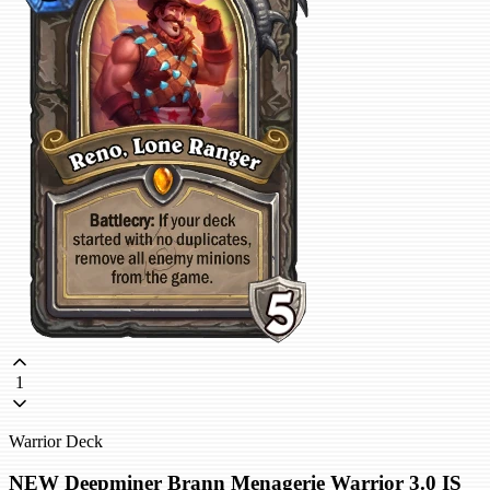
1
Warrior Deck
NEW Deepminer Brann Menagerie Warrior 3.0 IS