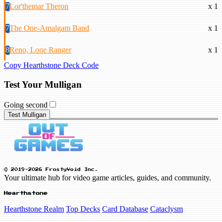
7
Lor'themar Theron
x 1
7
The One-Amalgam Band
x 1
8
Reno, Lone Ranger
x 1
Copy Hearthstone Deck Code
Test Your Mulligan
Going second
Test Mulligan
© 2019-2026 FrostyVoid Inc.
Your ultimate hub for video game articles, guides, and community.
Hearthstone
Hearthstone Realm
Top Decks
Card Database
Cataclysm