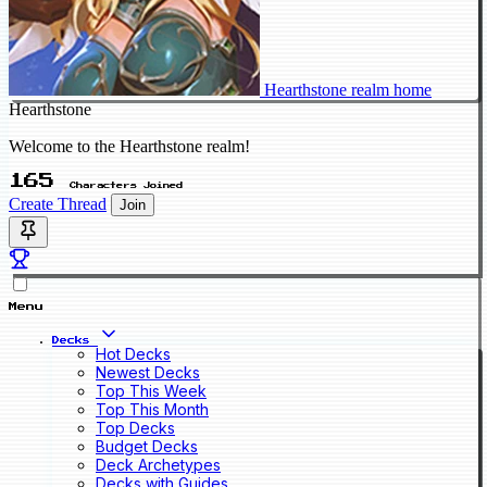
Hearthstone realm home
Hearthstone
Welcome to the Hearthstone realm!
165
Characters Joined
Create Thread
Join
Menu
Decks
Hot Decks
Newest Decks
Top This Week
Top This Month
Top Decks
Budget Decks
Deck Archetypes
Decks with Guides