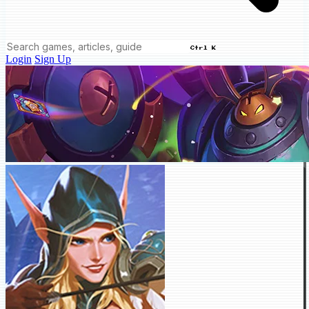
Ctrl K
Login
Sign Up