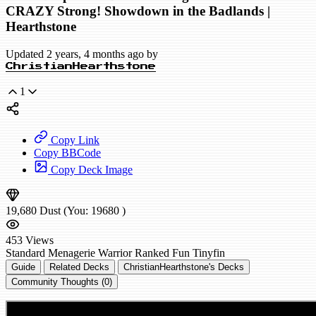
CRAZY Strong! Showdown in the Badlands |
Hearthstone
Updated 2 years, 4 months ago by
ChristianHearthstone
1
Copy Link
Copy BBCode
Copy Deck Image
19,680
Dust
(You:
19680
)
453
Views
Standard
Menagerie Warrior
Ranked
Fun
Tinyfin
Guide
Related Decks
ChristianHearthstone's Decks
Community Thoughts (0)