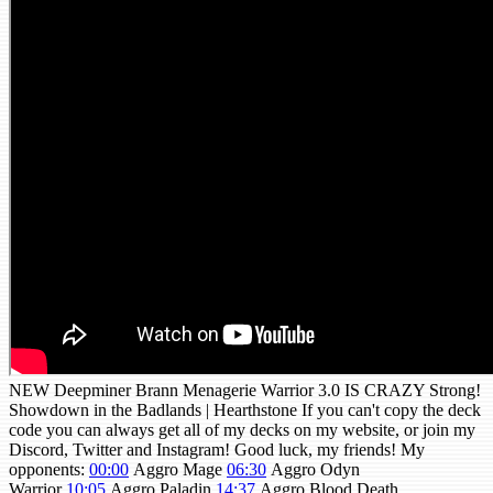
NEW Deepminer Brann Menagerie Warrior 3.0 IS CRAZY Strong!
Showdown in the Badlands | Hearthstone If you can't copy the deck
code you can always get all of my decks on my website, or join my
Discord, Twitter and Instagram! Good luck, my friends! My
opponents:
00:00
Aggro Mage
06:30
Aggro Odyn
Warrior
10:05
Aggro Paladin
14:37
Aggro Blood Death