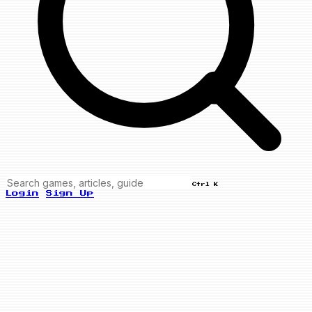
Ctrl K
Login
Sign Up