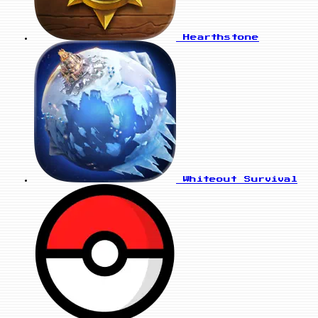
Hearthstone
Whiteout Survival