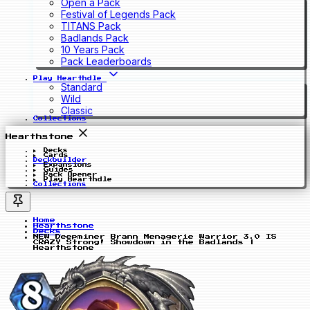
Open a Pack
Festival of Legends Pack
TITANS Pack
Badlands Pack
10 Years Pack
Pack Leaderboards
Play Hearthdle
Standard
Wild
Classic
Collections
Hearthstone
Decks
Cards
Deckbuilder
Expansions
Guides
Pack Opener
Play Hearthdle
Collections
Home
Hearthstone
Decks
NEW Deepminer Brann Menagerie Warrior 3.0 IS
CRAZY Strong! Showdown in the Badlands |
Hearthstone