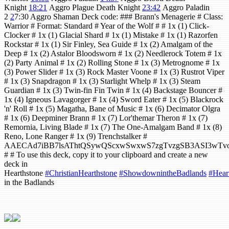
Knight
18:21
Aggro Plague Death Knight
23:42
Aggro Paladin
2
2
7:30 Aggro Shaman Deck code: ### Brann's Menagerie # Class:
Warrior # Format: Standard # Year of the Wolf # # 1x (1) Click-
Clocker # 1x (1) Glacial Shard # 1x (1) Mistake # 1x (1) Razorfen
Rockstar # 1x (1) Sir Finley, Sea Guide # 1x (2) Amalgam of the
Deep # 1x (2) Astalor Bloodsworn # 1x (2) Needlerock Totem # 1x
(2) Party Animal # 1x (2) Rolling Stone # 1x (3) Metrognome # 1x
(3) Power Slider # 1x (3) Rock Master Voone # 1x (3) Rustrot Viper
# 1x (3) Snapdragon # 1x (3) Starlight Whelp # 1x (3) Steam
Guardian # 1x (3) Twin-fin Fin Twin # 1x (4) Backstage Bouncer #
1x (4) Igneous Lavagorger # 1x (4) Sword Eater # 1x (5) Blackrock
'n' Roll # 1x (5) Magatha, Bane of Music # 1x (6) Decimator Olgra
# 1x (6) Deepminer Brann # 1x (7) Lor'themar Theron # 1x (7)
Remornia, Living Blade # 1x (7) The One-Amalgam Band # 1x (8)
Reno, Lone Ranger # 1x (9) Trenchstalker #
AAECAd7iBB7lsAThtQSywQScxwSwxwS7zgTvzgSB3ASI3
# # To use this deck, copy it to your clipboard and create a new
deck in
Hearthstone
#ChristianHearthstone
#ShowdownintheBadlands
#Hear
in the Badlands