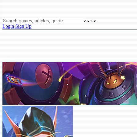
Ctrl K
Login
Sign Up