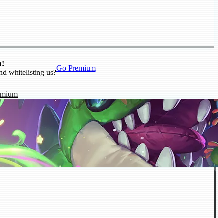
n!
Go Premium
nd whitelisting us?
emium