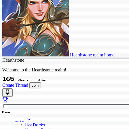
Hearthstone realm home
Hearthstone
Welcome to the Hearthstone realm!
165
Characters Joined
Create Thread
Join
Menu
Decks
Hot Decks