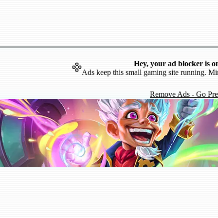
Hey, your ad blocker is o
Ads keep this small gaming site running. Mi
Remove Ads - Go Pr