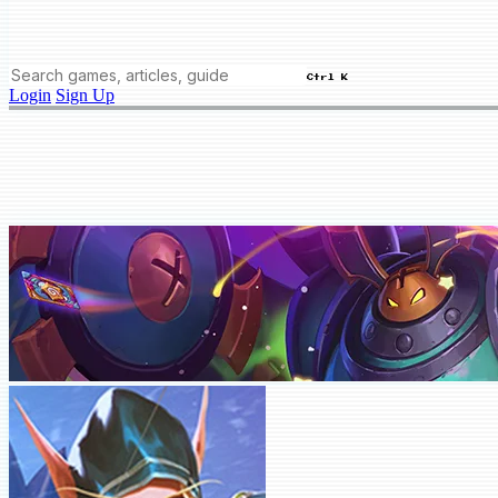
Ctrl K
Login
Sign Up