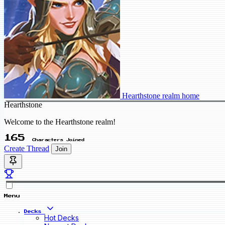
Hearthstone realm home
Hearthstone
Welcome to the Hearthstone realm!
165
Characters Joined
Create Thread
Join
Menu
Decks
Hot Decks