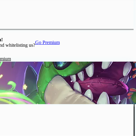
n!
Go Premium
nd whitelisting us?
emium