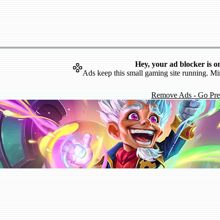
Hey, your ad blocker is o
Ads keep this small gaming site running. Mi
Remove Ads - Go Pr