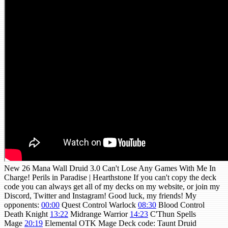
New 26 Mana Wall Druid 3.0 Can't Lose Any Games With Me In
Charge! Perils in Paradise | Hearthstone If you can't copy the deck
code you can always get all of my decks on my website, or join my
Discord, Twitter and Instagram! Good luck, my friends! My
opponents:
00:00
Quest Control Warlock
08:30
Blood Control
Death Knight
13:22
Midrange Warrior
14:23
C'Thun Spells
Mage
20:19
Elemental OTK Mage Deck code: Taunt Druid