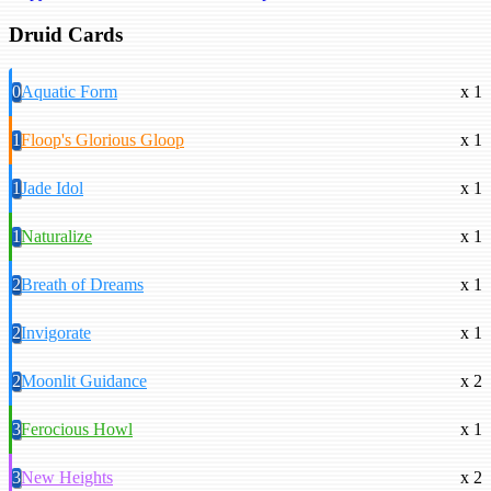
Druid Cards
0
Aquatic Form
x 1
1
Floop's Glorious Gloop
x 1
1
Jade Idol
x 1
1
Naturalize
x 1
2
Breath of Dreams
x 1
2
Invigorate
x 1
2
Moonlit Guidance
x 2
3
Ferocious Howl
x 1
3
New Heights
x 2