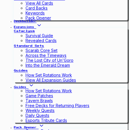
View All Cards
Card Backs
Keywords
Pack Opener
Deckbuilder
Expansions
Cataclysm
Survival Guide
Revealed Cards
Standard Sets
Scarab Core Set
Across the Timeways
The Lost City of Un'Goro
Into the Emerald Dream
Guides
How Set Rotations Work
View All Expansion Guides
Guides
How Set Rotations Work
Game Patches
Tavern Brawls
Free Decks for Returning Players
Weekly Quests
Daily Quests
Esports Tribute Cards
Pack Opener