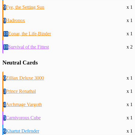
9
Fye, the Setting Sun
x 1
9
Hadronox
x 1
10
Eonar, the Life-Binder
x 1
10
Survival of the Fittest
x 2
Neutral Cards
0
Zilliax Deluxe 3000
x 1
3
Prince Renathal
x 1
4
Archmage Vargoth
x 1
5
Carnivorous Cube
x 1
6
Khartut Defender
x 1