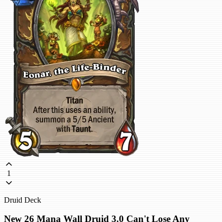
1
Druid Deck
New 26 Mana Wall Druid 3.0 Can't Lose Any