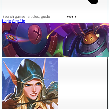
Ctrl K
Login
Sign Up