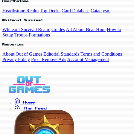
Hearthstone
Hearthstone Realm
Top Decks
Card Database
Cataclysm
Whiteout Survival
Whiteout Survival Realm
Guides
All About Bear Hunt
How to
Setup Troops Formations
Resources
About Out of Games
Editorial Standards
Terms and Conditions
Privacy Policy
Pro - Remove Ads
Account Management
Home
The Feed