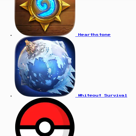
Hearthstone
Whiteout Survival