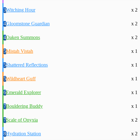
3
Witching Hour
x 2
4
Gloomstone Guardian
x 2
4
Oaken Summons
x 2
5
Mistah Vistah
x 1
5
Shattered Reflections
x 1
5
Wildheart Guff
x 1
6
Emerald Explorer
x 1
7
Bouldering Buddy
x 1
7
Scale of Onyxia
x 2
8
Hydration Station
x 2