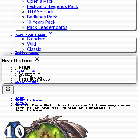
Open a Pack
Festival of Legends Pack
TITANS Pack
Badlands Pack
10 Years Pack
Pack Leaderboards
Play Hearthdle
Standard
Wild
Classic
Collections
Hearthstone
Decks
Cards
Deckbuilder
Expansions
Guides
Pack Opener
Play Hearthdle
Collections
Home
Hearthstone
Decks
New 26 Mana Wall Druid 3.0 Can't Lose Any Games
With Me In Charge! Perils in Paradise |
Hearthstone