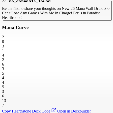
// no_comments_found
Be the first to share your thoughts on New 26 Mana Wall Druid 3.0
Can't Lose Any Games With Me In Charge! Perils in Paradise |
Hearthstone!
Mana Curve
2
0
3
1
4
2
6
3
5
4
4
5
3
6
13
7+
Copy Hearthstone Deck Code
Open in Deckbuilder