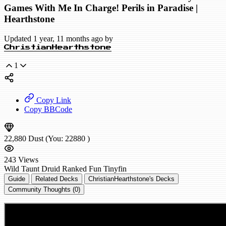
Games With Me In Charge! Perils in Paradise |
Hearthstone
Updated 1 year, 11 months ago by
ChristianHearthstone
1
Copy Link
Copy BBCode
22,880
Dust
(You:
22880
)
243
Views
Wild
Taunt Druid
Ranked
Fun
Tinyfin
Guide
Related Decks
ChristianHearthstone's Decks
Community Thoughts (0)