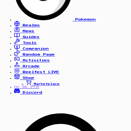
Pokemon
Realms
News
Guides
Tools
Companion
Random Page
Activities
Arcade
Reelfest
LIVE
Shop
Marketplace
Go Pro
PRO
Discord