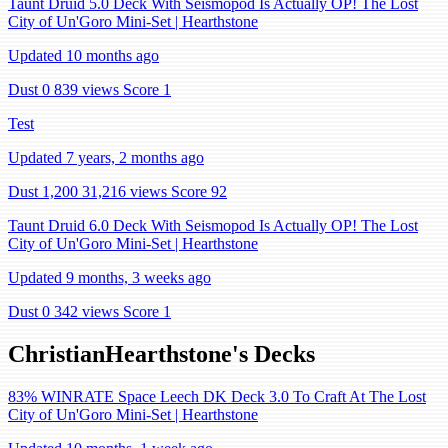
Taunt Druid 5.0 Deck With Seismopod Is Actually OP! The Lost
City of Un'Goro Mini-Set | Hearthstone
Updated 10 months ago
Dust 0
839 views
Score 1
Test
Updated 7 years, 2 months ago
Dust 1,200
31,216 views
Score 92
Taunt Druid 6.0 Deck With Seismopod Is Actually OP! The Lost
City of Un'Goro Mini-Set | Hearthstone
Updated 9 months, 3 weeks ago
Dust 0
342 views
Score 1
ChristianHearthstone's Decks
83% WINRATE Space Leech DK Deck 3.0 To Craft At The Lost
City of Un'Goro Mini-Set | Hearthstone