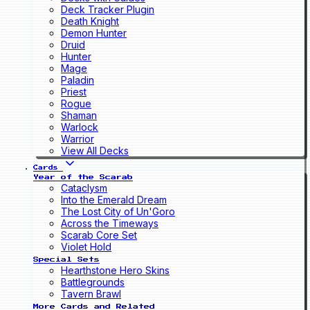
Deck Tracker Plugin
Death Knight
Demon Hunter
Druid
Hunter
Mage
Paladin
Priest
Rogue
Shaman
Warlock
Warrior
View All Decks
Cards
Year of the Scarab
Cataclysm
Into the Emerald Dream
The Lost City of Un'Goro
Across the Timeways
Scarab Core Set
Violet Hold
Special Sets
Hearthstone Hero Skins
Battlegrounds
Tavern Brawl
More Cards and Related