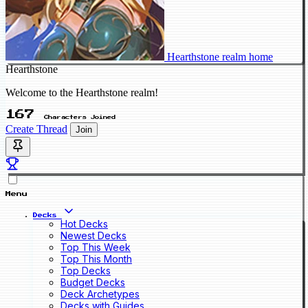
Hearthstone realm home
Hearthstone
Welcome to the Hearthstone realm!
167
Characters Joined
Create Thread
Join
Menu
Decks
Hot Decks
Newest Decks
Top This Week
Top This Month
Top Decks
Budget Decks
Deck Archetypes
Decks with Guides