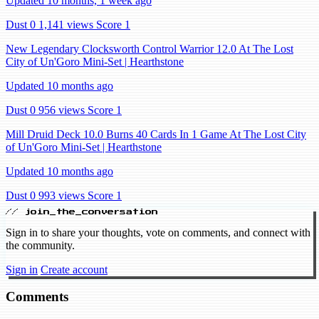
Updated 10 months, 1 week ago
Dust 0
1,141 views
Score 1
New Legendary Clocksworth Control Warrior 12.0 At The Lost
City of Un'Goro Mini-Set | Hearthstone
Updated 10 months ago
Dust 0
956 views
Score 1
Mill Druid Deck 10.0 Burns 40 Cards In 1 Game At The Lost City
of Un'Goro Mini-Set | Hearthstone
Updated 10 months ago
Dust 0
993 views
Score 1
// join_the_conversation
Sign in to share your thoughts, vote on comments, and connect with
the community.
Sign in
Create account
Comments