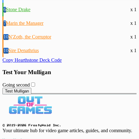
6
Stone Drake
x 1
7
Marin the Manager
x 1
10
N'Zoth, the Corruptor
x 1
10
Sire Denathrius
x 1
Copy Hearthstone Deck Code
Test Your Mulligan
Going second
Test Mulligan
© 2019-2026 FrostyVoid Inc.
Your ultimate hub for video game articles, guides, and community.