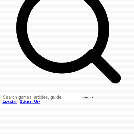
Ctrl K
Login
Sign Up