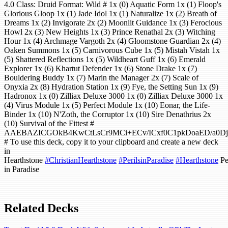
4.0 Class: Druid Format: Wild # 1x (0) Aquatic Form 1x (1) Floop's
Glorious Gloop 1x (1) Jade Idol 1x (1) Naturalize 1x (2) Breath of
Dreams 1x (2) Invigorate 2x (2) Moonlit Guidance 1x (3) Ferocious
Howl 2x (3) New Heights 1x (3) Prince Renathal 2x (3) Witching
Hour 1x (4) Archmage Vargoth 2x (4) Gloomstone Guardian 2x (4)
Oaken Summons 1x (5) Carnivorous Cube 1x (5) Mistah Vistah 1x
(5) Shattered Reflections 1x (5) Wildheart Guff 1x (6) Emerald
Explorer 1x (6) Khartut Defender 1x (6) Stone Drake 1x (7)
Bouldering Buddy 1x (7) Marin the Manager 2x (7) Scale of
Onyxia 2x (8) Hydration Station 1x (9) Fye, the Setting Sun 1x (9)
Hadronox 1x (0) Zilliax Deluxe 3000 1x (0) Zilliax Deluxe 3000 1x
(4) Virus Module 1x (5) Perfect Module 1x (10) Eonar, the Life-
Binder 1x (10) N'Zoth, the Corruptor 1x (10) Sire Denathrius 2x
(10) Survival of the Fittest #
AAEBAZICGOkB4KwCtLsCr9MCi+ECv/ICxf0C1pkDoaED/a0D
# To use this deck, copy it to your clipboard and create a new deck
in
Hearthstone
#ChristianHearthstone
#PerilsinParadise
#Hearthstone
Pe
in Paradise
Related Decks