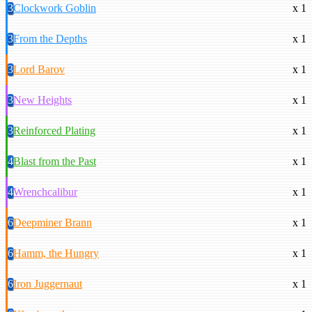
3
Clockwork Goblin
x 1
3
From the Depths
x 1
3
Lord Barov
x 1
3
New Heights
x 1
3
Reinforced Plating
x 1
4
Blast from the Past
x 1
4
Wrenchcalibur
x 1
6
Deepminer Brann
x 1
6
Hamm, the Hungry
x 1
6
Iron Juggernaut
x 1