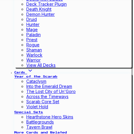
Deck Tracker Plugin
Death Knight
Demon Hunter
Druid
Hunter
Mage
Paladin
Priest
Rogue
Shaman
Warlock
Warrior
View All Decks
Cards
Year of the Scarab
Cataclysm
Into the Emerald Dream
The Lost City of Un'Goro
Across the Timeways
Scarab Core Set
Violet Hold
Special Sets
Hearthstone Hero Skins
Battlegrounds
Tavern Brawl
More Cards and Related