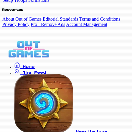
Setup Troops Formations
Resources
About Out of Games
Editorial Standards
Terms and Conditions
Privacy Policy
Pro - Remove Ads
Account Management
Home
The Feed
Hearthstone