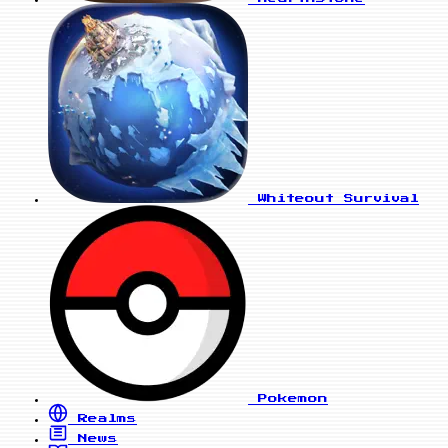
Whiteout Survival
Pokemon
Realms
News