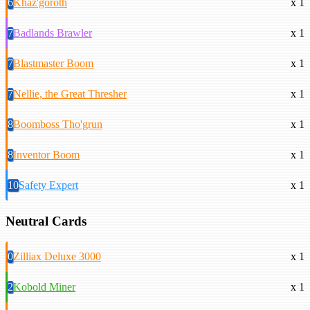
6
Khaz'goroth
x 1
7
Badlands Brawler
x 1
7
Blastmaster Boom
x 1
7
Nellie, the Great Thresher
x 1
8
Boomboss Tho'grun
x 1
8
Inventor Boom
x 1
10
Safety Expert
x 1
Neutral Cards
0
Zilliax Deluxe 3000
x 1
2
Kobold Miner
x 1