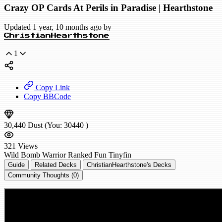
Crazy OP Cards At Perils in Paradise | Hearthstone
Updated 1 year, 10 months ago by
ChristianHearthstone
1
Copy Link
Copy BBCode
30,440
Dust
(You:
30440
)
321
Views
Wild
Bomb Warrior
Ranked
Fun
Tinyfin
Guide
Related Decks
ChristianHearthstone's Decks
Community Thoughts (0)