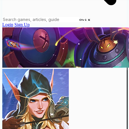
Ctrl K
Login
Sign Up