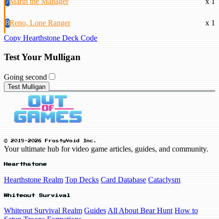
7
Marin the Manager
x 1
8
Reno, Lone Ranger
x 1
Copy Hearthstone Deck Code
Test Your Mulligan
Going second
Test Mulligan
© 2019-2026 FrostyVoid Inc.
Your ultimate hub for video game articles, guides, and community.
Hearthstone
Hearthstone Realm
Top Decks
Card Database
Cataclysm
Whiteout Survival
Whiteout Survival Realm
Guides
All About Bear Hunt
How to