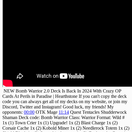
NEW Bomb Warrior 2.0 Deck Is Back In 2024 With Crazy OP
Cards At Perils in Paradise | Hearthstone If you can't copy the deck
code you can always get all of my decks on my website, or join my
Discord, Twitter and Instagram! Good luck, my friends! My
opponents:
00:00
OTK Mage
11:14
Quest Tentacles Shudderwock
Shaman Deck code: Bomb Warrior Class: Warrior Format: Wild #
1x (1) Town Crier 1x (1) Upgrade! 1x (2) Blast Charge 1x (2)
Corsair Cache 1x (2) Kobold Miner 1x (2) Needlerock Totem 1x (2)