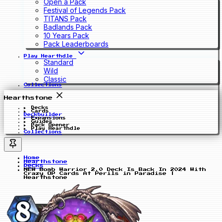
Open a Pack
Festival of Legends Pack
TITANS Pack
Badlands Pack
10 Years Pack
Pack Leaderboards
Play Hearthdle
Standard
Wild
Classic
Collections
Hearthstone
Decks
Cards
Deckbuilder
Expansions
Guides
Pack Opener
Play Hearthdle
Collections
Home
Hearthstone
Decks
NEW Bomb Warrior 2.0 Deck Is Back In 2024 With
Crazy OP Cards At Perils in Paradise |
Hearthstone