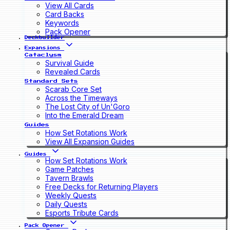
View All Cards
Card Backs
Keywords
Pack Opener
Deckbuilder
Expansions
Cataclysm
Survival Guide
Revealed Cards
Standard Sets
Scarab Core Set
Across the Timeways
The Lost City of Un'Goro
Into the Emerald Dream
Guides
How Set Rotations Work
View All Expansion Guides
Guides
How Set Rotations Work
Game Patches
Tavern Brawls
Free Decks for Returning Players
Weekly Quests
Daily Quests
Esports Tribute Cards
Pack Opener