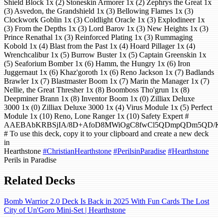
Shield Block 1x (2) Stoneskin Armorer 1x (2) Zephrys the Great 1x
(3) Asvedon, the Grandshield 1x (3) Bellowing Flames 1x (3)
Clockwork Goblin 1x (3) Coldlight Oracle 1x (3) Explodineer 1x
(3) From the Depths 1x (3) Lord Barov 1x (3) New Heights 1x (3)
Prince Renathal 1x (3) Reinforced Plating 1x (3) Rummaging
Kobold 1x (4) Blast from the Past 1x (4) Hoard Pillager 1x (4)
Wrenchcalibur 1x (5) Burrow Buster 1x (5) Captain Greenskin 1x
(5) Seaforium Bomber 1x (6) Hamm, the Hungry 1x (6) Iron
Juggernaut 1x (6) Khaz'goroth 1x (6) Reno Jackson 1x (7) Badlands
Brawler 1x (7) Blastmaster Boom 1x (7) Marin the Manager 1x (7)
Nellie, the Great Thresher 1x (8) Boomboss Tho'grun 1x (8)
Deepminer Brann 1x (8) Inventor Boom 1x (0) Zilliax Deluxe
3000 1x (0) Zilliax Deluxe 3000 1x (4) Virus Module 1x (5) Perfect
Module 1x (10) Reno, Lone Ranger 1x (10) Safety Expert #
AAEBAbKRBSjIA/8D+AfoD8MWiOgC8fwCl5QDmpQDm5QD/KM
# To use this deck, copy it to your clipboard and create a new deck
in
Hearthstone
#ChristianHearthstone
#PerilsinParadise
#Hearthstone
Perils in Paradise
Related Decks
Bomb Warrior 2.0 Deck Is Back in 2025 With Fun Cards The Lost
City of Un'Goro Mini-Set | Hearthstone