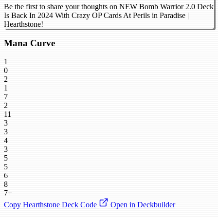
Be the first to share your thoughts on NEW Bomb Warrior 2.0 Deck
Is Back In 2024 With Crazy OP Cards At Perils in Paradise |
Hearthstone!
Mana Curve
1
0
2
1
7
2
11
3
3
4
3
5
5
6
8
7+
Copy Hearthstone Deck Code
Open in Deckbuilder