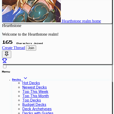
Hearthstone realm home
Hearthstone
Welcome to the Hearthstone realm!
165
Characters Joined
Create Thread
Join
Menu
Decks
Hot Decks
Newest Decks
Top This Week
Top This Month
Top Decks
Budget Decks
Deck Archetypes
Decks with Guides