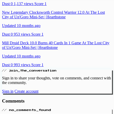
Dust 0
1,137 views
Score 1
New Legendary Clocksworth Control Warrior 12.0 At The Lost
City of Un'Goro Mini-Set | Hearthstone
Updated 10 months ago
Dust 0
953 views
Score 1
Mill Druid Deck 10.0 Burns 40 Cards In 1 Game At The Lost City
of Un'Goro Mini-Set | Hearthstone
Updated 10 months ago
Dust 0
993 views
Score 1
// join_the_conversation
Sign in to share your thoughts, vote on comments, and connect with
the community.
Sign in
Create account
Comments
// no_comments_found