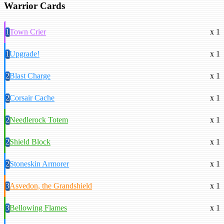
Warrior Cards
1
Town Crier
x 1
1
Upgrade!
x 1
2
Blast Charge
x 1
2
Corsair Cache
x 1
2
Needlerock Totem
x 1
2
Shield Block
x 1
2
Stoneskin Armorer
x 1
3
Asvedon, the Grandshield
x 1
3
Bellowing Flames
x 1