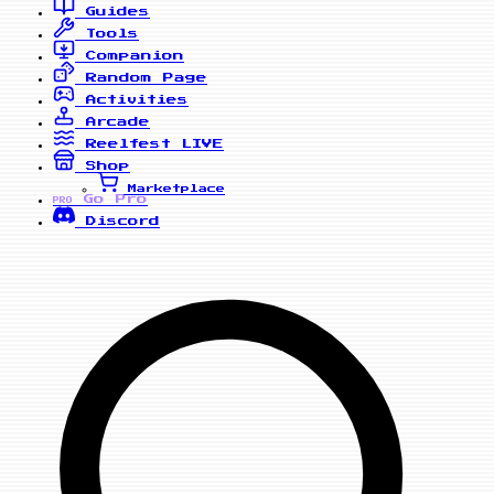
Guides
Tools
Companion
Random Page
Activities
Arcade
Reelfest
LIVE
Shop
Marketplace
Go Pro
PRO
Discord