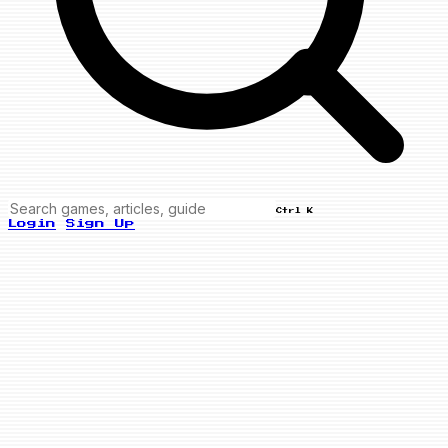
Ctrl K
Login
Sign Up