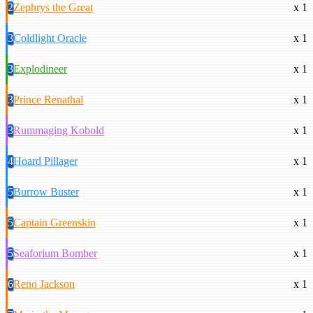
2
Zephrys the Great
x 1
3
Coldlight Oracle
x 1
3
Explodineer
x 1
3
Prince Renathal
x 1
3
Rummaging Kobold
x 1
4
Hoard Pillager
x 1
5
Burrow Buster
x 1
5
Captain Greenskin
x 1
5
Seaforium Bomber
x 1
6
Reno Jackson
x 1