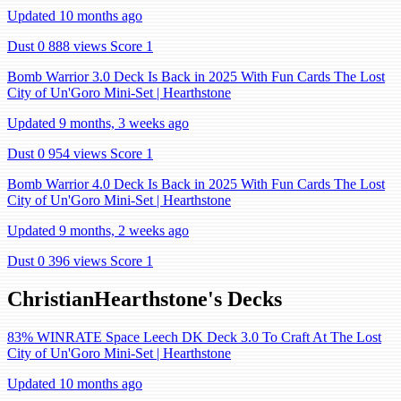
Updated 10 months ago
Dust 0
888 views
Score 1
Bomb Warrior 3.0 Deck Is Back in 2025 With Fun Cards The Lost
City of Un'Goro Mini-Set | Hearthstone
Updated 9 months, 3 weeks ago
Dust 0
954 views
Score 1
Bomb Warrior 4.0 Deck Is Back in 2025 With Fun Cards The Lost
City of Un'Goro Mini-Set | Hearthstone
Updated 9 months, 2 weeks ago
Dust 0
396 views
Score 1
ChristianHearthstone's Decks
83% WINRATE Space Leech DK Deck 3.0 To Craft At The Lost
City of Un'Goro Mini-Set | Hearthstone
Updated 10 months ago