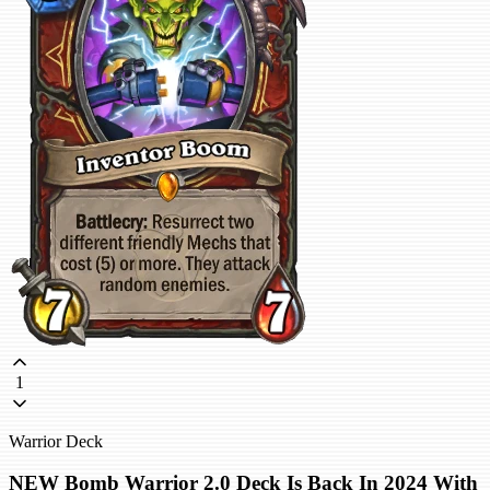
1
Warrior Deck
NEW Bomb Warrior 2.0 Deck Is Back In 2024 With