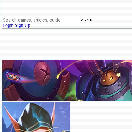
Ctrl K
Login
Sign Up