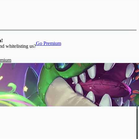
n!
Go Premium
nd whitelisting us?
emium