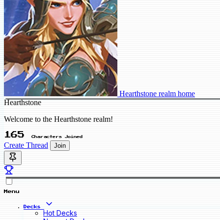
Hearthstone realm home
Hearthstone
Welcome to the Hearthstone realm!
165
Characters Joined
Create Thread
Join
Menu
Decks
Hot Decks