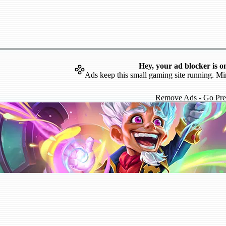
Hey, your ad blocker is o
Ads keep this small gaming site running. Mi
Remove Ads - Go Pr